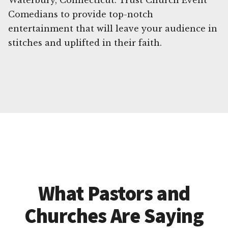
Waterbury, Connecticut. Trust Church Event
Comedians to provide top-notch
entertainment that will leave your audience in
stitches and uplifted in their faith.
What Pastors and
Churches Are Saying