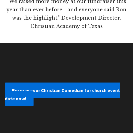
"We raised more money at our fundraiser this
year than ever before—and everyone said Ron
was the highlight." Development Director,
Christian Academy of Texas
Reserve your Christian Comedian for church event
date now!