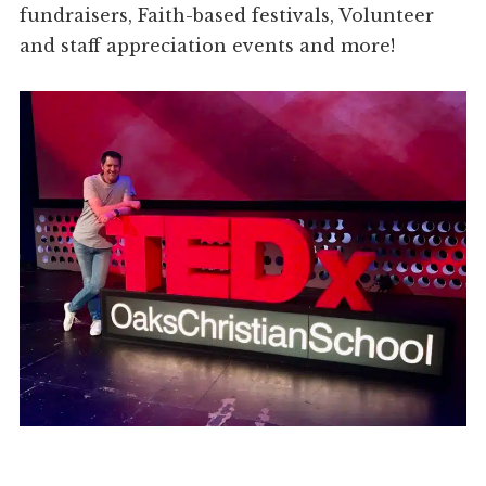
fundraisers, Faith-based festivals, Volunteer
and staff appreciation events and more!