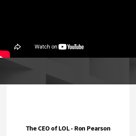
Footer
The CEO of LOL - Ron Pearson