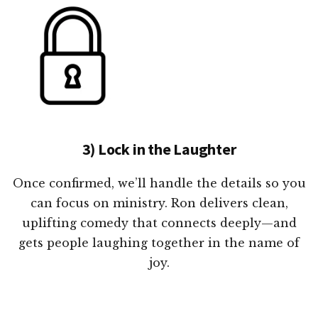
3) Lock in the Laughter
Once confirmed, we’ll handle the details so you
can focus on ministry. Ron delivers clean,
uplifting comedy that connects deeply—and
gets people laughing together in the name of
joy.