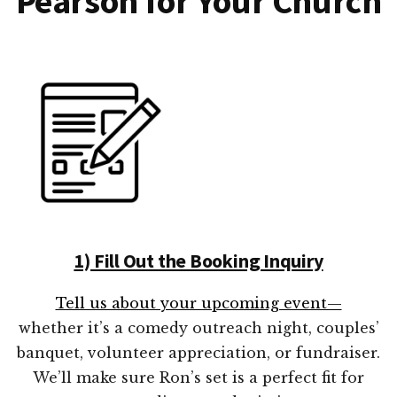
Pearson for Your Church
1) Fill Out the Booking Inquiry
Tell us about your upcoming event—
whether it’s a comedy outreach night, couples’
banquet, volunteer appreciation, or fundraiser.
We’ll make sure Ron’s set is a perfect fit for