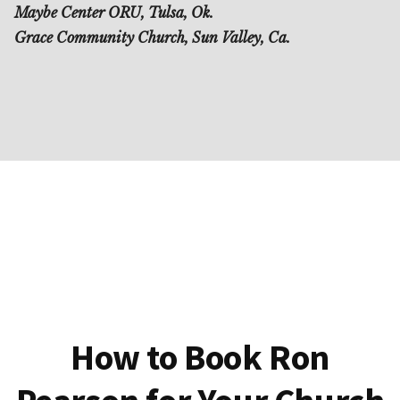
Maybe Center ORU, Tulsa, Ok.
Grace Community Church, Sun Valley, Ca.
How to Book Ron