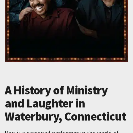
A History of Ministry
and Laughter in
Waterbury, Connecticut