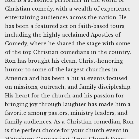
Ron is a seasoned performer in the world of
Christian comedy, with a wealth of experience
entertaining audiences across the nation. He
has been a featured act on faith-based tours,
including the highly acclaimed Apostles of
Comedy, where he shared the stage with some
of the top Christian comedians in the country.
Ron has brought his clean, Christ-honoring
humor to some of the largest churches in
America and has been a hit at events focused
on missions, outreach, and family discipleship.
His heart for the church and his passion for
bringing joy through laughter has made him a
favorite among pastors, ministry leaders, and
family audiences. As a Christian comedian, Ron
is the perfect choice for your church event in