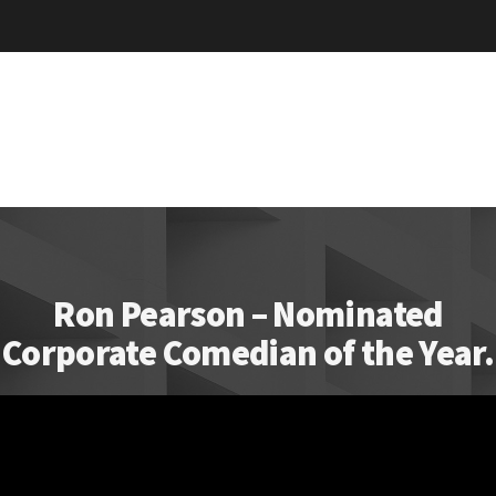
Ron Pearson – Nominated
Corporate Comedian of the Year.