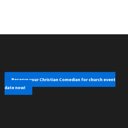
Reserve your Christian Comedian for church event
date now!