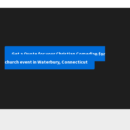
Get a Quote for your Christian Comedian for
church event in Waterbury, Connecticut