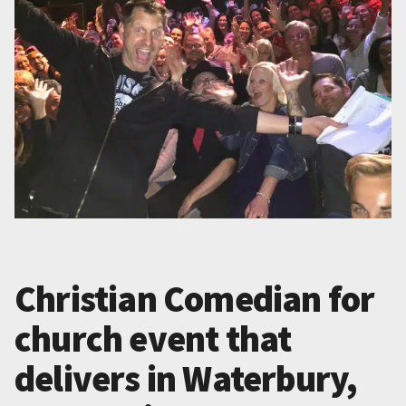
Christian Comedian for
church event that
delivers in Waterbury,