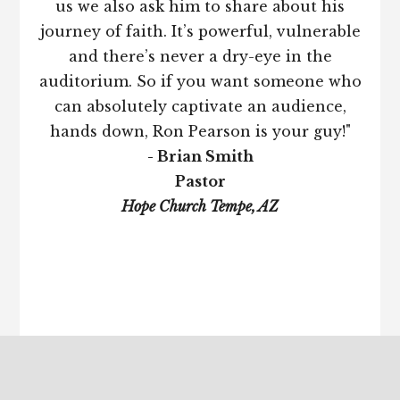
us we also ask him to share about his
journey of faith. It’s powerful, vulnerable
and there’s never a dry-eye in the
auditorium. So if you want someone who
can absolutely captivate an audience,
hands down, Ron Pearson is your guy!"
- Brian Smith
Pastor
Hope Church Tempe, AZ