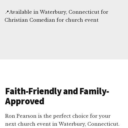
📍Available in Waterbury, Connecticut for
Christian Comedian for church event
Faith-Friendly and Family-
Approved
Ron Pearson is the perfect choice for your
next church event in Waterbury, Connecticut.