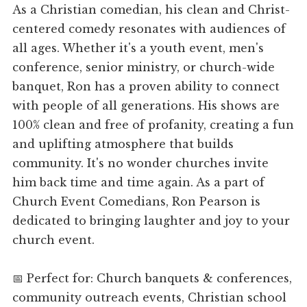
As a Christian comedian, his clean and Christ-
centered comedy resonates with audiences of
all ages. Whether it's a youth event, men's
conference, senior ministry, or church-wide
banquet, Ron has a proven ability to connect
with people of all generations. His shows are
100% clean and free of profanity, creating a fun
and uplifting atmosphere that builds
community. It's no wonder churches invite
him back time and time again. As a part of
Church Event Comedians, Ron Pearson is
dedicated to bringing laughter and joy to your
church event.
📅 Perfect for: Church banquets & conferences,
community outreach events, Christian school