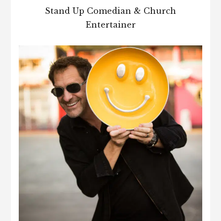
Stand Up Comedian & Church
Entertainer