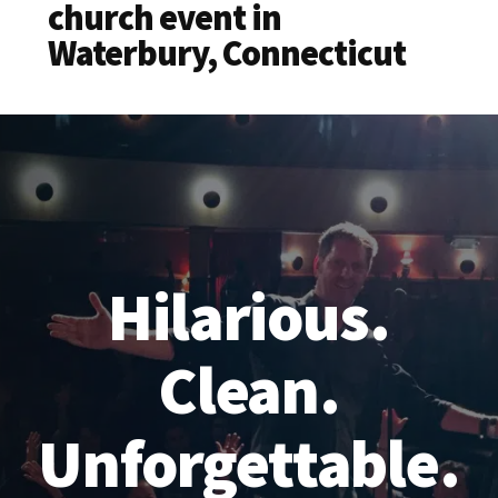
church event in
Waterbury, Connecticut
Hilarious.
Clean.
Unforgettable.