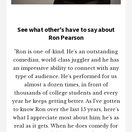
See what other's have to say about
Ron Pearson
"Ron is one-of-kind. He’s an outstanding
comedian, world-class juggler and he has
an impressive ability to connect with any
type of audience. He’s performed for us
almost a dozen times, in front of
thousands of college students and every
year he keeps getting better. As I’ve gotten
to know Ron over the last 15 years, here’s
what I appreciate most about him; he’s as
real as it gets. When he does comedy for