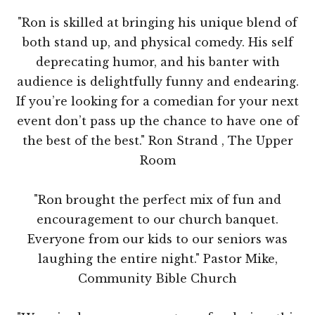
"Ron is skilled at bringing his unique blend of
both stand up, and physical comedy. His self
deprecating humor, and his banter with
audience is delightfully funny and endearing.
If you’re looking for a comedian for your next
event don’t pass up the chance to have one of
the best of the best." Ron Strand , The Upper
Room
"Ron brought the perfect mix of fun and
encouragement to our church banquet.
Everyone from our kids to our seniors was
laughing the entire night." Pastor Mike,
Community Bible Church