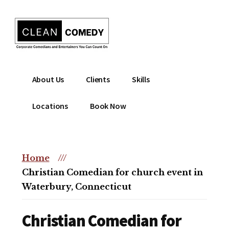
Additional
Skip
to
menu
main
content
Clean
Hire
About Us
Clients
Skills
Entertainment
clean
|
comedian
Locations
Book Now
Corporate
for
Comedian
corporate
|
or
Christian
Home
///
christian
Comedian
Christian Comedian for church event in
event
Waterbury, Connecticut
Christian Comedian for