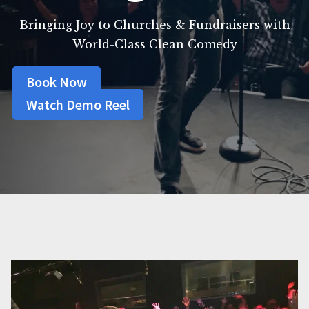
Bringing Joy to Churches & Fundraisers with
World-Class Clean Comedy
Book Now
Watch Demo Reel