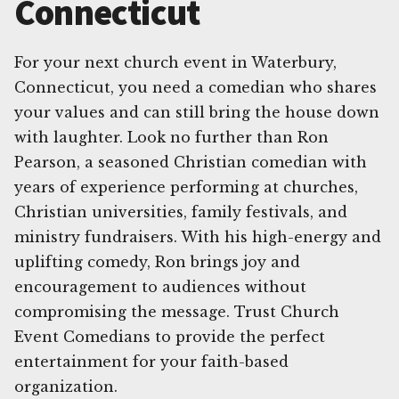
Connecticut
For your next church event in Waterbury,
Connecticut, you need a comedian who shares
your values and can still bring the house down
with laughter. Look no further than Ron
Pearson, a seasoned Christian comedian with
years of experience performing at churches,
Christian universities, family festivals, and
ministry fundraisers. With his high-energy and
uplifting comedy, Ron brings joy and
encouragement to audiences without
compromising the message. Trust Church
Event Comedians to provide the perfect
entertainment for your faith-based
organization.