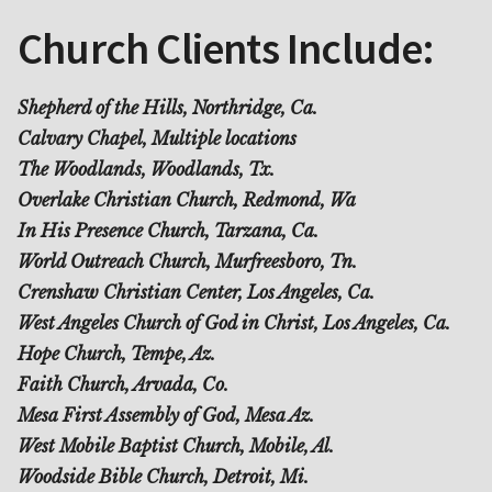
Church Clients Include:
Shepherd of the Hills, Northridge, Ca.
Calvary Chapel, Multiple locations
The Woodlands, Woodlands, Tx.
Overlake Christian Church, Redmond, Wa
In His Presence Church, Tarzana, Ca.
World Outreach Church, Murfreesboro, Tn.
Crenshaw Christian Center, Los Angeles, Ca.
West Angeles Church of God in Christ, Los Angeles, Ca.
Hope Church, Tempe, Az.
Faith Church, Arvada, Co.
Mesa First Assembly of God, Mesa Az.
West Mobile Baptist Church, Mobile, Al.
Woodside Bible Church, Detroit, Mi.