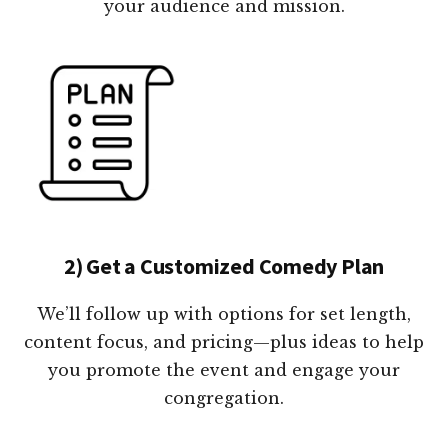
your audience and mission.
2) Get a Customized Comedy Plan
We’ll follow up with options for set length,
content focus, and pricing—plus ideas to help
you promote the event and engage your
congregation.