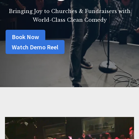
Bringing Joy to Churches & Fundraisers with
World-Class Clean Comedy
Book Now
Watch Demo Reel