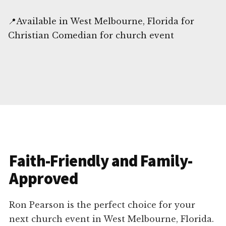
📍Available in West Melbourne, Florida for
Christian Comedian for church event
Faith-Friendly and Family-
Approved
Ron Pearson is the perfect choice for your
next church event in West Melbourne, Florida.