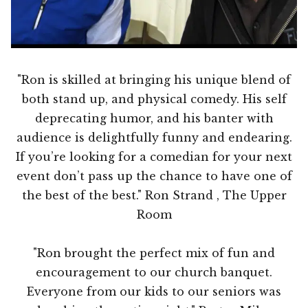
"Ron is skilled at bringing his unique blend of
both stand up, and physical comedy. His self
deprecating humor, and his banter with
audience is delightfully funny and endearing.
If you’re looking for a comedian for your next
event don’t pass up the chance to have one of
the best of the best." Ron Strand , The Upper
Room
"Ron brought the perfect mix of fun and
encouragement to our church banquet.
Everyone from our kids to our seniors was