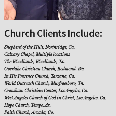
Church Clients Include:
Shepherd of the Hills, Northridge, Ca.
Calvary Chapel, Multiple locations
The Woodlands, Woodlands, Tx.
Overlake Christian Church, Redmond, Wa
In His Presence Church, Tarzana, Ca.
World Outreach Church, Murfreesboro, Tn.
Crenshaw Christian Center, Los Angeles, Ca.
West Angeles Church of God in Christ, Los Angeles, Ca.
Hope Church, Tempe, Az.
Faith Church, Arvada, Co.