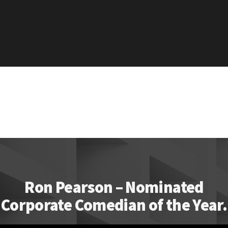
Ron Pearson – Nominated
Corporate Comedian of the Year.