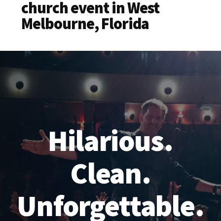
church event in West
Melbourne, Florida
Hilarious.
Clean.
Unforgettable.