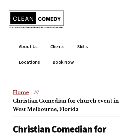
Additional
Skip
to
menu
main
content
Clean
Hire
About Us
Clients
Skills
Entertainment
clean
|
comedian
Locations
Book Now
Corporate
for
Comedian
corporate
|
or
Christian
Home
///
christian
Comedian
Christian Comedian for church event in
event
West Melbourne, Florida
Christian Comedian for