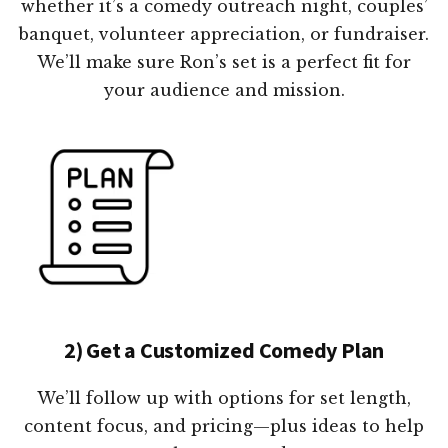
whether it’s a comedy outreach night, couples’
banquet, volunteer appreciation, or fundraiser.
We’ll make sure Ron’s set is a perfect fit for
your audience and mission.
2) Get a Customized Comedy Plan
We’ll follow up with options for set length,
content focus, and pricing—plus ideas to help