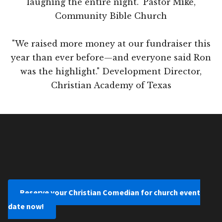
laughing the entire night." Pastor Mike,
Community Bible Church
"We raised more money at our fundraiser this
year than ever before—and everyone said Ron
was the highlight." Development Director,
Christian Academy of Texas
Reserve your Christian Comedian for church event
date now!