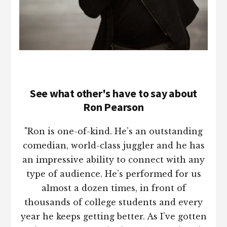
See what other's have to say about
Ron Pearson
"Ron is one-of-kind. He’s an outstanding
comedian, world-class juggler and he has
an impressive ability to connect with any
type of audience. He’s performed for us
almost a dozen times, in front of
thousands of college students and every
year he keeps getting better. As I’ve gotten