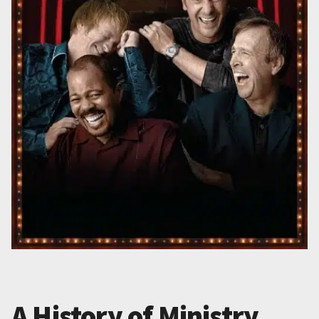
A History of Ministry