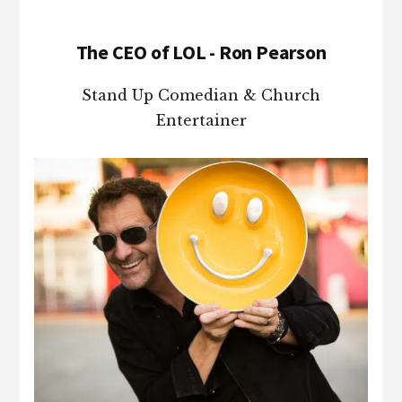
The CEO of LOL - Ron Pearson
Stand Up Comedian & Church
Entertainer