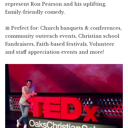
represent Ron Pearson and his uplifting,
family-friendly comedy.
📅 Perfect for: Church banquets & conferences,
community outreach events, Christian school
fundraisers, Faith-based festivals, Volunteer
and staff appreciation events and more!