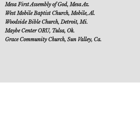
Mesa First Assembly of God, Mesa Az.
West Mobile Baptist Church, Mobile, Al.
Woodside Bible Church, Detroit, Mi.
Maybe Center ORU, Tulsa, Ok.
Grace Community Church, Sun Valley, Ca.