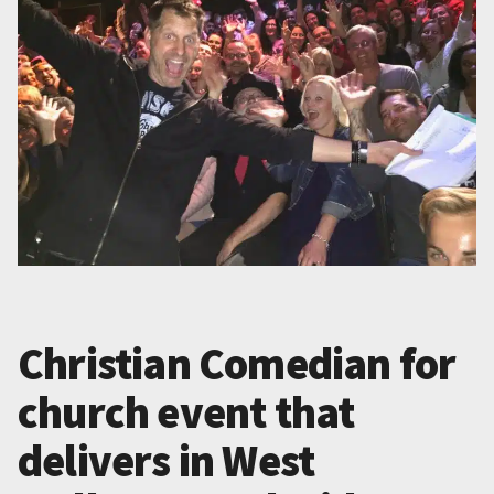
Christian Comedian for
church event that
delivers in West