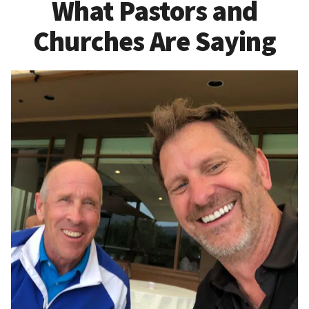
What Pastors and
Churches Are Saying