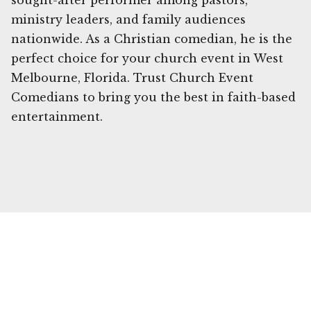
sought-after performer among pastors,
ministry leaders, and family audiences
nationwide. As a Christian comedian, he is the
perfect choice for your church event in West
Melbourne, Florida. Trust Church Event
Comedians to bring you the best in faith-based
entertainment.