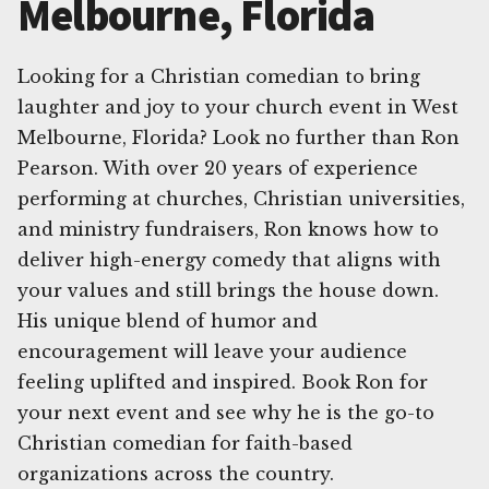
Melbourne, Florida
Looking for a Christian comedian to bring
laughter and joy to your church event in West
Melbourne, Florida? Look no further than Ron
Pearson. With over 20 years of experience
performing at churches, Christian universities,
and ministry fundraisers, Ron knows how to
deliver high-energy comedy that aligns with
your values and still brings the house down.
His unique blend of humor and
encouragement will leave your audience
feeling uplifted and inspired. Book Ron for
your next event and see why he is the go-to
Christian comedian for faith-based
organizations across the country.