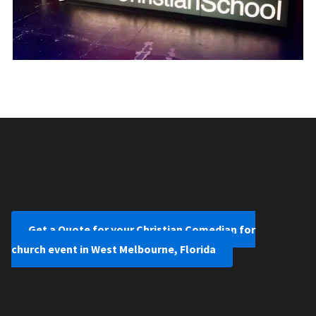
Get a Quote for your Christian Comedian for
church event in West Melbourne, Florida