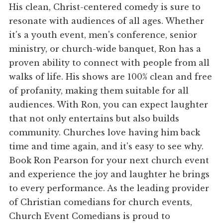
His clean, Christ-centered comedy is sure to
resonate with audiences of all ages. Whether
it's a youth event, men's conference, senior
ministry, or church-wide banquet, Ron has a
proven ability to connect with people from all
walks of life. His shows are 100% clean and free
of profanity, making them suitable for all
audiences. With Ron, you can expect laughter
that not only entertains but also builds
community. Churches love having him back
time and time again, and it's easy to see why.
Book Ron Pearson for your next church event
and experience the joy and laughter he brings
to every performance. As the leading provider
of Christian comedians for church events,
Church Event Comedians is proud to