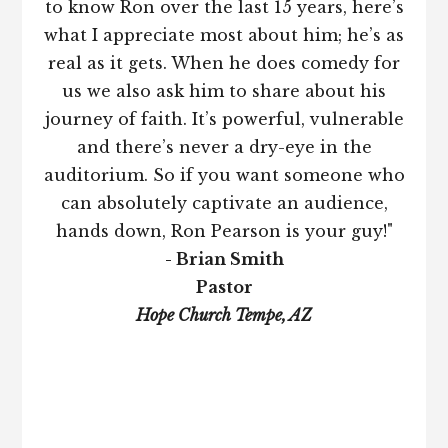
to know Ron over the last 15 years, here’s
what I appreciate most about him; he’s as
real as it gets. When he does comedy for
us we also ask him to share about his
journey of faith. It’s powerful, vulnerable
and there’s never a dry-eye in the
auditorium. So if you want someone who
can absolutely captivate an audience,
hands down, Ron Pearson is your guy!"
- Brian Smith
Pastor
Hope Church Tempe, AZ