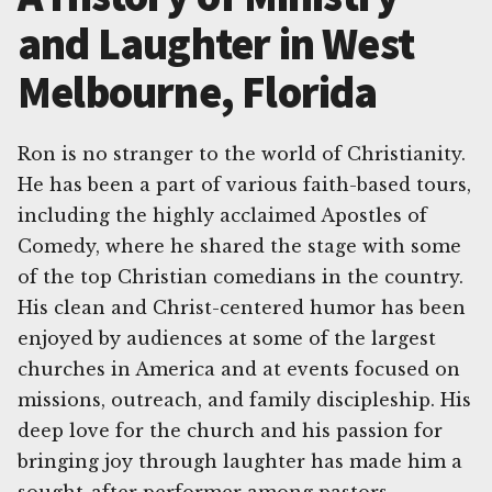
and Laughter in West
Melbourne, Florida
Ron is no stranger to the world of Christianity.
He has been a part of various faith-based tours,
including the highly acclaimed Apostles of
Comedy, where he shared the stage with some
of the top Christian comedians in the country.
His clean and Christ-centered humor has been
enjoyed by audiences at some of the largest
churches in America and at events focused on
missions, outreach, and family discipleship. His
deep love for the church and his passion for
bringing joy through laughter has made him a