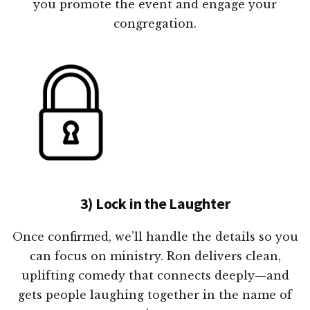
you promote the event and engage your
congregation.
3) Lock in the Laughter
Once confirmed, we’ll handle the details so you
can focus on ministry. Ron delivers clean,
uplifting comedy that connects deeply—and
gets people laughing together in the name of