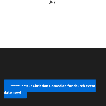
joy.
Reserve your Christian Comedian for church event
date now!