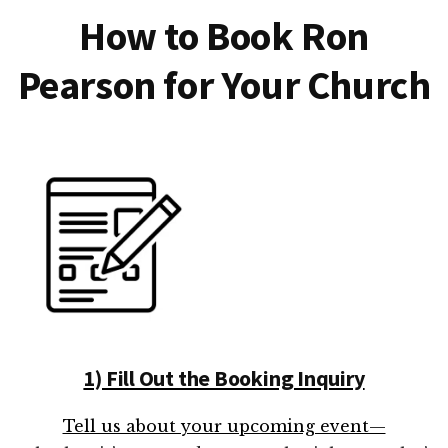
How to Book Ron
Pearson for Your Church
1) Fill Out the Booking Inquiry
Tell us about your upcoming event—