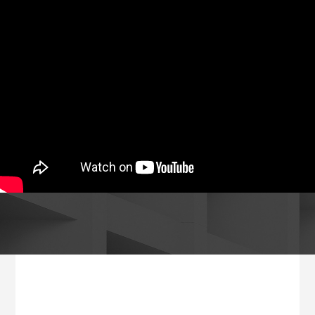
Footer