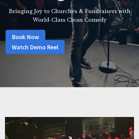
Bringing Joy to Churches & Fundraisers with
World-Class Clean Comedy
Book Now
Watch Demo Reel