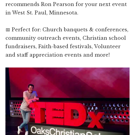
recommends Ron Pearson for your next event
in West St. Paul, Minnesota.
📅 Perfect for: Church banquets & conferences,
community outreach events, Christian school
fundraisers, Faith-based festivals, Volunteer
and staff appreciation events and more!