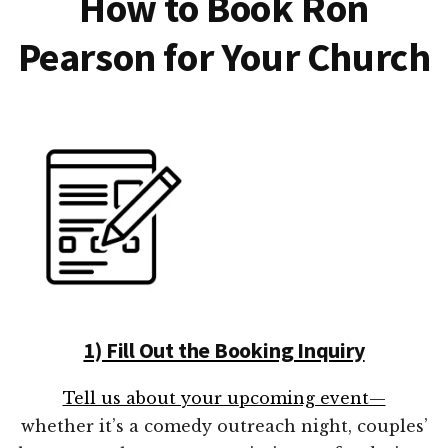
How to Book Ron
Pearson for Your Church
1) Fill Out the Booking Inquiry
Tell us about your upcoming event—
whether it’s a comedy outreach night, couples’