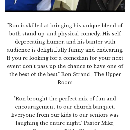
"Ron is skilled at bringing his unique blend of
both stand up, and physical comedy. His self
deprecating humor, and his banter with
audience is delightfully funny and endearing.
If you’re looking for a comedian for your next
event don’t pass up the chance to have one of
the best of the best." Ron Strand , The Upper
Room
"Ron brought the perfect mix of fun and
encouragement to our church banquet.
Everyone from our kids to our seniors was
laughing the entire night." Pastor Mike,