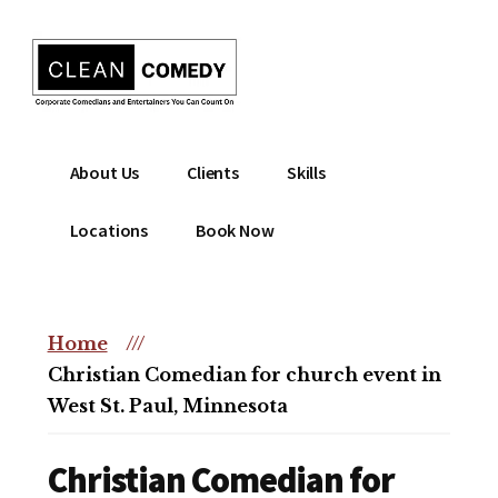
Additional
Skip
to
menu
main
content
Clean
Hire
About Us
Clients
Skills
Entertainment
clean
|
comedian
Locations
Book Now
Corporate
for
Comedian
corporate
|
or
Christian
Home
///
christian
Comedian
Christian Comedian for church event in
event
West St. Paul, Minnesota
Christian Comedian for