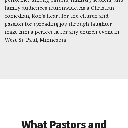
performer among pastors, ministry leaders, and
family audiences nationwide. As a Christian
comedian, Ron's heart for the church and
passion for spreading joy through laughter
make him a perfect fit for any church event in
West St. Paul, Minnesota.
What Pastors and