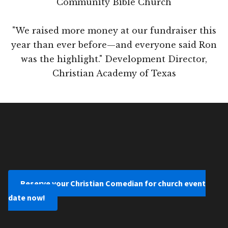
Community Bible Church
"We raised more money at our fundraiser this
year than ever before—and everyone said Ron
was the highlight." Development Director,
Christian Academy of Texas
Reserve your Christian Comedian for church event
date now!