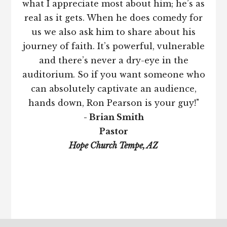
what I appreciate most about him; he’s as
real as it gets. When he does comedy for
us we also ask him to share about his
journey of faith. It’s powerful, vulnerable
and there’s never a dry-eye in the
auditorium. So if you want someone who
can absolutely captivate an audience,
hands down, Ron Pearson is your guy!"
- Brian Smith
Pastor
Hope Church Tempe, AZ