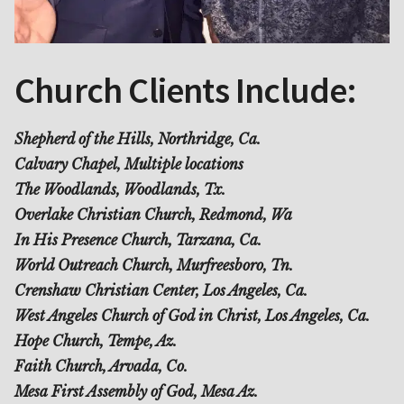
Church Clients Include:
Shepherd of the Hills, Northridge, Ca.
Calvary Chapel, Multiple locations
The Woodlands, Woodlands, Tx.
Overlake Christian Church, Redmond, Wa
In His Presence Church, Tarzana, Ca.
World Outreach Church, Murfreesboro, Tn.
Crenshaw Christian Center, Los Angeles, Ca.
West Angeles Church of God in Christ, Los Angeles, Ca.
Hope Church, Tempe, Az.
Faith Church, Arvada, Co.
Mesa First Assembly of God, Mesa Az.