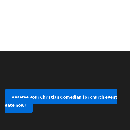
Reserve your Christian Comedian for church event
date now!