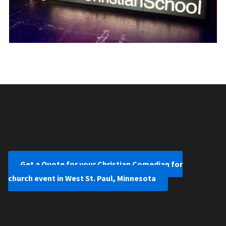
Get a Quote for your Christian Comedian for
church event in West St. Paul, Minnesota