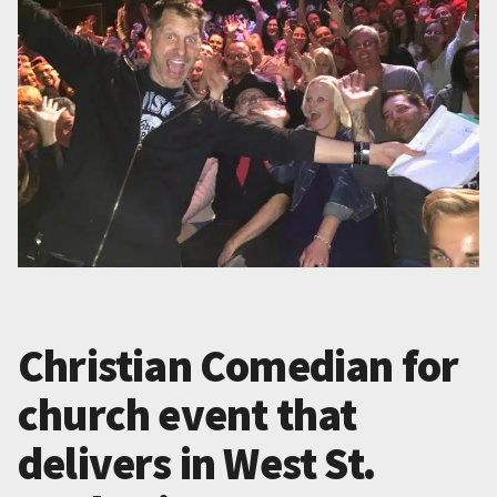
Christian Comedian for
church event that
delivers in West St.