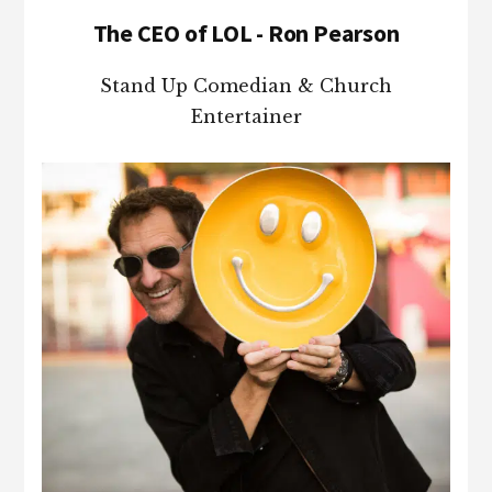
The CEO of LOL - Ron Pearson
Stand Up Comedian & Church
Entertainer