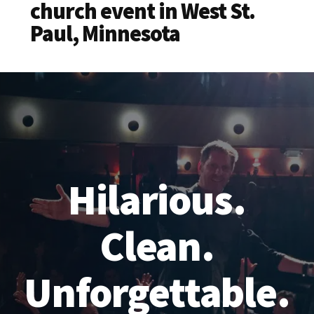
church event in West St.
Paul, Minnesota
Hilarious.
Clean.
Unforgettable.