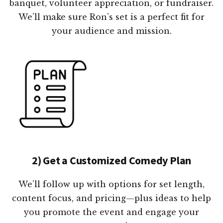
banquet, volunteer appreciation, or fundraiser.
We’ll make sure Ron’s set is a perfect fit for
your audience and mission.
2) Get a Customized Comedy Plan
We’ll follow up with options for set length,
content focus, and pricing—plus ideas to help
you promote the event and engage your