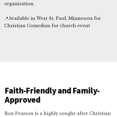
organization.
📍Available in West St. Paul, Minnesota for
Christian Comedian for church event
Faith-Friendly and Family-
Approved
Ron Pearson is a highly sought-after Christian