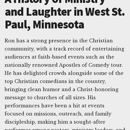
and Laughter in West St.
Paul, Minnesota
Ron has a strong presence in the Christian
community, with a track record of entertaining
audiences at faith-based events such as the
nationally renowned Apostles of Comedy tour.
He has delighted crowds alongside some of the
top Christian comedians in the country,
bringing clean humor and a Christ-honoring
message to churches of all sizes. His
performances have been a hit at events
focused on missions, outreach, and family
discipleship, making him a sought-after