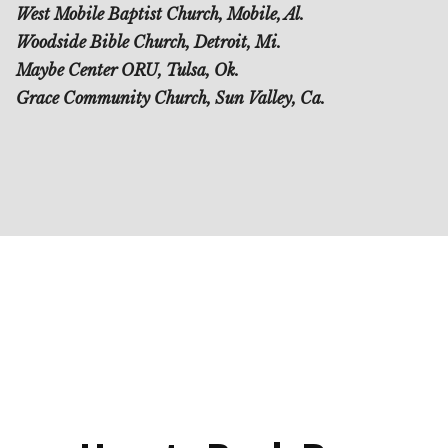
West Mobile Baptist Church, Mobile, Al.
Woodside Bible Church, Detroit, Mi.
Maybe Center ORU, Tulsa, Ok.
Grace Community Church, Sun Valley, Ca.