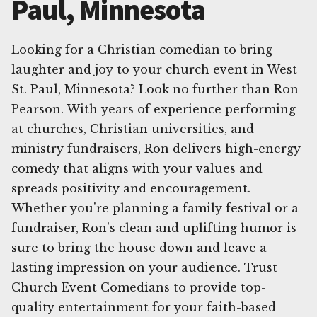
Paul, Minnesota
Looking for a Christian comedian to bring
laughter and joy to your church event in West
St. Paul, Minnesota? Look no further than Ron
Pearson. With years of experience performing
at churches, Christian universities, and
ministry fundraisers, Ron delivers high-energy
comedy that aligns with your values and
spreads positivity and encouragement.
Whether you're planning a family festival or a
fundraiser, Ron's clean and uplifting humor is
sure to bring the house down and leave a
lasting impression on your audience. Trust
Church Event Comedians to provide top-
quality entertainment for your faith-based