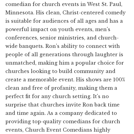
comedian for church events in West St. Paul,
Minnesota. His clean, Christ-centered comedy
is suitable for audiences of all ages and has a
powerful impact on youth events, men's
conferences, senior ministries, and church-
wide banquets. Ron's ability to connect with
people of all generations through laughter is
unmatched, making him a popular choice for
churches looking to build community and
create a memorable event. His shows are 100%
clean and free of profanity, making them a
perfect fit for any church setting. It's no
surprise that churches invite Ron back time
and time again. As a company dedicated to
providing top-quality comedians for church
events, Church Event Comedians highly