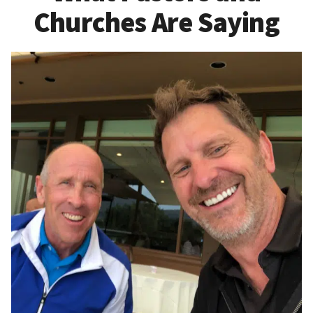
Churches Are Saying