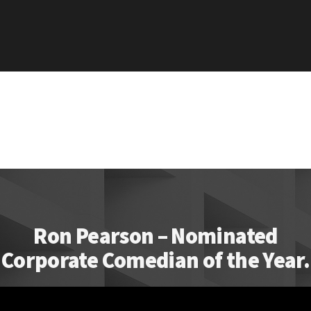
Ron Pearson – Nominated
Corporate Comedian of the Year.