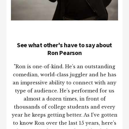
See what other's have to say about
Ron Pearson
"Ron is one-of-kind. He’s an outstanding
comedian, world-class juggler and he has
an impressive ability to connect with any
type of audience. He’s performed for us
almost a dozen times, in front of
thousands of college students and every
year he keeps getting better. As I’ve gotten
to know Ron over the last 15 years, here’s