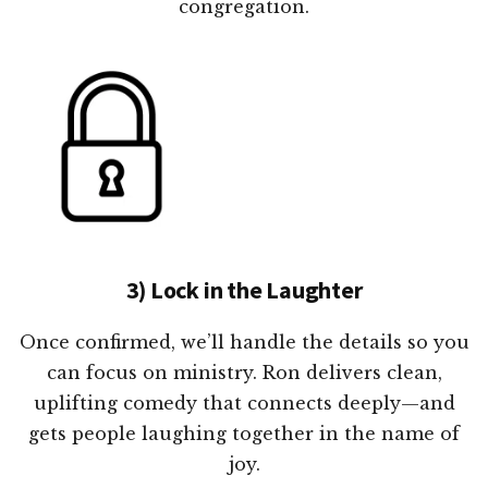
congregation.
3) Lock in the Laughter
Once confirmed, we’ll handle the details so you
can focus on ministry. Ron delivers clean,
uplifting comedy that connects deeply—and
gets people laughing together in the name of
joy.