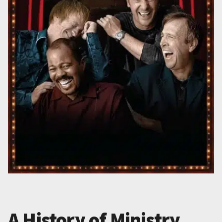
A History of Ministry