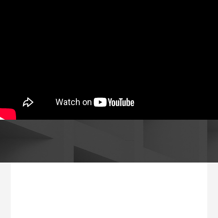
Footer