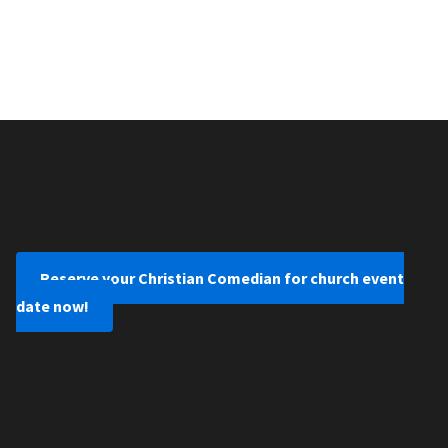
Reserve your Christian Comedian for church event
date now!