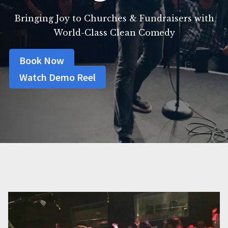
Bringing Joy to Churches & Fundraisers with
World-Class Clean Comedy
Book Now
Watch Demo Reel