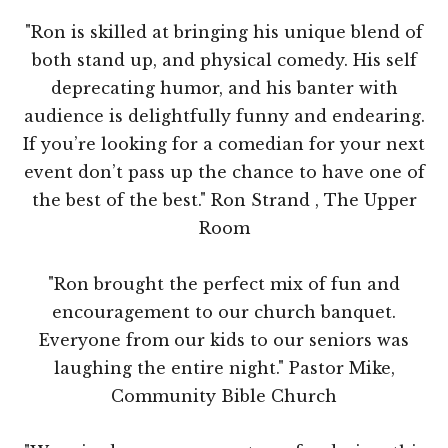
"Ron is skilled at bringing his unique blend of
both stand up, and physical comedy. His self
deprecating humor, and his banter with
audience is delightfully funny and endearing.
If you’re looking for a comedian for your next
event don’t pass up the chance to have one of
the best of the best." Ron Strand , The Upper
Room
"Ron brought the perfect mix of fun and
encouragement to our church banquet.
Everyone from our kids to our seniors was
laughing the entire night." Pastor Mike,
Community Bible Church