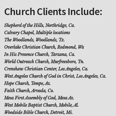
Church Clients Include:
Shepherd of the Hills, Northridge, Ca.
Calvary Chapel, Multiple locations
The Woodlands, Woodlands, Tx.
Overlake Christian Church, Redmond, Wa
In His Presence Church, Tarzana, Ca.
World Outreach Church, Murfreesboro, Tn.
Crenshaw Christian Center, Los Angeles, Ca.
West Angeles Church of God in Christ, Los Angeles, Ca.
Hope Church, Tempe, Az.
Faith Church, Arvada, Co.
Mesa First Assembly of God, Mesa Az.
West Mobile Baptist Church, Mobile, Al.
Woodside Bible Church, Detroit, Mi.