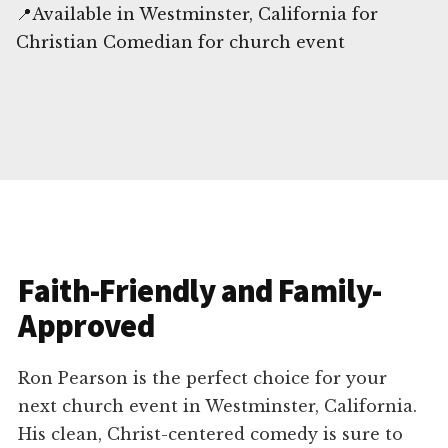
📍Available in Westminster, California for
Christian Comedian for church event
Faith-Friendly and Family-
Approved
Ron Pearson is the perfect choice for your
next church event in Westminster, California.
His clean, Christ-centered comedy is sure to