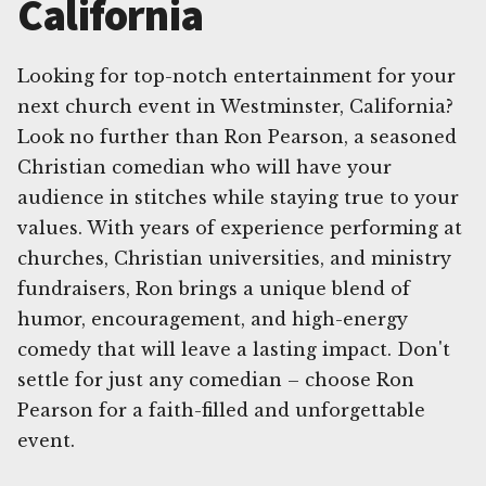
California
Looking for top-notch entertainment for your
next church event in Westminster, California?
Look no further than Ron Pearson, a seasoned
Christian comedian who will have your
audience in stitches while staying true to your
values. With years of experience performing at
churches, Christian universities, and ministry
fundraisers, Ron brings a unique blend of
humor, encouragement, and high-energy
comedy that will leave a lasting impact. Don't
settle for just any comedian – choose Ron
Pearson for a faith-filled and unforgettable
event.