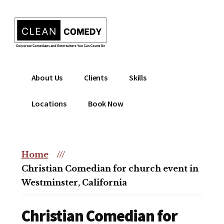
Additional
Skip
to
menu
main
content
Clean
Hire
About Us
Clients
Skills
Entertainment
clean
|
comedian
Locations
Book Now
Corporate
for
Comedian
corporate
|
or
Christian
Home
///
christian
Comedian
Christian Comedian for church event in
event
Westminster, California
Christian Comedian for