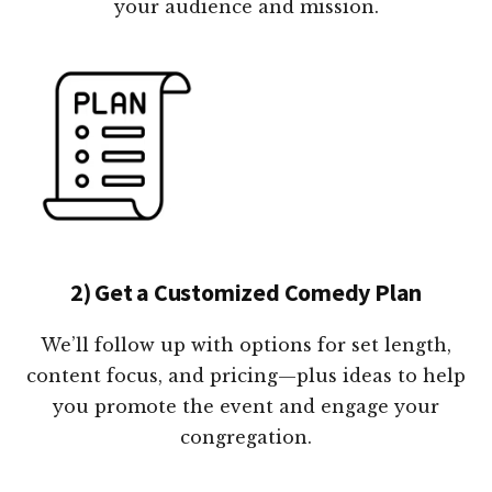
your audience and mission.
2) Get a Customized Comedy Plan
We’ll follow up with options for set length,
content focus, and pricing—plus ideas to help
you promote the event and engage your
congregation.