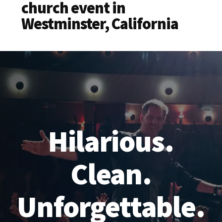
church event in
Westminster, California
Hilarious.
Clean.
Unforgettable.