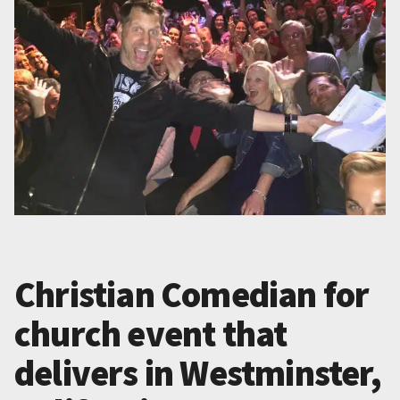
Christian Comedian for
church event that
delivers in Westminster,