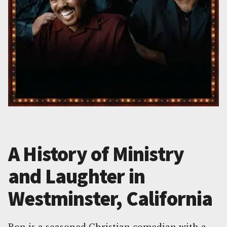
A History of Ministry
and Laughter in
Westminster, California