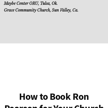
Maybe Center ORU, Tulsa, Ok.
Grace Community Church, Sun Valley, Ca.
How to Book Ron