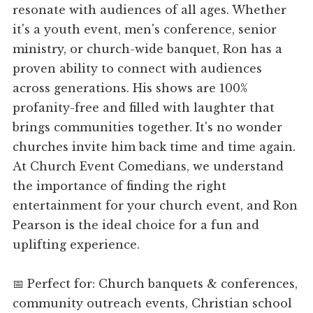
resonate with audiences of all ages. Whether
it's a youth event, men's conference, senior
ministry, or church-wide banquet, Ron has a
proven ability to connect with audiences
across generations. His shows are 100%
profanity-free and filled with laughter that
brings communities together. It's no wonder
churches invite him back time and time again.
At Church Event Comedians, we understand
the importance of finding the right
entertainment for your church event, and Ron
Pearson is the ideal choice for a fun and
uplifting experience.
📅 Perfect for: Church banquets & conferences,
community outreach events, Christian school