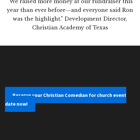
"We raised more money at our fundraiser this
year than ever before—and everyone said Ron
was the highlight." Development Director,
Christian Academy of Texas
Reserve your Christian Comedian for church event
date now!