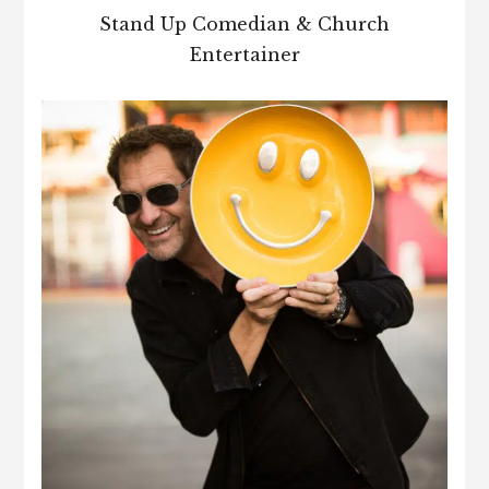
Stand Up Comedian & Church
Entertainer