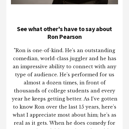
See what other's have to say about
Ron Pearson
"Ron is one-of-kind. He’s an outstanding
comedian, world-class juggler and he has
an impressive ability to connect with any
type of audience. He’s performed for us
almost a dozen times, in front of
thousands of college students and every
year he keeps getting better. As I’ve gotten
to know Ron over the last 15 years, here’s
what I appreciate most about him; he’s as
real as it gets. When he does comedy for