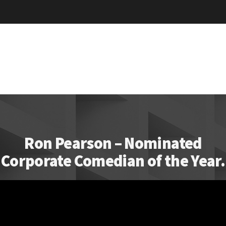
Ron Pearson – Nominated
Corporate Comedian of the Year.