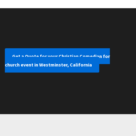
Get a Quote for your Christian Comedian for
church event in Westminster, California