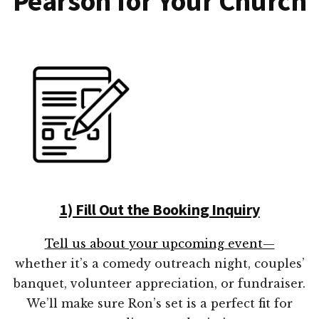
Pearson for Your Church
1) Fill Out the Booking Inquiry
Tell us about your upcoming event—
whether it’s a comedy outreach night, couples’
banquet, volunteer appreciation, or fundraiser.
We’ll make sure Ron’s set is a perfect fit for