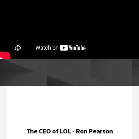
Footer
The CEO of LOL - Ron Pearson