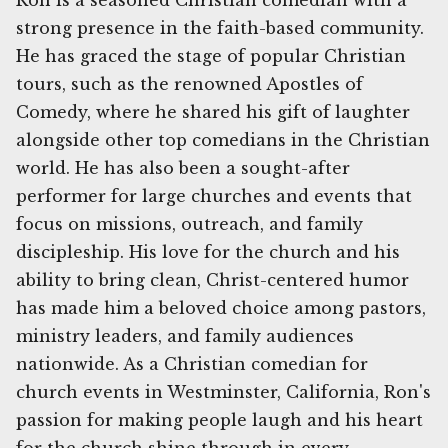
Ron is a seasoned Christian comedian with a
strong presence in the faith-based community.
He has graced the stage of popular Christian
tours, such as the renowned Apostles of
Comedy, where he shared his gift of laughter
alongside other top comedians in the Christian
world. He has also been a sought-after
performer for large churches and events that
focus on missions, outreach, and family
discipleship. His love for the church and his
ability to bring clean, Christ-centered humor
has made him a beloved choice among pastors,
ministry leaders, and family audiences
nationwide. As a Christian comedian for
church events in Westminster, California, Ron's
passion for making people laugh and his heart