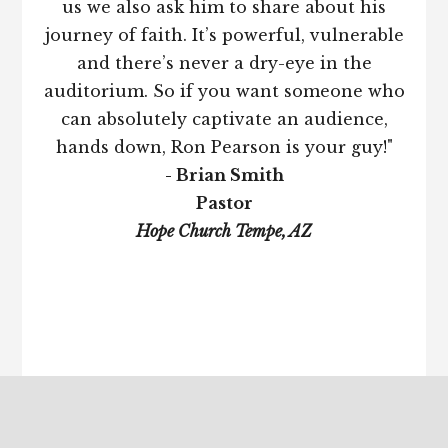
us we also ask him to share about his
journey of faith. It’s powerful, vulnerable
and there’s never a dry-eye in the
auditorium. So if you want someone who
can absolutely captivate an audience,
hands down, Ron Pearson is your guy!"
- Brian Smith
Pastor
Hope Church Tempe, AZ