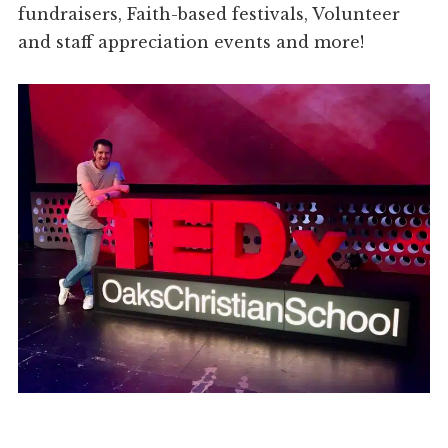
fundraisers, Faith-based festivals, Volunteer
and staff appreciation events and more!