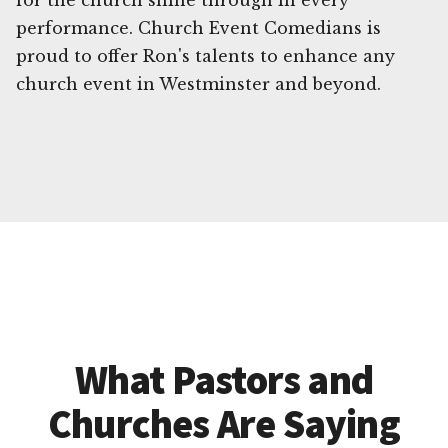
for the church shine through in every
performance. Church Event Comedians is
proud to offer Ron's talents to enhance any
church event in Westminster and beyond.
What Pastors and
Churches Are Saying