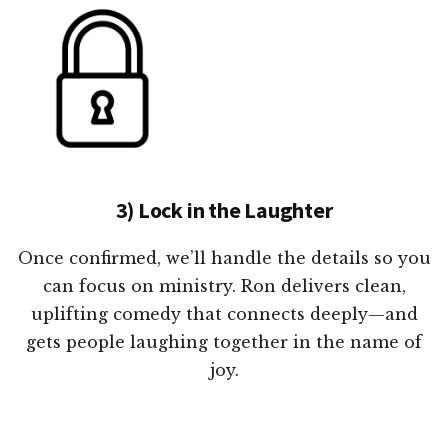
3) Lock in the Laughter
Once confirmed, we’ll handle the details so you
can focus on ministry. Ron delivers clean,
uplifting comedy that connects deeply—and
gets people laughing together in the name of
joy.