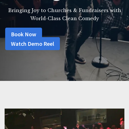
Bringing Joy to Churches & Fundraisers with
World-Class Clean Comedy
Book Now
Watch Demo Reel