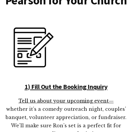
Pearson for Your Church
1) Fill Out the Booking Inquiry
Tell us about your upcoming event—
whether it’s a comedy outreach night, couples’
banquet, volunteer appreciation, or fundraiser.
We’ll make sure Ron’s set is a perfect fit for