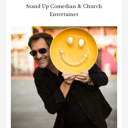
Stand Up Comedian & Church
Entertainer