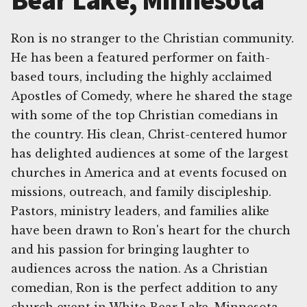
Bear Lake, Minnesota
Ron is no stranger to the Christian community.
He has been a featured performer on faith-
based tours, including the highly acclaimed
Apostles of Comedy, where he shared the stage
with some of the top Christian comedians in
the country. His clean, Christ-centered humor
has delighted audiences at some of the largest
churches in America and at events focused on
missions, outreach, and family discipleship.
Pastors, ministry leaders, and families alike
have been drawn to Ron's heart for the church
and his passion for bringing laughter to
audiences across the nation. As a Christian
comedian, Ron is the perfect addition to any