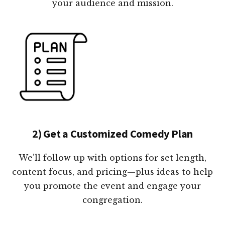
your audience and mission.
2) Get a Customized Comedy Plan
We’ll follow up with options for set length,
content focus, and pricing—plus ideas to help
you promote the event and engage your
congregation.