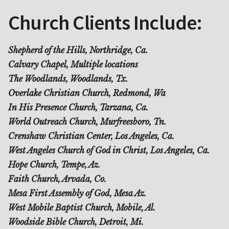
Church Clients Include:
Shepherd of the Hills, Northridge, Ca.
Calvary Chapel, Multiple locations
The Woodlands, Woodlands, Tx.
Overlake Christian Church, Redmond, Wa
In His Presence Church, Tarzana, Ca.
World Outreach Church, Murfreesboro, Tn.
Crenshaw Christian Center, Los Angeles, Ca.
West Angeles Church of God in Christ, Los Angeles, Ca.
Hope Church, Tempe, Az.
Faith Church, Arvada, Co.
Mesa First Assembly of God, Mesa Az.
West Mobile Baptist Church, Mobile, Al.
Woodside Bible Church, Detroit, Mi.