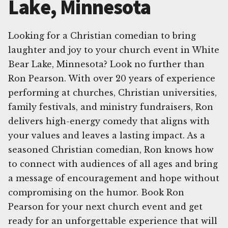
Lake, Minnesota
Looking for a Christian comedian to bring
laughter and joy to your church event in White
Bear Lake, Minnesota? Look no further than
Ron Pearson. With over 20 years of experience
performing at churches, Christian universities,
family festivals, and ministry fundraisers, Ron
delivers high-energy comedy that aligns with
your values and leaves a lasting impact. As a
seasoned Christian comedian, Ron knows how
to connect with audiences of all ages and bring
a message of encouragement and hope without
compromising on the humor. Book Ron
Pearson for your next church event and get
ready for an unforgettable experience that will