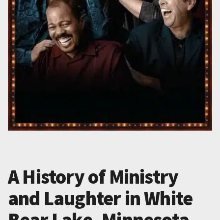
A History of Ministry
and Laughter in White