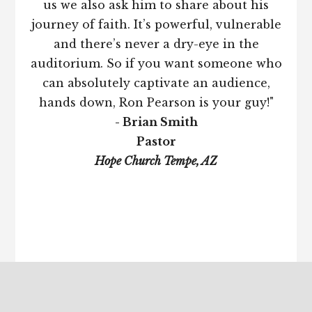
us we also ask him to share about his
journey of faith. It’s powerful, vulnerable
and there’s never a dry-eye in the
auditorium. So if you want someone who
can absolutely captivate an audience,
hands down, Ron Pearson is your guy!"
- Brian Smith
Pastor
Hope Church Tempe, AZ