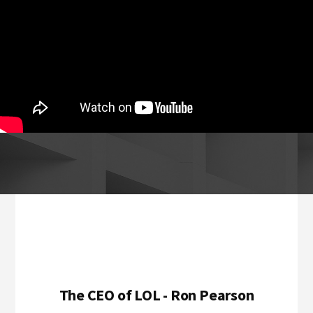
Footer
The CEO of LOL - Ron Pearson