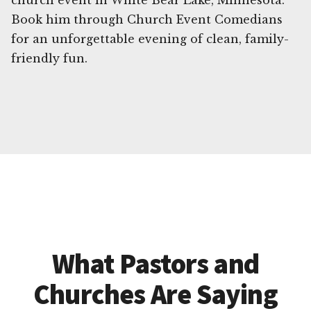
church event in White Bear Lake, Minnesota.
Book him through Church Event Comedians
for an unforgettable evening of clean, family-
friendly fun.
What Pastors and
Churches Are Saying