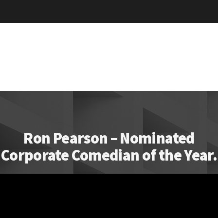
Ron Pearson – Nominated
Corporate Comedian of the Year.