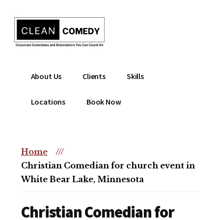
Additional
Skip
to
menu
main
content
Clean
Hire
About Us
Clients
Skills
Entertainment
clean
|
comedian
Locations
Book Now
Corporate
for
Comedian
corporate
|
or
Christian
Home
///
christian
Comedian
Christian Comedian for church event in
event
White Bear Lake, Minnesota
Christian Comedian for