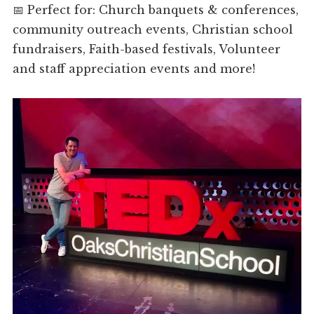
📅 Perfect for: Church banquets & conferences,
community outreach events, Christian school
fundraisers, Faith-based festivals, Volunteer
and staff appreciation events and more!