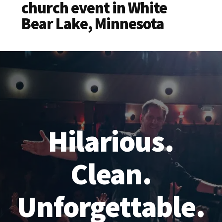
church event in White
Bear Lake, Minnesota
Hilarious.
Clean.
Unforgettable.