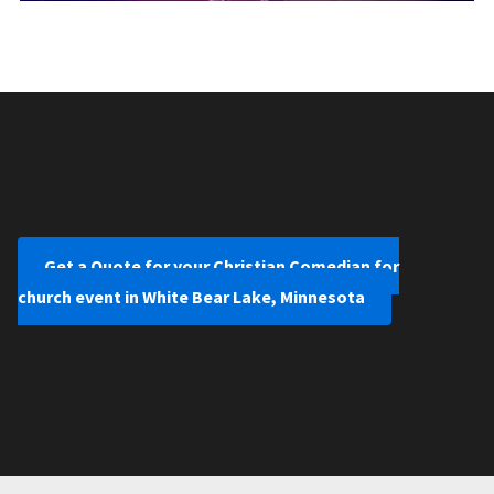
Get a Quote for your Christian Comedian for
church event in White Bear Lake, Minnesota