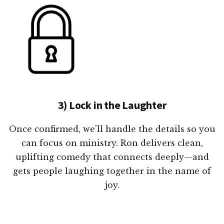
3) Lock in the Laughter
Once confirmed, we’ll handle the details so you
can focus on ministry. Ron delivers clean,
uplifting comedy that connects deeply—and
gets people laughing together in the name of
joy.