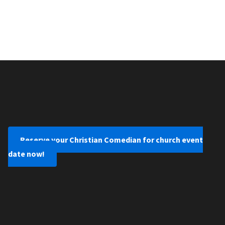
Reserve your Christian Comedian for church event
date now!