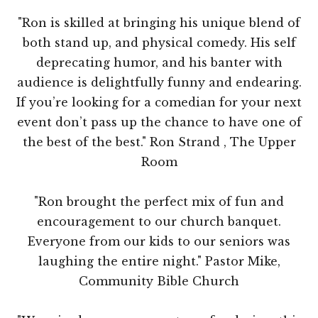
"Ron is skilled at bringing his unique blend of
both stand up, and physical comedy. His self
deprecating humor, and his banter with
audience is delightfully funny and endearing.
If you’re looking for a comedian for your next
event don’t pass up the chance to have one of
the best of the best." Ron Strand , The Upper
Room
"Ron brought the perfect mix of fun and
encouragement to our church banquet.
Everyone from our kids to our seniors was
laughing the entire night." Pastor Mike,
Community Bible Church