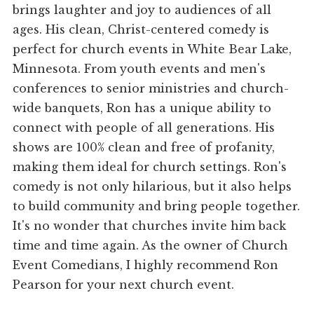
brings laughter and joy to audiences of all
ages. His clean, Christ-centered comedy is
perfect for church events in White Bear Lake,
Minnesota. From youth events and men's
conferences to senior ministries and church-
wide banquets, Ron has a unique ability to
connect with people of all generations. His
shows are 100% clean and free of profanity,
making them ideal for church settings. Ron's
comedy is not only hilarious, but it also helps
to build community and bring people together.
It's no wonder that churches invite him back
time and time again. As the owner of Church
Event Comedians, I highly recommend Ron
Pearson for your next church event.