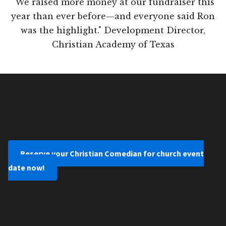
"We raised more money at our fundraiser this
year than ever before—and everyone said Ron
was the highlight." Development Director,
Christian Academy of Texas
Reserve your Christian Comedian for church event
date now!