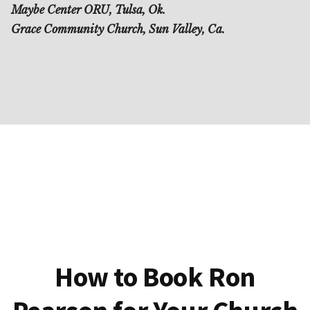
Maybe Center ORU, Tulsa, Ok.
Grace Community Church, Sun Valley, Ca.
How to Book Ron