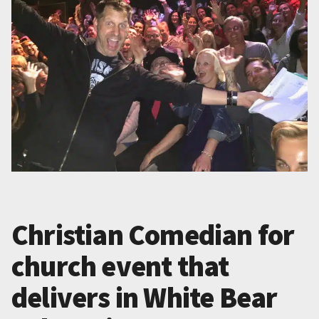
Christian Comedian for
church event that
delivers in White Bear