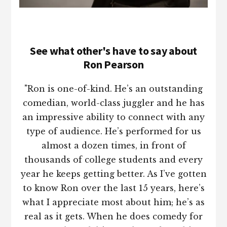
See what other's have to say about
Ron Pearson
"Ron is one-of-kind. He’s an outstanding
comedian, world-class juggler and he has
an impressive ability to connect with any
type of audience. He’s performed for us
almost a dozen times, in front of
thousands of college students and every
year he keeps getting better. As I’ve gotten
to know Ron over the last 15 years, here’s
what I appreciate most about him; he’s as
real as it gets. When he does comedy for