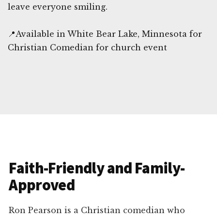
leave everyone smiling.
📍Available in White Bear Lake, Minnesota for
Christian Comedian for church event
Faith-Friendly and Family-
Approved
Ron Pearson is a Christian comedian who