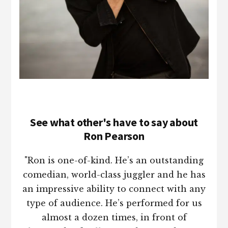
See what other's have to say about
Ron Pearson
"Ron is one-of-kind. He’s an outstanding
comedian, world-class juggler and he has
an impressive ability to connect with any
type of audience. He’s performed for us
almost a dozen times, in front of