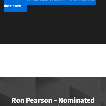
date now!
Ron Pearson – Nominated