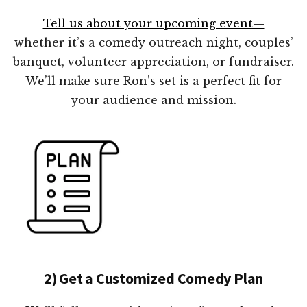
Tell us about your upcoming event—
whether it’s a comedy outreach night, couples’
banquet, volunteer appreciation, or fundraiser.
We’ll make sure Ron’s set is a perfect fit for
your audience and mission.
2) Get a Customized Comedy Plan