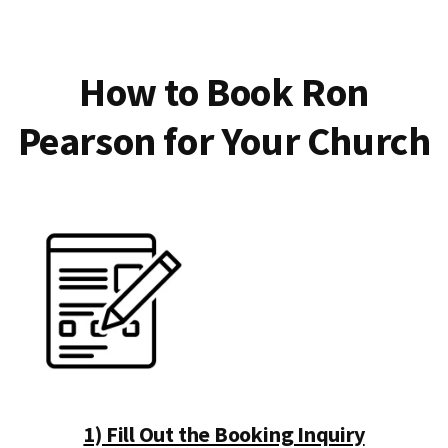
How to Book Ron
Pearson for Your Church
1) Fill Out the Booking Inquiry