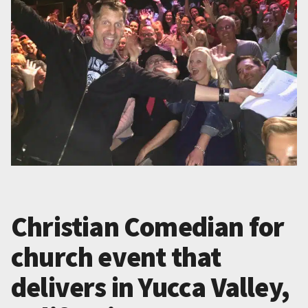
Christian Comedian for
church event that
delivers in Yucca Valley,