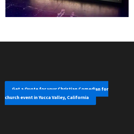
Get a Quote for your Christian Comedian for
church event in Yucca Valley, California