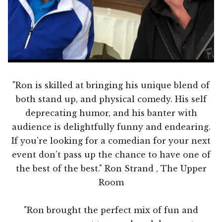
"Ron is skilled at bringing his unique blend of
both stand up, and physical comedy. His self
deprecating humor, and his banter with
audience is delightfully funny and endearing.
If you’re looking for a comedian for your next
event don’t pass up the chance to have one of
the best of the best." Ron Strand , The Upper
Room
"Ron brought the perfect mix of fun and