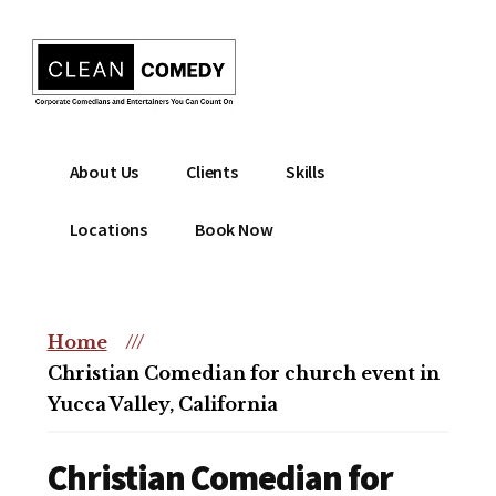
Additional
Skip
to
menu
main
content
Clean
Hire
About Us
Clients
Skills
Entertainment
clean
|
comedian
Locations
Book Now
Corporate
for
Comedian
corporate
|
or
Christian
Home
///
christian
Comedian
Christian Comedian for church event in
event
Yucca Valley, California
Christian Comedian for