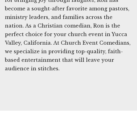
for bringing joy through laughter, Ron has
become a sought-after favorite among pastors,
ministry leaders, and families across the
nation. As a Christian comedian, Ron is the
perfect choice for your church event in Yucca
Valley, California. At Church Event Comedians,
we specialize in providing top-quality, faith-
based entertainment that will leave your
audience in stitches.