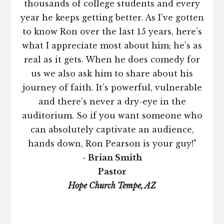
thousands of college students and every
year he keeps getting better. As I’ve gotten
to know Ron over the last 15 years, here’s
what I appreciate most about him; he’s as
real as it gets. When he does comedy for
us we also ask him to share about his
journey of faith. It’s powerful, vulnerable
and there’s never a dry-eye in the
auditorium. So if you want someone who
can absolutely captivate an audience,
hands down, Ron Pearson is your guy!"
- Brian Smith
Pastor
Hope Church Tempe, AZ