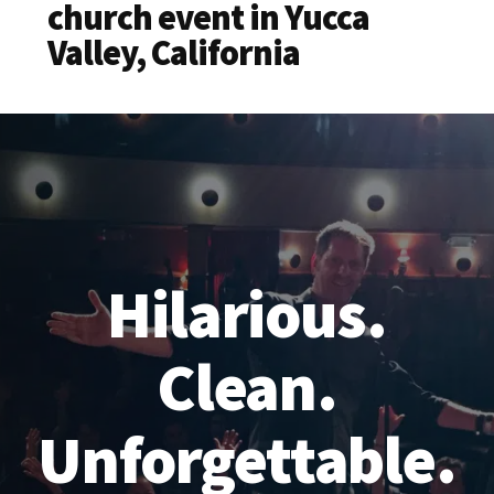
church event in Yucca
Valley, California
Hilarious.
Clean.
Unforgettable.