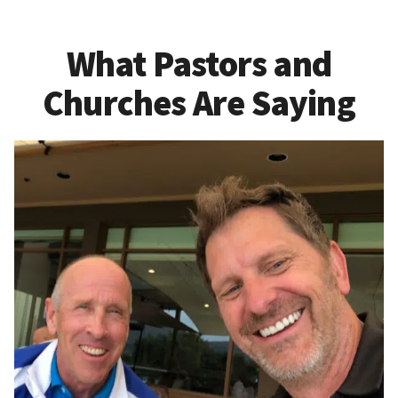
What Pastors and
Churches Are Saying