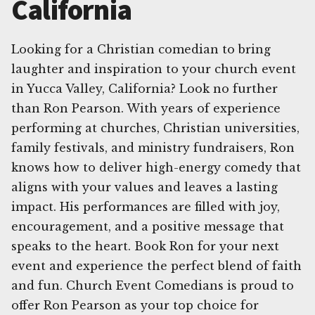
California
Looking for a Christian comedian to bring
laughter and inspiration to your church event
in Yucca Valley, California? Look no further
than Ron Pearson. With years of experience
performing at churches, Christian universities,
family festivals, and ministry fundraisers, Ron
knows how to deliver high-energy comedy that
aligns with your values and leaves a lasting
impact. His performances are filled with joy,
encouragement, and a positive message that
speaks to the heart. Book Ron for your next
event and experience the perfect blend of faith
and fun. Church Event Comedians is proud to
offer Ron Pearson as your top choice for