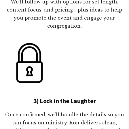
We’ll follow up with options for set length,
content focus, and pricing—plus ideas to help
you promote the event and engage your
congregation.
3) Lock in the Laughter
Once confirmed, we’ll handle the details so you
can focus on ministry. Ron delivers clean,