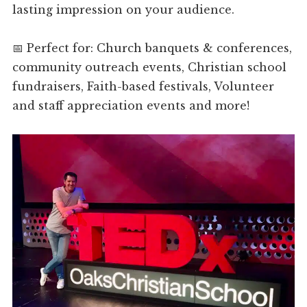
lasting impression on your audience.
📅 Perfect for: Church banquets & conferences,
community outreach events, Christian school
fundraisers, Faith-based festivals, Volunteer
and staff appreciation events and more!