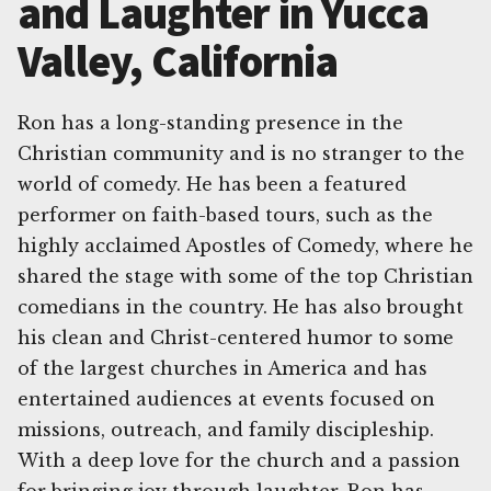
and Laughter in Yucca
Valley, California
Ron has a long-standing presence in the
Christian community and is no stranger to the
world of comedy. He has been a featured
performer on faith-based tours, such as the
highly acclaimed Apostles of Comedy, where he
shared the stage with some of the top Christian
comedians in the country. He has also brought
his clean and Christ-centered humor to some
of the largest churches in America and has
entertained audiences at events focused on
missions, outreach, and family discipleship.
With a deep love for the church and a passion