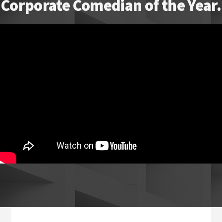
Corporate Comedian of the Year.
Footer