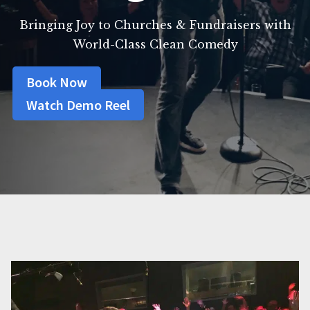
Bringing Joy to Churches & Fundraisers with
World-Class Clean Comedy
Book Now
Watch Demo Reel