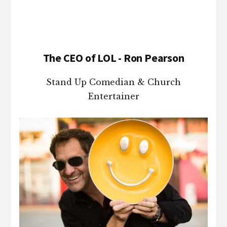
The CEO of LOL - Ron Pearson
Stand Up Comedian & Church
Entertainer