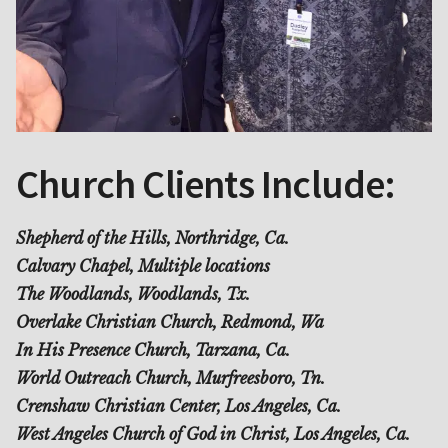
Church Clients Include:
Shepherd of the Hills, Northridge, Ca.
Calvary Chapel, Multiple locations
The Woodlands, Woodlands, Tx.
Overlake Christian Church, Redmond, Wa
In His Presence Church, Tarzana, Ca.
World Outreach Church, Murfreesboro, Tn.
Crenshaw Christian Center, Los Angeles, Ca.
West Angeles Church of God in Christ, Los Angeles, Ca.