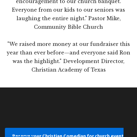
encouragement to our church banquet.
Everyone from our kids to our seniors was
laughing the entire night." Pastor Mike,
Community Bible Church
"We raised more money at our fundraiser this
year than ever before—and everyone said Ron
was the highlight." Development Director,
Christian Academy of Texas
Reserve your Christian Comedian for church event