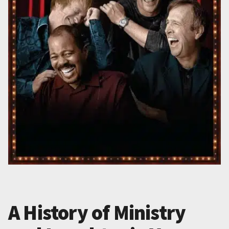
A History of Ministry