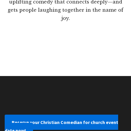
uplifting comedy that connects deeply—and
gets people laughing together in the name of
joy.
Reserve your Christian Comedian for church event
date now!