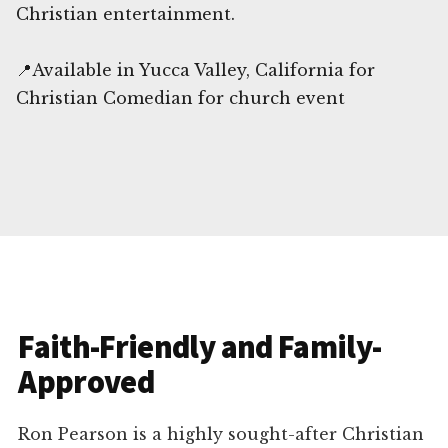
Christian entertainment.
📍Available in Yucca Valley, California for
Christian Comedian for church event
Faith-Friendly and Family-
Approved
Ron Pearson is a highly sought-after Christian