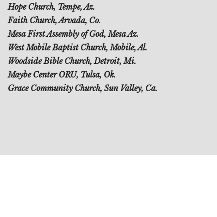
Hope Church, Tempe, Az.
Faith Church, Arvada, Co.
Mesa First Assembly of God, Mesa Az.
West Mobile Baptist Church, Mobile, Al.
Woodside Bible Church, Detroit, Mi.
Maybe Center ORU, Tulsa, Ok.
Grace Community Church, Sun Valley, Ca.