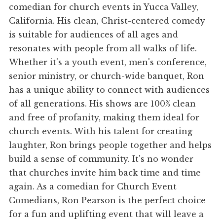
comedian for church events in Yucca Valley,
California. His clean, Christ-centered comedy
is suitable for audiences of all ages and
resonates with people from all walks of life.
Whether it's a youth event, men's conference,
senior ministry, or church-wide banquet, Ron
has a unique ability to connect with audiences
of all generations. His shows are 100% clean
and free of profanity, making them ideal for
church events. With his talent for creating
laughter, Ron brings people together and helps
build a sense of community. It's no wonder
that churches invite him back time and time
again. As a comedian for Church Event
Comedians, Ron Pearson is the perfect choice
for a fun and uplifting event that will leave a