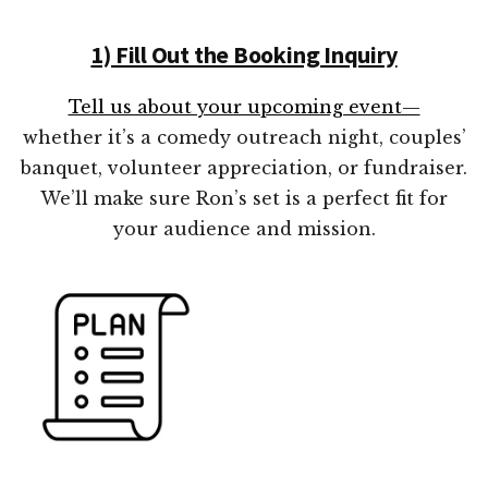
1) Fill Out the Booking Inquiry
Tell us about your upcoming event—
whether it’s a comedy outreach night, couples’
banquet, volunteer appreciation, or fundraiser.
We’ll make sure Ron’s set is a perfect fit for
your audience and mission.