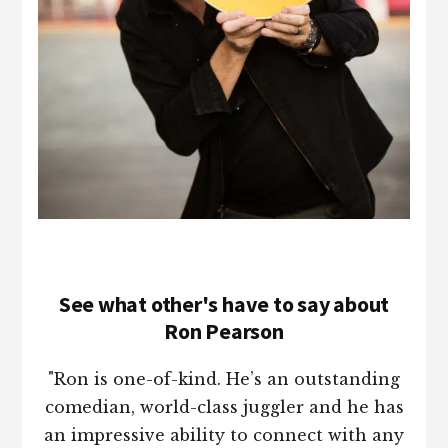
See what other's have to say about
Ron Pearson
"Ron is one-of-kind. He’s an outstanding
comedian, world-class juggler and he has
an impressive ability to connect with any