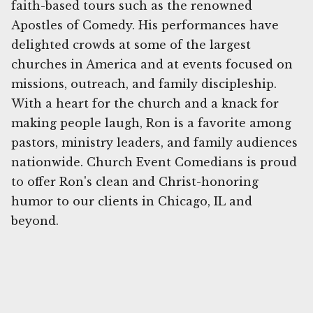
faith-based tours such as the renowned
Apostles of Comedy. His performances have
delighted crowds at some of the largest
churches in America and at events focused on
missions, outreach, and family discipleship.
With a heart for the church and a knack for
making people laugh, Ron is a favorite among
pastors, ministry leaders, and family audiences
nationwide. Church Event Comedians is proud
to offer Ron's clean and Christ-honoring
humor to our clients in Chicago, IL and
beyond.