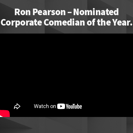
Ron Pearson – Nominated
Corporate Comedian of the Year.