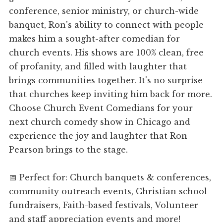
conference, senior ministry, or church-wide
banquet, Ron's ability to connect with people
makes him a sought-after comedian for
church events. His shows are 100% clean, free
of profanity, and filled with laughter that
brings communities together. It's no surprise
that churches keep inviting him back for more.
Choose Church Event Comedians for your
next church comedy show in Chicago and
experience the joy and laughter that Ron
Pearson brings to the stage.
📅 Perfect for: Church banquets & conferences,
community outreach events, Christian school
fundraisers, Faith-based festivals, Volunteer
and staff appreciation events and more!