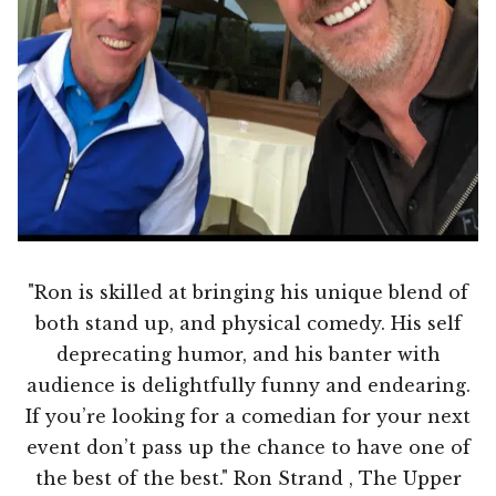
"Ron is skilled at bringing his unique blend of
both stand up, and physical comedy. His self
deprecating humor, and his banter with
audience is delightfully funny and endearing.
If you’re looking for a comedian for your next
event don’t pass up the chance to have one of
the best of the best." Ron Strand , The Upper