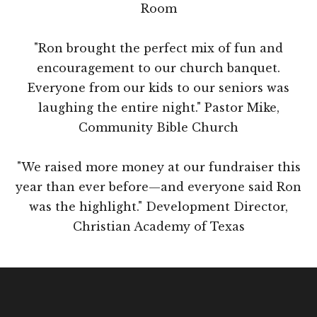
Room
"Ron brought the perfect mix of fun and
encouragement to our church banquet.
Everyone from our kids to our seniors was
laughing the entire night." Pastor Mike,
Community Bible Church
"We raised more money at our fundraiser this
year than ever before—and everyone said Ron
was the highlight." Development Director,
Christian Academy of Texas