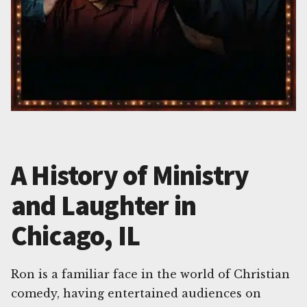
A History of Ministry
and Laughter in
Chicago, IL
Ron is a familiar face in the world of Christian
comedy, having entertained audiences on