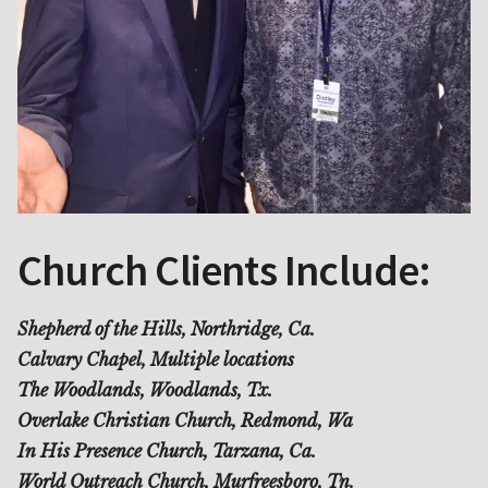
Church Clients Include:
Shepherd of the Hills, Northridge, Ca.
Calvary Chapel, Multiple locations
The Woodlands, Woodlands, Tx.
Overlake Christian Church, Redmond, Wa
In His Presence Church, Tarzana, Ca.
World Outreach Church, Murfreesboro, Tn.