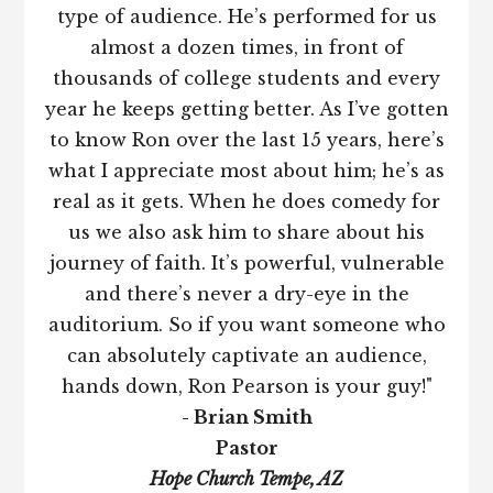
type of audience. He’s performed for us
almost a dozen times, in front of
thousands of college students and every
year he keeps getting better. As I’ve gotten
to know Ron over the last 15 years, here’s
what I appreciate most about him; he’s as
real as it gets. When he does comedy for
us we also ask him to share about his
journey of faith. It’s powerful, vulnerable
and there’s never a dry-eye in the
auditorium. So if you want someone who
can absolutely captivate an audience,
hands down, Ron Pearson is your guy!"
- Brian Smith
Pastor
Hope Church Tempe, AZ