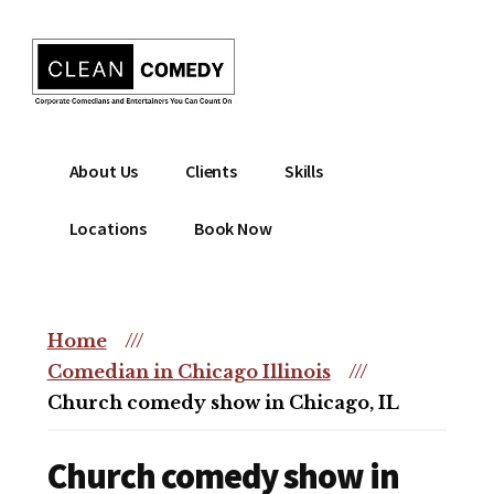
Additional
Skip
to
menu
main
content
Clean
Hire
About Us
Clients
Skills
Entertainment
clean
|
comedian
Locations
Book Now
Corporate
for
Comedian
corporate
|
or
Christian
Home
///
christian
Comedian
Comedian in Chicago Illinois
///
event
Church comedy show in Chicago, IL
Church comedy show in