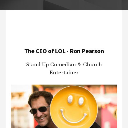
Footer
The CEO of LOL - Ron Pearson
Stand Up Comedian & Church
Entertainer