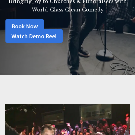
Bringing Joy to Churches & Fundraisers with
World-Class Clean Comedy
Book Now
Watch Demo Reel