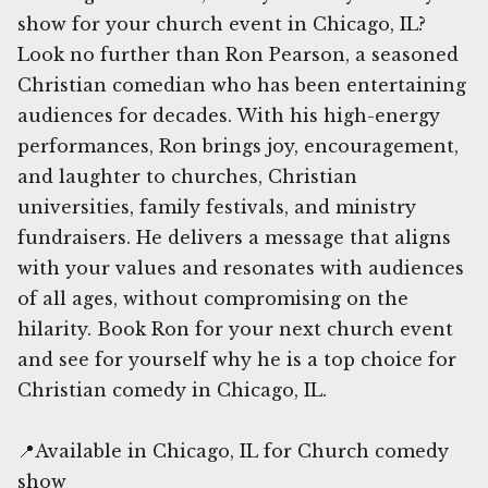
show for your church event in Chicago, IL?
Look no further than Ron Pearson, a seasoned
Christian comedian who has been entertaining
audiences for decades. With his high-energy
performances, Ron brings joy, encouragement,
and laughter to churches, Christian
universities, family festivals, and ministry
fundraisers. He delivers a message that aligns
with your values and resonates with audiences
of all ages, without compromising on the
hilarity. Book Ron for your next church event
and see for yourself why he is a top choice for
Christian comedy in Chicago, IL.
📍Available in Chicago, IL for Church comedy
show