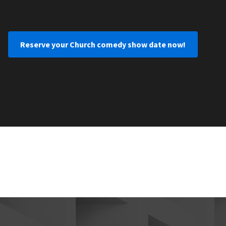
Reserve your Church comedy show date now!