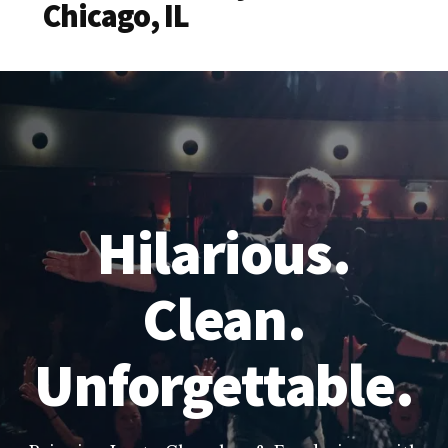
Chicago, IL
Hilarious.
Clean.
Unforgettable.