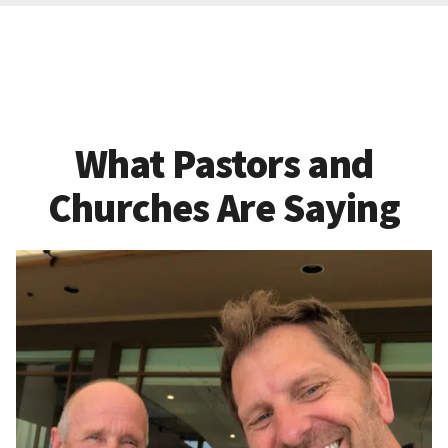
What Pastors and
Churches Are Saying