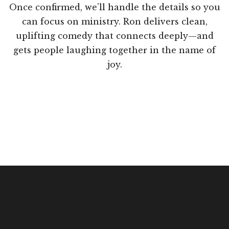
Once confirmed, we’ll handle the details so you
can focus on ministry. Ron delivers clean,
uplifting comedy that connects deeply—and
gets people laughing together in the name of
joy.