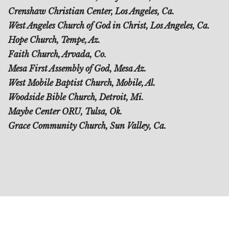
Crenshaw Christian Center, Los Angeles, Ca.
West Angeles Church of God in Christ, Los Angeles, Ca.
Hope Church, Tempe, Az.
Faith Church, Arvada, Co.
Mesa First Assembly of God, Mesa Az.
West Mobile Baptist Church, Mobile, Al.
Woodside Bible Church, Detroit, Mi.
Maybe Center ORU, Tulsa, Ok.
Grace Community Church, Sun Valley, Ca.