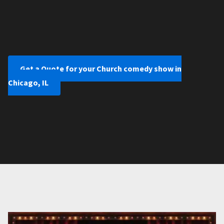
Get a Quote for your Church comedy show in
Chicago, IL