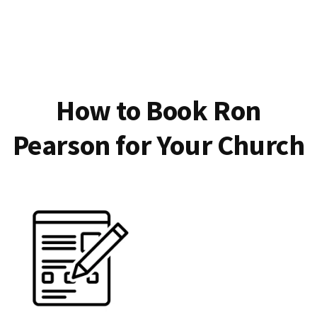
How to Book Ron
Pearson for Your Church