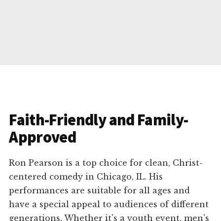
Faith-Friendly and Family-
Approved
Ron Pearson is a top choice for clean, Christ-
centered comedy in Chicago, IL. His
performances are suitable for all ages and
have a special appeal to audiences of different
generations. Whether it's a youth event, men's