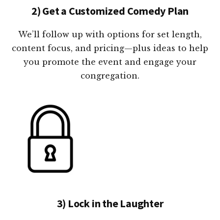
2) Get a Customized Comedy Plan
We’ll follow up with options for set length,
content focus, and pricing—plus ideas to help
you promote the event and engage your
congregation.
3) Lock in the Laughter