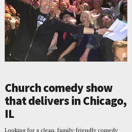
Church comedy show
that delivers in Chicago,
IL
Looking for a clean, family-friendly comedy