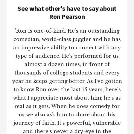
See what other's have to say about
Ron Pearson
"Ron is one-of-kind. He’s an outstanding
comedian, world-class juggler and he has
an impressive ability to connect with any
type of audience. He’s performed for us
almost a dozen times, in front of
thousands of college students and every
year he keeps getting better. As I’ve gotten
to know Ron over the last 15 years, here’s
what I appreciate most about him; he’s as
real as it gets. When he does comedy for
us we also ask him to share about his
journey of faith. It’s powerful, vulnerable
and there’s never a dry-eye in the