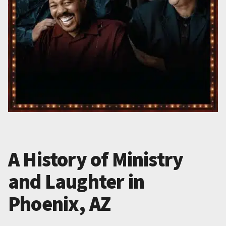
A History of Ministry
and Laughter in
Phoenix, AZ