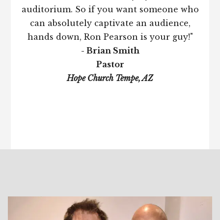
auditorium. So if you want someone who
can absolutely captivate an audience,
hands down, Ron Pearson is your guy!"
- Brian Smith
Pastor
Hope Church Tempe, AZ