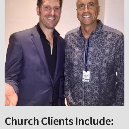
Church Clients Include: