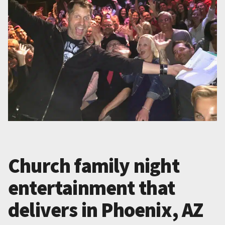
Church family night
entertainment that
delivers in Phoenix, AZ