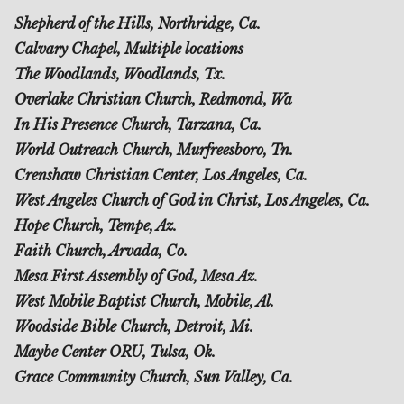
Shepherd of the Hills, Northridge, Ca.
Calvary Chapel, Multiple locations
The Woodlands, Woodlands, Tx.
Overlake Christian Church, Redmond, Wa
In His Presence Church, Tarzana, Ca.
World Outreach Church, Murfreesboro, Tn.
Crenshaw Christian Center, Los Angeles, Ca.
West Angeles Church of God in Christ, Los Angeles, Ca.
Hope Church, Tempe, Az.
Faith Church, Arvada, Co.
Mesa First Assembly of God, Mesa Az.
West Mobile Baptist Church, Mobile, Al.
Woodside Bible Church, Detroit, Mi.
Maybe Center ORU, Tulsa, Ok.
Grace Community Church, Sun Valley, Ca.