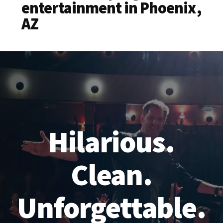
entertainment in Phoenix,
AZ
Hilarious.
Clean.
Unforgettable.