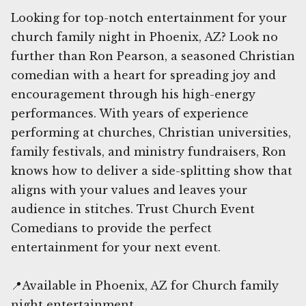
Looking for top-notch entertainment for your
church family night in Phoenix, AZ? Look no
further than Ron Pearson, a seasoned Christian
comedian with a heart for spreading joy and
encouragement through his high-energy
performances. With years of experience
performing at churches, Christian universities,
family festivals, and ministry fundraisers, Ron
knows how to deliver a side-splitting show that
aligns with your values and leaves your
audience in stitches. Trust Church Event
Comedians to provide the perfect
entertainment for your next event.
📍Available in Phoenix, AZ for Church family
night entertainment