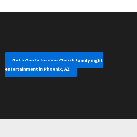
Get a Quote for your Church family night
entertainment in Phoenix, AZ