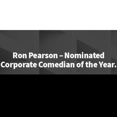
Ron Pearson – Nominated
Corporate Comedian of the Year.