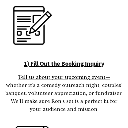
1) Fill Out the Booking Inquiry
Tell us about your upcoming event—
whether it’s a comedy outreach night, couples’
banquet, volunteer appreciation, or fundraiser.
We’ll make sure Ron’s set is a perfect fit for
your audience and mission.