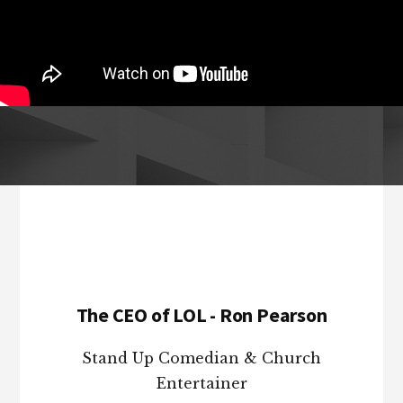
Footer
The CEO of LOL - Ron Pearson
Stand Up Comedian & Church
Entertainer