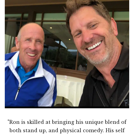
"Ron is skilled at bringing his unique blend of
both stand up, and physical comedy. His self