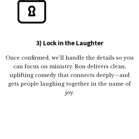
3) Lock in the Laughter
Once confirmed, we’ll handle the details so you
can focus on ministry. Ron delivers clean,
uplifting comedy that connects deeply—and
gets people laughing together in the name of
joy.