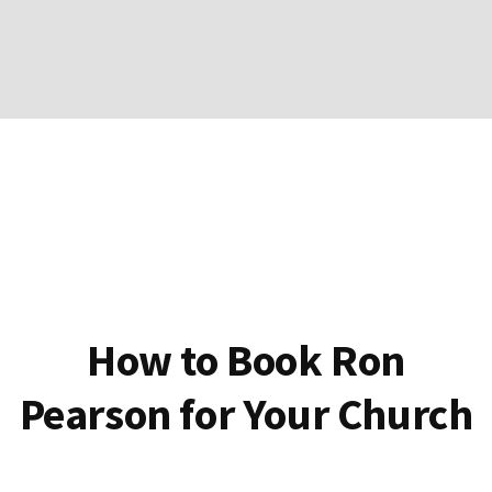
How to Book Ron
Pearson for Your Church