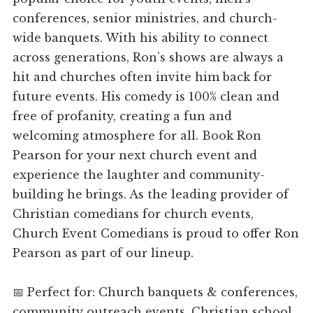
conferences, senior ministries, and church-
wide banquets. With his ability to connect
across generations, Ron’s shows are always a
hit and churches often invite him back for
future events. His comedy is 100% clean and
free of profanity, creating a fun and
welcoming atmosphere for all. Book Ron
Pearson for your next church event and
experience the laughter and community-
building he brings. As the leading provider of
Christian comedians for church events,
Church Event Comedians is proud to offer Ron
Pearson as part of our lineup.
📅 Perfect for: Church banquets & conferences,
community outreach events, Christian school