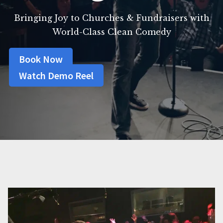
Bringing Joy to Churches & Fundraisers with
World-Class Clean Comedy
Book Now
Watch Demo Reel