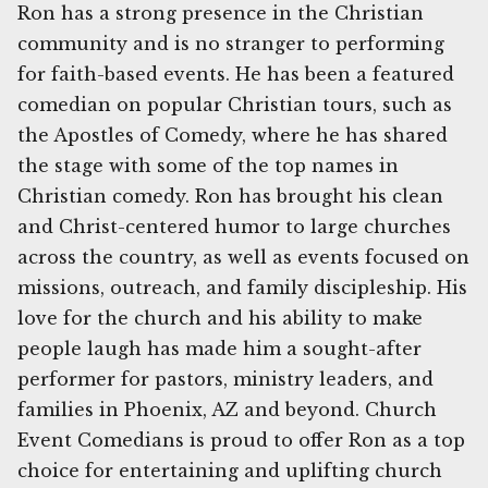
Ron has a strong presence in the Christian
community and is no stranger to performing
for faith-based events. He has been a featured
comedian on popular Christian tours, such as
the Apostles of Comedy, where he has shared
the stage with some of the top names in
Christian comedy. Ron has brought his clean
and Christ-centered humor to large churches
across the country, as well as events focused on
missions, outreach, and family discipleship. His
love for the church and his ability to make
people laugh has made him a sought-after
performer for pastors, ministry leaders, and
families in Phoenix, AZ and beyond. Church
Event Comedians is proud to offer Ron as a top
choice for entertaining and uplifting church