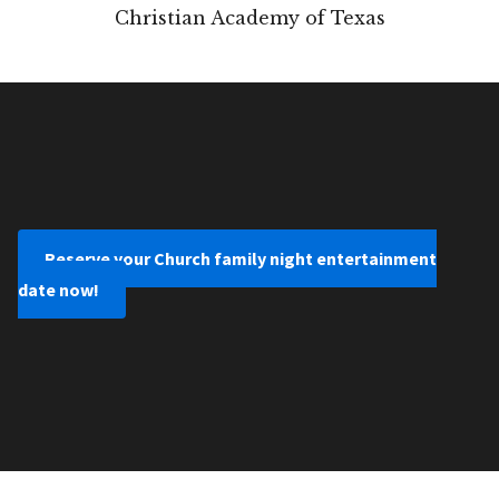
Christian Academy of Texas
Reserve your Church family night entertainment
date now!