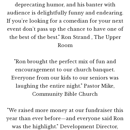
deprecating humor, and his banter with
audience is delightfully funny and endearing.
If you’re looking for a comedian for your next
event don’t pass up the chance to have one of
the best of the best." Ron Strand , The Upper
Room
"Ron brought the perfect mix of fun and
encouragement to our church banquet.
Everyone from our kids to our seniors was
laughing the entire night." Pastor Mike,
Community Bible Church
"We raised more money at our fundraiser this
year than ever before—and everyone said Ron
was the highlight." Development Director,