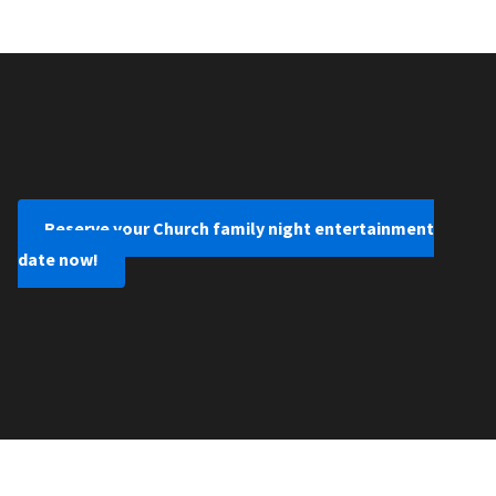
Reserve your Church family night entertainment
date now!