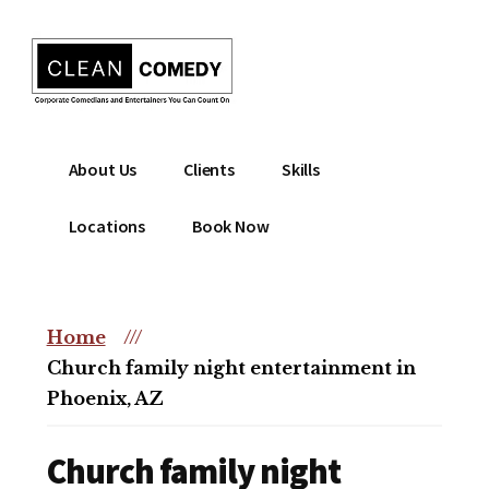
Additional
Skip
to
menu
main
content
Clean
Hire
About Us
Clients
Skills
Entertainment
clean
|
comedian
Locations
Book Now
Corporate
for
Comedian
corporate
|
or
Christian
Home
///
christian
Comedian
Church family night entertainment in
event
Phoenix, AZ
Church family night