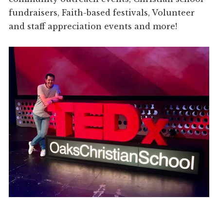
fundraisers, Faith-based festivals, Volunteer
and staff appreciation events and more!