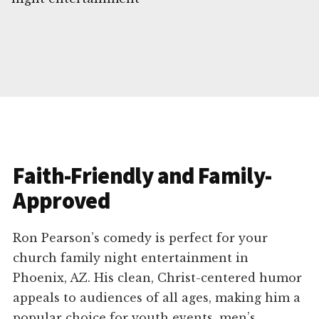
Faith-Friendly and Family-
Approved
Ron Pearson’s comedy is perfect for your
church family night entertainment in
Phoenix, AZ. His clean, Christ-centered humor
appeals to audiences of all ages, making him a
popular choice for youth events, men’s