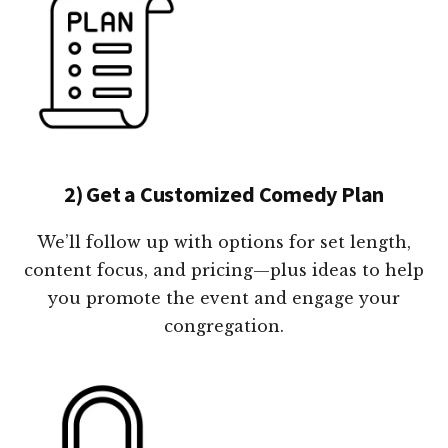
2) Get a Customized Comedy Plan
We’ll follow up with options for set length,
content focus, and pricing—plus ideas to help
you promote the event and engage your
congregation.