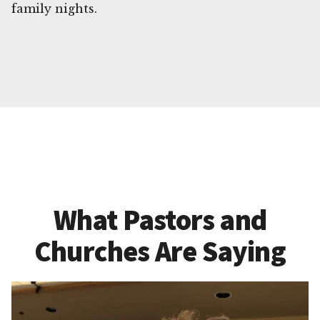
family nights.
What Pastors and
Churches Are Saying