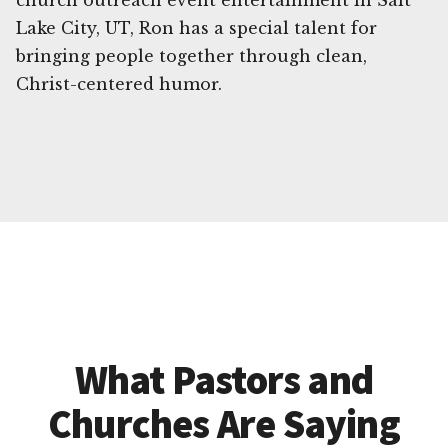
church outreach event entertainment in Salt
Lake City, UT, Ron has a special talent for
bringing people together through clean,
Christ-centered humor.
What Pastors and
Churches Are Saying