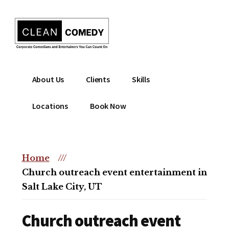
Additional
Skip
to
menu
main
content
Clean
Hire
About Us
Clients
Skills
Entertainment
clean
|
comedian
Locations
Book Now
Corporate
for
Comedian
corporate
|
or
Christian
Home
///
christian
Comedian
Church outreach event entertainment in
event
Salt Lake City, UT
Church outreach event