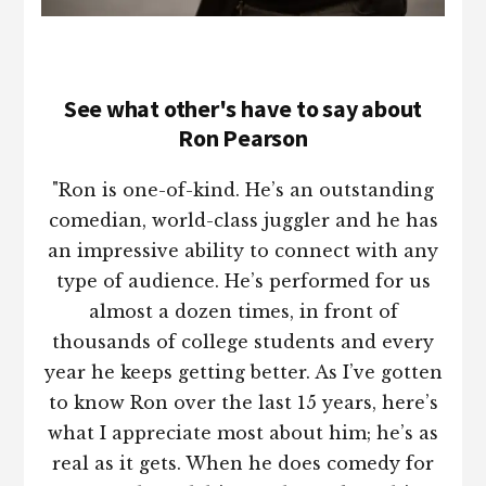
See what other's have to say about
Ron Pearson
"Ron is one-of-kind. He’s an outstanding
comedian, world-class juggler and he has
an impressive ability to connect with any
type of audience. He’s performed for us
almost a dozen times, in front of
thousands of college students and every
year he keeps getting better. As I’ve gotten
to know Ron over the last 15 years, here’s
what I appreciate most about him; he’s as
real as it gets. When he does comedy for