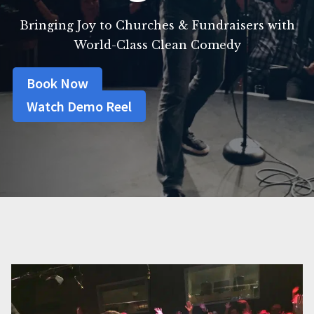
Bringing Joy to Churches & Fundraisers with
World-Class Clean Comedy
Book Now
Watch Demo Reel