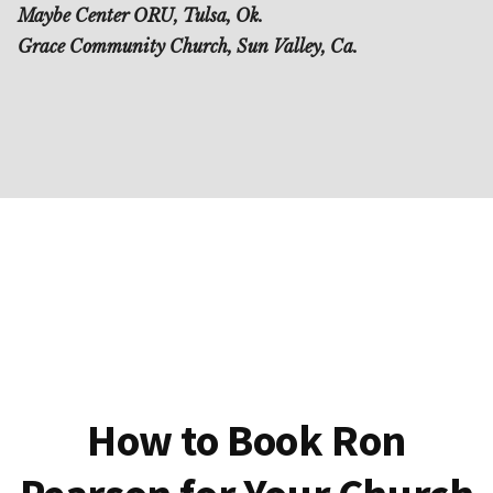
Maybe Center ORU, Tulsa, Ok.
Grace Community Church, Sun Valley, Ca.
How to Book Ron