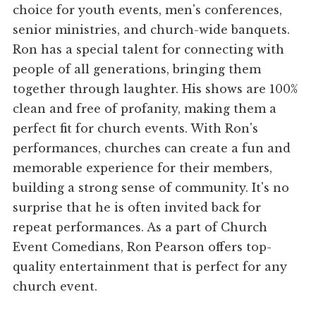
choice for youth events, men's conferences,
senior ministries, and church-wide banquets.
Ron has a special talent for connecting with
people of all generations, bringing them
together through laughter. His shows are 100%
clean and free of profanity, making them a
perfect fit for church events. With Ron's
performances, churches can create a fun and
memorable experience for their members,
building a strong sense of community. It's no
surprise that he is often invited back for
repeat performances. As a part of Church
Event Comedians, Ron Pearson offers top-
quality entertainment that is perfect for any
church event.