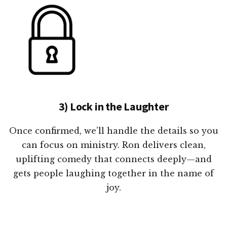
3) Lock in the Laughter
Once confirmed, we’ll handle the details so you
can focus on ministry. Ron delivers clean,
uplifting comedy that connects deeply—and
gets people laughing together in the name of
joy.