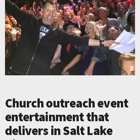
Church outreach event
entertainment that
delivers in Salt Lake