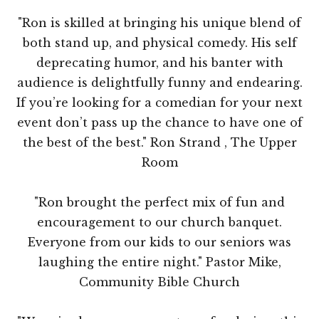
"Ron is skilled at bringing his unique blend of
both stand up, and physical comedy. His self
deprecating humor, and his banter with
audience is delightfully funny and endearing.
If you’re looking for a comedian for your next
event don’t pass up the chance to have one of
the best of the best." Ron Strand , The Upper
Room
"Ron brought the perfect mix of fun and
encouragement to our church banquet.
Everyone from our kids to our seniors was
laughing the entire night." Pastor Mike,
Community Bible Church