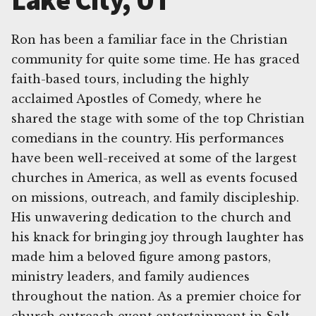
Lake City, UT
Ron has been a familiar face in the Christian
community for quite some time. He has graced
faith-based tours, including the highly
acclaimed Apostles of Comedy, where he
shared the stage with some of the top Christian
comedians in the country. His performances
have been well-received at some of the largest
churches in America, as well as events focused
on missions, outreach, and family discipleship.
His unwavering dedication to the church and
his knack for bringing joy through laughter has
made him a beloved figure among pastors,
ministry leaders, and family audiences
throughout the nation. As a premier choice for