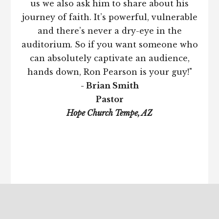
us we also ask him to share about his
journey of faith. It’s powerful, vulnerable
and there’s never a dry-eye in the
auditorium. So if you want someone who
can absolutely captivate an audience,
hands down, Ron Pearson is your guy!"
- Brian Smith
Pastor
Hope Church Tempe, AZ