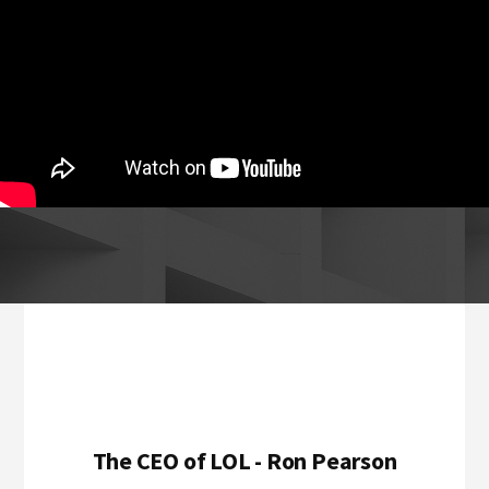
Footer
The CEO of LOL - Ron Pearson