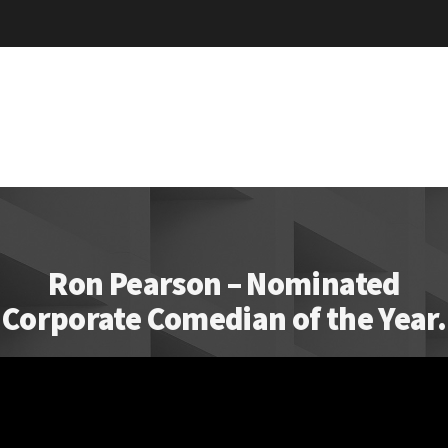
Ron Pearson – Nominated
Corporate Comedian of the Year.