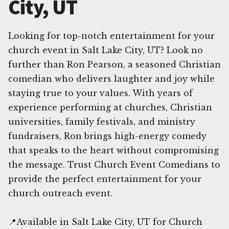
City, UT
Looking for top-notch entertainment for your
church event in Salt Lake City, UT? Look no
further than Ron Pearson, a seasoned Christian
comedian who delivers laughter and joy while
staying true to your values. With years of
experience performing at churches, Christian
universities, family festivals, and ministry
fundraisers, Ron brings high-energy comedy
that speaks to the heart without compromising
the message. Trust Church Event Comedians to
provide the perfect entertainment for your
church outreach event.
📍Available in Salt Lake City, UT for Church