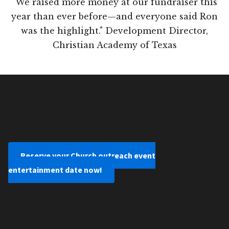
"We raised more money at our fundraiser this
year than ever before—and everyone said Ron
was the highlight." Development Director,
Christian Academy of Texas
Reserve your Church outreach event
entertainment date now!