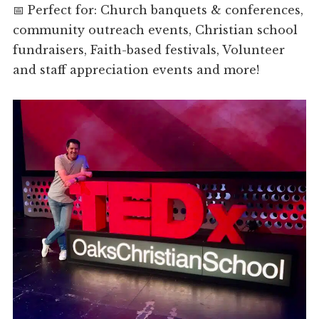
📅 Perfect for: Church banquets & conferences,
community outreach events, Christian school
fundraisers, Faith-based festivals, Volunteer
and staff appreciation events and more!