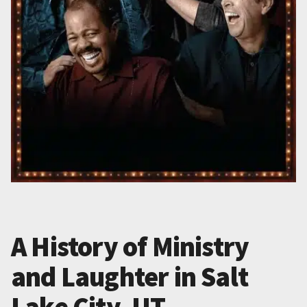
A History of Ministry
and Laughter in Salt