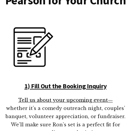
Pearson for Your Church
1) Fill Out the Booking Inquiry
Tell us about your upcoming event—
whether it’s a comedy outreach night, couples’
banquet, volunteer appreciation, or fundraiser.
We’ll make sure Ron’s set is a perfect fit for