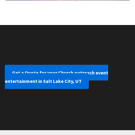
Get a Quote for your Church outreach event
entertainment in Salt Lake City, UT