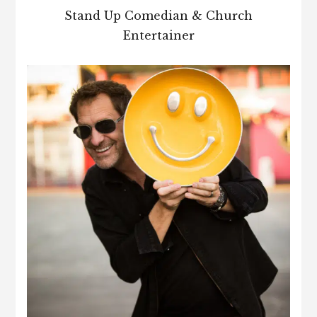
Stand Up Comedian & Church
Entertainer