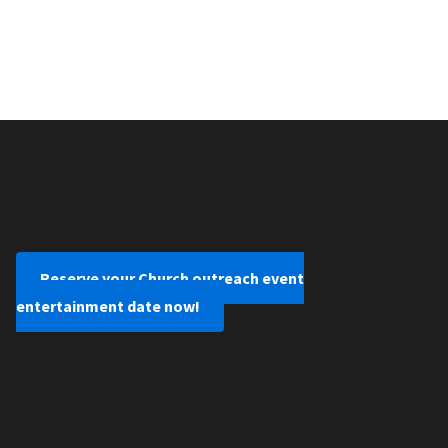
Reserve your Church outreach event
entertainment date now!