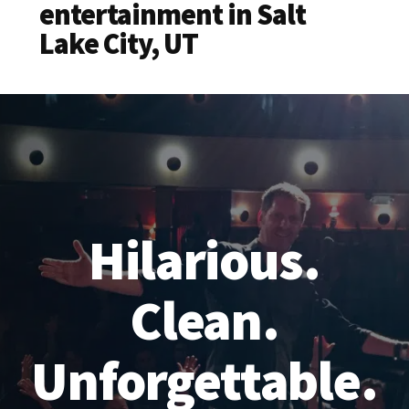
entertainment in Salt
Lake City, UT
Hilarious.
Clean.
Unforgettable.