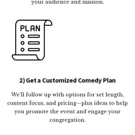
your audience and mission.
2) Get a Customized Comedy Plan
We’ll follow up with options for set length,
content focus, and pricing—plus ideas to help
you promote the event and engage your
congregation.