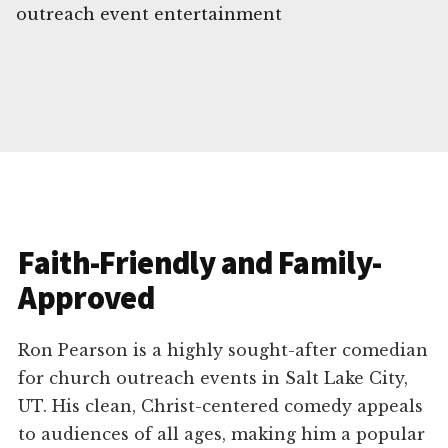
outreach event entertainment
Faith-Friendly and Family-
Approved
Ron Pearson is a highly sought-after comedian
for church outreach events in Salt Lake City,
UT. His clean, Christ-centered comedy appeals
to audiences of all ages, making him a popular