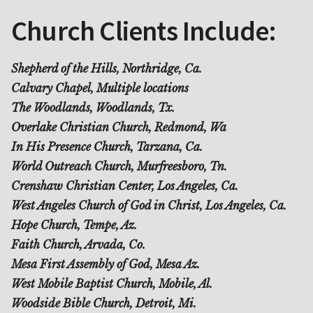
Church Clients Include:
Shepherd of the Hills, Northridge, Ca.
Calvary Chapel, Multiple locations
The Woodlands, Woodlands, Tx.
Overlake Christian Church, Redmond, Wa
In His Presence Church, Tarzana, Ca.
World Outreach Church, Murfreesboro, Tn.
Crenshaw Christian Center, Los Angeles, Ca.
West Angeles Church of God in Christ, Los Angeles, Ca.
Hope Church, Tempe, Az.
Faith Church, Arvada, Co.
Mesa First Assembly of God, Mesa Az.
West Mobile Baptist Church, Mobile, Al.
Woodside Bible Church, Detroit, Mi.