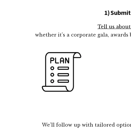
1) Submit
Tell us abou
whether it's a corporate gala, awards
We’ll follow up with tailored opti