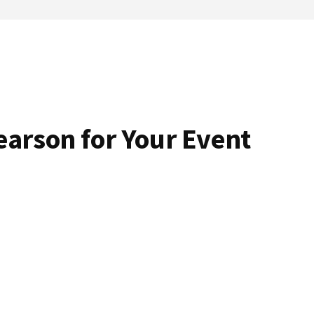
arson for Your Event