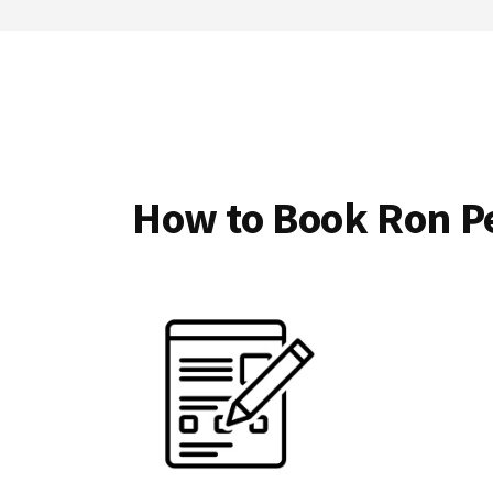
How to Book Ron Pe