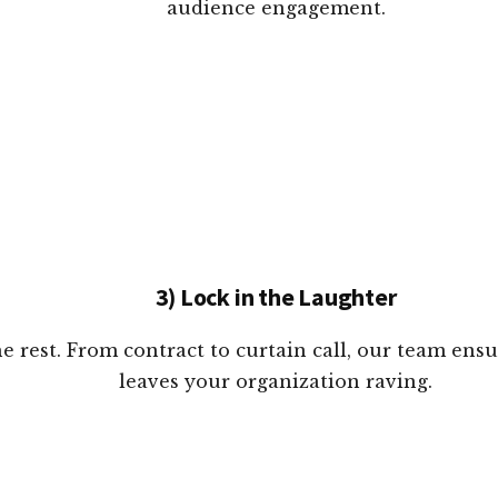
audience engagement.
3) Lock in the Laughter
e rest. From contract to curtain call, our team ens
leaves your organization raving.