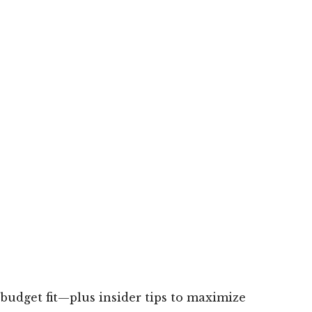
 budget fit—plus insider tips to maximize