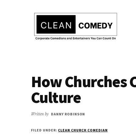
Additional
Skip
to
menu
main
content
Clean
Hire
Entertainment
clean
|
How Churches C
comedian
Corporate
for
Comedian
Culture
corporate
|
or
Christian
christian
Written by
DANNY ROBINSON
Comedian
event
FILED UNDER:
CLEAN CHURCH COMEDIAN