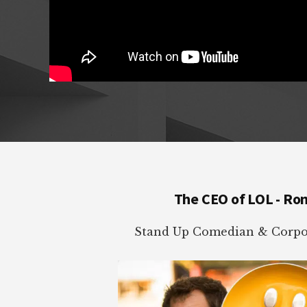
Footer
The CEO of LOL - Ro
Stand Up Comedian & Corpor