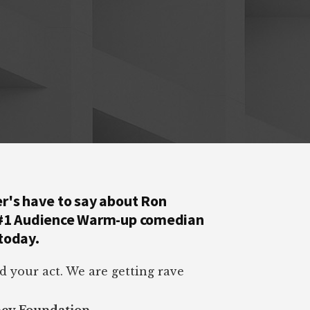
r's have to say about Ron
 #1 Audience Warm-up comedian
today.
d your act. We are getting rave