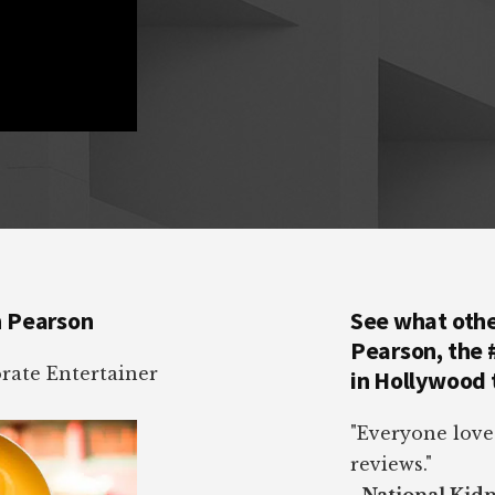
n Pearson
See what othe
Pearson, the
ate Entertainer
in Hollywood 
"Everyone love
reviews."