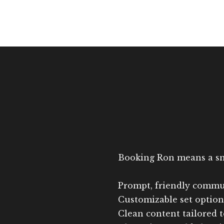
Booking Ron means a smoo
Prompt, friendly commu
Customizable set options
Clean content tailored 