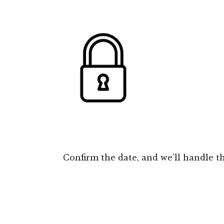
Confirm the date, and we’ll handle th