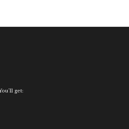
ou’ll get: