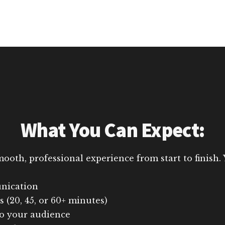
What You Can Expect:
th, professional experience from start to finish. Y
nication
 (20, 45, or 60+ minutes)
to your audience