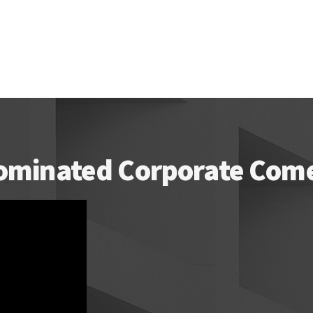
ominated Corporate Comed