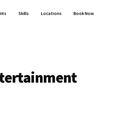
ents
Skills
Locations
Book Now
tertainment