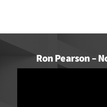
Ron Pearson – N