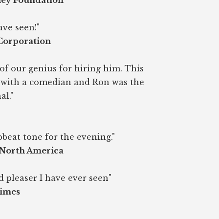
ney Foundation
ave seen!"
 Corporation
of our genius for hiring him. This
r with a comedian and Ron was the
al."
beat tone for the evening."
 North America
d pleaser I have ever seen"
Times