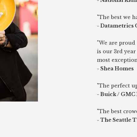
- National Kid
"The best we h
- Datametrics
"We are proud 
is our 3rd yea
most exception
- Shea Homes
"The perfect up
- Buick / GMC
"The best crow
- The Seattle 