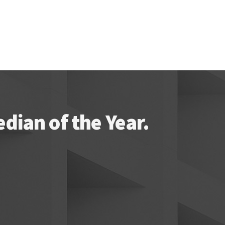
ian of the Year.