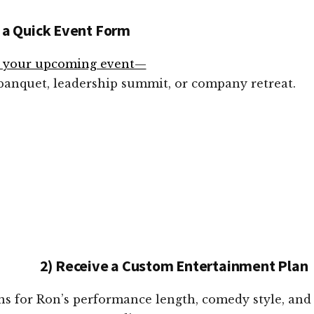
 a Quick Event Form
t your upcoming event—
 banquet, leadership summit, or company retreat.
2) Receive a Custom Entertainment Plan
ons for Ron’s performance length, comedy style, and