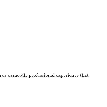
ures a smooth, professional experience that