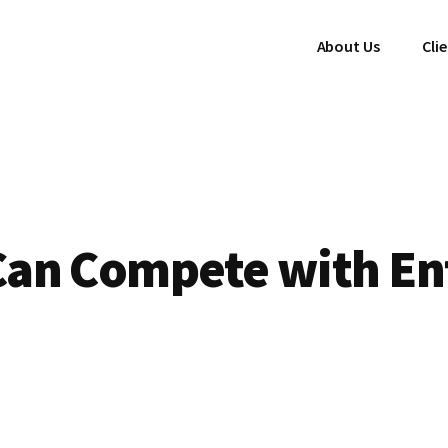
About Us
Cli
an Compete with En