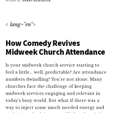
Written by
DANNY ROBINSON
< lang="en">
How Comedy Revives
Midweek Church Attendance
Is your midweek church service starting to
feel a little… well, predictable? Are attendance
numbers dwindling? You’re not alone. Many
churches face the challenge of keeping
midweek services engaging and relevant in
today’s busy world. But what if there was a
way to inject some much-needed energy and