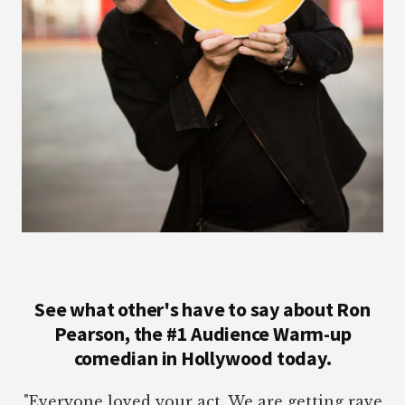
See what other's have to say about Ron
Pearson, the #1 Audience Warm-up
comedian in Hollywood today.
"Everyone loved your act. We are getting rave