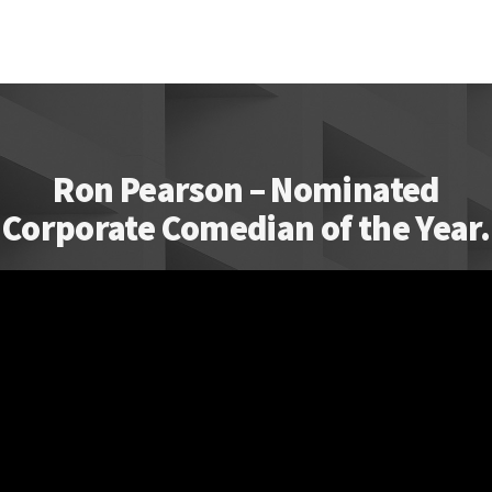
Ron Pearson – Nominated
Corporate Comedian of the Year.