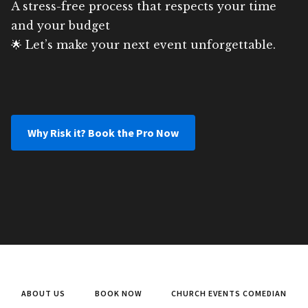
A stress-free process that respects your time
and your budget
🌟 Let’s make your next event unforgettable.
Why Risk it? Book the Pro Now
ABOUT US
BOOK NOW
CHURCH EVENTS COMEDIAN