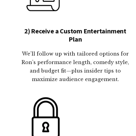
2) Receive a Custom Entertainment
Plan
We’ll follow up with tailored options for
Ron’s performance length, comedy style,
and budget fit—plus insider tips to
maximize audience engagement.