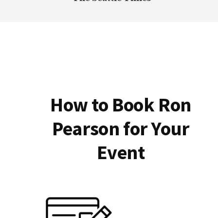
How to Book Ron
Pearson for Your
Event