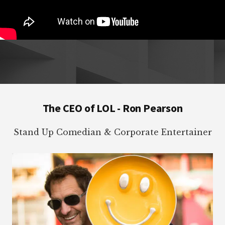
Footer
The CEO of LOL - Ron Pearson
Stand Up Comedian & Corporate Entertainer