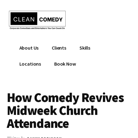
Additional
Skip
to
menu
main
content
Clean
Hire
About Us
Clients
Skills
Entertainment
clean
|
comedian
Locations
Book Now
Corporate
for
Comedian
corporate
|
or
How Comedy Revives
Christian
christian
Comedian
event
Midweek Church
Attendance