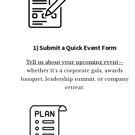
1) Submit a Quick Event Form
Tell us about your upcoming event—
whether it's a corporate gala, awards
banquet, leadership summit, or company
retreat.