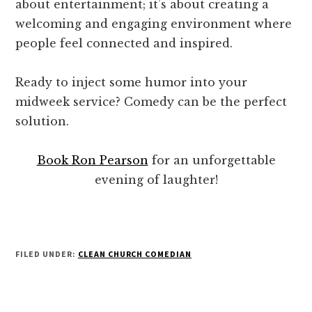
about entertainment; it’s about creating a
welcoming and engaging environment where
people feel connected and inspired.
Ready to inject some humor into your
midweek service? Comedy can be the perfect
solution.
Book Ron Pearson
for an unforgettable
evening of laughter!
FILED UNDER:
CLEAN CHURCH COMEDIAN