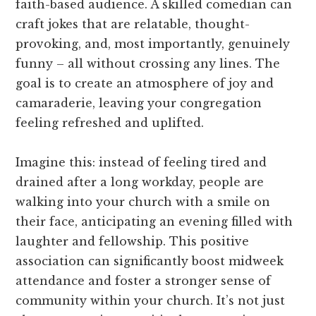
faith-based audience. A skilled comedian can
craft jokes that are relatable, thought-
provoking, and, most importantly, genuinely
funny – all without crossing any lines. The
goal is to create an atmosphere of joy and
camaraderie, leaving your congregation
feeling refreshed and uplifted.
Imagine this: instead of feeling tired and
drained after a long workday, people are
walking into your church with a smile on
their face, anticipating an evening filled with
laughter and fellowship. This positive
association can significantly boost midweek
attendance and foster a stronger sense of
community within your church. It’s not just