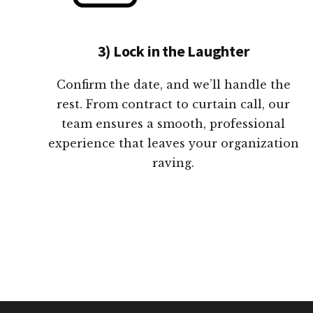
3) Lock in the Laughter
Confirm the date, and we’ll handle the
rest. From contract to curtain call, our
team ensures a smooth, professional
experience that leaves your organization
raving.