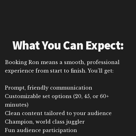
What You Can Expect:
Booking Ron means a smooth, professional
experience from start to finish. You’ll get:
Prompt, friendly communication
Customizable set options (20, 45, or 60+
minutes)
Clean content tailored to your audience
Champion, world class juggler
Fun audience participation