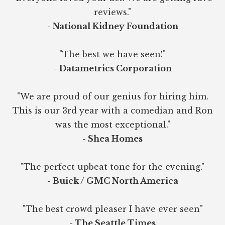
reviews."
- National Kidney Foundation
"The best we have seen!"
- Datametrics Corporation
"We are proud of our genius for hiring him.
This is our 3rd year with a comedian and Ron
was the most exceptional."
- Shea Homes
"The perfect upbeat tone for the evening."
- Buick / GMC North America
"The best crowd pleaser I have ever seen"
- The Seattle Times