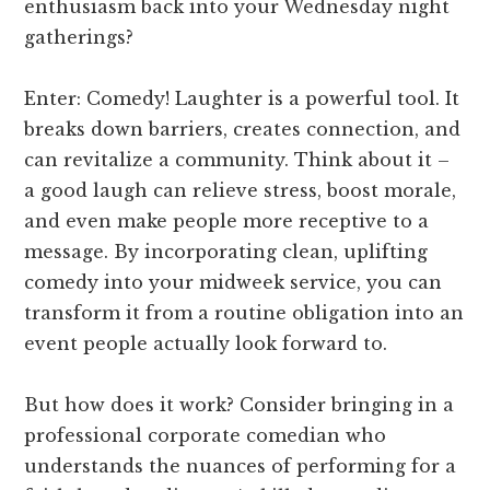
enthusiasm back into your Wednesday night
gatherings?
Enter: Comedy! Laughter is a powerful tool. It
breaks down barriers, creates connection, and
can revitalize a community. Think about it –
a good laugh can relieve stress, boost morale,
and even make people more receptive to a
message. By incorporating clean, uplifting
comedy into your midweek service, you can
transform it from a routine obligation into an
event people actually look forward to.
But how does it work? Consider bringing in a
professional corporate comedian who
understands the nuances of performing for a