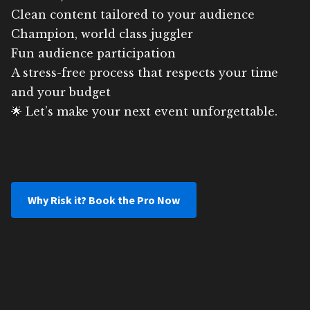
Clean content tailored to your audience
Champion, world class juggler
Fun audience participation
A stress-free process that respects your time
and your budget
🌟 Let’s make your next event unforgettable.
Why Risk it? Book the Pro Now