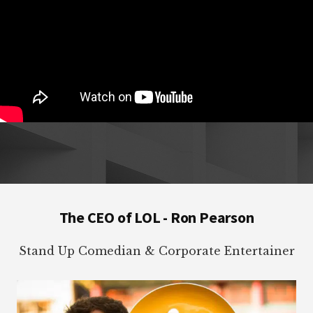
Footer
The CEO of LOL - Ron Pearson
Stand Up Comedian & Corporate Entertainer