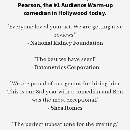
Pearson, the #1 Audience Warm-up
comedian in Hollywood today.
"Everyone loved your act. We are getting rave
reviews."
- National Kidney Foundation
"The best we have seen!"
- Datametrics Corporation
"We are proud of our genius for hiring him.
This is our 3rd year with a comedian and Ron
was the most exceptional."
- Shea Homes
"The perfect upbeat tone for the evening."