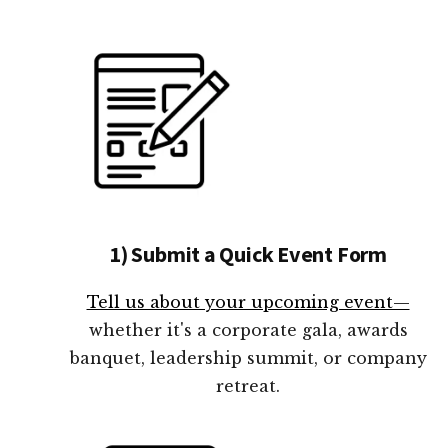
1) Submit a Quick Event Form
Tell us about your upcoming event—
whether it's a corporate gala, awards
banquet, leadership summit, or company
retreat.