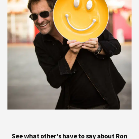
See what other's have to say about Ron