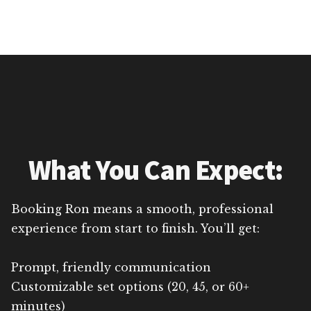
What You Can Expect:
Booking Ron means a smooth, professional
experience from start to finish. You’ll get:
Prompt, friendly communication
Customizable set options (20, 45, or 60+
minutes)