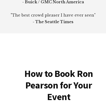
- Buick / GMC North America
"The best crowd pleaser I have ever seen"
- The Seattle Times
How to Book Ron
Pearson for Your
Event