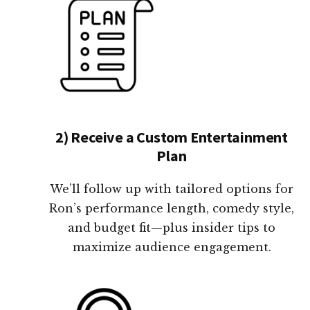
2) Receive a Custom Entertainment
Plan
We’ll follow up with tailored options for
Ron’s performance length, comedy style,
and budget fit—plus insider tips to
maximize audience engagement.