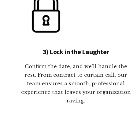
3) Lock in the Laughter
Confirm the date, and we’ll handle the
rest. From contract to curtain call, our
team ensures a smooth, professional
experience that leaves your organization
raving.