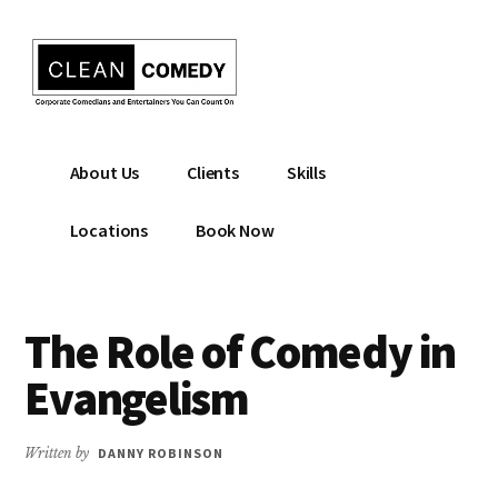
Additional
Skip
to
menu
main
content
Clean
Hire
About Us
Clients
Skills
Entertainment
clean
|
comedian
Locations
Book Now
Corporate
for
Comedian
corporate
|
or
The Role of Comedy in
Christian
christian
Comedian
event
Evangelism
Written by
DANNY ROBINSON