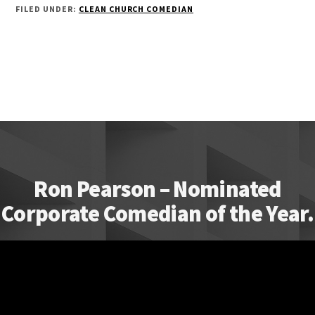
FILED UNDER:
CLEAN CHURCH COMEDIAN
Ron Pearson – Nominated
Corporate Comedian of the Year.