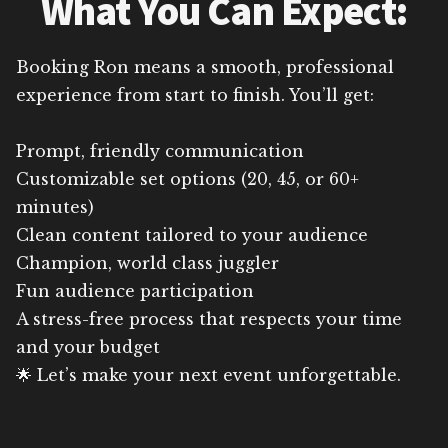
What You Can Expect:
Booking Ron means a smooth, professional
experience from start to finish. You’ll get:
Prompt, friendly communication
Customizable set options (20, 45, or 60+
minutes)
Clean content tailored to your audience
Champion, world class juggler
Fun audience participation
A stress-free process that respects your time
and your budget
🌟 Let’s make your next event unforgettable.