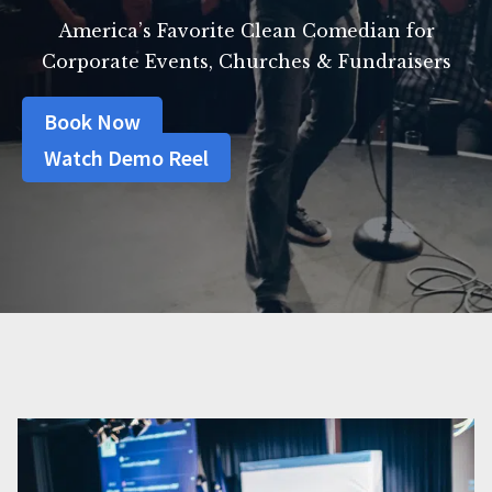
America’s Favorite Clean Comedian for
Corporate Events, Churches & Fundraisers
Book Now
Watch Demo Reel