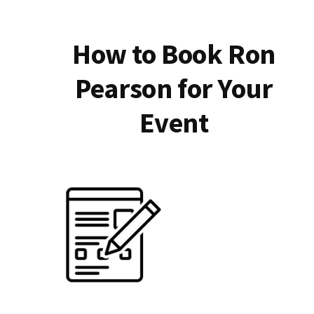
How to Book Ron
Pearson for Your
Event