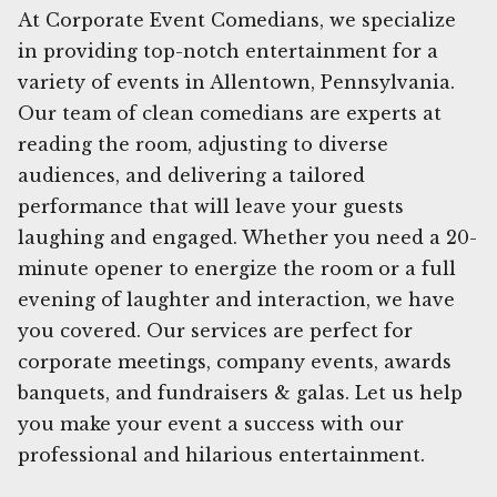
At Corporate Event Comedians, we specialize
in providing top-notch entertainment for a
variety of events in Allentown, Pennsylvania.
Our team of clean comedians are experts at
reading the room, adjusting to diverse
audiences, and delivering a tailored
performance that will leave your guests
laughing and engaged. Whether you need a 20-
minute opener to energize the room or a full
evening of laughter and interaction, we have
you covered. Our services are perfect for
corporate meetings, company events, awards
banquets, and fundraisers & galas. Let us help
you make your event a success with our
professional and hilarious entertainment.