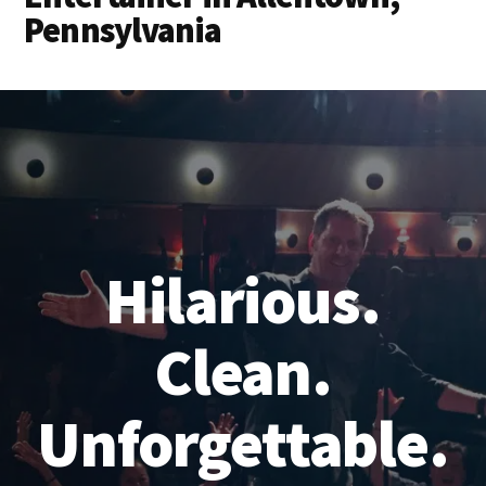
Pennsylvania
Hilarious.
Clean.
Unforgettable.