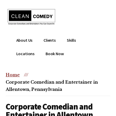
Additional
Skip
to
menu
main
content
Clean
Hire
About Us
Clients
Skills
Entertainment
clean
|
comedian
Locations
Book Now
Corporate
for
Comedian
corporate
|
or
Home
///
Christian
christian
Corporate Comedian and Entertainer in
Comedian
event
Allentown, Pennsylvania
Corporate Comedian and
Entertainer in Allentown,