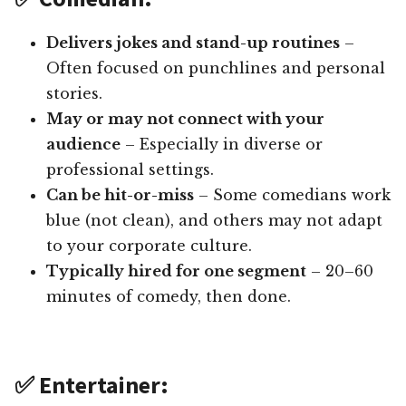
Delivers jokes and stand-up routines
–
Often focused on punchlines and personal
stories.
May or may not connect with your
audience
– Especially in diverse or
professional settings.
Can be hit-or-miss
– Some comedians work
blue (not clean), and others may not adapt
to your corporate culture.
Typically hired for one segment
– 20–60
minutes of comedy, then done.
✅ Entertainer: