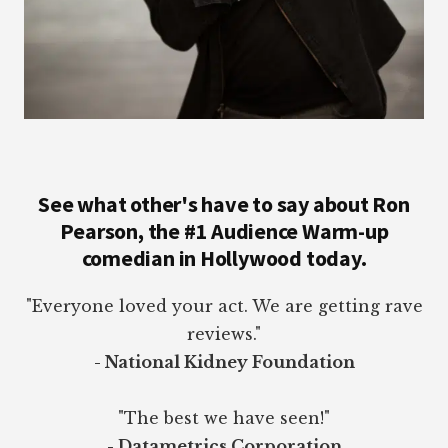
See what other's have to say about Ron
Pearson, the #1 Audience Warm-up
comedian in Hollywood today.
"Everyone loved your act. We are getting rave
reviews."
- National Kidney Foundation
"The best we have seen!"
- Datametrics Corporation