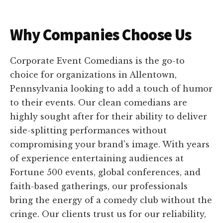
Why Companies Choose Us
Corporate Event Comedians is the go-to
choice for organizations in Allentown,
Pennsylvania looking to add a touch of humor
to their events. Our clean comedians are
highly sought after for their ability to deliver
side-splitting performances without
compromising your brand's image. With years
of experience entertaining audiences at
Fortune 500 events, global conferences, and
faith-based gatherings, our professionals
bring the energy of a comedy club without the
cringe. Our clients trust us for our reliability,