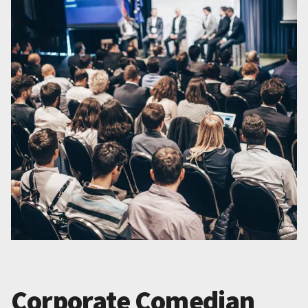
Corporate Comedian