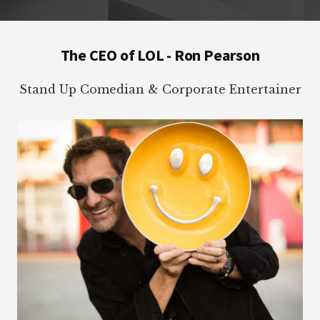
Footer
The CEO of LOL - Ron Pearson
Stand Up Comedian & Corporate Entertainer