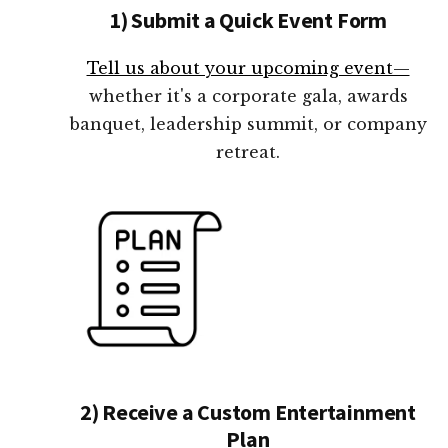
1) Submit a Quick Event Form
Tell us about your upcoming event—
whether it's a corporate gala, awards
banquet, leadership summit, or company
retreat.
2) Receive a Custom Entertainment
Plan