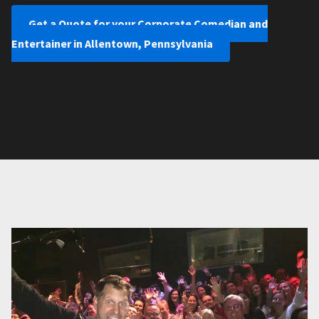
Get a Quote for your Corporate Comedian and
Entertainer in Allentown, Pennsylvania