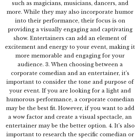
such as magicians, musicians, dancers, and
more. While they may also incorporate humor
into their performance, their focus is on
providing a visually engaging and captivating
show. Entertainers can add an element of
excitement and energy to your event, making it
more memorable and engaging for your
audience. 3. When choosing between a
corporate comedian and an entertainer, it's
important to consider the tone and purpose of
your event. If you are looking for a light and
humorous performance, a corporate comedian
may be the best fit. However, if you want to add
a wow factor and create a visual spectacle, an
entertainer may be the better option. 4. It's also
important to research the specific comedian or