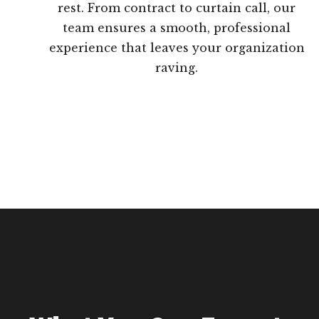
rest. From contract to curtain call, our
team ensures a smooth, professional
experience that leaves your organization
raving.