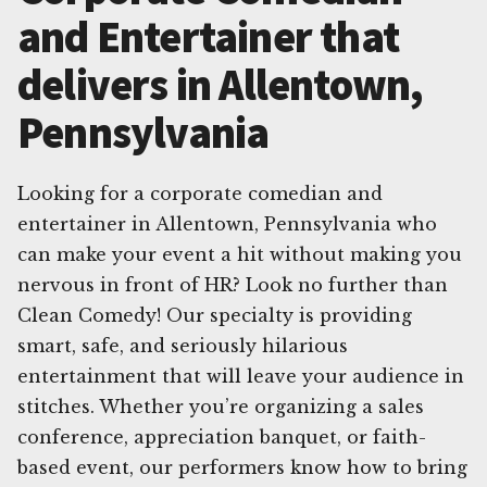
and Entertainer that
delivers in Allentown,
Pennsylvania
Looking for a corporate comedian and
entertainer in Allentown, Pennsylvania who
can make your event a hit without making you
nervous in front of HR? Look no further than
Clean Comedy! Our specialty is providing
smart, safe, and seriously hilarious
entertainment that will leave your audience in
stitches. Whether you’re organizing a sales
conference, appreciation banquet, or faith-
based event, our performers know how to bring