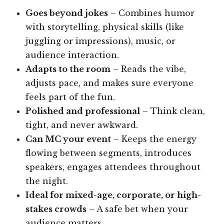
Goes beyond jokes
– Combines humor
with storytelling, physical skills (like
juggling or impressions), music, or
audience interaction.
Adapts to the room
– Reads the vibe,
adjusts pace, and makes sure everyone
feels part of the fun.
Polished and professional
– Think clean,
tight, and never awkward.
Can MC your event
– Keeps the energy
flowing between segments, introduces
speakers, engages attendees throughout
the night.
Ideal for mixed-age, corporate, or high-
stakes crowds
– A safe bet when your
audience matters