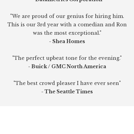
"We are proud of our genius for hiring him.
This is our 3rd year with a comedian and Ron
was the most exceptional."
- Shea Homes
"The perfect upbeat tone for the evening."
- Buick / GMC North America
"The best crowd pleaser I have ever seen"
- The Seattle Times