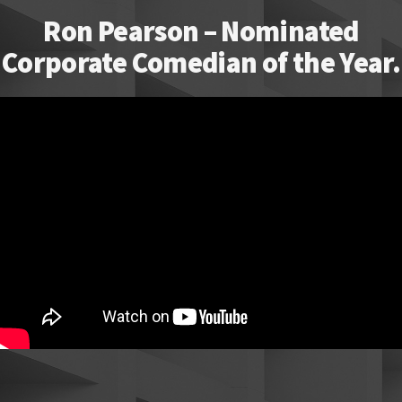
Ron Pearson – Nominated
Corporate Comedian of the Year.