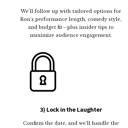
We’ll follow up with tailored options for
Ron’s performance length, comedy style,
and budget fit—plus insider tips to
maximize audience engagement.
3) Lock in the Laughter
Confirm the date, and we’ll handle the