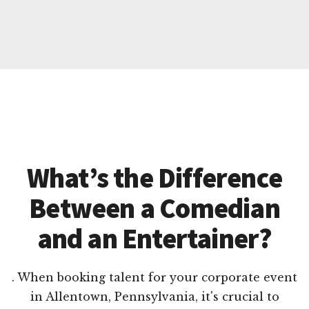
What’s the Difference
Between a Comedian
and an Entertainer?
. When booking talent for your corporate event
in Allentown, Pennsylvania, it's crucial to