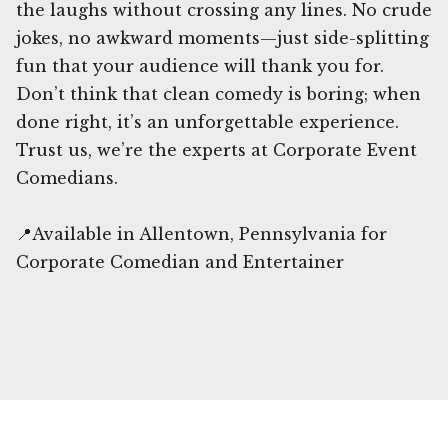
the laughs without crossing any lines. No crude
jokes, no awkward moments—just side-splitting
fun that your audience will thank you for.
Don’t think that clean comedy is boring; when
done right, it’s an unforgettable experience.
Trust us, we’re the experts at Corporate Event
Comedians.
📍Available in Allentown, Pennsylvania for
Corporate Comedian and Entertainer