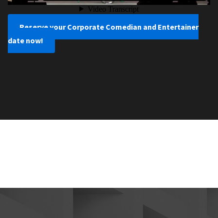
Reserve your Corporate Comedian and Entertainer
date now!