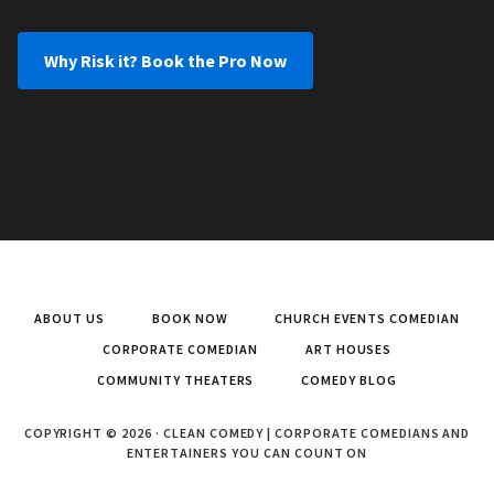
Why Risk it? Book the Pro Now
ABOUT US
BOOK NOW
CHURCH EVENTS COMEDIAN
CORPORATE COMEDIAN
ART HOUSES
COMMUNITY THEATERS
COMEDY BLOG
COPYRIGHT © 2026 · CLEAN COMEDY | CORPORATE COMEDIANS AND
ENTERTAINERS YOU CAN COUNT ON