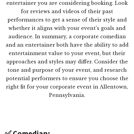
entertainer you are considering booking. Look
for reviews and videos of their past
performances to get a sense of their style and
whether it aligns with your event's goals and
audience. In summary, a corporate comedian
and an entertainer both have the ability to add
entertainment value to your event, but their
approaches and styles may differ. Consider the
tone and purpose of your event, and research
potential performers to ensure you choose the
right fit for your corporate event in Allentown,
Pennsylvania.
✅ Comedian: