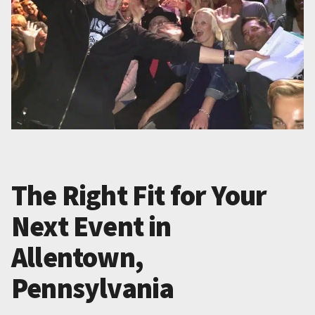
The Right Fit for Your
Next Event in
Allentown,
Pennsylvania