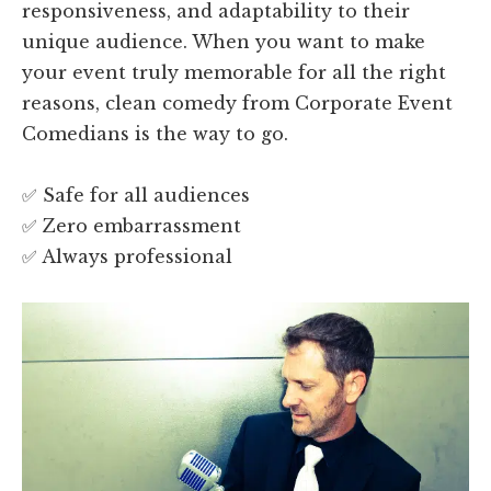
responsiveness, and adaptability to their
unique audience. When you want to make
your event truly memorable for all the right
reasons, clean comedy from Corporate Event
Comedians is the way to go.
✅ Safe for all audiences
✅ Zero embarrassment
✅ Always professional