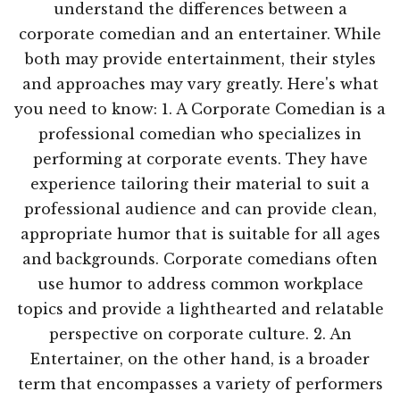
understand the differences between a
corporate comedian and an entertainer. While
both may provide entertainment, their styles
and approaches may vary greatly. Here's what
you need to know: 1. A Corporate Comedian is a
professional comedian who specializes in
performing at corporate events. They have
experience tailoring their material to suit a
professional audience and can provide clean,
appropriate humor that is suitable for all ages
and backgrounds. Corporate comedians often
use humor to address common workplace
topics and provide a lighthearted and relatable
perspective on corporate culture. 2. An
Entertainer, on the other hand, is a broader
term that encompasses a variety of performers