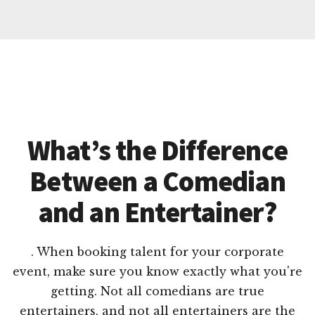
What’s the Difference
Between a Comedian
and an Entertainer?
. When booking talent for your corporate
event, make sure you know exactly what you're
getting. Not all comedians are true
entertainers, and not all entertainers are the