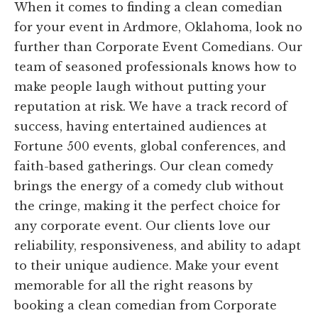
When it comes to finding a clean comedian
for your event in Ardmore, Oklahoma, look no
further than Corporate Event Comedians. Our
team of seasoned professionals knows how to
make people laugh without putting your
reputation at risk. We have a track record of
success, having entertained audiences at
Fortune 500 events, global conferences, and
faith-based gatherings. Our clean comedy
brings the energy of a comedy club without
the cringe, making it the perfect choice for
any corporate event. Our clients love our
reliability, responsiveness, and ability to adapt
to their unique audience. Make your event
memorable for all the right reasons by
booking a clean comedian from Corporate