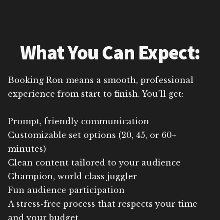
What You Can Expect:
Booking Ron means a smooth, professional
experience from start to finish. You’ll get:
Prompt, friendly communication
Customizable set options (20, 45, or 60+
minutes)
Clean content tailored to your audience
Champion, world class juggler
Fun audience participation
A stress-free process that respects your time
and your budget