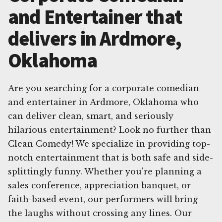
and Entertainer that
delivers in Ardmore,
Oklahoma
Are you searching for a corporate comedian
and entertainer in Ardmore, Oklahoma who
can deliver clean, smart, and seriously
hilarious entertainment? Look no further than
Clean Comedy! We specialize in providing top-
notch entertainment that is both safe and side-
splittingly funny. Whether you're planning a
sales conference, appreciation banquet, or
faith-based event, our performers will bring
the laughs without crossing any lines. Our