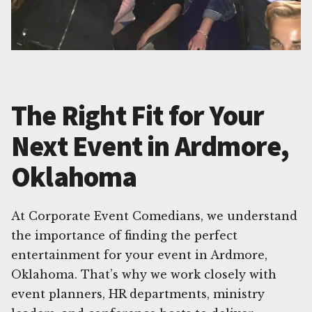
The Right Fit for Your
Next Event in Ardmore,
Oklahoma
At Corporate Event Comedians, we understand
the importance of finding the perfect
entertainment for your event in Ardmore,
Oklahoma. That’s why we work closely with
event planners, HR departments, ministry