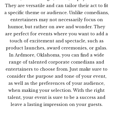
They are versatile and can tailor their act to fit
a specific theme or audience. Unlike comedians,
entertainers may not necessarily focus on
humor, but rather on awe and wonder. They
are perfect for events where you want to add a
touch of excitement and spectacle, such as
product launches, award ceremonies, or galas.
In Ardmore, Oklahoma, you can find a wide
range of talented corporate comedians and
entertainers to choose from. Just make sure to
consider the purpose and tone of your event,
as well as the preferences of your audience,
when making your selection. With the right
talent, your event is sure to be a success and
leave a lasting impression on your guests.