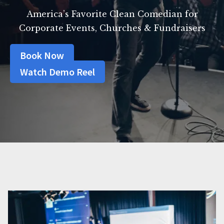
America’s Favorite Clean Comedian for
Corporate Events, Churches & Fundraisers
Book Now
Watch Demo Reel