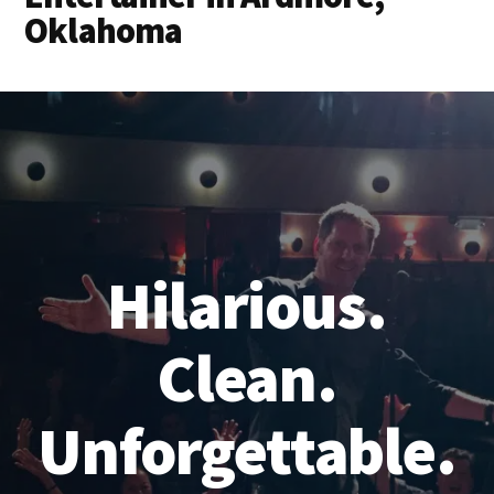
Oklahoma
Hilarious.
Clean.
Unforgettable.