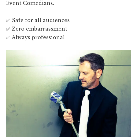
Event Comedians.
✅ Safe for all audiences
✅ Zero embarrassment
✅ Always professional