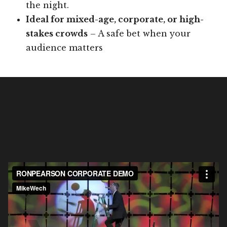
the night.
Ideal for mixed-age, corporate, or high-
stakes crowds
– A safe bet when your
audience matters