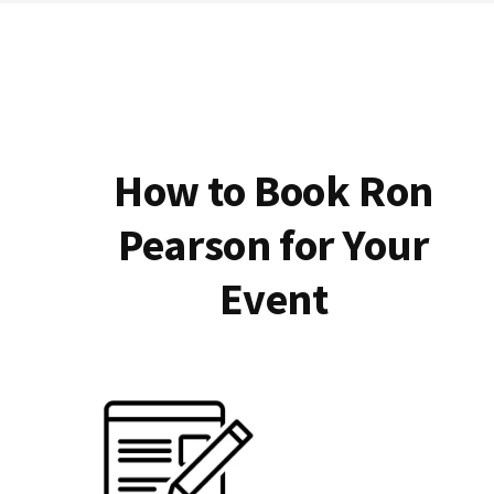
How to Book Ron
Pearson for Your
Event