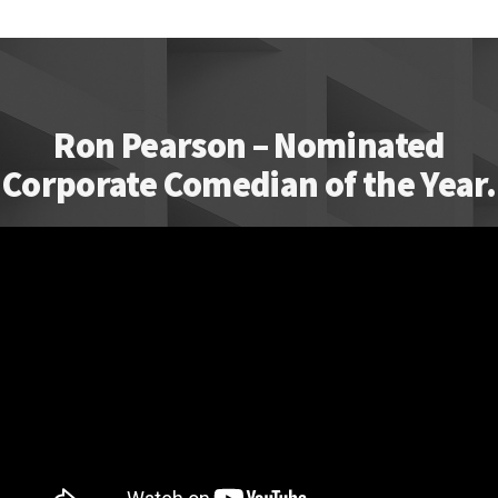
Ron Pearson – Nominated
Corporate Comedian of the Year.