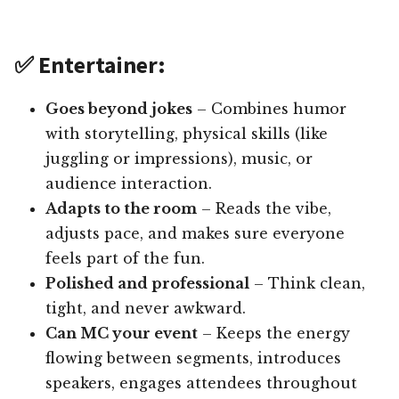
✅ Entertainer:
Goes beyond jokes
– Combines humor
with storytelling, physical skills (like
juggling or impressions), music, or
audience interaction.
Adapts to the room
– Reads the vibe,
adjusts pace, and makes sure everyone
feels part of the fun.
Polished and professional
– Think clean,
tight, and never awkward.
Can MC your event
– Keeps the energy
flowing between segments, introduces
speakers, engages attendees throughout