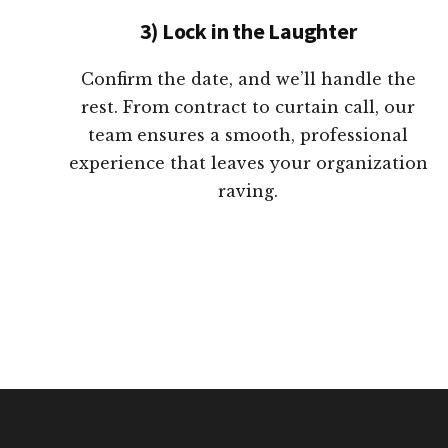
3) Lock in the Laughter
Confirm the date, and we’ll handle the
rest. From contract to curtain call, our
team ensures a smooth, professional
experience that leaves your organization
raving.