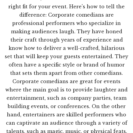
right fit for your event. Here's how to tell the
difference: Corporate comedians are
professional performers who specialize in
making audiences laugh. They have honed
their craft through years of experience and
know how to deliver a well-crafted, hilarious
set that will keep your guests entertained. They
often have a specific style or brand of humor
that sets them apart from other comedians.
Corporate comedians are great for events
where the main goal is to provide laughter and
entertainment, such as company parties, team
building events, or conferences. On the other
hand, entertainers are skilled performers who
can captivate an audience through a variety of
talents, such as magic, music, or physical feats.