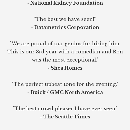
- National Kidney Foundation
"The best we have seen!"
- Datametrics Corporation
"We are proud of our genius for hiring him.
This is our 3rd year with a comedian and Ron
was the most exceptional."
- Shea Homes
"The perfect upbeat tone for the evening."
- Buick / GMC North America
"The best crowd pleaser I have ever seen"
- The Seattle Times