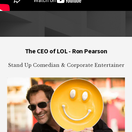
Footer
The CEO of LOL - Ron Pearson
Stand Up Comedian & Corporate Entertainer