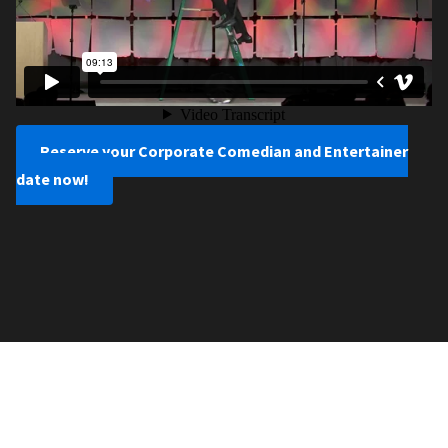
Reserve your Corporate Comedian and Entertainer
date now!