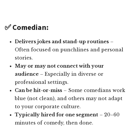
✅ Comedian:
Delivers jokes and stand-up routines
–
Often focused on punchlines and personal
stories.
May or may not connect with your
audience
– Especially in diverse or
professional settings.
Can be hit-or-miss
– Some comedians work
blue (not clean), and others may not adapt
to your corporate culture.
Typically hired for one segment
– 20–60
minutes of comedy, then done.