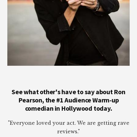
See what other's have to say about Ron
Pearson, the #1 Audience Warm-up
comedian in Hollywood today.
"Everyone loved your act. We are getting rave
reviews."