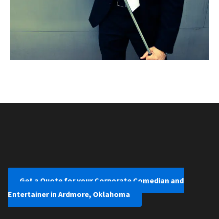
Get a Quote for your Corporate Comedian and
Entertainer in Ardmore, Oklahoma