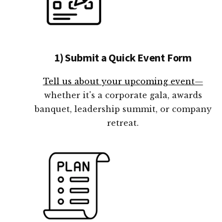
1) Submit a Quick Event Form
Tell us about your upcoming event—
whether it's a corporate gala, awards
banquet, leadership summit, or company
retreat.