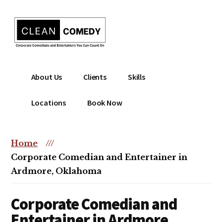
Additional
Skip
to
menu
main
content
Clean
Hire
About Us
Clients
Skills
Entertainment
clean
|
comedian
Locations
Book Now
Corporate
for
Comedian
corporate
|
or
Home
///
Christian
christian
Corporate Comedian and Entertainer in
Comedian
event
Ardmore, Oklahoma
Corporate Comedian and
Entertainer in Ardmore,