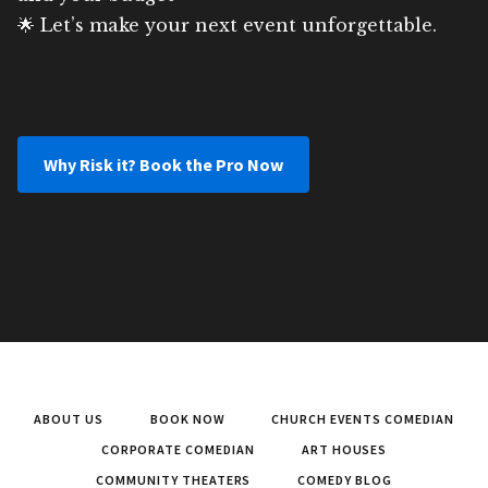
🌟 Let’s make your next event unforgettable.
Why Risk it? Book the Pro Now
ABOUT US
BOOK NOW
CHURCH EVENTS COMEDIAN
CORPORATE COMEDIAN
ART HOUSES
COMMUNITY THEATERS
COMEDY BLOG