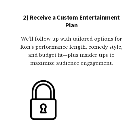
2) Receive a Custom Entertainment
Plan
We’ll follow up with tailored options for
Ron’s performance length, comedy style,
and budget fit—plus insider tips to
maximize audience engagement.