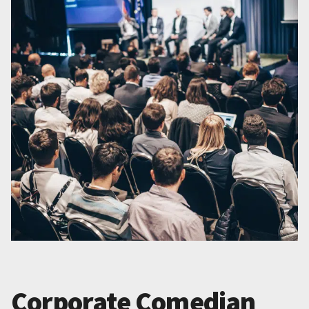
Corporate Comedian