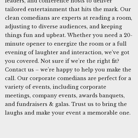
leaders, and conference hosts to deliver
tailored entertainment that hits the mark. Our
clean comedians are experts at reading a room,
adjusting to diverse audiences, and keeping
things fun and upbeat. Whether you need a 20-
minute opener to energize the room or a full
evening of laughter and interaction, we’ve got
you covered. Not sure if we’re the right fit?
Contact us – we’re happy to help you make the
call. Our corporate comedians are perfect for a
variety of events, including corporate
meetings, company events, awards banquets,
and fundraisers & galas. Trust us to bring the
laughs and make your event a memorable one.