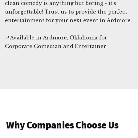
clean comedy is anything but boring - it's
unforgettable! Trust us to provide the perfect
entertainment for your next event in Ardmore.
📍Available in Ardmore, Oklahoma for
Corporate Comedian and Entertainer
Why Companies Choose Us