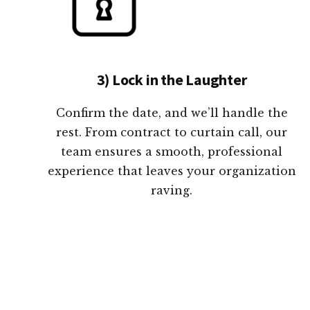
3) Lock in the Laughter
Confirm the date, and we’ll handle the
rest. From contract to curtain call, our
team ensures a smooth, professional
experience that leaves your organization
raving.