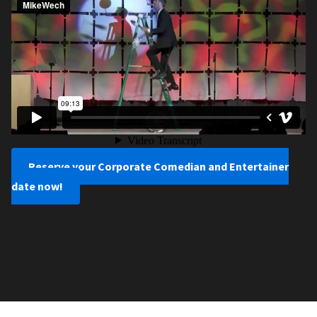
Reserve your Corporate Comedian and Entertainer
date now!