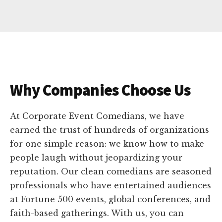
Why Companies Choose Us
At Corporate Event Comedians, we have
earned the trust of hundreds of organizations
for one simple reason: we know how to make
people laugh without jeopardizing your
reputation. Our clean comedians are seasoned
professionals who have entertained audiences
at Fortune 500 events, global conferences, and
faith-based gatherings. With us, you can