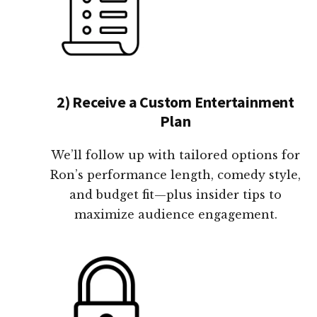
2) Receive a Custom Entertainment
Plan
We’ll follow up with tailored options for
Ron’s performance length, comedy style,
and budget fit—plus insider tips to
maximize audience engagement.