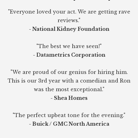
"Everyone loved your act. We are getting rave
reviews."
- National Kidney Foundation
"The best we have seen!"
- Datametrics Corporation
"We are proud of our genius for hiring him.
This is our 3rd year with a comedian and Ron
was the most exceptional."
- Shea Homes
"The perfect upbeat tone for the evening."
- Buick / GMC North America