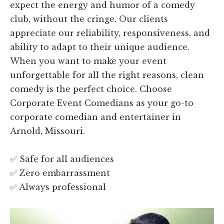
expect the energy and humor of a comedy
club, without the cringe. Our clients
appreciate our reliability, responsiveness, and
ability to adapt to their unique audience.
When you want to make your event
unforgettable for all the right reasons, clean
comedy is the perfect choice. Choose
Corporate Event Comedians as your go-to
corporate comedian and entertainer in
Arnold, Missouri.
✅ Safe for all audiences
✅ Zero embarrassment
✅ Always professional