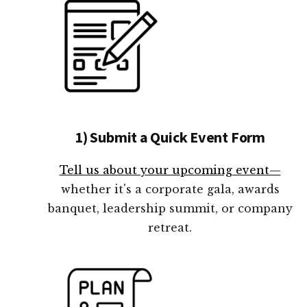
1) Submit a Quick Event Form
Tell us about your upcoming event—
whether it's a corporate gala, awards
banquet, leadership summit, or company
retreat.