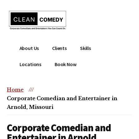
Additional
Skip
to
menu
main
content
Clean
Hire
About Us
Clients
Skills
Entertainment
clean
|
comedian
Locations
Book Now
Corporate
for
Comedian
corporate
|
or
Home
///
Christian
christian
Corporate Comedian and Entertainer in
Comedian
event
Arnold, Missouri
Corporate Comedian and
Entertainer in Arnold,