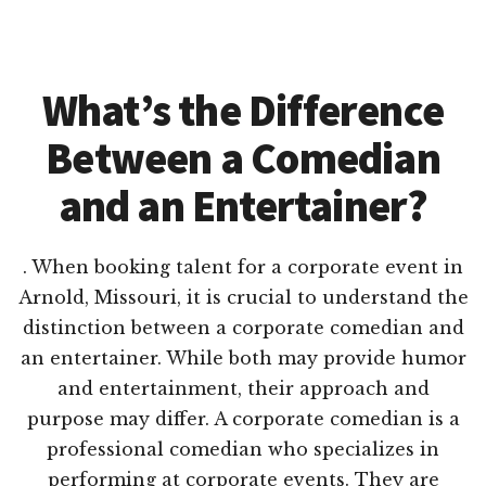
What’s the Difference
Between a Comedian
and an Entertainer?
. When booking talent for a corporate event in
Arnold, Missouri, it is crucial to understand the
distinction between a corporate comedian and
an entertainer. While both may provide humor
and entertainment, their approach and
purpose may differ. A corporate comedian is a
professional comedian who specializes in
performing at corporate events. They are