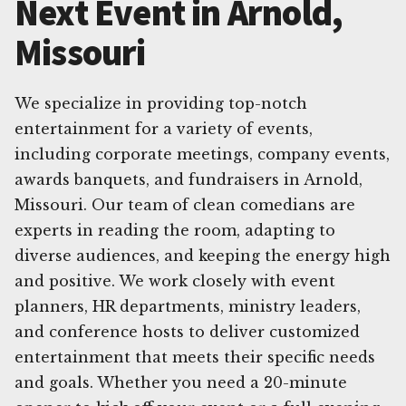
Next Event in Arnold,
Missouri
We specialize in providing top-notch
entertainment for a variety of events,
including corporate meetings, company events,
awards banquets, and fundraisers in Arnold,
Missouri. Our team of clean comedians are
experts in reading the room, adapting to
diverse audiences, and keeping the energy high
and positive. We work closely with event
planners, HR departments, ministry leaders,
and conference hosts to deliver customized
entertainment that meets their specific needs
and goals. Whether you need a 20-minute