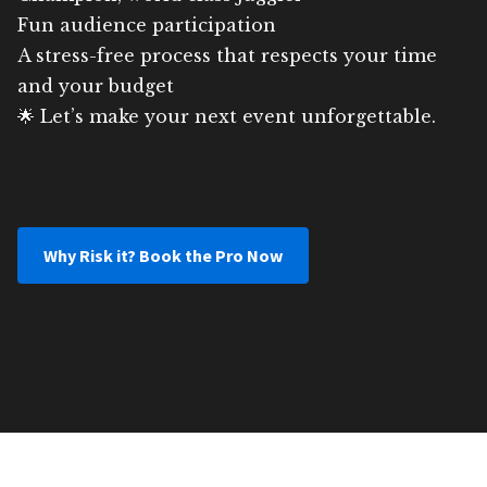
Fun audience participation
A stress-free process that respects your time
and your budget
🌟 Let’s make your next event unforgettable.
Why Risk it? Book the Pro Now