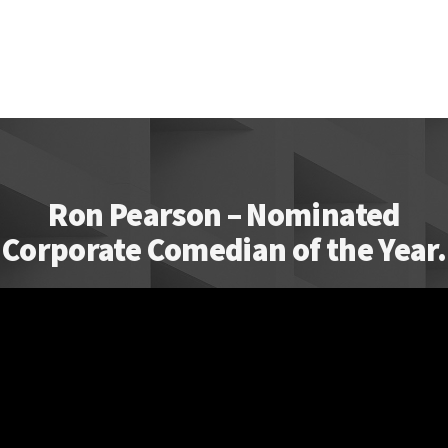
Ron Pearson – Nominated
Corporate Comedian of the Year.