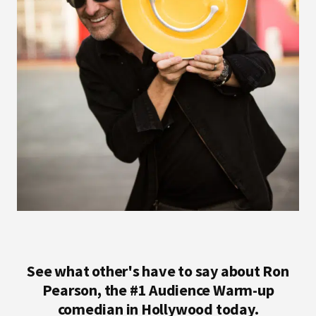
See what other's have to say about Ron
Pearson, the #1 Audience Warm-up
comedian in Hollywood today.