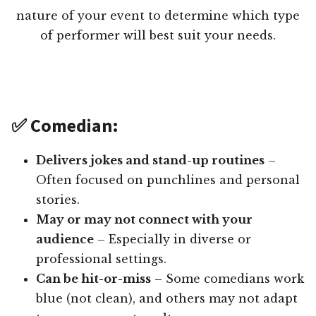
nature of your event to determine which type
of performer will best suit your needs.
✅ Comedian:
Delivers jokes and stand-up routines
–
Often focused on punchlines and personal
stories.
May or may not connect with your
audience
– Especially in diverse or
professional settings.
Can be hit-or-miss
– Some comedians work
blue (not clean), and others may not adapt