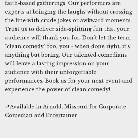
faith-based gatherings. Our performers are
experts at bringing the laughs without crossing
the line with crude jokes or awkward moments.
Trust us to deliver side-splitting fun that your
audience will thank you for. Don't let the term
"clean comedy" fool you - when done right, it's
anything but boring. Our talented comedians
will leave a lasting impression on your
audience with their unforgettable
performances. Book us for your next event and
experience the power of clean comedy!
📍Available in Arnold, Missouri for Corporate
Comedian and Entertainer