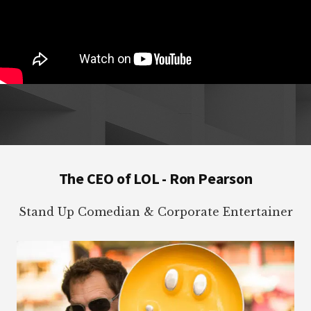
Footer
The CEO of LOL - Ron Pearson
Stand Up Comedian & Corporate Entertainer