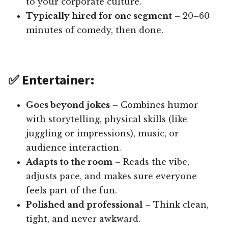
to your corporate culture.
Typically hired for one segment
– 20–60
minutes of comedy, then done.
✅ Entertainer:
Goes beyond jokes
– Combines humor
with storytelling, physical skills (like
juggling or impressions), music, or
audience interaction.
Adapts to the room
– Reads the vibe,
adjusts pace, and makes sure everyone
feels part of the fun.
Polished and professional
– Think clean,
tight, and never awkward.