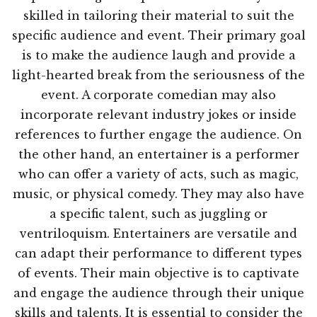
skilled in tailoring their material to suit the
specific audience and event. Their primary goal
is to make the audience laugh and provide a
light-hearted break from the seriousness of the
event. A corporate comedian may also
incorporate relevant industry jokes or inside
references to further engage the audience. On
the other hand, an entertainer is a performer
who can offer a variety of acts, such as magic,
music, or physical comedy. They may also have
a specific talent, such as juggling or
ventriloquism. Entertainers are versatile and
can adapt their performance to different types
of events. Their main objective is to captivate
and engage the audience through their unique
skills and talents. It is essential to consider the