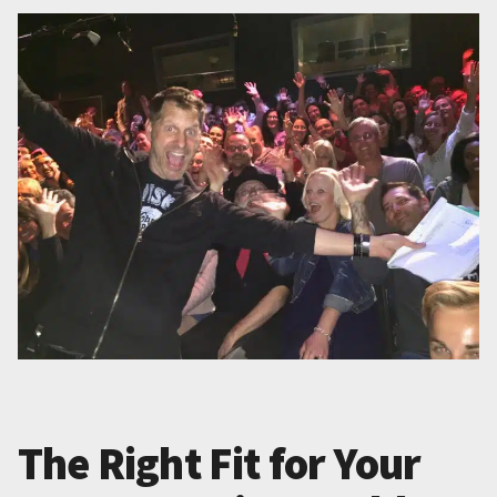
The Right Fit for Your