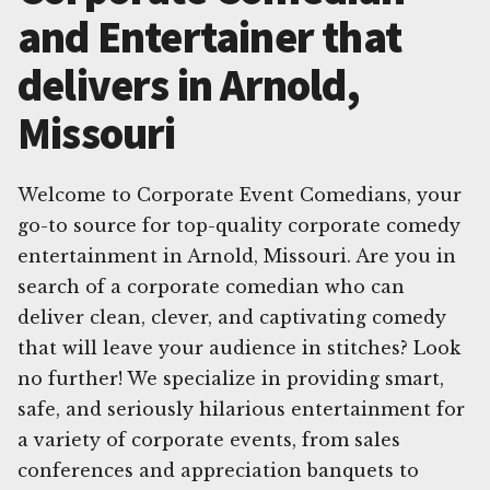
and Entertainer that
delivers in Arnold,
Missouri
Welcome to Corporate Event Comedians, your
go-to source for top-quality corporate comedy
entertainment in Arnold, Missouri. Are you in
search of a corporate comedian who can
deliver clean, clever, and captivating comedy
that will leave your audience in stitches? Look
no further! We specialize in providing smart,
safe, and seriously hilarious entertainment for
a variety of corporate events, from sales
conferences and appreciation banquets to