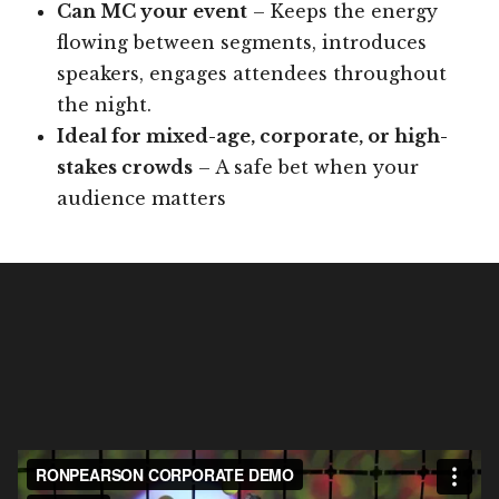
Can MC your event
– Keeps the energy
flowing between segments, introduces
speakers, engages attendees throughout
the night.
Ideal for mixed-age, corporate, or high-
stakes crowds
– A safe bet when your
audience matters