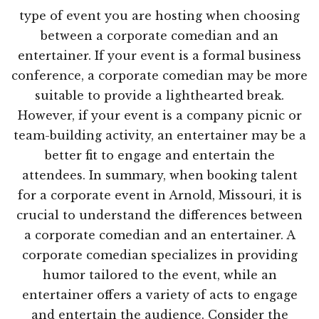
type of event you are hosting when choosing
between a corporate comedian and an
entertainer. If your event is a formal business
conference, a corporate comedian may be more
suitable to provide a lighthearted break.
However, if your event is a company picnic or
team-building activity, an entertainer may be a
better fit to engage and entertain the
attendees. In summary, when booking talent
for a corporate event in Arnold, Missouri, it is
crucial to understand the differences between
a corporate comedian and an entertainer. A
corporate comedian specializes in providing
humor tailored to the event, while an
entertainer offers a variety of acts to engage
and entertain the audience. Consider the