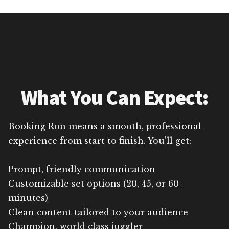
What You Can Expect:
Booking Ron means a smooth, professional
experience from start to finish. You’ll get:
Prompt, friendly communication
Customizable set options (20, 45, or 60+
minutes)
Clean content tailored to your audience
Champion, world class juggler