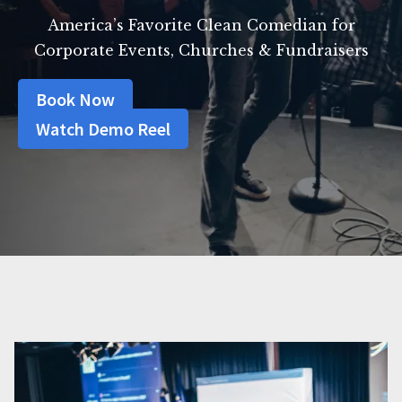
America’s Favorite Clean Comedian for
Corporate Events, Churches & Fundraisers
Book Now
Watch Demo Reel