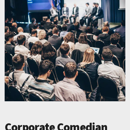
Corporate Comedian