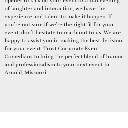
opener to kick off your event or a full evening
of laughter and interaction, we have the
experience and talent to make it happen. If
you're not sure if we're the right fit for your
event, don't hesitate to reach out to us. We are
happy to assist you in making the best decision
for your event. Trust Corporate Event
Comedians to bring the perfect blend of humor
and professionalism to your next event in
Arnold, Missouri.