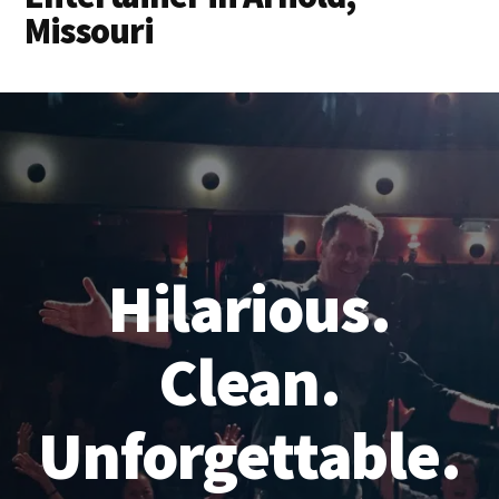
Missouri
Hilarious.
Clean.
Unforgettable.