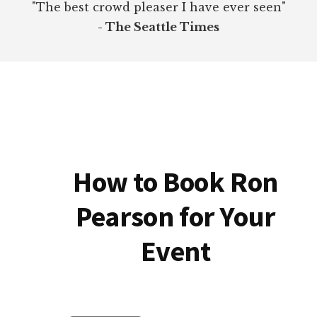
"The best crowd pleaser I have ever seen"
- The Seattle Times
How to Book Ron
Pearson for Your
Event