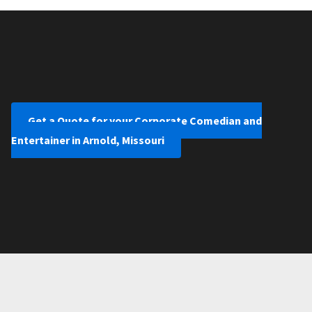
Get a Quote for your Corporate Comedian and
Entertainer in Arnold, Missouri