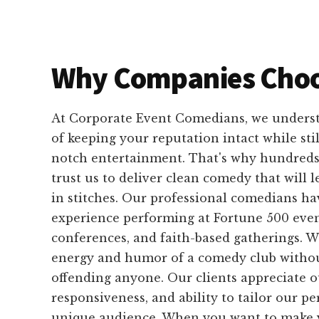
Why Companies Choo
At Corporate Event Comedians, we unders
of keeping your reputation intact while sti
notch entertainment. That's why hundreds
trust us to deliver clean comedy that will 
in stitches. Our professional comedians ha
experience performing at Fortune 500 even
conferences, and faith-based gatherings. 
energy and humor of a comedy club without
offending anyone. Our clients appreciate our
responsiveness, and ability to tailor our p
unique audience. When you want to make y