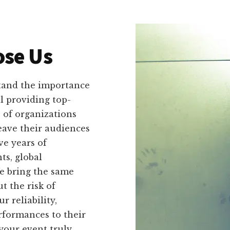
se Us
tand the importance
ll providing top-
 of organizations
leave their audiences
ve years of
ts, global
We bring the same
 the risk of
 reliability,
erformances to their
our event truly