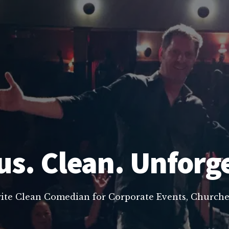
us. Clean. Unforg
rite Clean Comedian for Corporate Events, Churche