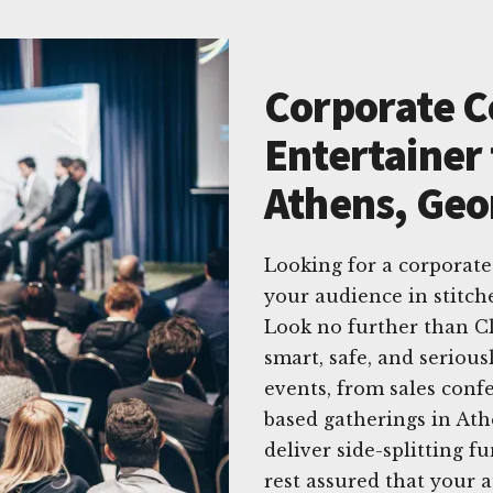
Corporate 
Entertainer 
Athens, Geo
Looking for a corporat
your audience in stitc
Look no further than C
smart, safe, and serious
events, from sales conf
based gatherings in At
deliver side-splitting f
rest assured that your 