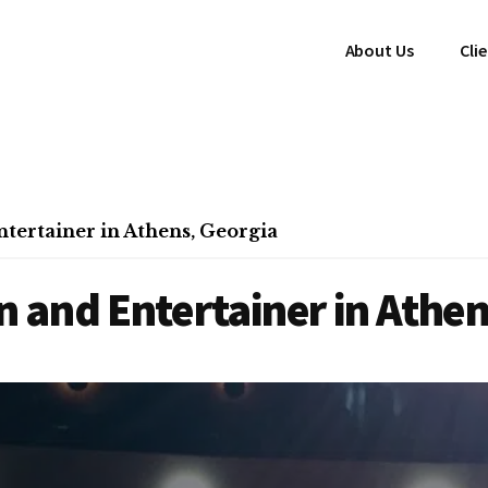
About Us
Cli
ertainer in Athens, Georgia
 and Entertainer in Athen