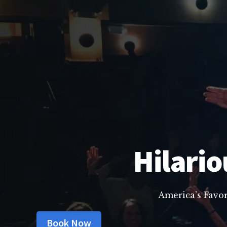
Hilario
America’s Favo
Book Now