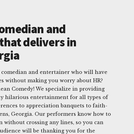
Comedian and
that delivers in
rgia
e comedian and entertainer who will have
hes without making you worry about HR?
lean Comedy! We specialize in providing
ly hilarious entertainment for all types of
erences to appreciation banquets to faith-
hens, Georgia. Our performers know how to
un without crossing any lines, so you can
audience will be thanking you for the