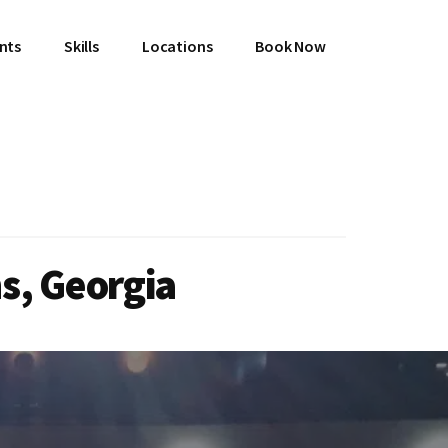
ents
Skills
Locations
Book Now
s, Georgia