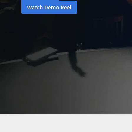
Watch Demo Reel