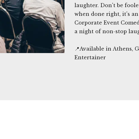
laughter. Don't be fool
when done right, it's a
Corporate Event Comedi
a night of non-stop lau
📍Available in Athens,
Entertainer