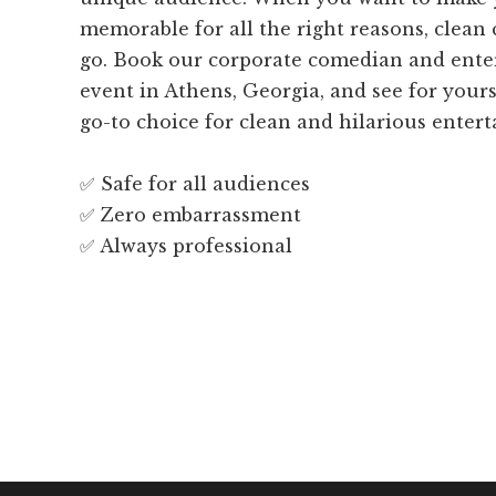
memorable for all the right reasons, clean
go. Book our corporate comedian and enter
event in Athens, Georgia, and see for your
go-to choice for clean and hilarious enter
✅ Safe for all audiences
✅ Zero embarrassment
✅ Always professional