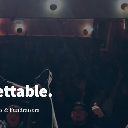
ettable.
s & Fundraisers