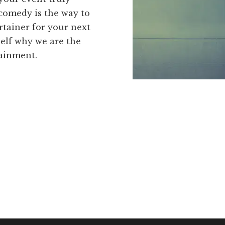
 comedy is the way to
tainer for your next
self why we are the
tainment.