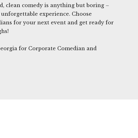
ed, clean comedy is anything but boring –
n unforgettable experience. Choose
ans for your next event and get ready for
ghs!
 Georgia for Corporate Comedian and