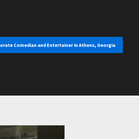
porate Comedian and Entertainer in Athens, Georgia