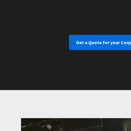
Get a Quote for your Cor