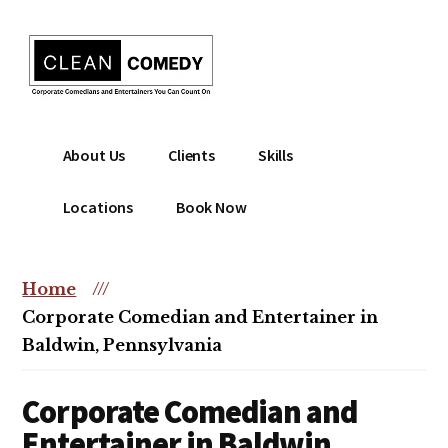
Additional
Skip
to
menu
main
content
Clean
Hire
About Us
Clients
Skills
Entertainment
clean
|
comedian
Locations
Book Now
Corporate
for
Comedian
corporate
|
or
Home
///
Christian
christian
Corporate Comedian and Entertainer in
Comedian
event
Baldwin, Pennsylvania
Corporate Comedian and
Entertainer in Baldwin,