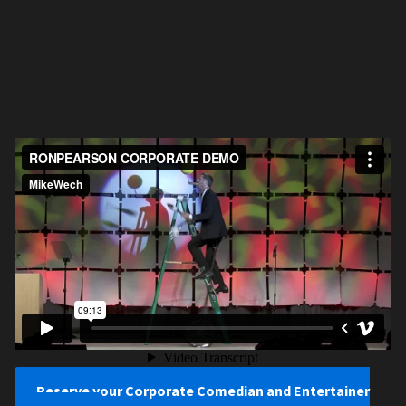
Reserve your Corporate Comedian and Entertainer