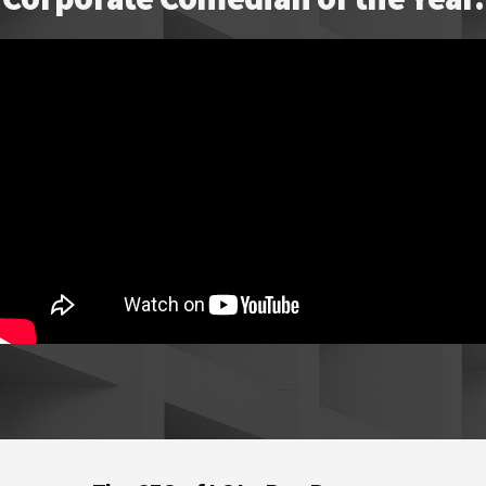
Footer