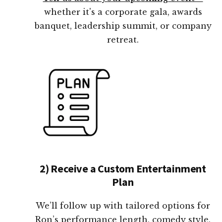
whether it's a corporate gala, awards
banquet, leadership summit, or company
retreat.
2) Receive a Custom Entertainment
Plan
We’ll follow up with tailored options for
Ron’s performance length, comedy style,