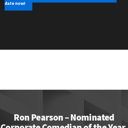
date now!
Ron Pearson – Nominated
Corporate Comedian of the Year.