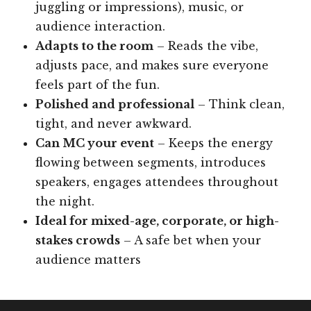
juggling or impressions), music, or
audience interaction.
Adapts to the room
– Reads the vibe,
adjusts pace, and makes sure everyone
feels part of the fun.
Polished and professional
– Think clean,
tight, and never awkward.
Can MC your event
– Keeps the energy
flowing between segments, introduces
speakers, engages attendees throughout
the night.
Ideal for mixed-age, corporate, or high-
stakes crowds
– A safe bet when your
audience matters