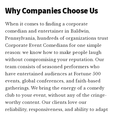
Why Companies Choose Us
When it comes to finding a corporate
comedian and entertainer in Baldwin,
Pennsylvania, hundreds of organizations trust
Corporate Event Comedians for one simple
reason: we know how to make people laugh
without compromising your reputation. Our
team consists of seasoned performers who
have entertained audiences at Fortune 500
events, global conferences, and faith-based
gatherings. We bring the energy of a comedy
club to your event, without any of the cringe-
worthy content. Our clients love our
reliability, responsiveness, and ability to adapt