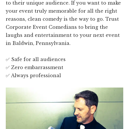
to their unique audience. If you want to make
your event truly memorable for all the right
reasons, clean comedy is the way to go. Trust
Corporate Event Comedians to bring the
laughs and entertainment to your next event
in Baldwin, Pennsylvania.
✅ Safe for all audiences
✅ Zero embarrassment
✅ Always professional