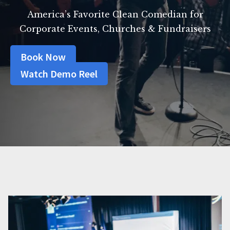
America’s Favorite Clean Comedian for
Corporate Events, Churches & Fundraisers
Book Now
Watch Demo Reel