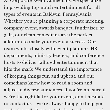
At Corporate Event Comedians, we specialize
in providing top-notch entertainment for all
types of events in Baldwin, Pennsylvania.
Whether you’re planning a corporate meeting,
company event, awards banquet, fundraiser, or
gala, our clean comedians are the perfect
addition to make your event a success. Our
team works closely with event planners, HR
departments, ministry leaders, and conference
hosts to deliver tailored entertainment that
hits the mark. We understand the importance
of keeping things fun and upbeat, and our
comedians know how to read a room and
adjust to diverse audiences. If you’re not sure if
we’re the right fit for your event, don’t hesitate
to contact us – we’re always happy to help you