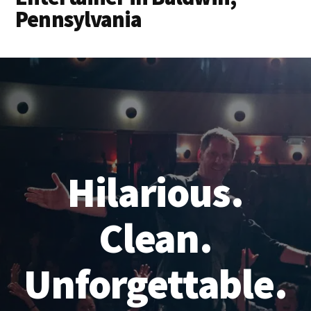
Pennsylvania
Hilarious.
Clean.
Unforgettable.