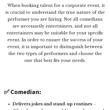
. When booking talent for a corporate event, it
is crucial to understand the true nature of the
performer you are hiring. Not all comedians
are necessarily entertainers, and not all
entertainers may be suitable for your specific
event. In order to ensure the success of your
event, it is important to distinguish between
the two types of performers and choose the
one that best fits your needs.
✅ Comedian:
Delivers jokes and stand-up routines
–