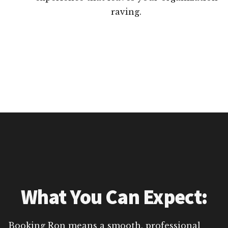
raving.
What You Can Expect:
Booking Ron means a smooth, professional