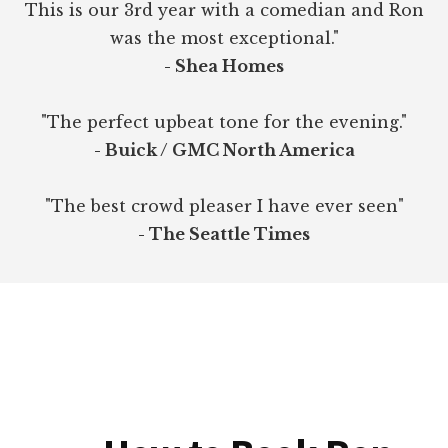
This is our 3rd year with a comedian and Ron
was the most exceptional."
- Shea Homes
"The perfect upbeat tone for the evening."
- Buick / GMC North America
"The best crowd pleaser I have ever seen"
- The Seattle Times