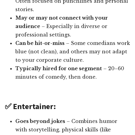
Often focused on punchlines and personal
stories.
May or may not connect with your
audience
– Especially in diverse or
professional settings.
Can be hit-or-miss
– Some comedians work
blue (not clean), and others may not adapt
to your corporate culture.
Typically hired for one segment
– 20–60
minutes of comedy, then done.
✅ Entertainer:
Goes beyond jokes
– Combines humor
with storytelling, physical skills (like