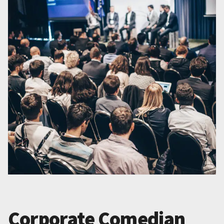
Corporate Comedian