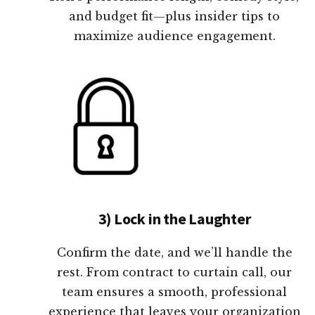
and budget fit—plus insider tips to
maximize audience engagement.
3) Lock in the Laughter
Confirm the date, and we’ll handle the
rest. From contract to curtain call, our
team ensures a smooth, professional
experience that leaves your organization