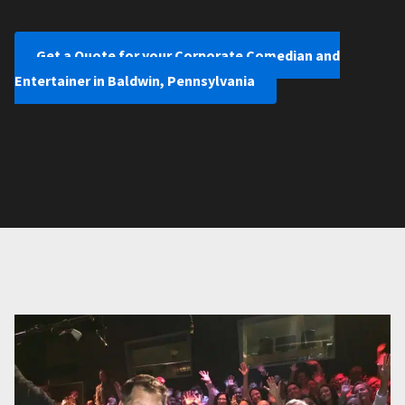
Get a Quote for your Corporate Comedian and
Entertainer in Baldwin, Pennsylvania