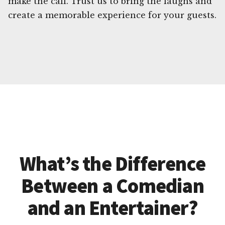
make the call. Trust us to bring the laughs and
create a memorable experience for your guests.
What’s the Difference
Between a Comedian
and an Entertainer?