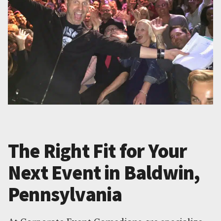
The Right Fit for Your
Next Event in Baldwin,
Pennsylvania