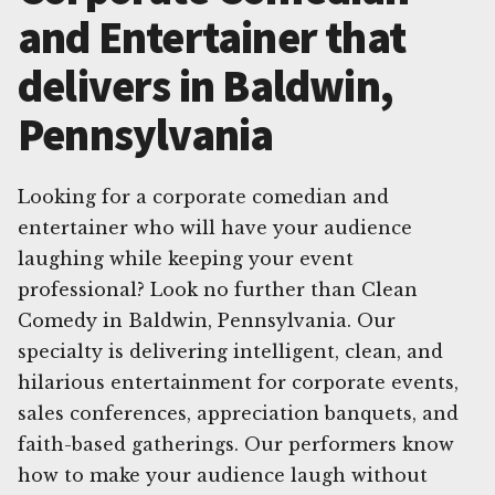
and Entertainer that
delivers in Baldwin,
Pennsylvania
Looking for a corporate comedian and
entertainer who will have your audience
laughing while keeping your event
professional? Look no further than Clean
Comedy in Baldwin, Pennsylvania. Our
specialty is delivering intelligent, clean, and
hilarious entertainment for corporate events,
sales conferences, appreciation banquets, and
faith-based gatherings. Our performers know
how to make your audience laugh without