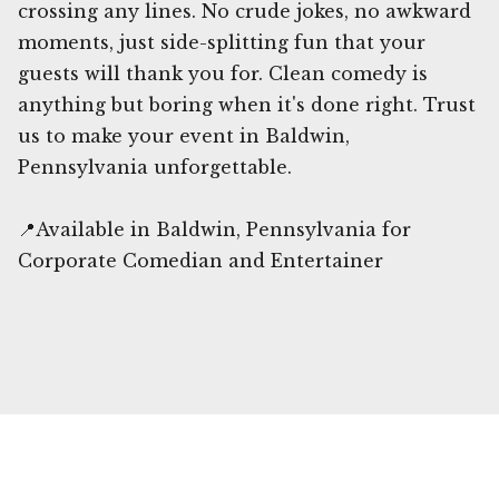
crossing any lines. No crude jokes, no awkward
moments, just side-splitting fun that your
guests will thank you for. Clean comedy is
anything but boring when it's done right. Trust
us to make your event in Baldwin,
Pennsylvania unforgettable.
📍Available in Baldwin, Pennsylvania for
Corporate Comedian and Entertainer