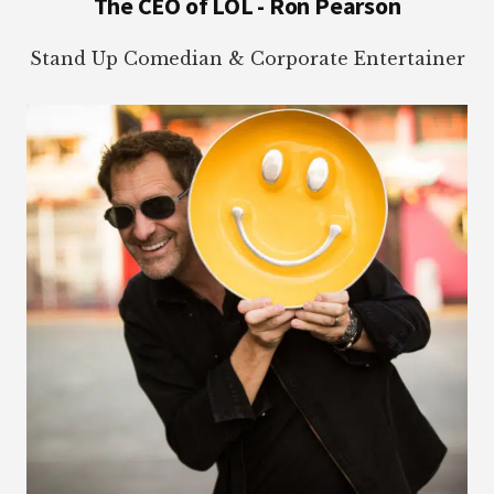
The CEO of LOL - Ron Pearson
Stand Up Comedian & Corporate Entertainer