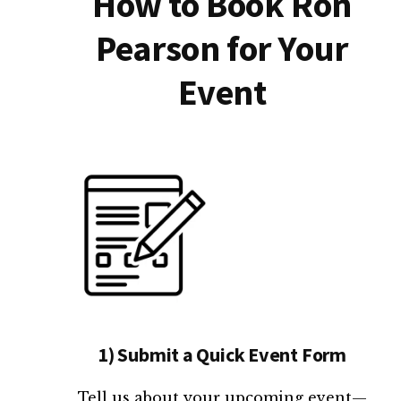
How to Book Ron
Pearson for Your
Event
1) Submit a Quick Event Form
Tell us about your upcoming event—