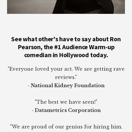
See what other's have to say about Ron
Pearson, the #1 Audience Warm-up
comedian in Hollywood today.
"Everyone loved your act. We are getting rave
reviews."
- National Kidney Foundation
"The best we have seen!"
- Datametrics Corporation
"We are proud of our genius for hiring him.