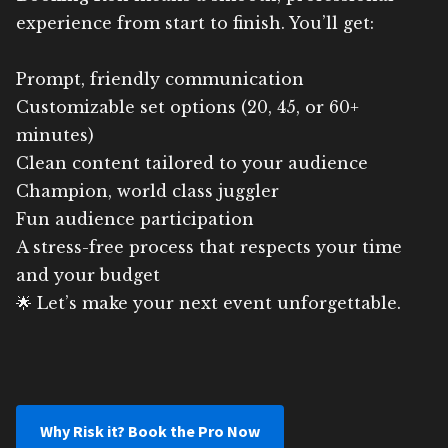
experience from start to finish. You’ll get:
Prompt, friendly communication
Customizable set options (20, 45, or 60+
minutes)
Clean content tailored to your audience
Champion, world class juggler
Fun audience participation
A stress-free process that respects your time
and your budget
🌟 Let’s make your next event unforgettable.
Why Risk it? Book the Pro Now