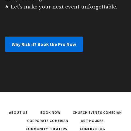
🌟 Let’s make your next event unforgettable.
Why Risk it? Book the Pro Now
ABOUT US
BOOK NOW
CHURCH EVENTS COMEDIAN
CORPORATE COMEDIAN
ART HOUSES
COMMUNITY THEATERS
COMEDY BLOG