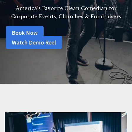
America’s Favorite Clean Comedian for
Corporate Events, Churches & Fundraisers
Book Now
Watch Demo Reel