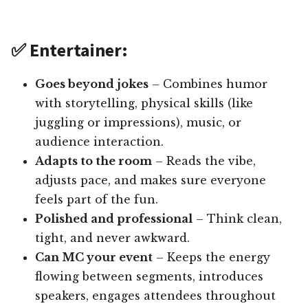
✅ Entertainer:
Goes beyond jokes
– Combines humor
with storytelling, physical skills (like
juggling or impressions), music, or
audience interaction.
Adapts to the room
– Reads the vibe,
adjusts pace, and makes sure everyone
feels part of the fun.
Polished and professional
– Think clean,
tight, and never awkward.
Can MC your event
– Keeps the energy
flowing between segments, introduces
speakers, engages attendees throughout