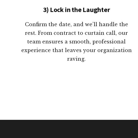
3) Lock in the Laughter
Confirm the date, and we’ll handle the
rest. From contract to curtain call, our
team ensures a smooth, professional
experience that leaves your organization
raving.