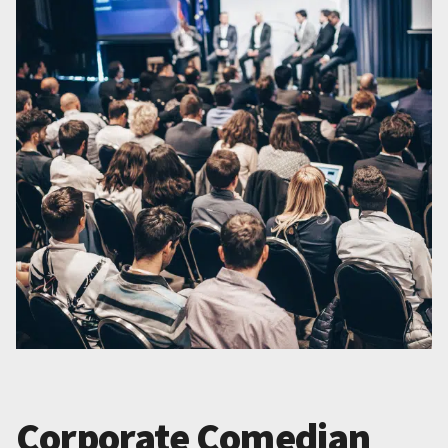
Corporate Comedian