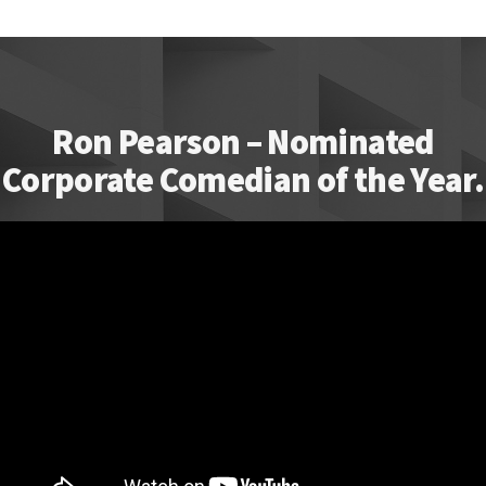
Ron Pearson – Nominated
Corporate Comedian of the Year.