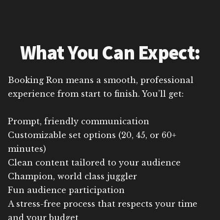
What You Can Expect:
Booking Ron means a smooth, professional
experience from start to finish. You’ll get:
Prompt, friendly communication
Customizable set options (20, 45, or 60+
minutes)
Clean content tailored to your audience
Champion, world class juggler
Fun audience participation
A stress-free process that respects your time
and your budget