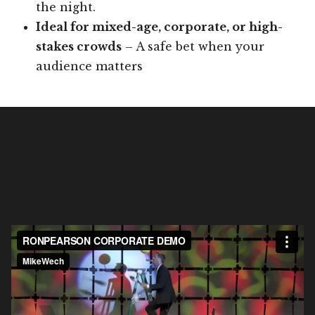
the night.
Ideal for mixed-age, corporate, or high-
stakes crowds
– A safe bet when your
audience matters