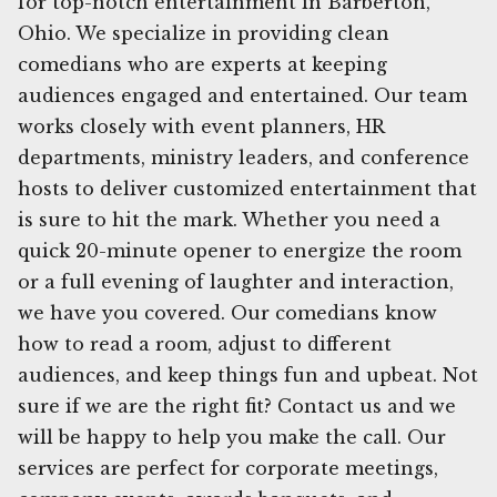
for top-notch entertainment in Barberton,
Ohio. We specialize in providing clean
comedians who are experts at keeping
audiences engaged and entertained. Our team
works closely with event planners, HR
departments, ministry leaders, and conference
hosts to deliver customized entertainment that
is sure to hit the mark. Whether you need a
quick 20-minute opener to energize the room
or a full evening of laughter and interaction,
we have you covered. Our comedians know
how to read a room, adjust to different
audiences, and keep things fun and upbeat. Not
sure if we are the right fit? Contact us and we
will be happy to help you make the call. Our
services are perfect for corporate meetings,