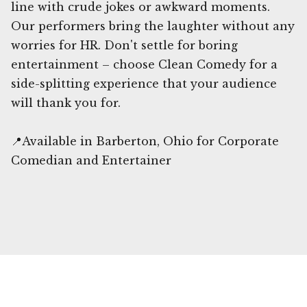
line with crude jokes or awkward moments.
Our performers bring the laughter without any
worries for HR. Don't settle for boring
entertainment – choose Clean Comedy for a
side-splitting experience that your audience
will thank you for.
📍Available in Barberton, Ohio for Corporate
Comedian and Entertainer