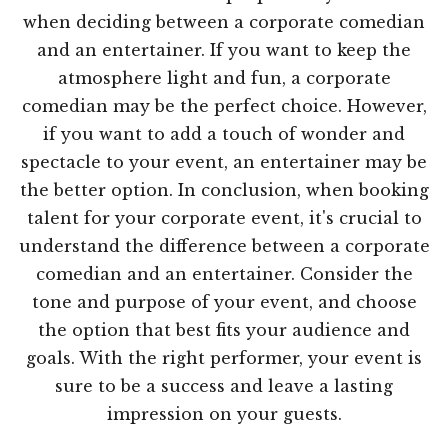
when deciding between a corporate comedian
and an entertainer. If you want to keep the
atmosphere light and fun, a corporate
comedian may be the perfect choice. However,
if you want to add a touch of wonder and
spectacle to your event, an entertainer may be
the better option. In conclusion, when booking
talent for your corporate event, it's crucial to
understand the difference between a corporate
comedian and an entertainer. Consider the
tone and purpose of your event, and choose
the option that best fits your audience and
goals. With the right performer, your event is
sure to be a success and leave a lasting
impression on your guests.