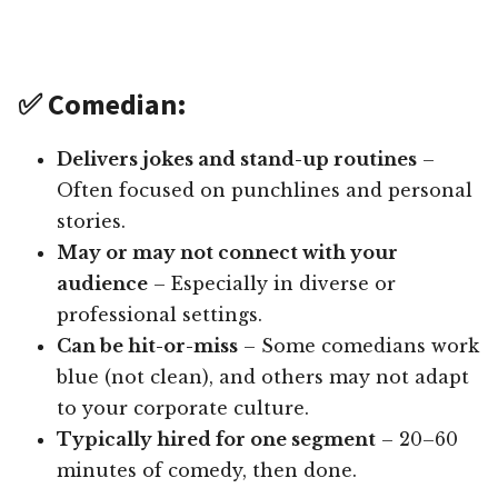
✅ Comedian:
Delivers jokes and stand-up routines
–
Often focused on punchlines and personal
stories.
May or may not connect with your
audience
– Especially in diverse or
professional settings.
Can be hit-or-miss
– Some comedians work
blue (not clean), and others may not adapt
to your corporate culture.
Typically hired for one segment
– 20–60
minutes of comedy, then done.