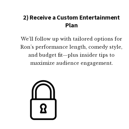
2) Receive a Custom Entertainment
Plan
We’ll follow up with tailored options for
Ron’s performance length, comedy style,
and budget fit—plus insider tips to
maximize audience engagement.