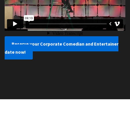
Reserve your Corporate Comedian and Entertainer
date now!