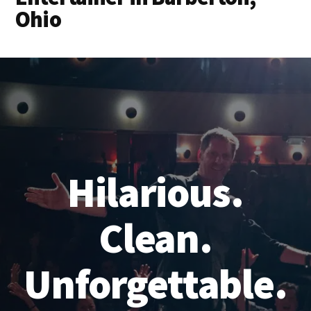
Ohio
Hilarious.
Clean.
Unforgettable.