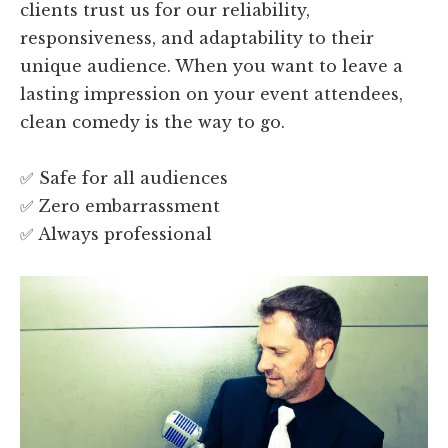
clients trust us for our reliability,
responsiveness, and adaptability to their
unique audience. When you want to leave a
lasting impression on your event attendees,
clean comedy is the way to go.
✅ Safe for all audiences
✅ Zero embarrassment
✅ Always professional