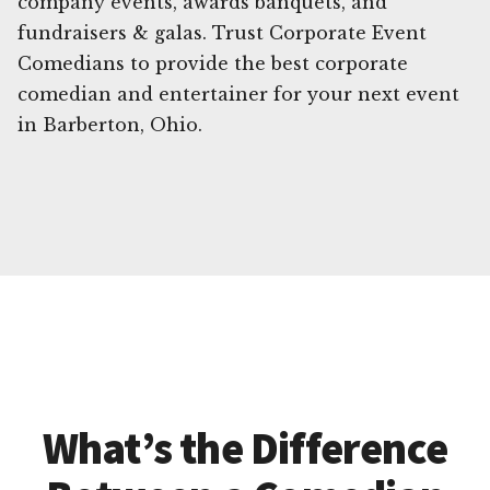
company events, awards banquets, and
fundraisers & galas. Trust Corporate Event
Comedians to provide the best corporate
comedian and entertainer for your next event
in Barberton, Ohio.
What’s the Difference