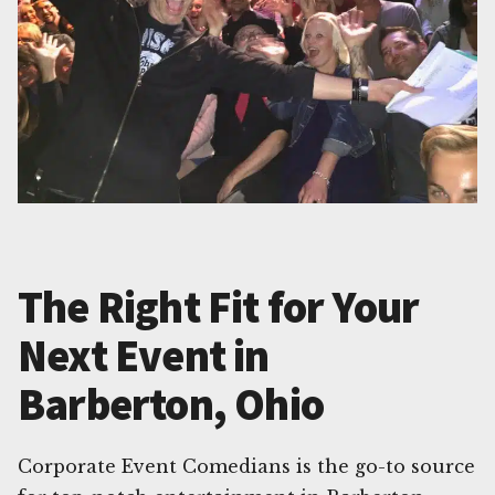
The Right Fit for Your
Next Event in
Barberton, Ohio
Corporate Event Comedians is the go-to source