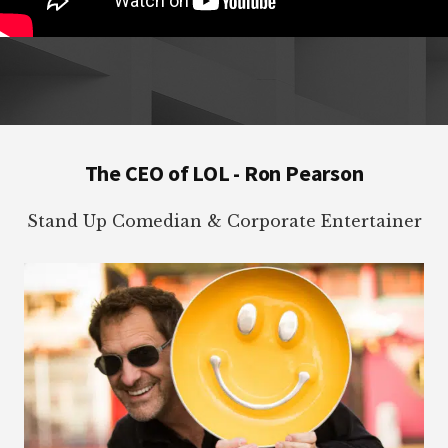
Footer
The CEO of LOL - Ron Pearson
Stand Up Comedian & Corporate Entertainer