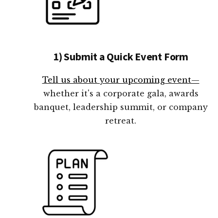
1) Submit a Quick Event Form
Tell us about your upcoming event—
whether it's a corporate gala, awards
banquet, leadership summit, or company
retreat.