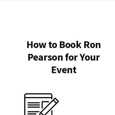
How to Book Ron
Pearson for Your
Event