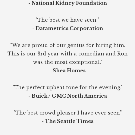
- National Kidney Foundation
"The best we have seen!"
- Datametrics Corporation
"We are proud of our genius for hiring him.
This is our 3rd year with a comedian and Ron
was the most exceptional."
- Shea Homes
"The perfect upbeat tone for the evening."
- Buick / GMC North America
"The best crowd pleaser I have ever seen"
- The Seattle Times