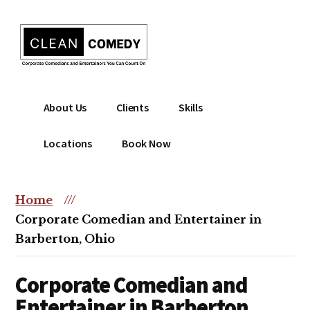
Additional
Skip
to
menu
main
content
Clean
Hire
About Us
Clients
Skills
Entertainment
clean
|
comedian
Locations
Book Now
Corporate
for
Comedian
corporate
|
or
Home
///
Christian
christian
Corporate Comedian and Entertainer in
Comedian
event
Barberton, Ohio
Corporate Comedian and
Entertainer in Barberton,