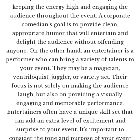
keeping the energy high and engaging the
audience throughout the event. A corporate
comedian's goal is to provide clean,
appropriate humor that will entertain and
delight the audience without offending
anyone. On the other hand, an entertainer is a
performer who can bring a variety of talents to
your event. They may be a magician,
ventriloquist, juggler, or variety act. Their
focus is not solely on making the audience
laugh, but also on providing a visually
engaging and memorable performance.
Entertainers often have a unique skill set that
can add an extra level of excitement and
surprise to your event. It's important to
consider the tone and purpose of your event