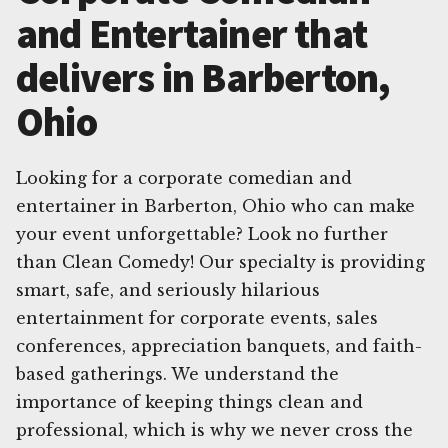
and Entertainer that
delivers in Barberton,
Ohio
Looking for a corporate comedian and
entertainer in Barberton, Ohio who can make
your event unforgettable? Look no further
than Clean Comedy! Our specialty is providing
smart, safe, and seriously hilarious
entertainment for corporate events, sales
conferences, appreciation banquets, and faith-
based gatherings. We understand the
importance of keeping things clean and
professional, which is why we never cross the