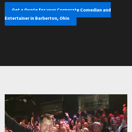
Get a Quote for your Corporate Comedian and
Entertainer in Barberton, Ohio