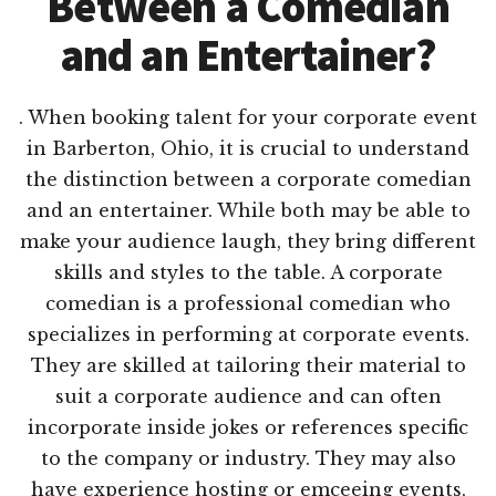
Between a Comedian
and an Entertainer?
. When booking talent for your corporate event
in Barberton, Ohio, it is crucial to understand
the distinction between a corporate comedian
and an entertainer. While both may be able to
make your audience laugh, they bring different
skills and styles to the table. A corporate
comedian is a professional comedian who
specializes in performing at corporate events.
They are skilled at tailoring their material to
suit a corporate audience and can often
incorporate inside jokes or references specific
to the company or industry. They may also
have experience hosting or emceeing events,