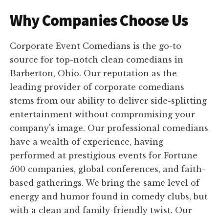
Why Companies Choose Us
Corporate Event Comedians is the go-to
source for top-notch clean comedians in
Barberton, Ohio. Our reputation as the
leading provider of corporate comedians
stems from our ability to deliver side-splitting
entertainment without compromising your
company's image. Our professional comedians
have a wealth of experience, having
performed at prestigious events for Fortune
500 companies, global conferences, and faith-
based gatherings. We bring the same level of
energy and humor found in comedy clubs, but
with a clean and family-friendly twist. Our