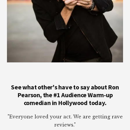
See what other's have to say about Ron
Pearson, the #1 Audience Warm-up
comedian in Hollywood today.
"Everyone loved your act. We are getting rave
reviews."