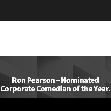
Ron Pearson – Nominated
Corporate Comedian of the Year.