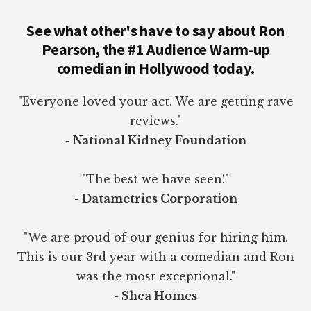
See what other's have to say about Ron
Pearson, the #1 Audience Warm-up
comedian in Hollywood today.
"Everyone loved your act. We are getting rave
reviews."
- National Kidney Foundation
"The best we have seen!"
- Datametrics Corporation
"We are proud of our genius for hiring him.
This is our 3rd year with a comedian and Ron
was the most exceptional."
- Shea Homes