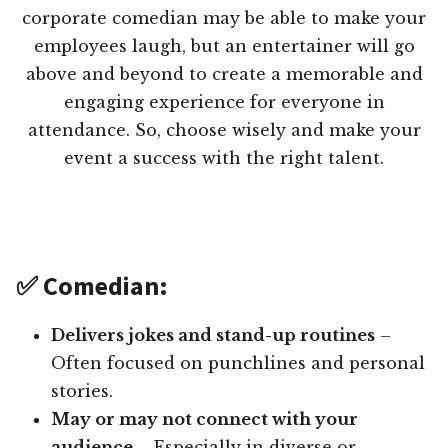
corporate comedian may be able to make your
employees laugh, but an entertainer will go
above and beyond to create a memorable and
engaging experience for everyone in
attendance. So, choose wisely and make your
event a success with the right talent.
✅ Comedian:
Delivers jokes and stand-up routines
–
Often focused on punchlines and personal
stories.
May or may not connect with your
audience
– Especially in diverse or