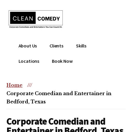
Additional
Skip
to
menu
main
content
Clean
Hire
About Us
Clients
Skills
Entertainment
clean
|
comedian
Locations
Book Now
Corporate
for
Comedian
corporate
|
or
Home
///
Christian
christian
Corporate Comedian and Entertainer in
Comedian
event
Bedford, Texas
Corporate Comedian and
Entertainer in Bedford, Texas