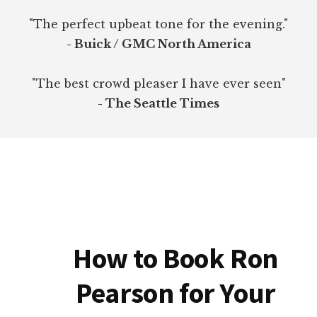
"The perfect upbeat tone for the evening."
- Buick / GMC North America
"The best crowd pleaser I have ever seen"
- The Seattle Times
How to Book Ron
Pearson for Your