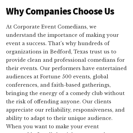
Why Companies Choose Us
At Corporate Event Comedians, we
understand the importance of making your
event a success. That's why hundreds of
organizations in Bedford, Texas trust us to
provide clean and professional comedians for
their events. Our performers have entertained
audiences at Fortune 500 events, global
conferences, and faith-based gatherings,
bringing the energy of a comedy club without
the risk of offending anyone. Our clients
appreciate our reliability, responsiveness, and
ability to adapt to their unique audience.
When you want to make your event