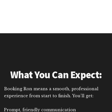
What You Can Expect:
Booking Ron means a smooth, professional
experience from start to finish. You’ll get:
Prompt, friendly communication