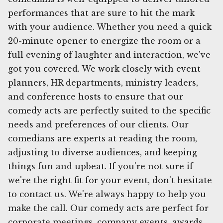
performances that are sure to hit the mark
with your audience. Whether you need a quick
20-minute opener to energize the room or a
full evening of laughter and interaction, we've
got you covered. We work closely with event
planners, HR departments, ministry leaders,
and conference hosts to ensure that our
comedy acts are perfectly suited to the specific
needs and preferences of our clients. Our
comedians are experts at reading the room,
adjusting to diverse audiences, and keeping
things fun and upbeat. If you're not sure if
we're the right fit for your event, don't hesitate
to contact us. We're always happy to help you
make the call. Our comedy acts are perfect for
corporate meetings, company events, awards