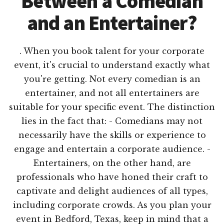
Between a Comedian
and an Entertainer?
. When you book talent for your corporate
event, it's crucial to understand exactly what
you're getting. Not every comedian is an
entertainer, and not all entertainers are
suitable for your specific event. The distinction
lies in the fact that: - Comedians may not
necessarily have the skills or experience to
engage and entertain a corporate audience. -
Entertainers, on the other hand, are
professionals who have honed their craft to
captivate and delight audiences of all types,
including corporate crowds. As you plan your
event in Bedford, Texas, keep in mind that a