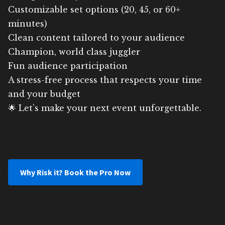
Customizable set options (20, 45, or 60+
minutes)
Clean content tailored to your audience
Champion, world class juggler
Fun audience participation
A stress-free process that respects your time
and your budget
🌟 Let’s make your next event unforgettable.
Why Risk it? Book the Pro Now