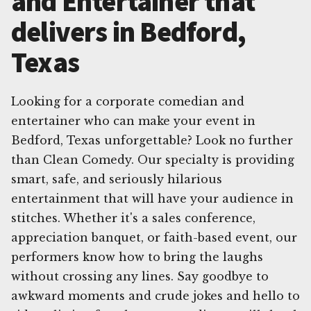
and Entertainer that
delivers in Bedford,
Texas
Looking for a corporate comedian and
entertainer who can make your event in
Bedford, Texas unforgettable? Look no further
than Clean Comedy. Our specialty is providing
smart, safe, and seriously hilarious
entertainment that will have your audience in
stitches. Whether it's a sales conference,
appreciation banquet, or faith-based event, our
performers know how to bring the laughs
without crossing any lines. Say goodbye to
awkward moments and crude jokes and hello to