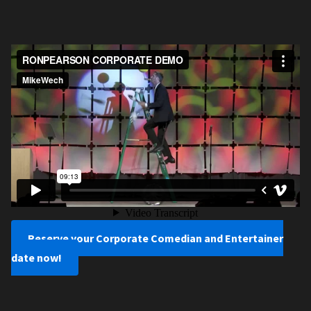
Reserve your Corporate Comedian and Entertainer
date now!