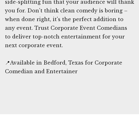
side-splitting fun that your audience will thank
you for. Don't think clean comedy is boring –
when done right, it's the perfect addition to
any event. Trust Corporate Event Comedians
to deliver top-notch entertainment for your
next corporate event.
📍Available in Bedford, Texas for Corporate
Comedian and Entertainer