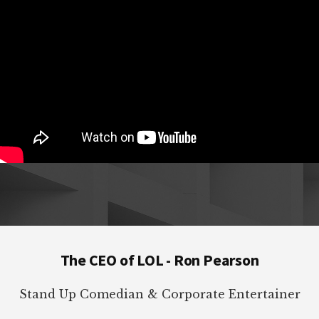
Footer
The CEO of LOL - Ron Pearson
Stand Up Comedian & Corporate Entertainer