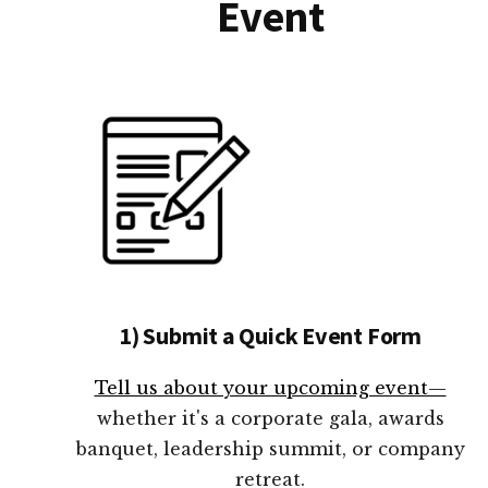
Event
1) Submit a Quick Event Form
Tell us about your upcoming event—
whether it's a corporate gala, awards
banquet, leadership summit, or company
retreat.