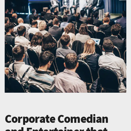
Corporate Comedian