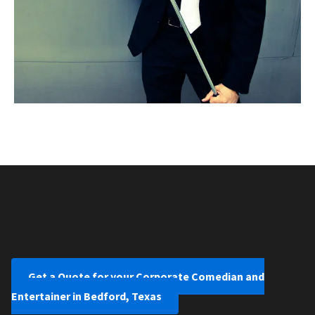
Get a Quote for your Corporate Comedian and
Entertainer in Bedford, Texas