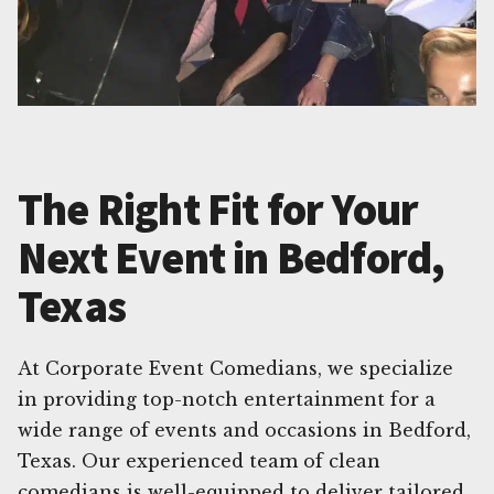
The Right Fit for Your
Next Event in Bedford,
Texas
At Corporate Event Comedians, we specialize
in providing top-notch entertainment for a
wide range of events and occasions in Bedford,
Texas. Our experienced team of clean
comedians is well-equipped to deliver tailored