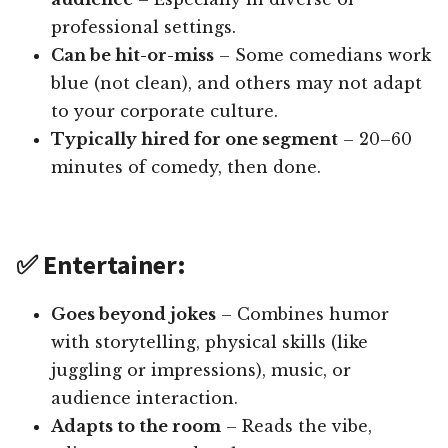
professional settings.
Can be hit-or-miss
– Some comedians work
blue (not clean), and others may not adapt
to your corporate culture.
Typically hired for one segment
– 20–60
minutes of comedy, then done.
✅ Entertainer:
Goes beyond jokes
– Combines humor
with storytelling, physical skills (like
juggling or impressions), music, or
audience interaction.
Adapts to the room
– Reads the vibe,