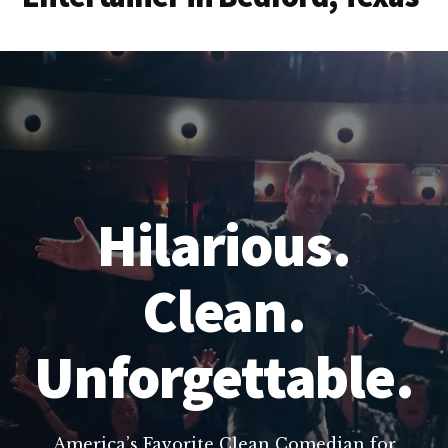
Hilarious.
Clean.
Unforgettable.
America’s Favorite Clean Comedian for