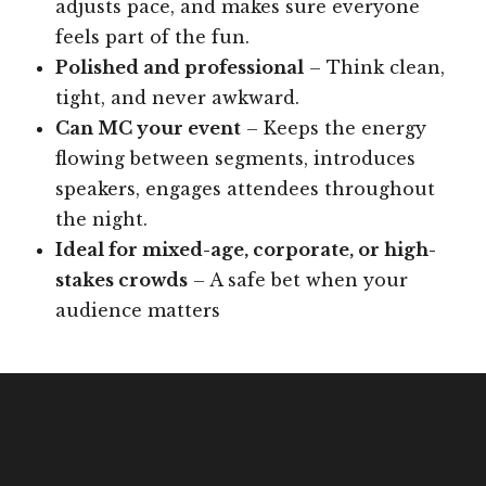
adjusts pace, and makes sure everyone
feels part of the fun.
Polished and professional
– Think clean,
tight, and never awkward.
Can MC your event
– Keeps the energy
flowing between segments, introduces
speakers, engages attendees throughout
the night.
Ideal for mixed-age, corporate, or high-
stakes crowds
– A safe bet when your
audience matters