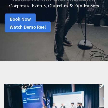
Corporate Events, Churches & Fundraisers
Book Now
Watch Demo Reel