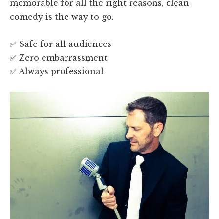
memorable for all the right reasons, clean
comedy is the way to go.
✅ Safe for all audiences
✅ Zero embarrassment
✅ Always professional