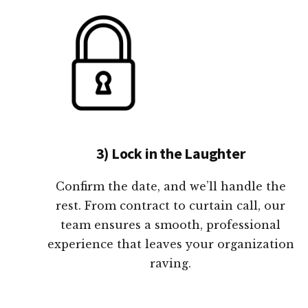
3) Lock in the Laughter
Confirm the date, and we’ll handle the
rest. From contract to curtain call, our
team ensures a smooth, professional
experience that leaves your organization
raving.