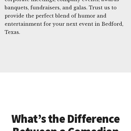
banquets, fundraisers, and galas. Trust us to
provide the perfect blend of humor and
entertainment for your next event in Bedford,
Texas.
What’s the Difference