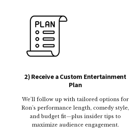
2) Receive a Custom Entertainment
Plan
We’ll follow up with tailored options for
Ron’s performance length, comedy style,
and budget fit—plus insider tips to
maximize audience engagement.