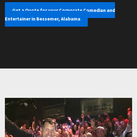
Get a Quote for your Corporate Comedian and
Entertainer in Bessemer, Alabama