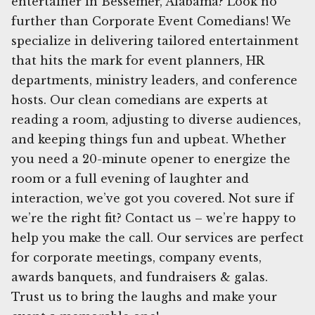
entertainer in Bessemer, Alabama? Look no
further than Corporate Event Comedians! We
specialize in delivering tailored entertainment
that hits the mark for event planners, HR
departments, ministry leaders, and conference
hosts. Our clean comedians are experts at
reading a room, adjusting to diverse audiences,
and keeping things fun and upbeat. Whether
you need a 20-minute opener to energize the
room or a full evening of laughter and
interaction, we’ve got you covered. Not sure if
we’re the right fit? Contact us – we’re happy to
help you make the call. Our services are perfect
for corporate meetings, company events,
awards banquets, and fundraisers & galas.
Trust us to bring the laughs and make your