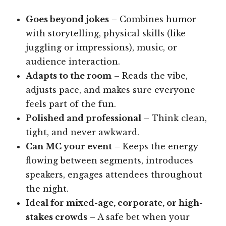
Goes beyond jokes
– Combines humor
with storytelling, physical skills (like
juggling or impressions), music, or
audience interaction.
Adapts to the room
– Reads the vibe,
adjusts pace, and makes sure everyone
feels part of the fun.
Polished and professional
– Think clean,
tight, and never awkward.
Can MC your event
– Keeps the energy
flowing between segments, introduces
speakers, engages attendees throughout
the night.
Ideal for mixed-age, corporate, or high-
stakes crowds
– A safe bet when your