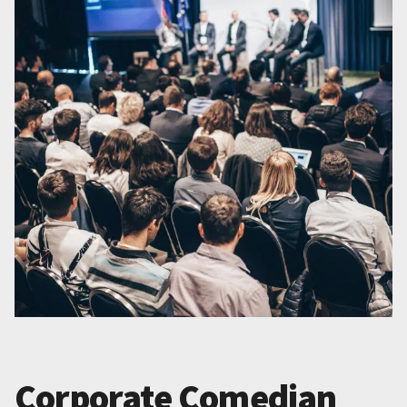
Corporate Comedian