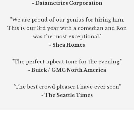
- Datametrics Corporation
"We are proud of our genius for hiring him.
This is our 3rd year with a comedian and Ron
was the most exceptional."
- Shea Homes
"The perfect upbeat tone for the evening."
- Buick / GMC North America
"The best crowd pleaser I have ever seen"
- The Seattle Times