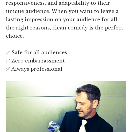
responsiveness, and adaptability to their
unique audience. When you want to leave a
lasting impression on your audience for all
the right reasons, clean comedy is the perfect
choice.
✅ Safe for all audiences
✅ Zero embarrassment
✅ Always professional