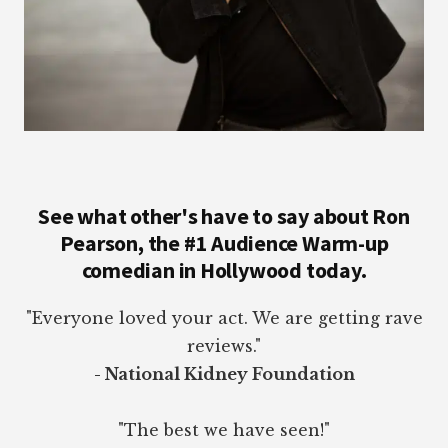
See what other's have to say about Ron
Pearson, the #1 Audience Warm-up
comedian in Hollywood today.
"Everyone loved your act. We are getting rave
reviews."
- National Kidney Foundation
"The best we have seen!"