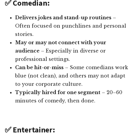
✅ Comedian:
Delivers jokes and stand-up routines
–
Often focused on punchlines and personal
stories.
May or may not connect with your
audience
– Especially in diverse or
professional settings.
Can be hit-or-miss
– Some comedians work
blue (not clean), and others may not adapt
to your corporate culture.
Typically hired for one segment
– 20–60
minutes of comedy, then done.
✅ Entertainer: