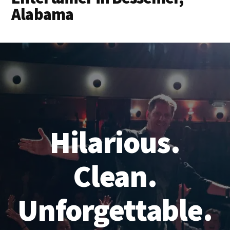
Alabama
Hilarious.
Clean.
Unforgettable.