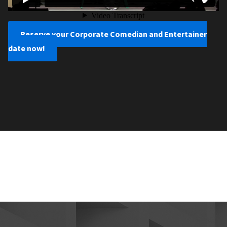
Reserve your Corporate Comedian and Entertainer
date now!