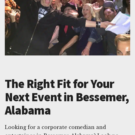
The Right Fit for Your
Next Event in Bessemer,
Alabama
Looking for a corporate comedian and