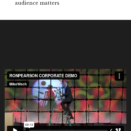
audience matters