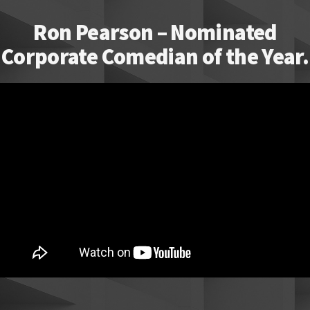
Ron Pearson – Nominated
Corporate Comedian of the Year.