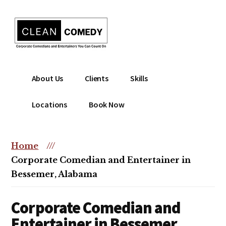
Additional
Skip
to
menu
main
content
Clean
Hire
About Us
Clients
Skills
Entertainment
clean
|
comedian
Locations
Book Now
Corporate
for
Comedian
corporate
|
or
Home
///
Christian
christian
Corporate Comedian and Entertainer in
Comedian
event
Bessemer, Alabama
Corporate Comedian and
Entertainer in Bessemer,