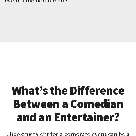
event a memorable one!
What’s the Difference
Between a Comedian
and an Entertainer?
. Booking talent for a corporate event can be a