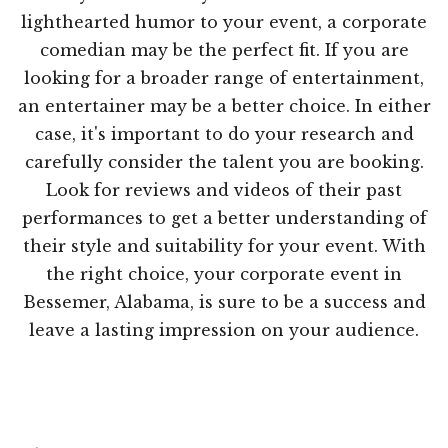
lighthearted humor to your event, a corporate
comedian may be the perfect fit. If you are
looking for a broader range of entertainment,
an entertainer may be a better choice. In either
case, it's important to do your research and
carefully consider the talent you are booking.
Look for reviews and videos of their past
performances to get a better understanding of
their style and suitability for your event. With
the right choice, your corporate event in
Bessemer, Alabama, is sure to be a success and
leave a lasting impression on your audience.