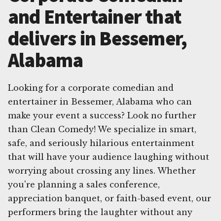
and Entertainer that
delivers in Bessemer,
Alabama
Looking for a corporate comedian and
entertainer in Bessemer, Alabama who can
make your event a success? Look no further
than Clean Comedy! We specialize in smart,
safe, and seriously hilarious entertainment
that will have your audience laughing without
worrying about crossing any lines. Whether
you're planning a sales conference,
appreciation banquet, or faith-based event, our
performers bring the laughter without any