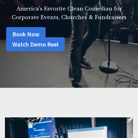
America’s Favorite Clean Comedian for
Corporate Events, Churches & Fundraisers
Book Now
Watch Demo Reel