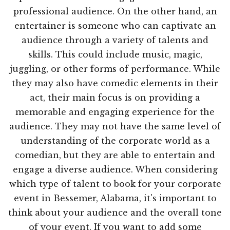
professional audience. On the other hand, an
entertainer is someone who can captivate an
audience through a variety of talents and
skills. This could include music, magic,
juggling, or other forms of performance. While
they may also have comedic elements in their
act, their main focus is on providing a
memorable and engaging experience for the
audience. They may not have the same level of
understanding of the corporate world as a
comedian, but they are able to entertain and
engage a diverse audience. When considering
which type of talent to book for your corporate
event in Bessemer, Alabama, it's important to
think about your audience and the overall tone
of your event. If you want to add some