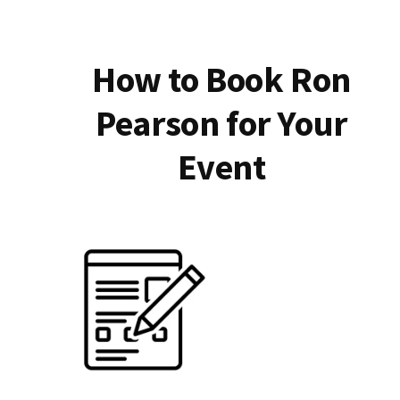
How to Book Ron
Pearson for Your
Event