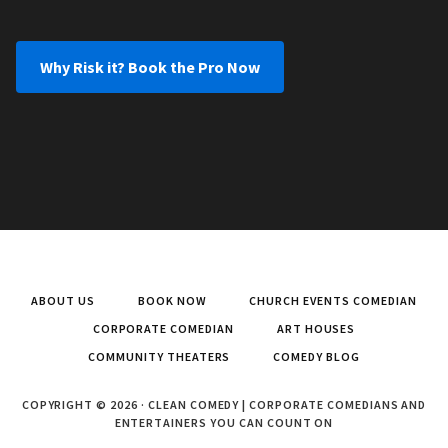
Why Risk it? Book the Pro Now
ABOUT US
BOOK NOW
CHURCH EVENTS COMEDIAN
CORPORATE COMEDIAN
ART HOUSES
COMMUNITY THEATERS
COMEDY BLOG
COPYRIGHT © 2026 · CLEAN COMEDY | CORPORATE COMEDIANS AND
ENTERTAINERS YOU CAN COUNT ON