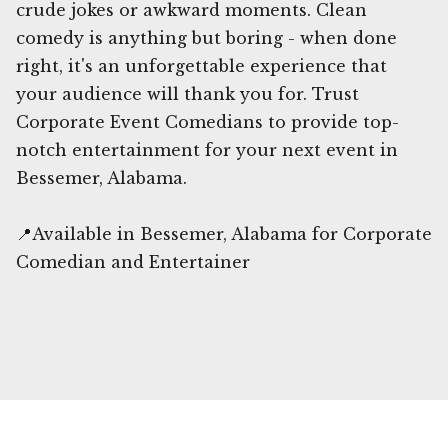
crude jokes or awkward moments. Clean
comedy is anything but boring - when done
right, it's an unforgettable experience that
your audience will thank you for. Trust
Corporate Event Comedians to provide top-
notch entertainment for your next event in
Bessemer, Alabama.
📍Available in Bessemer, Alabama for Corporate
Comedian and Entertainer