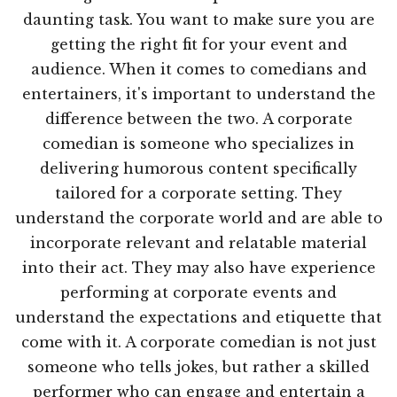
daunting task. You want to make sure you are
getting the right fit for your event and
audience. When it comes to comedians and
entertainers, it's important to understand the
difference between the two. A corporate
comedian is someone who specializes in
delivering humorous content specifically
tailored for a corporate setting. They
understand the corporate world and are able to
incorporate relevant and relatable material
into their act. They may also have experience
performing at corporate events and
understand the expectations and etiquette that
come with it. A corporate comedian is not just
someone who tells jokes, but rather a skilled
performer who can engage and entertain a