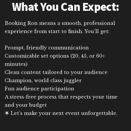
What You Can Expect:
Booking Ron means a smooth, professional
experience from start to finish. You’ll get:
Prompt, friendly communication
Customizable set options (20, 45, or 60+
minutes)
Clean content tailored to your audience
Champion, world class juggler
Fun audience participation
A stress-free process that respects your time
and your budget
🌟 Let’s make your next event unforgettable.