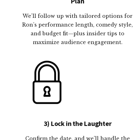
Plan
We’ll follow up with tailored options for
Ron’s performance length, comedy style,
and budget fit—plus insider tips to
maximize audience engagement.
3) Lock in the Laughter
Confirm the date, and we’ll handle the