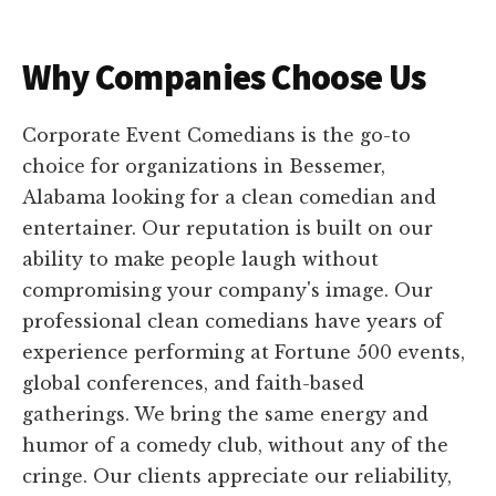
Why Companies Choose Us
Corporate Event Comedians is the go-to
choice for organizations in Bessemer,
Alabama looking for a clean comedian and
entertainer. Our reputation is built on our
ability to make people laugh without
compromising your company's image. Our
professional clean comedians have years of
experience performing at Fortune 500 events,
global conferences, and faith-based
gatherings. We bring the same energy and
humor of a comedy club, without any of the
cringe. Our clients appreciate our reliability,