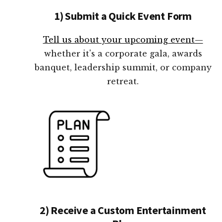
1) Submit a Quick Event Form
Tell us about your upcoming event—
whether it's a corporate gala, awards
banquet, leadership summit, or company
retreat.
2) Receive a Custom Entertainment