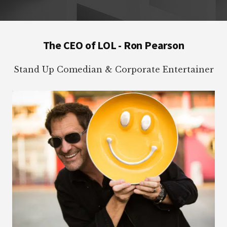
Footer
The CEO of LOL - Ron Pearson
Stand Up Comedian & Corporate Entertainer