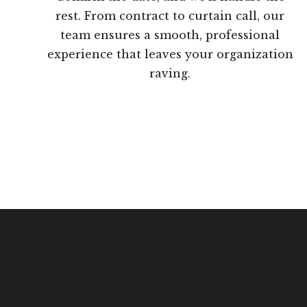
rest. From contract to curtain call, our
team ensures a smooth, professional
experience that leaves your organization
raving.