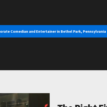
porate Comedian and Entertainer in Bethel Park, Pennsylvania