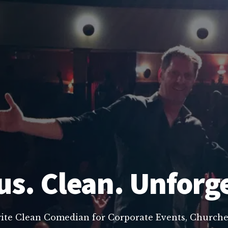
us. Clean. Unforg
rite Clean Comedian for Corporate Events, Churche