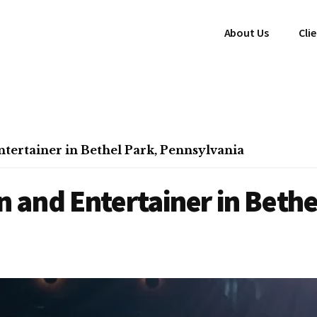
About Us
Cli
ertainer in Bethel Park, Pennsylvania
and Entertainer in Bethe