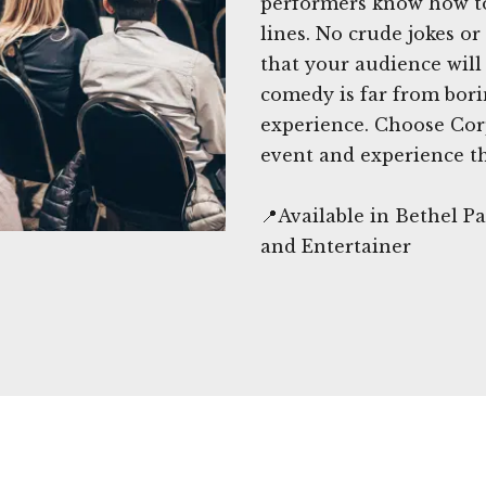
performers know how to
lines. No crude jokes o
that your audience will 
comedy is far from bori
experience. Choose Cor
event and experience t
📍Available in Bethel 
and Entertainer