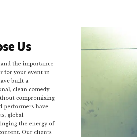
se Us
tand the importance
r for your event in
ave built a
ional, clean comedy
without compromising
ed performers have
s, global
ringing the energy of
ontent. Our clients