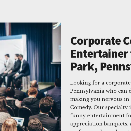
Corporate 
Entertainer 
Park, Penns
Looking for a corporate
Pennsylvania who can d
making you nervous in 
Comedy. Our specialty i
funny entertainment for
appreciation banquets, 