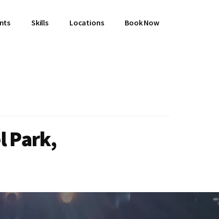
ents
Skills
Locations
Book Now
l Park,