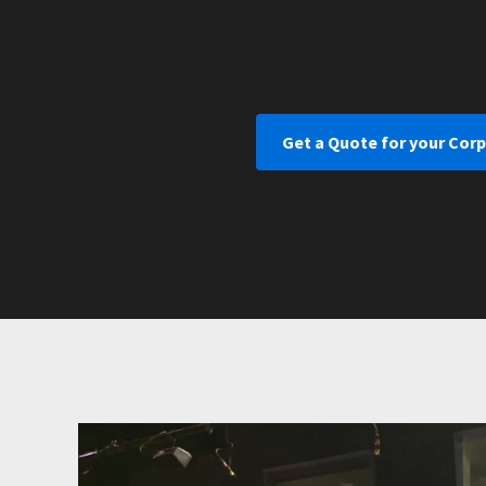
Get a Quote for your Cor