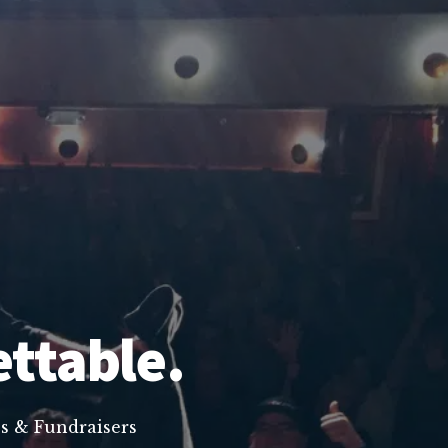
ettable.
s & Fundraisers