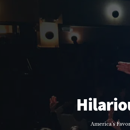
Hilario
America’s Favo