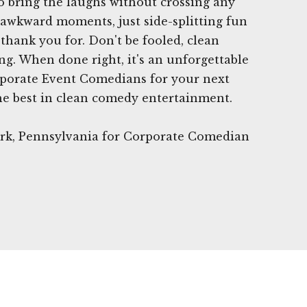
 bring the laughs without crossing any
r awkward moments, just side-splitting fun
thank you for. Don't be fooled, clean
ng. When done right, it's an unforgettable
porate Event Comedians for your next
he best in clean comedy entertainment.
Park, Pennsylvania for Corporate Comedian