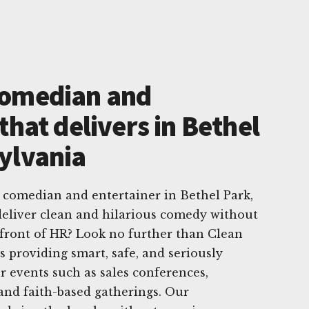
Comedian and
that delivers in Bethel
ylvania
 comedian and entertainer in Bethel Park,
eliver clean and hilarious comedy without
front of HR? Look no further than Clean
s providing smart, safe, and seriously
 events such as sales conferences,
and faith-based gatherings. Our