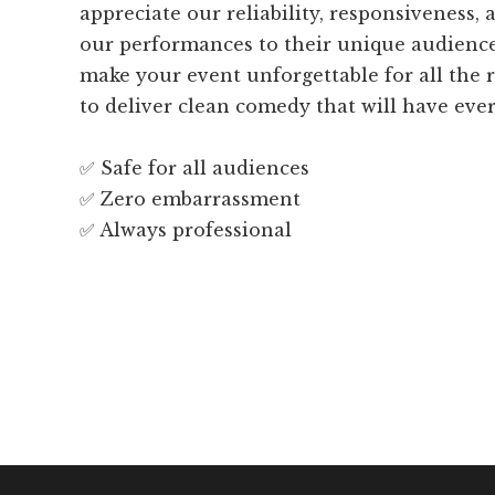
appreciate our reliability, responsiveness, a
our performances to their unique audienc
make your event unforgettable for all the r
to deliver clean comedy that will have eve
✅ Safe for all audiences
✅ Zero embarrassment
✅ Always professional