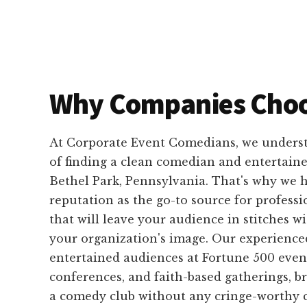
Why Companies Choo
At Corporate Event Comedians, we unders
of finding a clean comedian and entertaine
Bethel Park, Pennsylvania. That's why we h
reputation as the go-to source for profess
that will leave your audience in stitches 
your organization's image. Our experienc
entertained audiences at Fortune 500 event
conferences, and faith-based gatherings, b
a comedy club without any cringe-worthy c