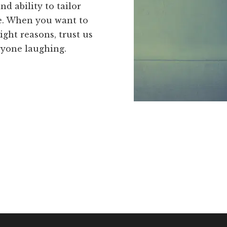
nd ability to tailor
e. When you want to
ight reasons, trust us
ryone laughing.