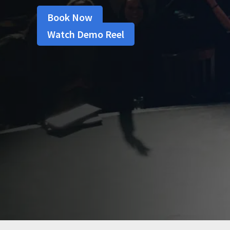
Book Now
Watch Demo Reel