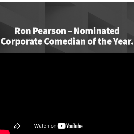
Ron Pearson – Nominated
Corporate Comedian of the Year.