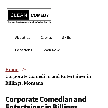
Additional
Skip
to
menu
main
content
Clean
Hire
About Us
Clients
Skills
Entertainment
clean
|
comedian
Locations
Book Now
Corporate
for
Comedian
corporate
|
or
Home
///
Christian
christian
Corporate Comedian and Entertainer in
Comedian
event
Billings, Montana
Corporate Comedian and
Entertainer in Billings,