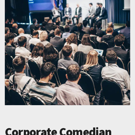
Corporate Comedian