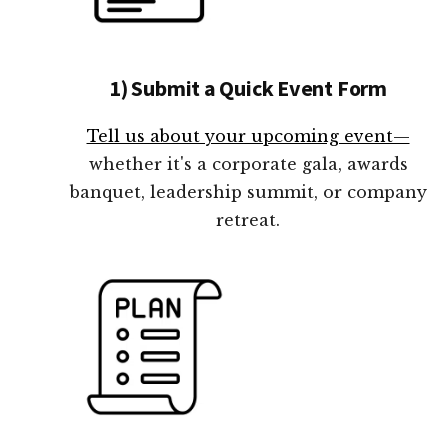
1) Submit a Quick Event Form
Tell us about your upcoming event—
whether it's a corporate gala, awards
banquet, leadership summit, or company
retreat.