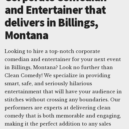
and Entertainer that
delivers in Billings,
Montana
Looking to hire a top-notch corporate
comedian and entertainer for your next event
in Billings, Montana? Look no further than
Clean Comedy! We specialize in providing
smart, safe, and seriously hilarious
entertainment that will have your audience in
stitches without crossing any boundaries. Our
performers are experts at delivering clean
comedy that is both memorable and engaging,
making it the perfect addition to any sales