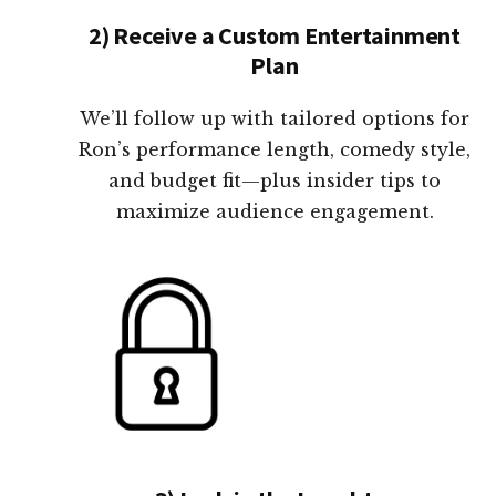
2) Receive a Custom Entertainment
Plan
We’ll follow up with tailored options for
Ron’s performance length, comedy style,
and budget fit—plus insider tips to
maximize audience engagement.