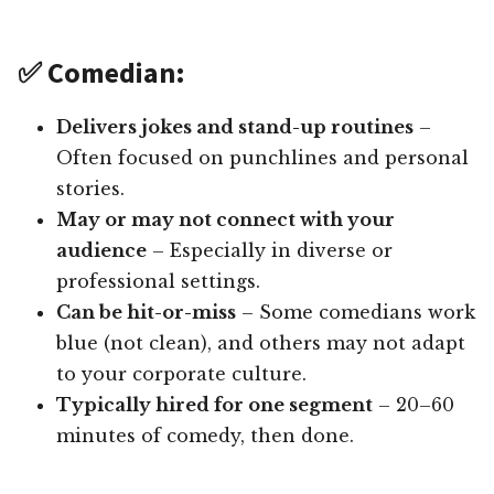
✅ Comedian:
Delivers jokes and stand-up routines
–
Often focused on punchlines and personal
stories.
May or may not connect with your
audience
– Especially in diverse or
professional settings.
Can be hit-or-miss
– Some comedians work
blue (not clean), and others may not adapt
to your corporate culture.
Typically hired for one segment
– 20–60
minutes of comedy, then done.