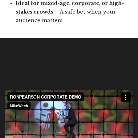
Ideal for mixed-age, corporate, or high-
stakes crowds
– A safe bet when your
audience matters