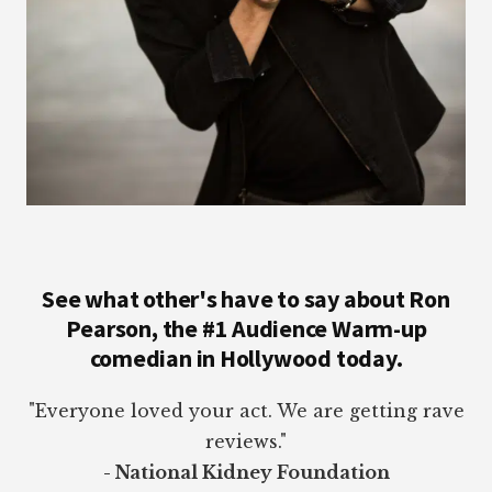
See what other's have to say about Ron
Pearson, the #1 Audience Warm-up
comedian in Hollywood today.
"Everyone loved your act. We are getting rave
reviews."
- National Kidney Foundation