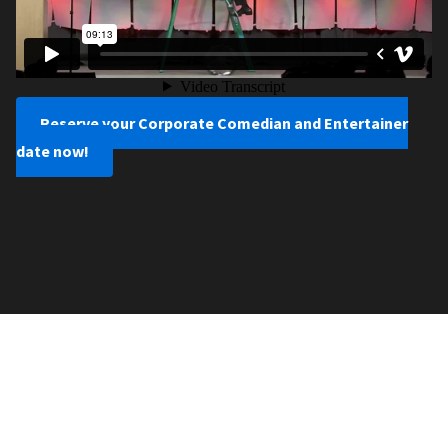
Reserve your Corporate Comedian and Entertainer
date now!