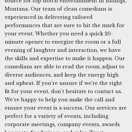
source for top-notch entertainment in Billings,
Montana. Our team of clean comedians is
experienced in delivering tailored
performances that are sure to hit the mark for
your event. Whether you need a quick 20-
minute opener to energize the room or a full
evening of laughter and interaction, we have
the skills and expertise to make it happen. Our
comedians are able to read the room, adjust to
diverse audiences, and keep the energy high
and upbeat. If you're unsure if we're the right
fit for your event, don't hesitate to contact us.
We're happy to help you make the call and
ensure your event is a success. Our services are
perfect for a variety of events, including
corporate meetings, company events, awards