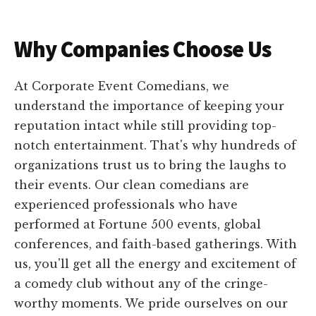
Why Companies Choose Us
At Corporate Event Comedians, we
understand the importance of keeping your
reputation intact while still providing top-
notch entertainment. That's why hundreds of
organizations trust us to bring the laughs to
their events. Our clean comedians are
experienced professionals who have
performed at Fortune 500 events, global
conferences, and faith-based gatherings. With
us, you'll get all the energy and excitement of
a comedy club without any of the cringe-
worthy moments. We pride ourselves on our