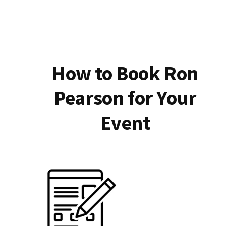
How to Book Ron
Pearson for Your
Event