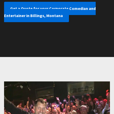
Get a Quote for your Corporate Comedian and
Entertainer in Billings, Montana