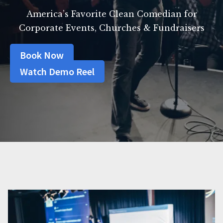
America’s Favorite Clean Comedian for
Corporate Events, Churches & Fundraisers
Book Now
Watch Demo Reel