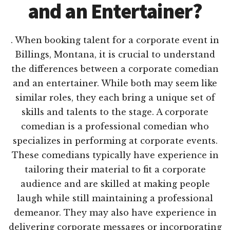
and an Entertainer?
. When booking talent for a corporate event in
Billings, Montana, it is crucial to understand
the differences between a corporate comedian
and an entertainer. While both may seem like
similar roles, they each bring a unique set of
skills and talents to the stage. A corporate
comedian is a professional comedian who
specializes in performing at corporate events.
These comedians typically have experience in
tailoring their material to fit a corporate
audience and are skilled at making people
laugh while still maintaining a professional
demeanor. They may also have experience in
delivering corporate messages or incorporating