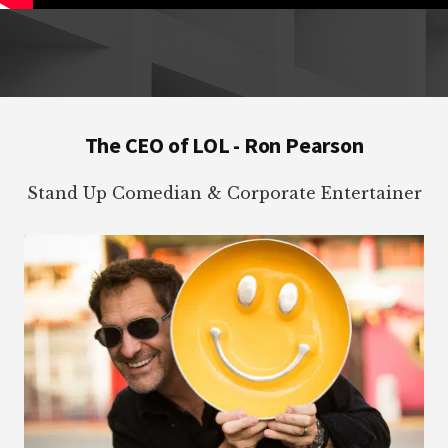
Footer
The CEO of LOL - Ron Pearson
Stand Up Comedian & Corporate Entertainer