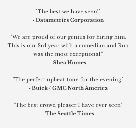
"The best we have seen!"
- Datametrics Corporation
"We are proud of our genius for hiring him.
This is our 3rd year with a comedian and Ron
was the most exceptional."
- Shea Homes
"The perfect upbeat tone for the evening."
- Buick / GMC North America
"The best crowd pleaser I have ever seen"
- The Seattle Times