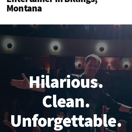
Montana
Hilarious.
Clean.
Unforgettable.