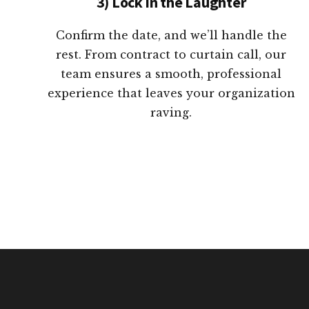
3) Lock in the Laughter
Confirm the date, and we’ll handle the
rest. From contract to curtain call, our
team ensures a smooth, professional
experience that leaves your organization
raving.