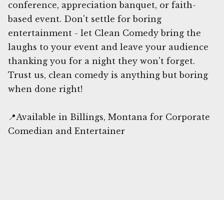
conference, appreciation banquet, or faith-
based event. Don't settle for boring
entertainment - let Clean Comedy bring the
laughs to your event and leave your audience
thanking you for a night they won't forget.
Trust us, clean comedy is anything but boring
when done right!
📍Available in Billings, Montana for Corporate
Comedian and Entertainer