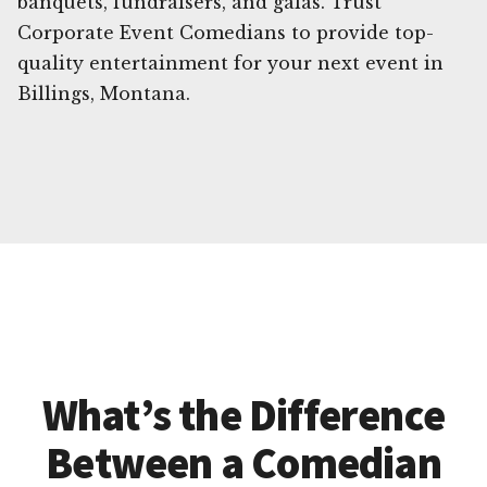
banquets, fundraisers, and galas. Trust
Corporate Event Comedians to provide top-
quality entertainment for your next event in
Billings, Montana.
What’s the Difference
Between a Comedian