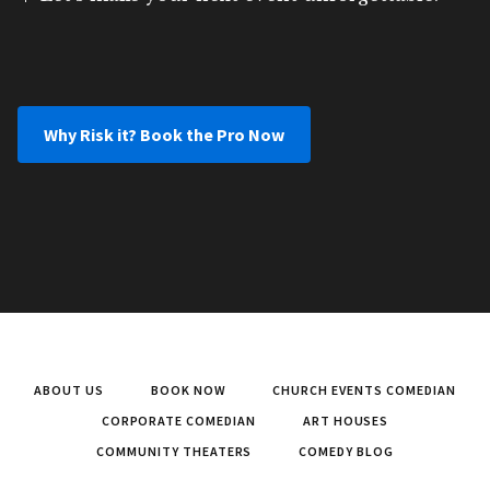
Why Risk it? Book the Pro Now
ABOUT US
BOOK NOW
CHURCH EVENTS COMEDIAN
CORPORATE COMEDIAN
ART HOUSES
COMMUNITY THEATERS
COMEDY BLOG