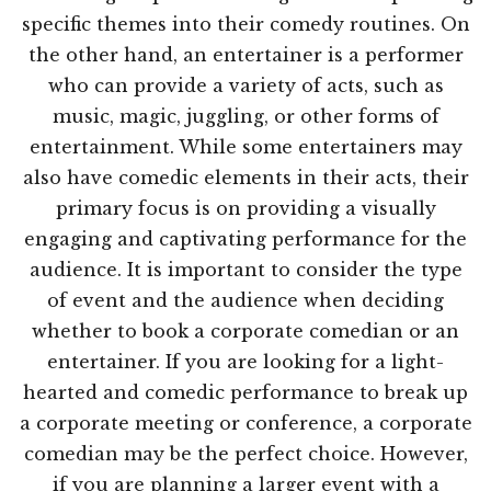
specific themes into their comedy routines. On
the other hand, an entertainer is a performer
who can provide a variety of acts, such as
music, magic, juggling, or other forms of
entertainment. While some entertainers may
also have comedic elements in their acts, their
primary focus is on providing a visually
engaging and captivating performance for the
audience. It is important to consider the type
of event and the audience when deciding
whether to book a corporate comedian or an
entertainer. If you are looking for a light-
hearted and comedic performance to break up
a corporate meeting or conference, a corporate
comedian may be the perfect choice. However,
if you are planning a larger event with a