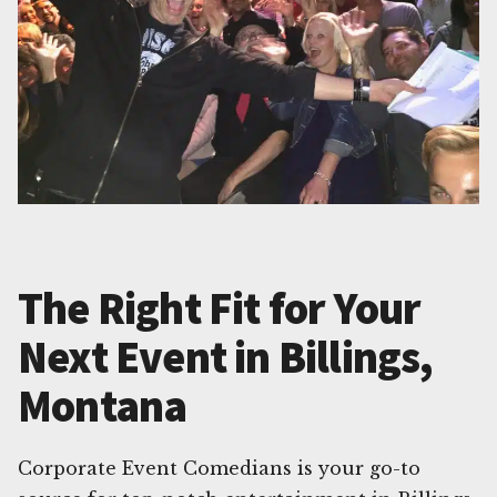
The Right Fit for Your
Next Event in Billings,
Montana
Corporate Event Comedians is your go-to