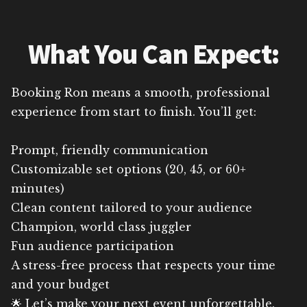
What You Can Expect:
Booking Ron means a smooth, professional
experience from start to finish. You’ll get:
Prompt, friendly communication
Customizable set options (20, 45, or 60+
minutes)
Clean content tailored to your audience
Champion, world class juggler
Fun audience participation
A stress-free process that respects your time
and your budget
🌟 Let’s make your next event unforgettable.