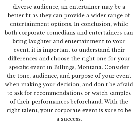
diverse audience, an entertainer may be a
better fit as they can provide a wider range of
entertainment options. In conclusion, while
both corporate comedians and entertainers can
bring laughter and entertainment to your
event, it is important to understand their
differences and choose the right one for your
specific event in Billings, Montana. Consider
the tone, audience, and purpose of your event
when making your decision, and don't be afraid
to ask for recommendations or watch samples
of their performances beforehand. With the
right talent, your corporate event is sure to be
a success.