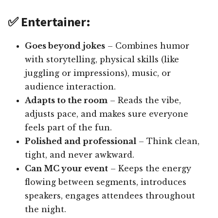
✅ Entertainer:
Goes beyond jokes
– Combines humor
with storytelling, physical skills (like
juggling or impressions), music, or
audience interaction.
Adapts to the room
– Reads the vibe,
adjusts pace, and makes sure everyone
feels part of the fun.
Polished and professional
– Think clean,
tight, and never awkward.
Can MC your event
– Keeps the energy
flowing between segments, introduces
speakers, engages attendees throughout
the night.