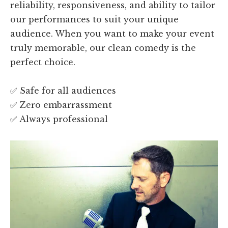
reliability, responsiveness, and ability to tailor
our performances to suit your unique
audience. When you want to make your event
truly memorable, our clean comedy is the
perfect choice.
✅ Safe for all audiences
✅ Zero embarrassment
✅ Always professional