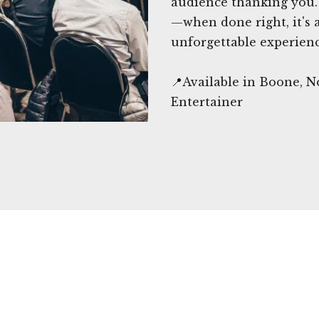
audience thanking you. 
—when done right, it's 
unforgettable experienc
📍Available in Boone, 
Entertainer