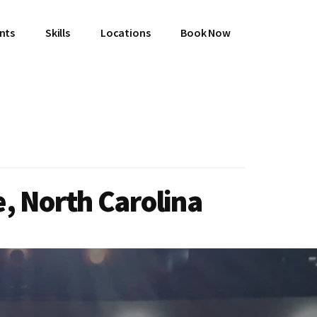
ents
Skills
Locations
Book Now
, North Carolina