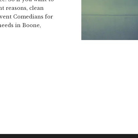
t reasons, clean
Event Comedians for
needs in Boone,