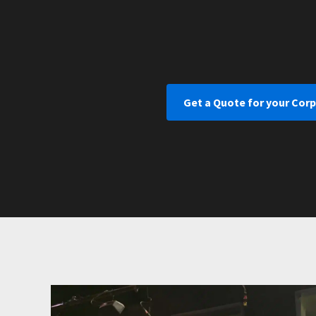
Get a Quote for your Cor