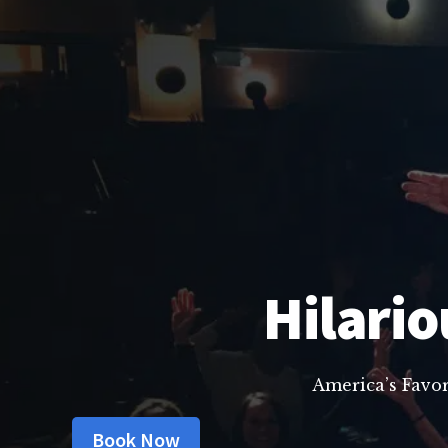
Hilario
America’s Favo
Book Now