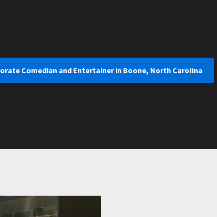
porate Comedian and Entertainer in Boone, North Carolina