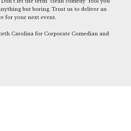
Don't let the term "clean comedy" fool you
anything but boring. Trust us to deliver an
e for your next event.
North Carolina for Corporate Comedian and