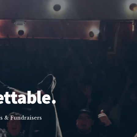
ettable.
s & Fundraisers