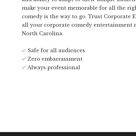
make your event memorable for all the righ
comedy is the way to go. Trust Corporate 
all your corporate comedy entertainment 
North Carolina.
✅ Safe for all audiences
✅ Zero embarrassment
✅ Always professional