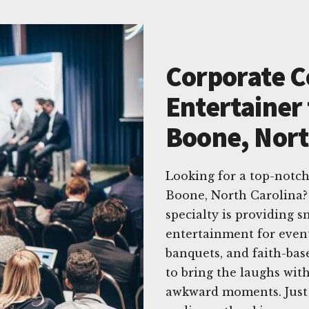
Corporate 
Entertainer 
Boone, Nort
Looking for a top-notc
Boone, North Carolina?
specialty is providing s
entertainment for event
banquets, and faith-ba
to bring the laughs with
awkward moments. Just 