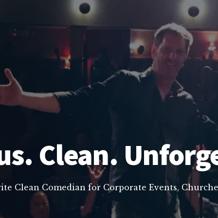
us. Clean. Unforg
rite Clean Comedian for Corporate Events, Churche