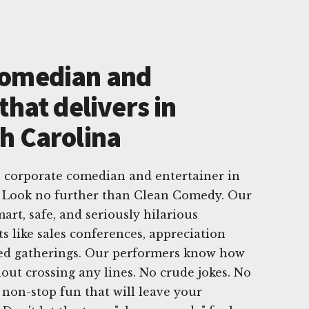
Comedian and
that delivers in
h Carolina
h corporate comedian and entertainer in
 Look no further than Clean Comedy. Our
mart, safe, and seriously hilarious
s like sales conferences, appreciation
sed gatherings. Our performers know how
out crossing any lines. No crude jokes. No
non-stop fun that will leave your