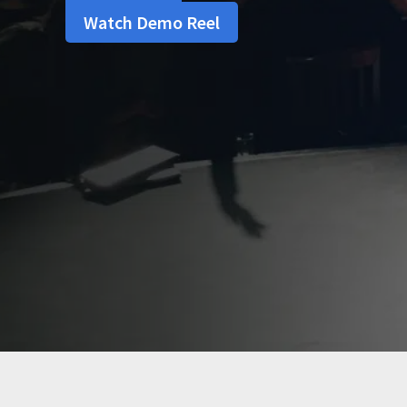
Watch Demo Reel