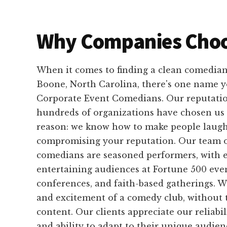
Why Companies Choo
When it comes to finding a clean comedian
Boone, North Carolina, there's one name y
Corporate Event Comedians. Our reputation 
hundreds of organizations have chosen us 
reason: we know how to make people laug
compromising your reputation. Our team o
comedians are seasoned performers, with 
entertaining audiences at Fortune 500 even
conferences, and faith-based gatherings. W
and excitement of a comedy club, without 
content. Our clients appreciate our reliabil
and ability to adapt to their unique audien