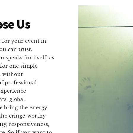
se Us
 for your event in
ou can trust:
speaks for itself, as
for one simple
h without
f professional
experience
ts, global
e bring the energy
the cringe-worthy
ity, responsiveness,
ce. So if you want to