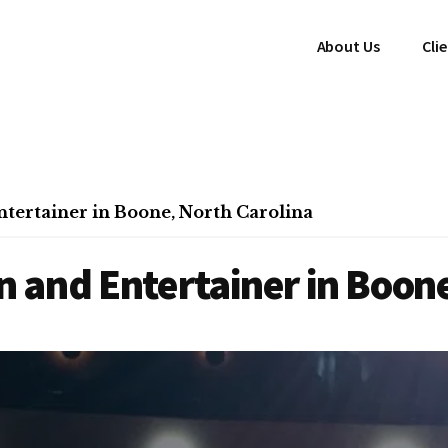
About Us
Cli
tertainer in Boone, North Carolina
 and Entertainer in Boone