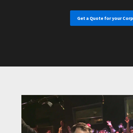
Get a Quote for your Corp