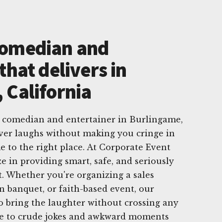
Comedian and
that delivers in
 California
e comedian and entertainer in Burlingame,
iver laughs without making you cringe in
e to the right place. At Corporate Event
e in providing smart, safe, and seriously
. Whether you're organizing a sales
n banquet, or faith-based event, our
 bring the laughter without crossing any
ye to crude jokes and awkward moments