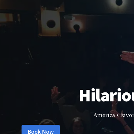
Hilario
America’s Favo
Book Now