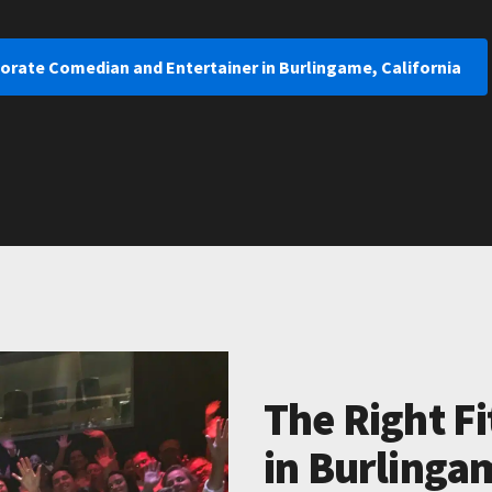
orate Comedian and Entertainer in Burlingame, California
The Right Fi
in Burlingam