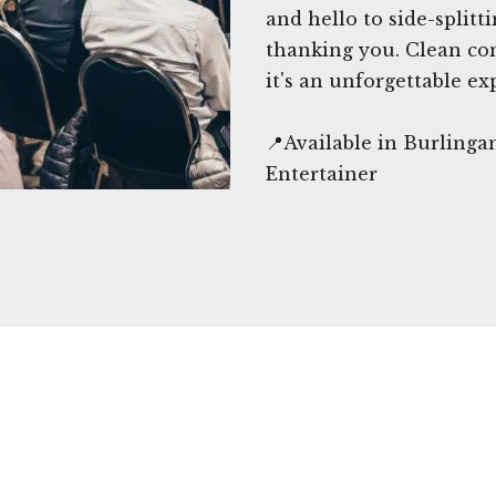
and hello to side-splitt
thanking you. Clean com
it's an unforgettable ex
📍Available in Burling
Entertainer