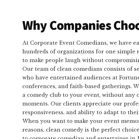
Why Companies Choo
At Corporate Event Comedians, we have ear
hundreds of organizations for one simple
to make people laugh without compromisin
Our team of clean comedians consists of 
who have entertained audiences at Fortune
conferences, and faith-based gatherings. W
a comedy club to your event, without any 
moments. Our clients appreciate our profe
responsiveness, and ability to adapt to the
When you want to make your event memorab
reasons, clean comedy is the perfect choice
to corporate comedian and entertainer in