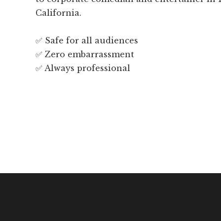
California.
✅ Safe for all audiences
✅ Zero embarrassment
✅ Always professional