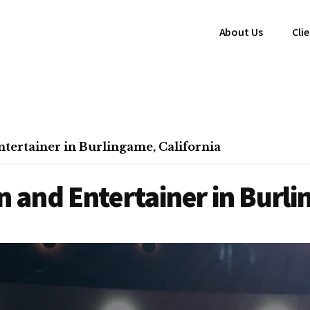
About Us
Cli
ertainer in Burlingame, California
and Entertainer in Burli