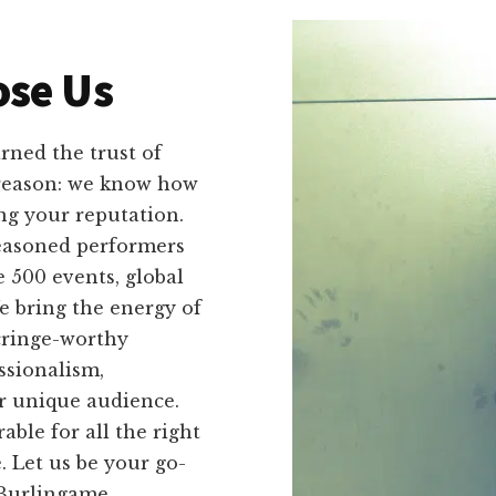
se Us
ned the trust of
 reason: we know how
g your reputation.
seasoned performers
 500 events, global
e bring the energy of
cringe-worthy
ssionalism,
ir unique audience.
le for all the right
. Let us be your go-
 Burlingame,