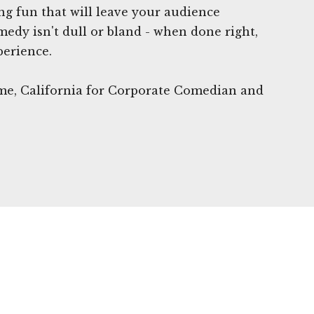
ing fun that will leave your audience
edy isn't dull or bland - when done right,
perience.
ame, California for Corporate Comedian and