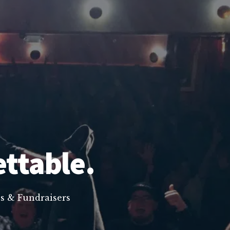
ettable.
s & Fundraisers