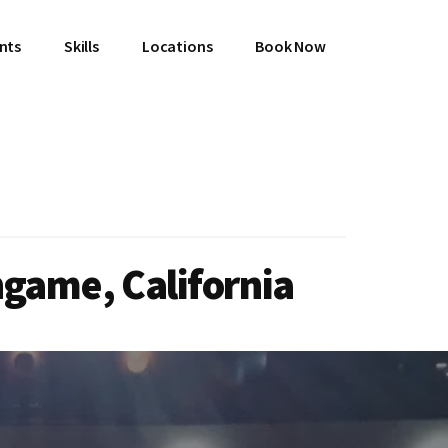
ents
Skills
Locations
Book Now
ngame, California