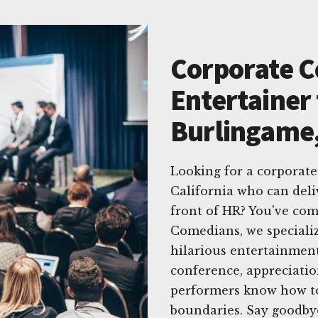
Corporate 
Entertainer 
Burlingame,
Looking for a corporat
California who can del
front of HR? You've com
Comedians, we specializ
hilarious entertainment
conference, appreciatio
performers know how to
boundaries. Say goodb