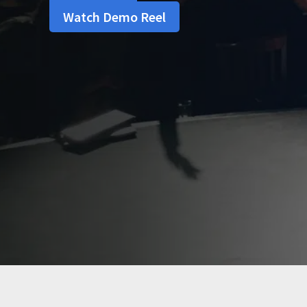
Watch Demo Reel