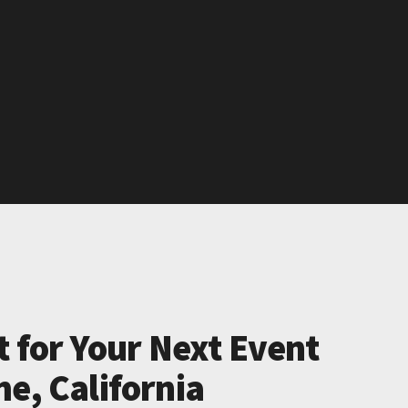
t for Your Next Event
e, California