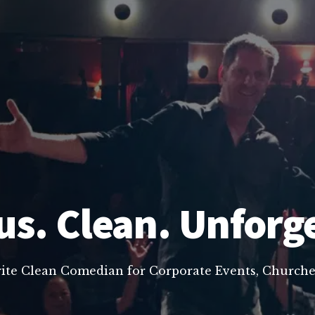
us. Clean. Unforg
rite Clean Comedian for Corporate Events, Churche