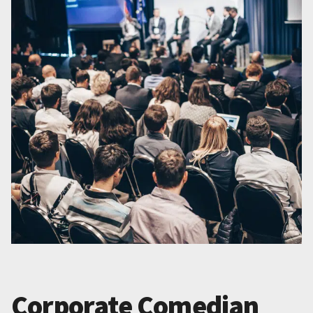
Corporate Comedian