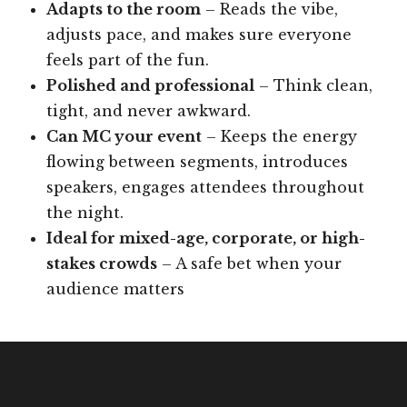
Adapts to the room
– Reads the vibe,
adjusts pace, and makes sure everyone
feels part of the fun.
Polished and professional
– Think clean,
tight, and never awkward.
Can MC your event
– Keeps the energy
flowing between segments, introduces
speakers, engages attendees throughout
the night.
Ideal for mixed-age, corporate, or high-
stakes crowds
– A safe bet when your
audience matters