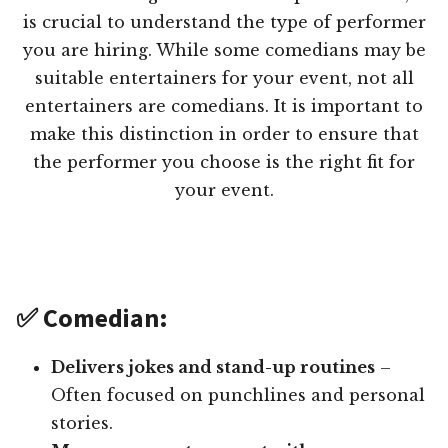
is crucial to understand the type of performer
you are hiring. While some comedians may be
suitable entertainers for your event, not all
entertainers are comedians. It is important to
make this distinction in order to ensure that
the performer you choose is the right fit for
your event.
✅ Comedian:
Delivers jokes and stand-up routines
–
Often focused on punchlines and personal
stories.