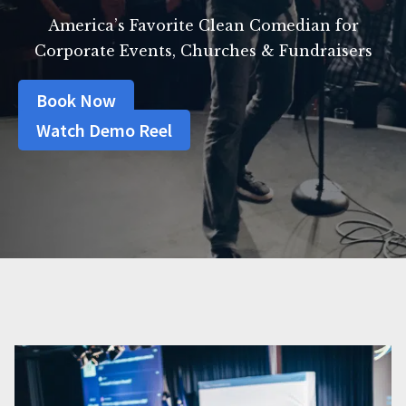
America’s Favorite Clean Comedian for
Corporate Events, Churches & Fundraisers
Book Now
Watch Demo Reel