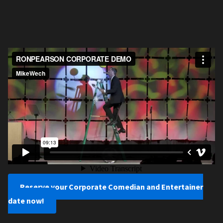
Reserve your Corporate Comedian and Entertainer
date now!