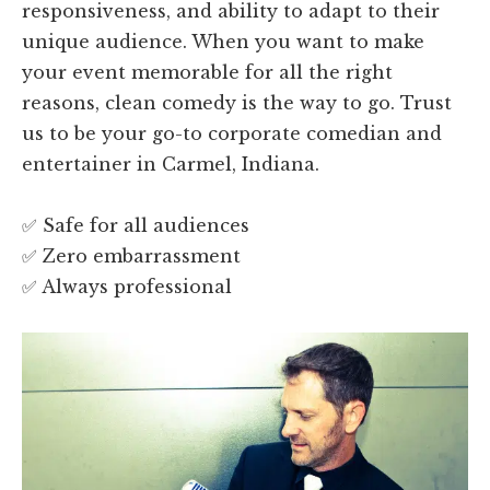
responsiveness, and ability to adapt to their
unique audience. When you want to make
your event memorable for all the right
reasons, clean comedy is the way to go. Trust
us to be your go-to corporate comedian and
entertainer in Carmel, Indiana.
✅ Safe for all audiences
✅ Zero embarrassment
✅ Always professional