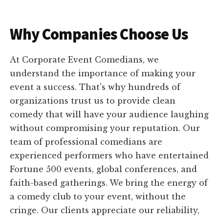
Why Companies Choose Us
At Corporate Event Comedians, we
understand the importance of making your
event a success. That's why hundreds of
organizations trust us to provide clean
comedy that will have your audience laughing
without compromising your reputation. Our
team of professional comedians are
experienced performers who have entertained
Fortune 500 events, global conferences, and
faith-based gatherings. We bring the energy of
a comedy club to your event, without the
cringe. Our clients appreciate our reliability,