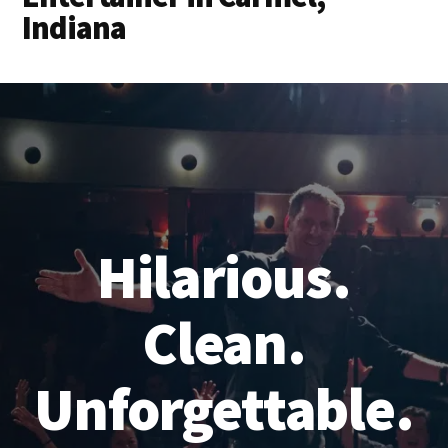
Indiana
Hilarious.
Clean.
Unforgettable.