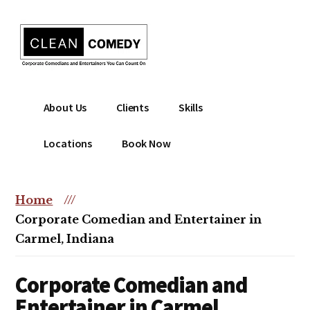
Additional
Skip
to
menu
main
content
Clean
Hire
About Us
Clients
Skills
Entertainment
clean
|
comedian
Locations
Book Now
Corporate
for
Comedian
corporate
|
or
Home
///
Christian
christian
Corporate Comedian and Entertainer in
Comedian
event
Carmel, Indiana
Corporate Comedian and
Entertainer in Carmel,