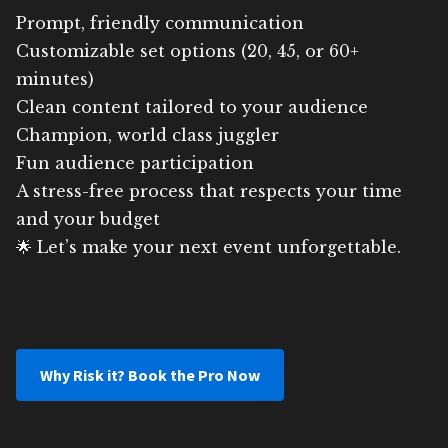
Prompt, friendly communication
Customizable set options (20, 45, or 60+
minutes)
Clean content tailored to your audience
Champion, world class juggler
Fun audience participation
A stress-free process that respects your time
and your budget
🌟 Let’s make your next event unforgettable.
Why Risk it? Book the Pro Now