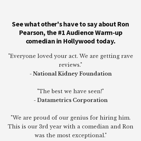
See what other's have to say about Ron
Pearson, the #1 Audience Warm-up
comedian in Hollywood today.
"Everyone loved your act. We are getting rave
reviews."
- National Kidney Foundation
"The best we have seen!"
- Datametrics Corporation
"We are proud of our genius for hiring him.
This is our 3rd year with a comedian and Ron
was the most exceptional."