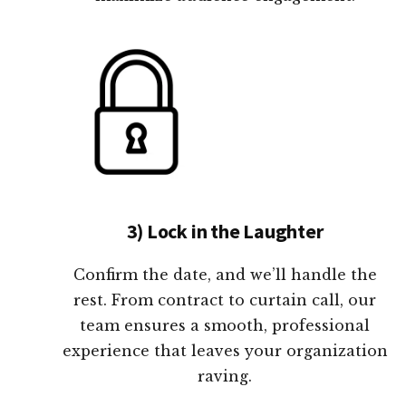
3) Lock in the Laughter
Confirm the date, and we’ll handle the
rest. From contract to curtain call, our
team ensures a smooth, professional
experience that leaves your organization
raving.