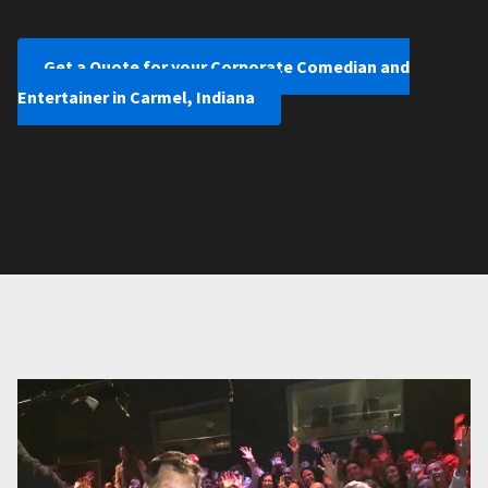
Get a Quote for your Corporate Comedian and
Entertainer in Carmel, Indiana