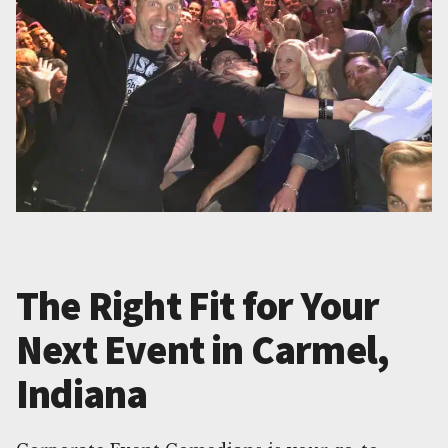
The Right Fit for Your
Next Event in Carmel,
Indiana