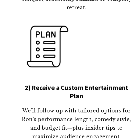
retreat.
2) Receive a Custom Entertainment
Plan
We’ll follow up with tailored options for
Ron’s performance length, comedy style,
and budget fit—plus insider tips to
maximize audience engagement.