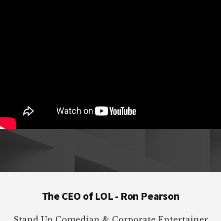
Footer
The CEO of LOL - Ron Pearson
Stand Up Comedian & Corporate Entertainer