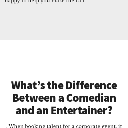
happy to help you make the call.
What’s the Difference
Between a Comedian
and an Entertainer?
. When booking talent for a corporate event, it