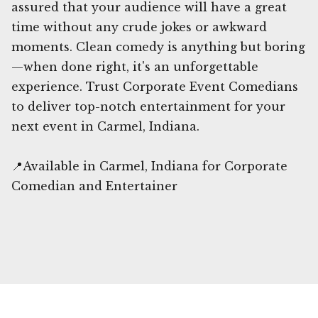
assured that your audience will have a great
time without any crude jokes or awkward
moments. Clean comedy is anything but boring
—when done right, it's an unforgettable
experience. Trust Corporate Event Comedians
to deliver top-notch entertainment for your
next event in Carmel, Indiana.
📍Available in Carmel, Indiana for Corporate
Comedian and Entertainer