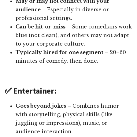
May or may not connect with your
audience
– Especially in diverse or
professional settings.
Can be hit-or-miss
– Some comedians work
blue (not clean), and others may not adapt
to your corporate culture.
Typically hired for one segment
– 20–60
minutes of comedy, then done.
✅ Entertainer:
Goes beyond jokes
– Combines humor
with storytelling, physical skills (like
juggling or impressions), music, or
audience interaction.