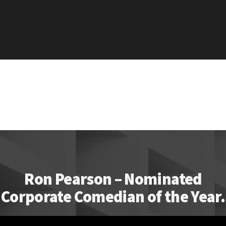
Ron Pearson – Nominated
Corporate Comedian of the Year.