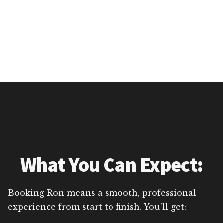
What You Can Expect:
Booking Ron means a smooth, professional
experience from start to finish. You’ll get: