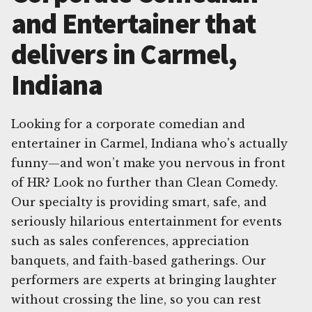
and Entertainer that
delivers in Carmel,
Indiana
Looking for a corporate comedian and
entertainer in Carmel, Indiana who's actually
funny—and won’t make you nervous in front
of HR? Look no further than Clean Comedy.
Our specialty is providing smart, safe, and
seriously hilarious entertainment for events
such as sales conferences, appreciation
banquets, and faith-based gatherings. Our
performers are experts at bringing laughter
without crossing the line, so you can rest