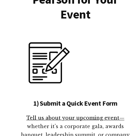
Event
1) Submit a Quick Event Form
Tell us about your upcoming event—
whether it's a corporate gala, awards
banquet, leadership summit, or company