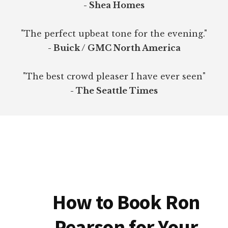
- Shea Homes
"The perfect upbeat tone for the evening."
- Buick / GMC North America
"The best crowd pleaser I have ever seen"
- The Seattle Times
How to Book Ron
Pearson for Your