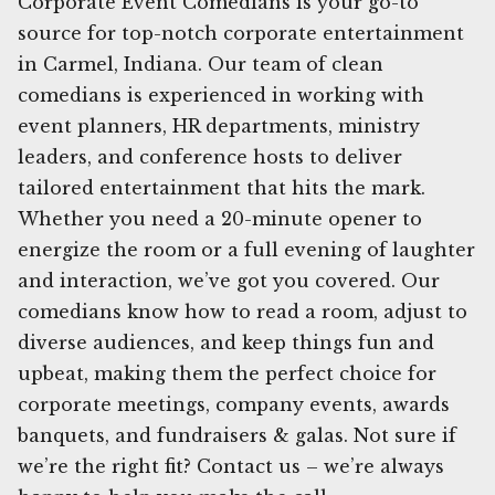
Corporate Event Comedians is your go-to
source for top-notch corporate entertainment
in Carmel, Indiana. Our team of clean
comedians is experienced in working with
event planners, HR departments, ministry
leaders, and conference hosts to deliver
tailored entertainment that hits the mark.
Whether you need a 20-minute opener to
energize the room or a full evening of laughter
and interaction, we’ve got you covered. Our
comedians know how to read a room, adjust to
diverse audiences, and keep things fun and
upbeat, making them the perfect choice for
corporate meetings, company events, awards
banquets, and fundraisers & galas. Not sure if
we’re the right fit? Contact us – we’re always