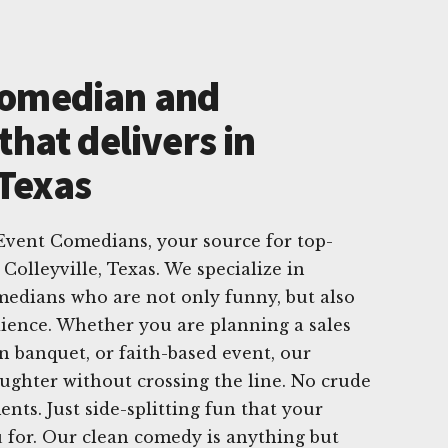
Comedian and
that delivers in
 Texas
vent Comedians, your source for top-
Colleyville, Texas. We specialize in
medians who are not only funny, but also
ience. Whether you are planning a sales
n banquet, or faith-based event, our
aughter without crossing the line. No crude
ts. Just side-splitting fun that your
 for. Our clean comedy is anything but