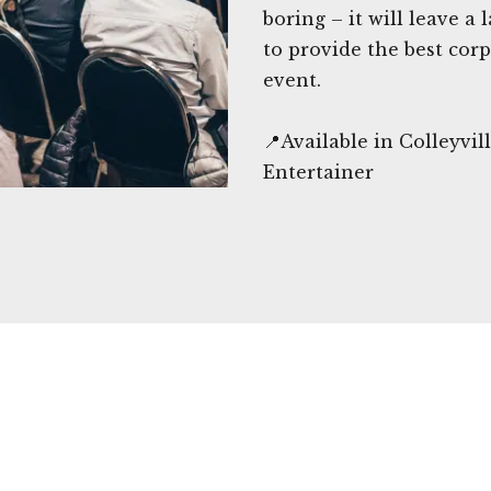
boring – it will leave a
to provide the best cor
event.
📍Available in Colleyvi
Entertainer