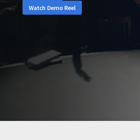
Watch Demo Reel