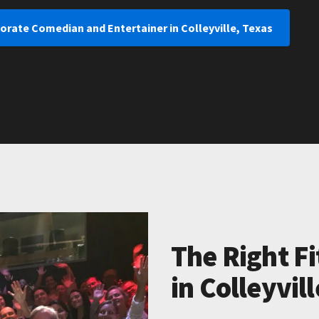
orate Comedian and Entertainer in Colleyville, Texas
The Right Fi
in Colleyvil