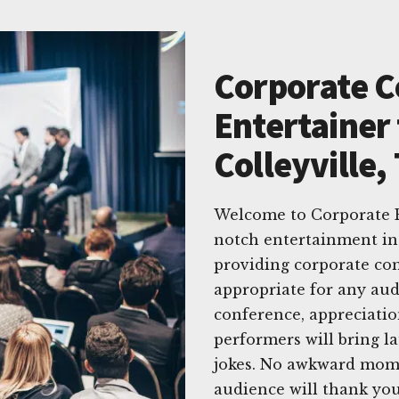
Corporate 
Entertainer 
Colleyville,
Welcome to Corporate E
notch entertainment in 
providing corporate co
appropriate for any aud
conference, appreciatio
performers will bring l
jokes. No awkward momen
audience will thank you