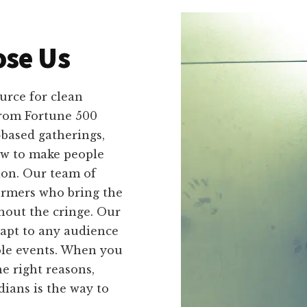
se Us
urce for clean
 from Fortune 500
-based gatherings,
ow to make people
on. Our team of
ormers who bring the
hout the cringe. Our
adapt to any audience
ble events. When you
he right reasons,
ans is the way to