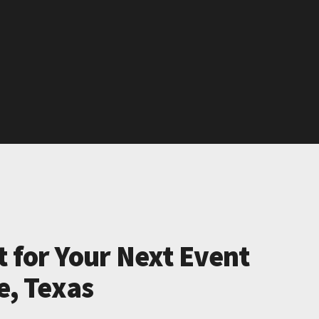
t for Your Next Event
le, Texas