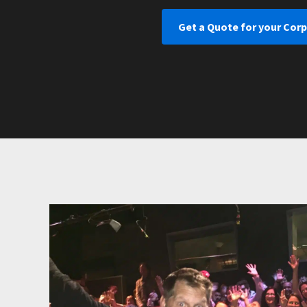
Get a Quote for your Corp