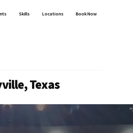
ents
Skills
Locations
Book Now
ville, Texas