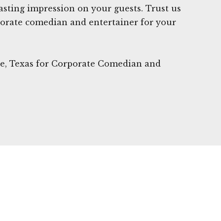
 lasting impression on your guests. Trust us
porate comedian and entertainer for your
lle, Texas for Corporate Comedian and