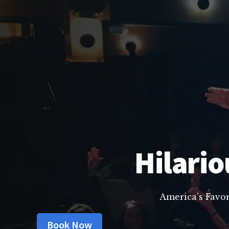
Hilario
America’s Favo
Book Now