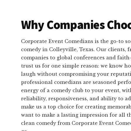
Why Companies Choo
Corporate Event Comedians is the go-to so
comedy in Colleyville, Texas. Our clients,
companies to global conferences and faith
trust us for one simple reason: we know h
laugh without compromising your reputati
professional comedians are seasoned perf
energy of a comedy club to your event, wit
reliability, responsiveness, and ability to 
make us a top choice for creating memora
want to make a lasting impression for all t
clean comedy from Corporate Event Comedi