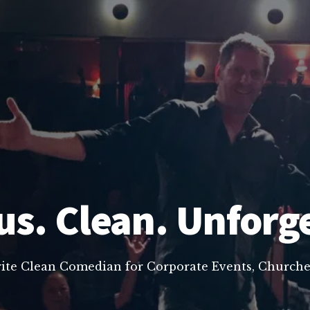
us. Clean. Unforg
rite Clean Comedian for Corporate Events, Churche