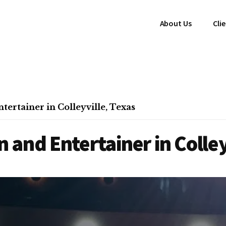
About Us
Cli
ertainer in Colleyville, Texas
and Entertainer in Colley