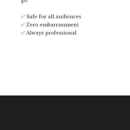
go.
✅ Safe for all audiences
✅ Zero embarrassment
✅ Always professional