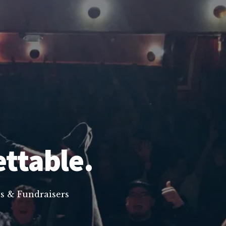
ettable.
s & Fundraisers