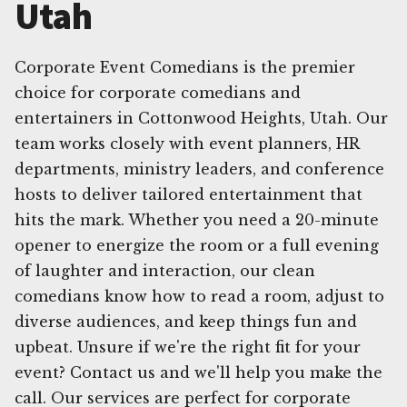
Utah
Corporate Event Comedians is the premier
choice for corporate comedians and
entertainers in Cottonwood Heights, Utah. Our
team works closely with event planners, HR
departments, ministry leaders, and conference
hosts to deliver tailored entertainment that
hits the mark. Whether you need a 20-minute
opener to energize the room or a full evening
of laughter and interaction, our clean
comedians know how to read a room, adjust to
diverse audiences, and keep things fun and
upbeat. Unsure if we're the right fit for your
event? Contact us and we'll help you make the
call. Our services are perfect for corporate