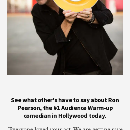
See what other's have to say about Ron
Pearson, the #1 Audience Warm-up
comedian in Hollywood today.
"Everyone loved your act. We are getting rave