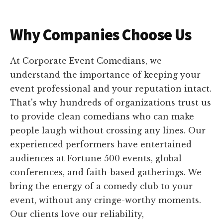
Why Companies Choose Us
At Corporate Event Comedians, we
understand the importance of keeping your
event professional and your reputation intact.
That's why hundreds of organizations trust us
to provide clean comedians who can make
people laugh without crossing any lines. Our
experienced performers have entertained
audiences at Fortune 500 events, global
conferences, and faith-based gatherings. We
bring the energy of a comedy club to your
event, without any cringe-worthy moments.
Our clients love our reliability,