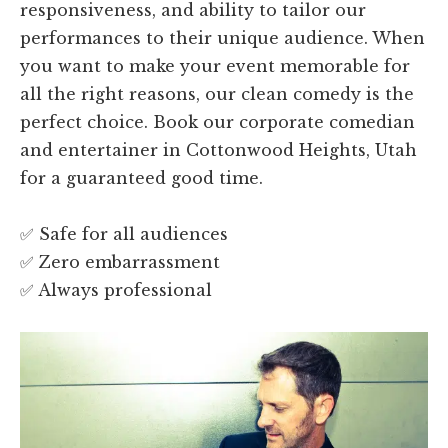
responsiveness, and ability to tailor our
performances to their unique audience. When
you want to make your event memorable for
all the right reasons, our clean comedy is the
perfect choice. Book our corporate comedian
and entertainer in Cottonwood Heights, Utah
for a guaranteed good time.
✅ Safe for all audiences
✅ Zero embarrassment
✅ Always professional