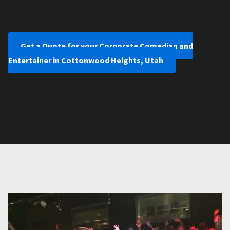
Get a Quote for your Corporate Comedian and
Entertainer in Cottonwood Heights, Utah