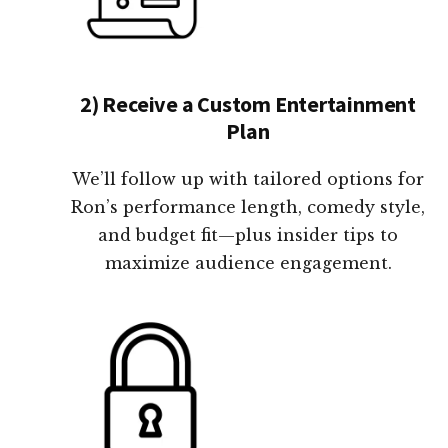
2) Receive a Custom Entertainment
Plan
We’ll follow up with tailored options for
Ron’s performance length, comedy style,
and budget fit—plus insider tips to
maximize audience engagement.