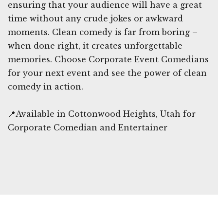
ensuring that your audience will have a great
time without any crude jokes or awkward
moments. Clean comedy is far from boring –
when done right, it creates unforgettable
memories. Choose Corporate Event Comedians
for your next event and see the power of clean
comedy in action.
📍Available in Cottonwood Heights, Utah for
Corporate Comedian and Entertainer