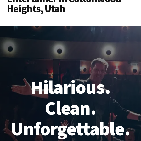
Heights, Utah
Hilarious.
Clean.
Unforgettable.