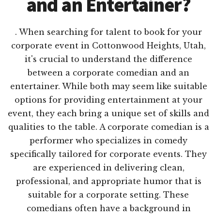
and an Entertainer?
. When searching for talent to book for your
corporate event in Cottonwood Heights, Utah,
it's crucial to understand the difference
between a corporate comedian and an
entertainer. While both may seem like suitable
options for providing entertainment at your
event, they each bring a unique set of skills and
qualities to the table. A corporate comedian is a
performer who specializes in comedy
specifically tailored for corporate events. They
are experienced in delivering clean,
professional, and appropriate humor that is
suitable for a corporate setting. These
comedians often have a background in