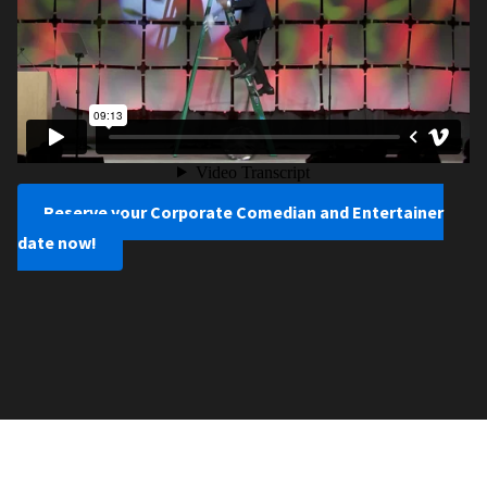
Reserve your Corporate Comedian and Entertainer
date now!