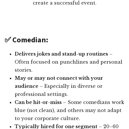
create a successful event.
✅ Comedian:
Delivers jokes and stand-up routines
–
Often focused on punchlines and personal
stories.
May or may not connect with your
audience
– Especially in diverse or
professional settings.
Can be hit-or-miss
– Some comedians work
blue (not clean), and others may not adapt
to your corporate culture.
Typically hired for one segment
– 20–60