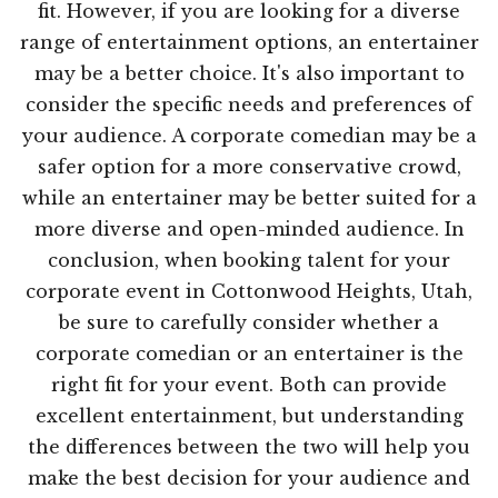
fit. However, if you are looking for a diverse
range of entertainment options, an entertainer
may be a better choice. It's also important to
consider the specific needs and preferences of
your audience. A corporate comedian may be a
safer option for a more conservative crowd,
while an entertainer may be better suited for a
more diverse and open-minded audience. In
conclusion, when booking talent for your
corporate event in Cottonwood Heights, Utah,
be sure to carefully consider whether a
corporate comedian or an entertainer is the
right fit for your event. Both can provide
excellent entertainment, but understanding
the differences between the two will help you
make the best decision for your audience and