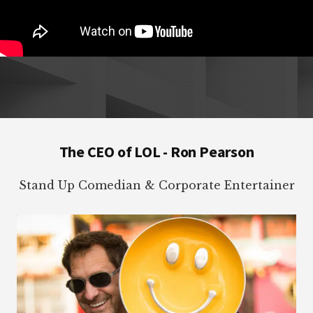
Footer
The CEO of LOL - Ron Pearson
Stand Up Comedian & Corporate Entertainer