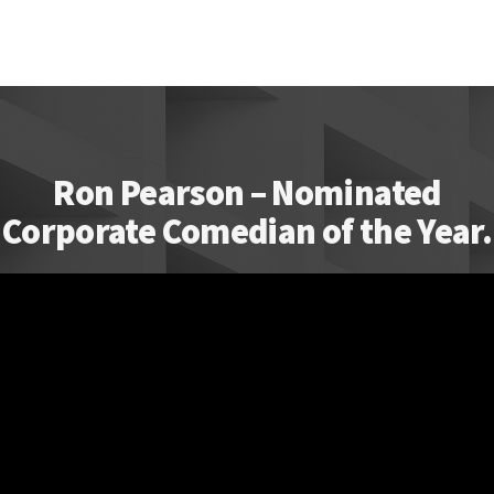
Ron Pearson – Nominated
Corporate Comedian of the Year.