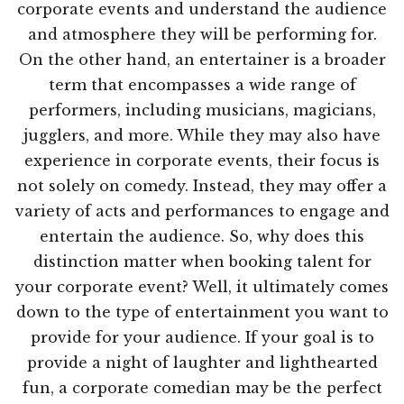
corporate events and understand the audience
and atmosphere they will be performing for.
On the other hand, an entertainer is a broader
term that encompasses a wide range of
performers, including musicians, magicians,
jugglers, and more. While they may also have
experience in corporate events, their focus is
not solely on comedy. Instead, they may offer a
variety of acts and performances to engage and
entertain the audience. So, why does this
distinction matter when booking talent for
your corporate event? Well, it ultimately comes
down to the type of entertainment you want to
provide for your audience. If your goal is to
provide a night of laughter and lighthearted
fun, a corporate comedian may be the perfect