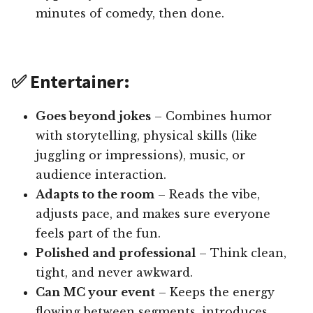
minutes of comedy, then done.
✅ Entertainer:
Goes beyond jokes
– Combines humor
with storytelling, physical skills (like
juggling or impressions), music, or
audience interaction.
Adapts to the room
– Reads the vibe,
adjusts pace, and makes sure everyone
feels part of the fun.
Polished and professional
– Think clean,
tight, and never awkward.
Can MC your event
– Keeps the energy
flowing between segments, introduces