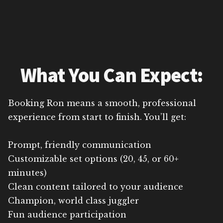
What You Can Expect:
Booking Ron means a smooth, professional
experience from start to finish. You’ll get:
Prompt, friendly communication
Customizable set options (20, 45, or 60+
minutes)
Clean content tailored to your audience
Champion, world class juggler
Fun audience participation