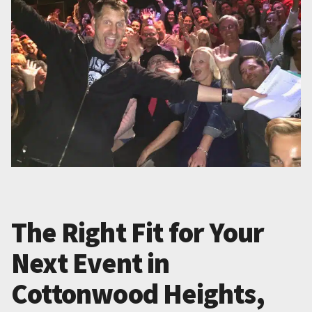
The Right Fit for Your
Next Event in
Cottonwood Heights,