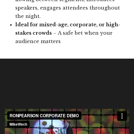
speakers, engages attendees throughout
the night.
Ideal for mixed-age, corporate, or high-
stakes crowds
– A safe bet when your
audience matters