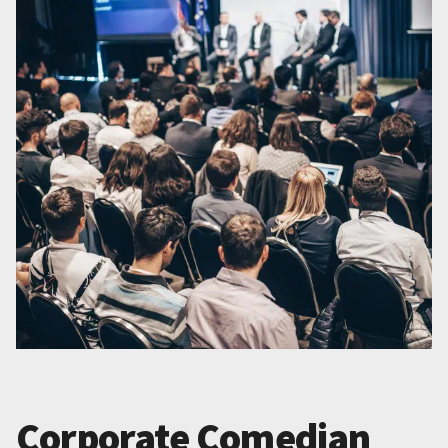
Corporate Comedian