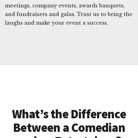
meetings, company events, awards banquets,
and fundraisers and galas. Trust us to bring the
laughs and make your event a success.
What’s the Difference
Between a Comedian