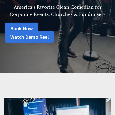
America’s Favorite Clean Comedian for
Corporate Events, Churches & Fundraisers
Book Now
Watch Demo Reel