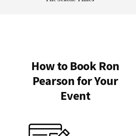
How to Book Ron
Pearson for Your
Event