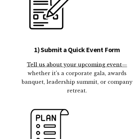
1) Submit a Quick Event Form
Tell us about your upcoming event—
whether it's a corporate gala, awards
banquet, leadership summit, or company
retreat.