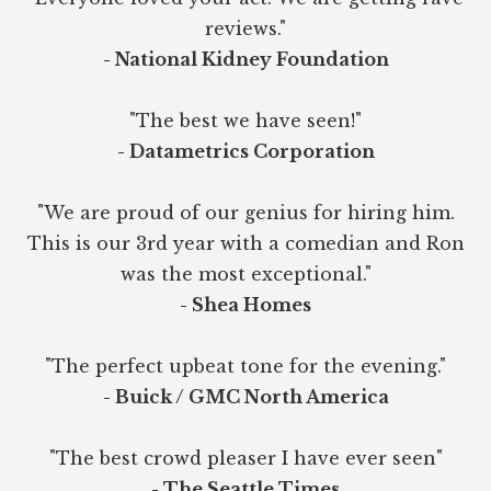
reviews."
- National Kidney Foundation
"The best we have seen!"
- Datametrics Corporation
"We are proud of our genius for hiring him.
This is our 3rd year with a comedian and Ron
was the most exceptional."
- Shea Homes
"The perfect upbeat tone for the evening."
- Buick / GMC North America
"The best crowd pleaser I have ever seen"
- The Seattle Times