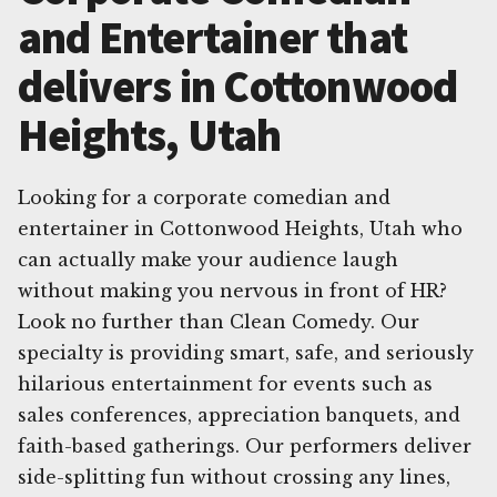
and Entertainer that
delivers in Cottonwood
Heights, Utah
Looking for a corporate comedian and
entertainer in Cottonwood Heights, Utah who
can actually make your audience laugh
without making you nervous in front of HR?
Look no further than Clean Comedy. Our
specialty is providing smart, safe, and seriously
hilarious entertainment for events such as
sales conferences, appreciation banquets, and
faith-based gatherings. Our performers deliver
side-splitting fun without crossing any lines,