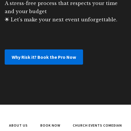
A stress-free process that respects your time
and your budget
🌟 Let’s make your next event unforgettable.
Why Risk it? Book the Pro Now
ABOUT US
BOOK NOW
CHURCH EVENTS COMEDIAN