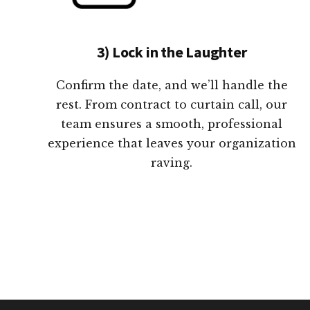
3) Lock in the Laughter
Confirm the date, and we’ll handle the
rest. From contract to curtain call, our
team ensures a smooth, professional
experience that leaves your organization
raving.