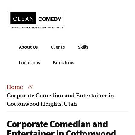
Additional
Skip
to
menu
main
content
Clean
Hire
About Us
Clients
Skills
Entertainment
clean
|
comedian
Locations
Book Now
Corporate
for
Comedian
corporate
|
or
Home
///
Christian
christian
Corporate Comedian and Entertainer in
Comedian
event
Cottonwood Heights, Utah
Corporate Comedian and
Entertainer in Cottonwood