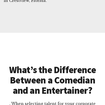
in Crestview, Florida.
What’s the Difference
Between a Comedian
and an Entertainer?
. When selecting talent for your corporate