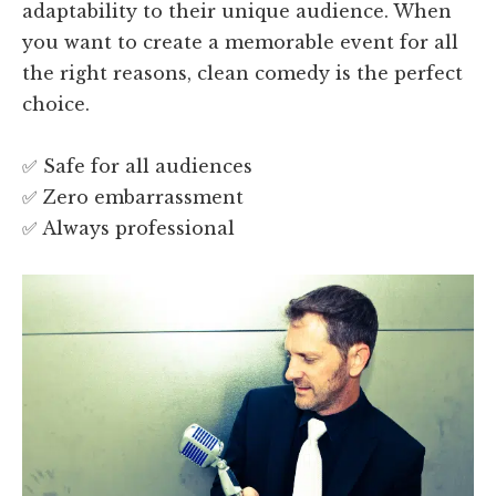
adaptability to their unique audience. When
you want to create a memorable event for all
the right reasons, clean comedy is the perfect
choice.
✅ Safe for all audiences
✅ Zero embarrassment
✅ Always professional