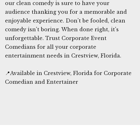
our clean comedy is sure to have your
audience thanking you for a memorable and
enjoyable experience. Don't be fooled, clean
comedy isn't boring. When done right, it's
unforgettable. Trust Corporate Event
Comedians for all your corporate
entertainment needs in Crestview, Florida.
📍Available in Crestview, Florida for Corporate
Comedian and Entertainer