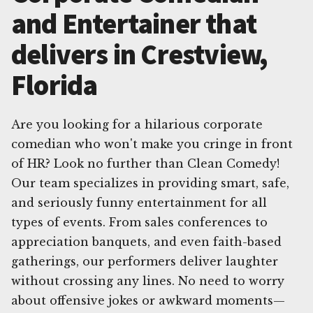
and Entertainer that
delivers in Crestview,
Florida
Are you looking for a hilarious corporate
comedian who won't make you cringe in front
of HR? Look no further than Clean Comedy!
Our team specializes in providing smart, safe,
and seriously funny entertainment for all
types of events. From sales conferences to
appreciation banquets, and even faith-based
gatherings, our performers deliver laughter
without crossing any lines. No need to worry
about offensive jokes or awkward moments—