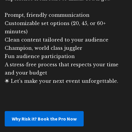
Prompt, friendly communication
Customizable set options (20, 45, or 60+
minutes)
Clean content tailored to your audience
Champion, world class juggler
Fun audience participation
A stress-free process that respects your time
and your budget
🌟 Let’s make your next event unforgettable.
Why Risk it? Book the Pro Now