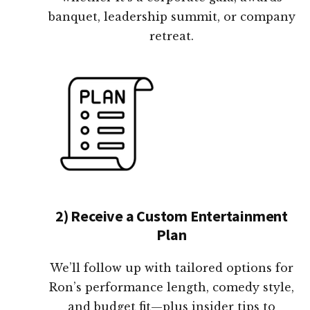
banquet, leadership summit, or company
retreat.
2) Receive a Custom Entertainment
Plan
We’ll follow up with tailored options for
Ron’s performance length, comedy style,
and budget fit—plus insider tips to