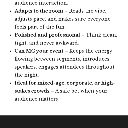
audience interaction.
Adapts to the room
– Reads the vibe,
adjusts pace, and makes sure everyone
feels part of the fun.
Polished and professional
– Think clean,
tight, and never awkward.
Can MC your event
– Keeps the energy
flowing between segments, introduces
speakers, engages attendees throughout
the night.
Ideal for mixed-age, corporate, or high-
stakes crowds
– A safe bet when your
audience matters