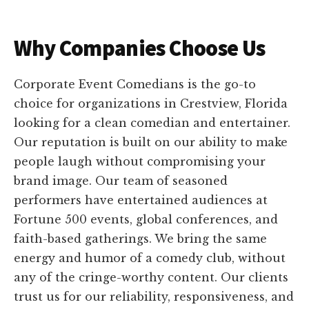
Why Companies Choose Us
Corporate Event Comedians is the go-to
choice for organizations in Crestview, Florida
looking for a clean comedian and entertainer.
Our reputation is built on our ability to make
people laugh without compromising your
brand image. Our team of seasoned
performers have entertained audiences at
Fortune 500 events, global conferences, and
faith-based gatherings. We bring the same
energy and humor of a comedy club, without
any of the cringe-worthy content. Our clients
trust us for our reliability, responsiveness, and