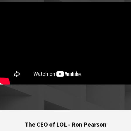
Footer
The CEO of LOL - Ron Pearson