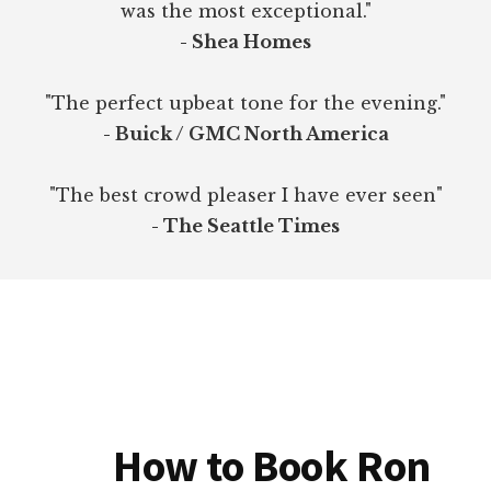
was the most exceptional."
- Shea Homes
"The perfect upbeat tone for the evening."
- Buick / GMC North America
"The best crowd pleaser I have ever seen"
- The Seattle Times
How to Book Ron