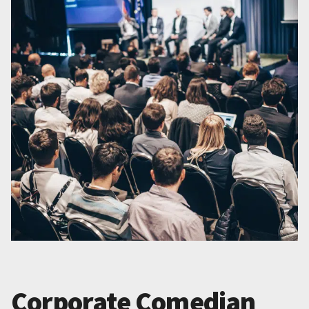
Corporate Comedian