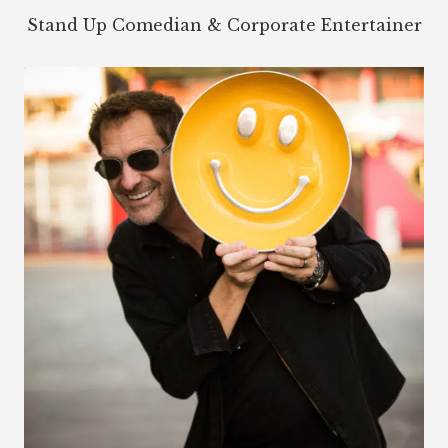
Stand Up Comedian & Corporate Entertainer