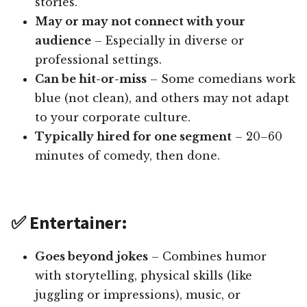
stories.
May or may not connect with your
audience
– Especially in diverse or
professional settings.
Can be hit-or-miss
– Some comedians work
blue (not clean), and others may not adapt
to your corporate culture.
Typically hired for one segment
– 20–60
minutes of comedy, then done.
✅ Entertainer:
Goes beyond jokes
– Combines humor
with storytelling, physical skills (like
juggling or impressions), music, or