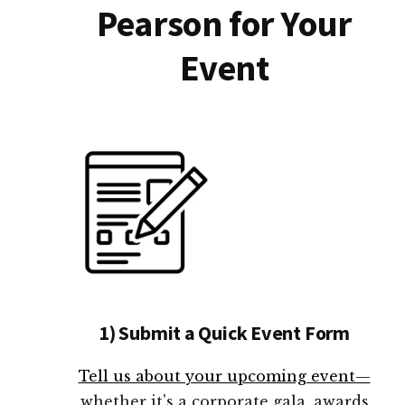
Pearson for Your
Event
1) Submit a Quick Event Form
Tell us about your upcoming event—
whether it's a corporate gala, awards