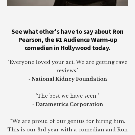
See what other's have to say about Ron
Pearson, the #1 Audience Warm-up
comedian in Hollywood today.
"Everyone loved your act. We are getting rave
reviews."
- National Kidney Foundation
"The best we have seen!"
- Datametrics Corporation
"We are proud of our genius for hiring him.
This is our 3rd year with a comedian and Ron