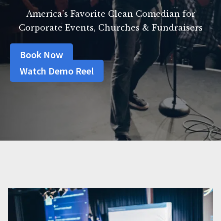
America’s Favorite Clean Comedian for
Corporate Events, Churches & Fundraisers
Book Now
Watch Demo Reel