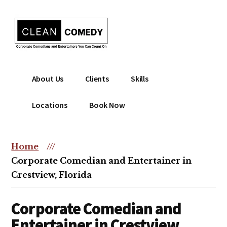
Additional
Skip
to
menu
main
content
Clean
Hire
About Us
Clients
Skills
Entertainment
clean
|
comedian
Locations
Book Now
Corporate
for
Comedian
corporate
|
or
Home
///
Christian
christian
Corporate Comedian and Entertainer in
Comedian
event
Crestview, Florida
Corporate Comedian and
Entertainer in Crestview,