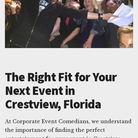
The Right Fit for Your
Next Event in
Crestview, Florida
At Corporate Event Comedians, we understand
the importance of finding the perfect