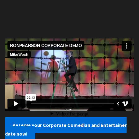
Reserve your Corporate Comedian and Entertainer
date now!