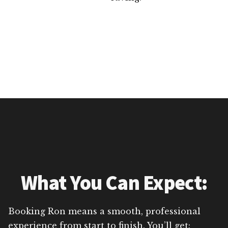
What You Can Expect:
Booking Ron means a smooth, professional
experience from start to finish. You’ll get: