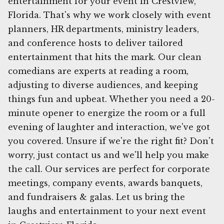
entertainment for your event in Crestview,
Florida. That's why we work closely with event
planners, HR departments, ministry leaders,
and conference hosts to deliver tailored
entertainment that hits the mark. Our clean
comedians are experts at reading a room,
adjusting to diverse audiences, and keeping
things fun and upbeat. Whether you need a 20-
minute opener to energize the room or a full
evening of laughter and interaction, we've got
you covered. Unsure if we're the right fit? Don't
worry, just contact us and we'll help you make
the call. Our services are perfect for corporate
meetings, company events, awards banquets,
and fundraisers & galas. Let us bring the
laughs and entertainment to your next event