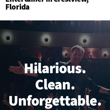
Florida
Hilarious.
Clean.
Unforgettable.