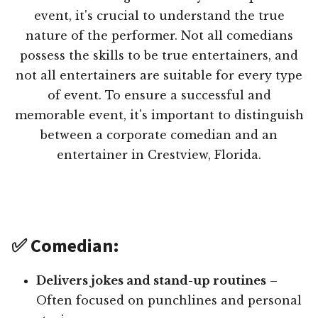
event, it's crucial to understand the true
nature of the performer. Not all comedians
possess the skills to be true entertainers, and
not all entertainers are suitable for every type
of event. To ensure a successful and
memorable event, it's important to distinguish
between a corporate comedian and an
entertainer in Crestview, Florida.
✅ Comedian:
Delivers jokes and stand-up routines
–
Often focused on punchlines and personal