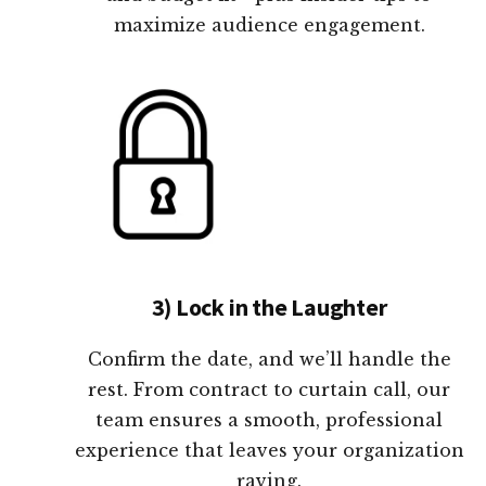
maximize audience engagement.
3) Lock in the Laughter
Confirm the date, and we’ll handle the
rest. From contract to curtain call, our
team ensures a smooth, professional
experience that leaves your organization
raving.