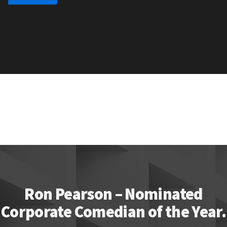
Ron Pearson – Nominated
Corporate Comedian of the Year.