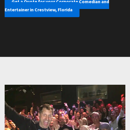
Get a Quote for your Corporate Comedian and
Entertainer in Crestview, Florida