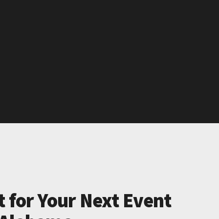
t for Your Next Event