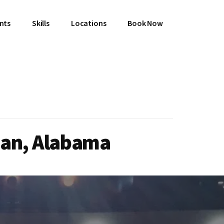
ents
Skills
Locations
Book Now
man, Alabama