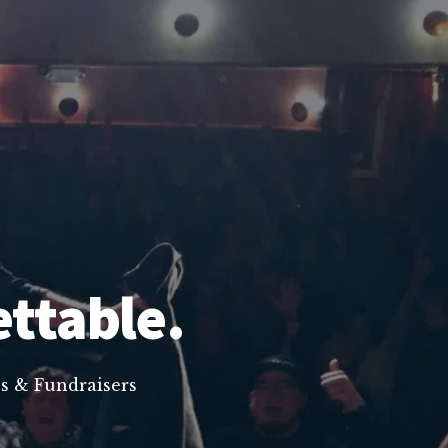
ettable.
s & Fundraisers