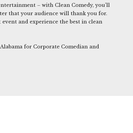
 entertainment – with Clean Comedy, you'll
ter that your audience will thank you for.
 event and experience the best in clean
, Alabama for Corporate Comedian and