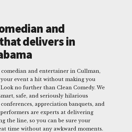
Comedian and
that delivers in
labama
e comedian and entertainer in Cullman,
your event a hit without making you
? Look no further than Clean Comedy. We
smart, safe, and seriously hilarious
 conferences, appreciation banquets, and
 performers are experts at delivering
ng the line, so you can be sure your
reat time without any awkward moments.