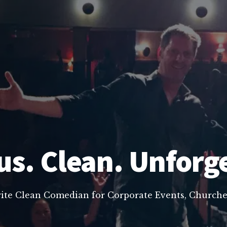
us. Clean. Unforg
rite Clean Comedian for Corporate Events, Churche