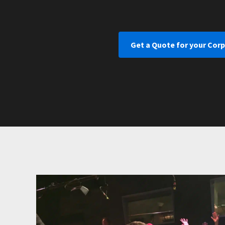
Get a Quote for your Cor