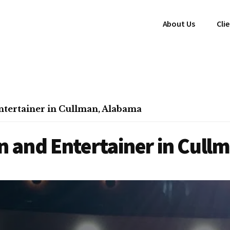
About Us
Cli
tertainer in Cullman, Alabama
 and Entertainer in Cull