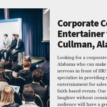
Corporate 
Entertainer 
Cullman, A
Looking for a corporat
Alabama who can make 
nervous in front of HR
specialize in providing 
entertainment for sales
faith-based events. Our
laughter without crossi
audience will have a g