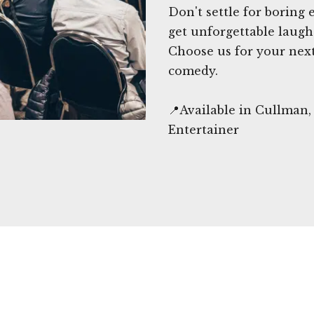
Don't settle for boring
get unforgettable laugh
Choose us for your next
comedy.
📍Available in Cullman
Entertainer