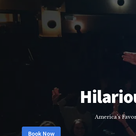
Hilario
America’s Favo
Book Now