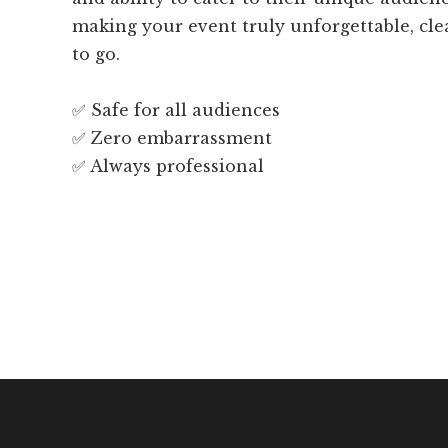
making your event truly unforgettable, cl
to go.
✅ Safe for all audiences
✅ Zero embarrassment
✅ Always professional