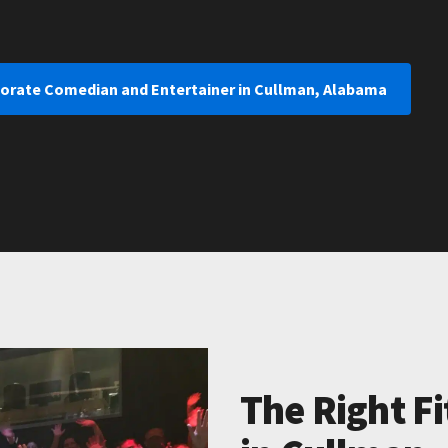
porate Comedian and Entertainer in Cullman, Alabama
The Right Fi