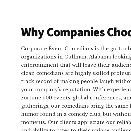
Why Companies Choo
Corporate Event Comedians is the go-to ch
organizations in Cullman, Alabama looking
entertainment that will leave their audienc
clean comedians are highly skilled profess
track record of making people laugh with
your company's reputation. With experien
Fortune 500 events, global conferences, an
gatherings, our comedians bring the same 
humor found in a comedy club, but withou
moments. Our clients appreciate our reliabi
and ability to cater to their unique audien