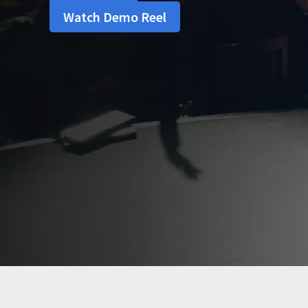
Watch Demo Reel