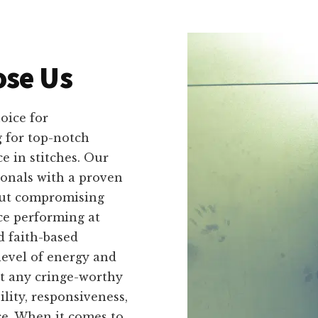
se Us
oice for
 for top-notch
e in stitches. Our
ionals with a proven
out compromising
ce performing at
d faith-based
level of energy and
t any cringe-worthy
lity, responsiveness,
ce. When it comes to