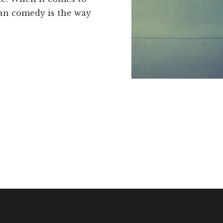
ean comedy is the way