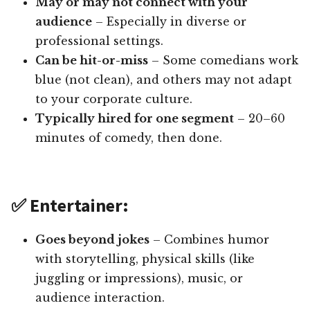
May or may not connect with your
audience
– Especially in diverse or
professional settings.
Can be hit-or-miss
– Some comedians work
blue (not clean), and others may not adapt
to your corporate culture.
Typically hired for one segment
– 20–60
minutes of comedy, then done.
✅ Entertainer:
Goes beyond jokes
– Combines humor
with storytelling, physical skills (like
juggling or impressions), music, or
audience interaction.