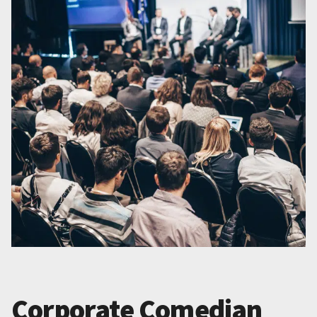
Corporate Comedian