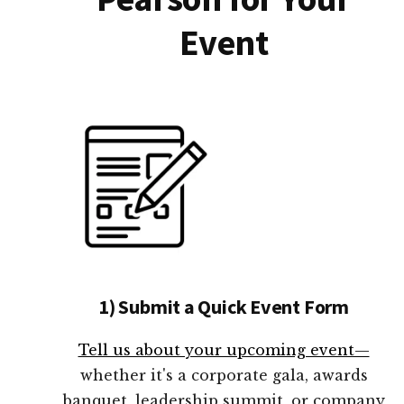
Event
1) Submit a Quick Event Form
Tell us about your upcoming event—
whether it's a corporate gala, awards
banquet, leadership summit, or company