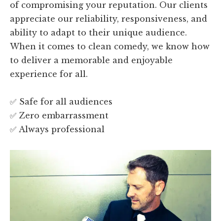
of compromising your reputation. Our clients
appreciate our reliability, responsiveness, and
ability to adapt to their unique audience.
When it comes to clean comedy, we know how
to deliver a memorable and enjoyable
experience for all.
✅ Safe for all audiences
✅ Zero embarrassment
✅ Always professional