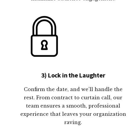
3) Lock in the Laughter
Confirm the date, and we’ll handle the
rest. From contract to curtain call, our
team ensures a smooth, professional
experience that leaves your organization
raving.