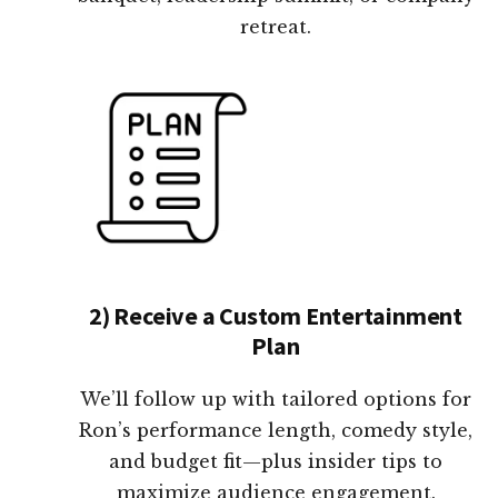
retreat.
2) Receive a Custom Entertainment
Plan
We’ll follow up with tailored options for
Ron’s performance length, comedy style,
and budget fit—plus insider tips to
maximize audience engagement.