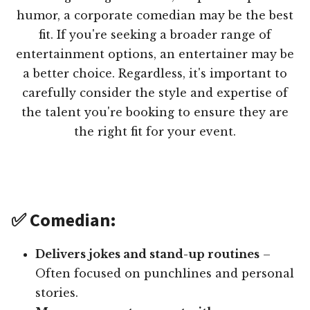
humor, a corporate comedian may be the best
fit. If you're seeking a broader range of
entertainment options, an entertainer may be
a better choice. Regardless, it's important to
carefully consider the style and expertise of
the talent you're booking to ensure they are
the right fit for your event.
✅ Comedian:
Delivers jokes and stand-up routines
–
Often focused on punchlines and personal
stories.