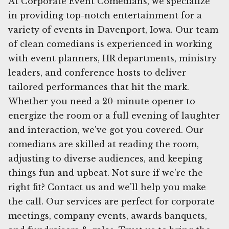
At Corporate Event Comedians, we specialize
in providing top-notch entertainment for a
variety of events in Davenport, Iowa. Our team
of clean comedians is experienced in working
with event planners, HR departments, ministry
leaders, and conference hosts to deliver
tailored performances that hit the mark.
Whether you need a 20-minute opener to
energize the room or a full evening of laughter
and interaction, we've got you covered. Our
comedians are skilled at reading the room,
adjusting to diverse audiences, and keeping
things fun and upbeat. Not sure if we're the
right fit? Contact us and we'll help you make
the call. Our services are perfect for corporate
meetings, company events, awards banquets,