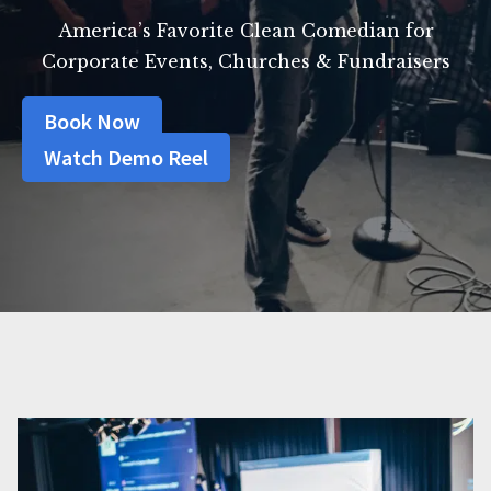
America’s Favorite Clean Comedian for
Corporate Events, Churches & Fundraisers
Book Now
Watch Demo Reel