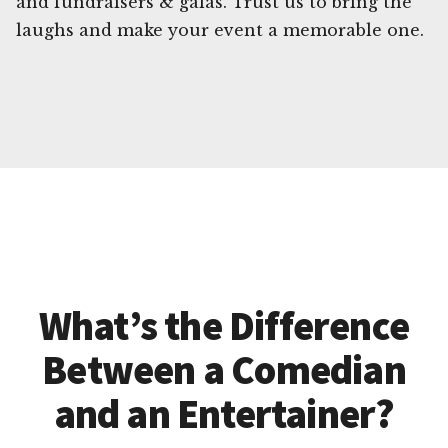
and fundraisers & galas. Trust us to bring the
laughs and make your event a memorable one.
What’s the Difference
Between a Comedian
and an Entertainer?