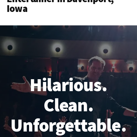
Iowa
Hilarious.
Clean.
Unforgettable.