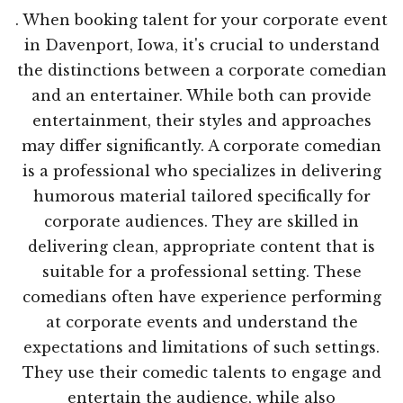
. When booking talent for your corporate event
in Davenport, Iowa, it's crucial to understand
the distinctions between a corporate comedian
and an entertainer. While both can provide
entertainment, their styles and approaches
may differ significantly. A corporate comedian
is a professional who specializes in delivering
humorous material tailored specifically for
corporate audiences. They are skilled in
delivering clean, appropriate content that is
suitable for a professional setting. These
comedians often have experience performing
at corporate events and understand the
expectations and limitations of such settings.
They use their comedic talents to engage and
entertain the audience, while also