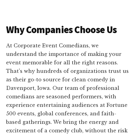
Why Companies Choose Us
At Corporate Event Comedians, we
understand the importance of making your
event memorable for all the right reasons.
That's why hundreds of organizations trust us
as their go-to source for clean comedy in
Davenport, Iowa. Our team of professional
comedians are seasoned performers, with
experience entertaining audiences at Fortune
500 events, global conferences, and faith-
based gatherings. We bring the energy and
excitement of a comedy club, without the risk