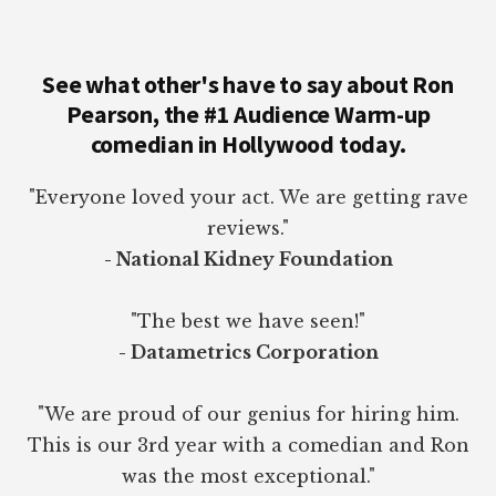
See what other's have to say about Ron
Pearson, the #1 Audience Warm-up
comedian in Hollywood today.
"Everyone loved your act. We are getting rave
reviews."
- National Kidney Foundation
"The best we have seen!"
- Datametrics Corporation
"We are proud of our genius for hiring him.
This is our 3rd year with a comedian and Ron
was the most exceptional."