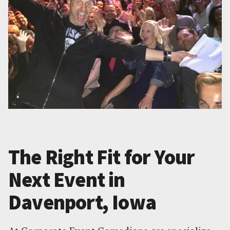
The Right Fit for Your
Next Event in
Davenport, Iowa