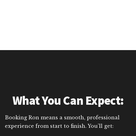
What You Can Expect:
Booking Ron means a smooth, professional
experience from start to finish. You’ll get: