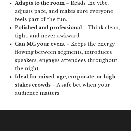
Adapts to the room
– Reads the vibe,
adjusts pace, and makes sure everyone
feels part of the fun.
Polished and professional
– Think clean,
tight, and never awkward.
Can MC your event
– Keeps the energy
flowing between segments, introduces
speakers, engages attendees throughout
the night.
Ideal for mixed-age, corporate, or high-
stakes crowds
– A safe bet when your
audience matters