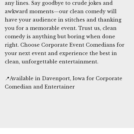
any lines. Say goodbye to crude jokes and
awkward moments—our clean comedy will
have your audience in stitches and thanking
you for a memorable event. Trust us, clean
comedy is anything but boring when done
right. Choose Corporate Event Comedians for
your next event and experience the best in
clean, unforgettable entertainment.
📍Available in Davenport, Iowa for Corporate
Comedian and Entertainer