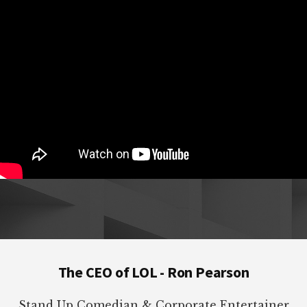
Footer
The CEO of LOL - Ron Pearson
Stand Up Comedian & Corporate Entertainer