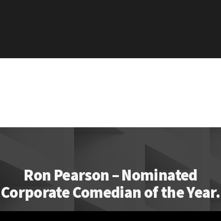
Ron Pearson – Nominated
Corporate Comedian of the Year.