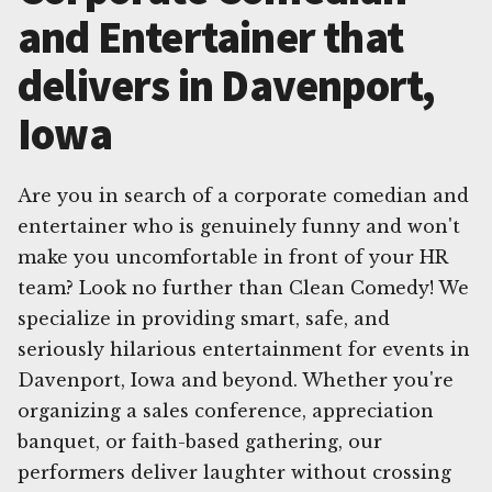
and Entertainer that
delivers in Davenport,
Iowa
Are you in search of a corporate comedian and
entertainer who is genuinely funny and won't
make you uncomfortable in front of your HR
team? Look no further than Clean Comedy! We
specialize in providing smart, safe, and
seriously hilarious entertainment for events in
Davenport, Iowa and beyond. Whether you're
organizing a sales conference, appreciation
banquet, or faith-based gathering, our
performers deliver laughter without crossing