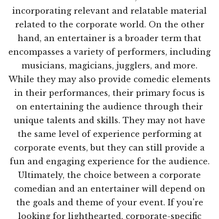
incorporating relevant and relatable material
related to the corporate world. On the other
hand, an entertainer is a broader term that
encompasses a variety of performers, including
musicians, magicians, jugglers, and more.
While they may also provide comedic elements
in their performances, their primary focus is
on entertaining the audience through their
unique talents and skills. They may not have
the same level of experience performing at
corporate events, but they can still provide a
fun and engaging experience for the audience.
Ultimately, the choice between a corporate
comedian and an entertainer will depend on
the goals and theme of your event. If you're
looking for lighthearted, corporate-specific