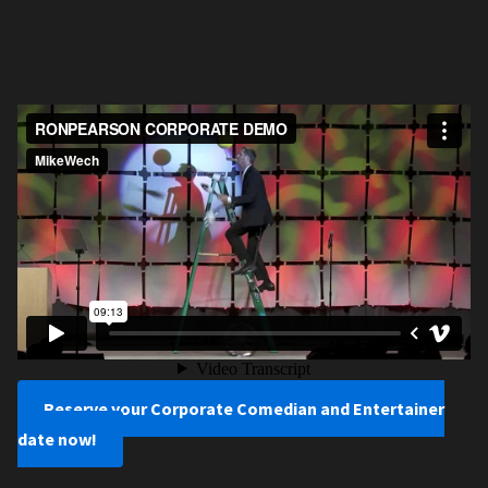
Reserve your Corporate Comedian and Entertainer
date now!