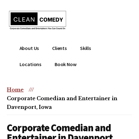
Additional
Skip
to
menu
main
content
Clean
Hire
About Us
Clients
Skills
Entertainment
clean
|
comedian
Locations
Book Now
Corporate
for
Comedian
corporate
|
or
Home
///
Christian
christian
Corporate Comedian and Entertainer in
Comedian
event
Davenport, Iowa
Corporate Comedian and
Entertainer in Davenport,