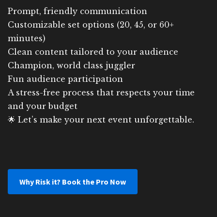
Prompt, friendly communication
Customizable set options (20, 45, or 60+
minutes)
Clean content tailored to your audience
Champion, world class juggler
Fun audience participation
A stress-free process that respects your time
and your budget
🌟 Let’s make your next event unforgettable.
Why Risk it? Book the Pro Now