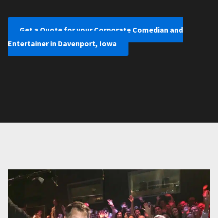
Get a Quote for your Corporate Comedian and
Entertainer in Davenport, Iowa