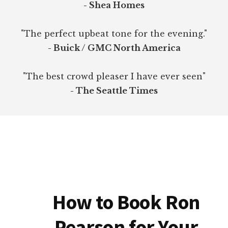
- Shea Homes
"The perfect upbeat tone for the evening."
- Buick / GMC North America
"The best crowd pleaser I have ever seen"
- The Seattle Times
How to Book Ron
Pearson for Your