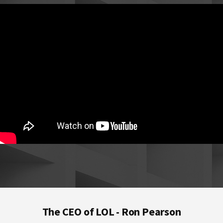
Footer
The CEO of LOL - Ron Pearson