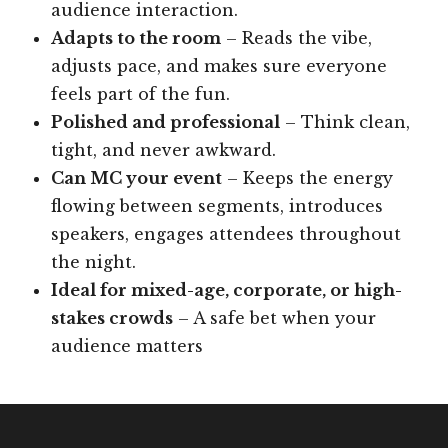
audience interaction.
Adapts to the room
– Reads the vibe,
adjusts pace, and makes sure everyone
feels part of the fun.
Polished and professional
– Think clean,
tight, and never awkward.
Can MC your event
– Keeps the energy
flowing between segments, introduces
speakers, engages attendees throughout
the night.
Ideal for mixed-age, corporate, or high-
stakes crowds
– A safe bet when your
audience matters