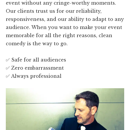
event without any cringe-worthy moments.
Our clients trust us for our reliability,
responsiveness, and our ability to adapt to any
audience. When you want to make your event
memorable for all the right reasons, clean
comedy is the way to go.
✅ Safe for all audiences
✅ Zero embarrassment
✅ Always professional