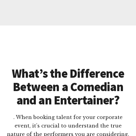
What’s the Difference
Between a Comedian
and an Entertainer?
. When booking talent for your corporate
event, it’s crucial to understand the true
nature of the performers you are considering.