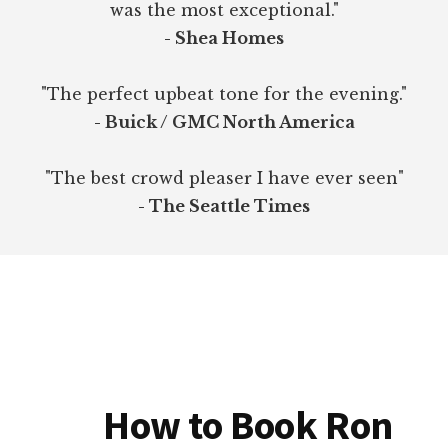
was the most exceptional."
- Shea Homes
"The perfect upbeat tone for the evening."
- Buick / GMC North America
"The best crowd pleaser I have ever seen"
- The Seattle Times
How to Book Ron