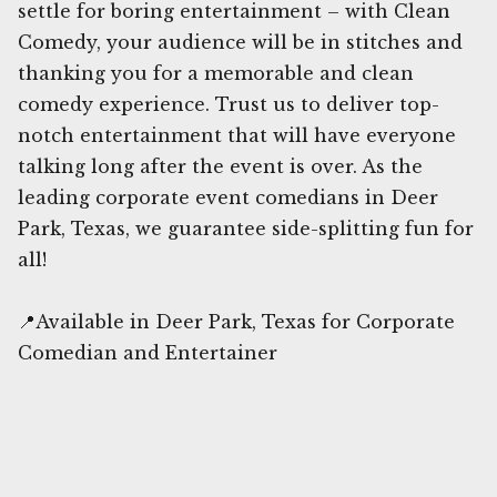
settle for boring entertainment – with Clean
Comedy, your audience will be in stitches and
thanking you for a memorable and clean
comedy experience. Trust us to deliver top-
notch entertainment that will have everyone
talking long after the event is over. As the
leading corporate event comedians in Deer
Park, Texas, we guarantee side-splitting fun for
all!
📍Available in Deer Park, Texas for Corporate
Comedian and Entertainer