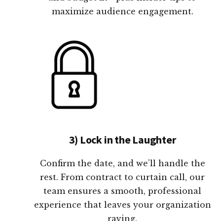
maximize audience engagement.
3) Lock in the Laughter
Confirm the date, and we’ll handle the
rest. From contract to curtain call, our
team ensures a smooth, professional
experience that leaves your organization
raving.