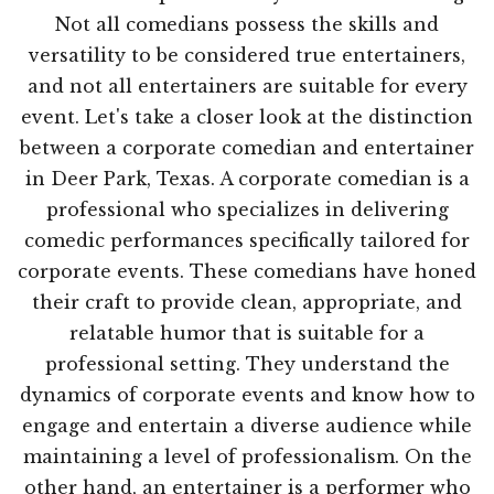
Not all comedians possess the skills and
versatility to be considered true entertainers,
and not all entertainers are suitable for every
event. Let's take a closer look at the distinction
between a corporate comedian and entertainer
in Deer Park, Texas. A corporate comedian is a
professional who specializes in delivering
comedic performances specifically tailored for
corporate events. These comedians have honed
their craft to provide clean, appropriate, and
relatable humor that is suitable for a
professional setting. They understand the
dynamics of corporate events and know how to
engage and entertain a diverse audience while
maintaining a level of professionalism. On the
other hand, an entertainer is a performer who