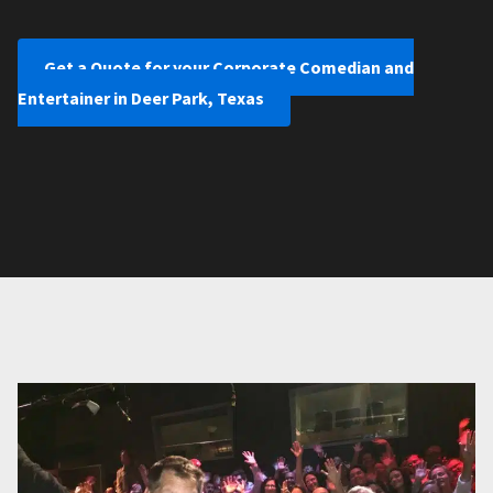
Get a Quote for your Corporate Comedian and
Entertainer in Deer Park, Texas