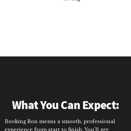
What You Can Expect:
Booking Ron means a smooth, professional
experience from start to finish. You’ll get: