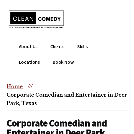
Additional
Skip
to
menu
main
content
Clean
Hire
About Us
Clients
Skills
Entertainment
clean
|
comedian
Locations
Book Now
Corporate
for
Comedian
corporate
|
or
Home
///
Christian
christian
Corporate Comedian and Entertainer in Deer
Comedian
event
Park, Texas
Corporate Comedian and
Entertainer in Deer Park,