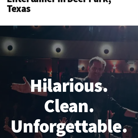
Texas
Hilarious.
Clean.
Unforgettable.