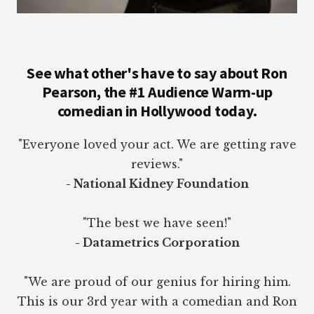
See what other's have to say about Ron
Pearson, the #1 Audience Warm-up
comedian in Hollywood today.
"Everyone loved your act. We are getting rave
reviews."
- National Kidney Foundation
"The best we have seen!"
- Datametrics Corporation
"We are proud of our genius for hiring him.
This is our 3rd year with a comedian and Ron