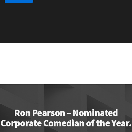
Ron Pearson – Nominated
Corporate Comedian of the Year.