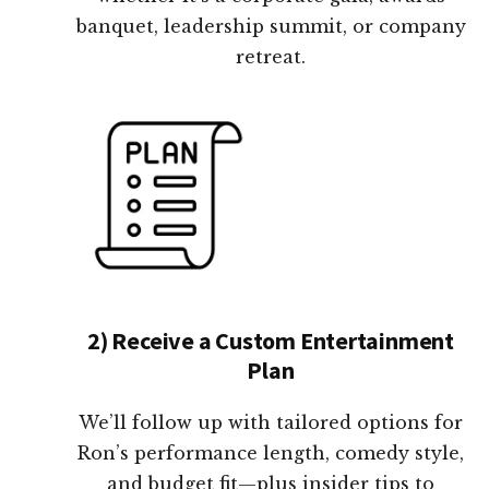
banquet, leadership summit, or company
retreat.
2) Receive a Custom Entertainment
Plan
We’ll follow up with tailored options for
Ron’s performance length, comedy style,
and budget fit—plus insider tips to