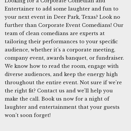
Looking for a Corporate Comedian and
Entertainer to add some laughter and fun to
your next event in Deer Park, Texas? Look no
further than Corporate Event Comedians! Our
team of clean comedians are experts at
tailoring their performances to your specific
audience, whether it's a corporate meeting,
company event, awards banquet, or fundraiser.
We know how to read the room, engage with
diverse audiences, and keep the energy high
throughout the entire event. Not sure if we're
the right fit? Contact us and we'll help you
make the call. Book us now for a night of
laughter and entertainment that your guests
won't soon forget!