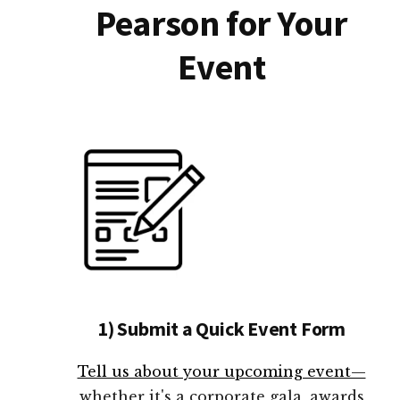
Pearson for Your
Event
1) Submit a Quick Event Form
Tell us about your upcoming event—
whether it's a corporate gala, awards