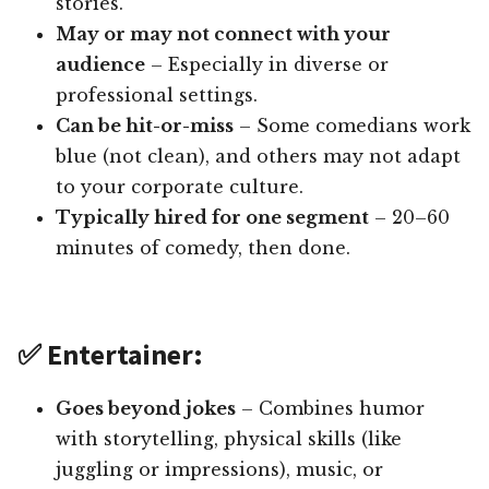
stories.
May or may not connect with your
audience
– Especially in diverse or
professional settings.
Can be hit-or-miss
– Some comedians work
blue (not clean), and others may not adapt
to your corporate culture.
Typically hired for one segment
– 20–60
minutes of comedy, then done.
✅ Entertainer:
Goes beyond jokes
– Combines humor
with storytelling, physical skills (like
juggling or impressions), music, or