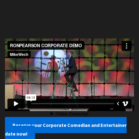
Reserve your Corporate Comedian and Entertainer
date now!