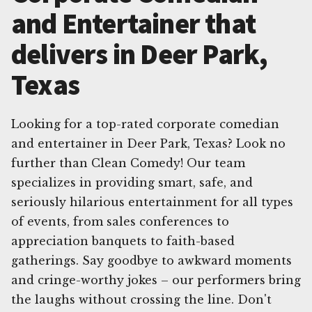
and Entertainer that
delivers in Deer Park,
Texas
Looking for a top-rated corporate comedian
and entertainer in Deer Park, Texas? Look no
further than Clean Comedy! Our team
specializes in providing smart, safe, and
seriously hilarious entertainment for all types
of events, from sales conferences to
appreciation banquets to faith-based
gatherings. Say goodbye to awkward moments
and cringe-worthy jokes – our performers bring
the laughs without crossing the line. Don't