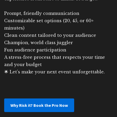
Prompt, friendly communication
Customizable set options (20, 45, or 60+
minutes)
Clean content tailored to your audience
Champion, world class juggler
Fun audience participation
A stress-free process that respects your time
and your budget
🌟 Let’s make your next event unforgettable.
Why Risk it? Book the Pro Now