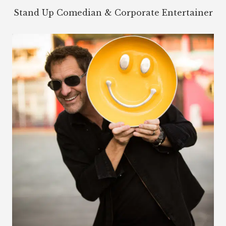
Stand Up Comedian & Corporate Entertainer