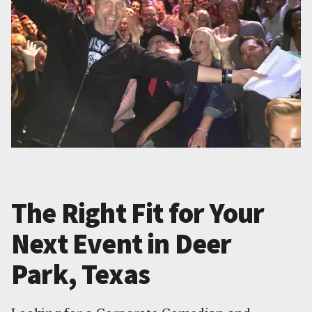
The Right Fit for Your
Next Event in Deer
Park, Texas