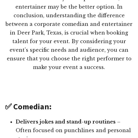
entertainer may be the better option. In
conclusion, understanding the difference
between a corporate comedian and entertainer
in Deer Park, Texas, is crucial when booking
talent for your event. By considering your
event’s specific needs and audience, you can
ensure that you choose the right performer to
make your event a success.
✅ Comedian:
Delivers jokes and stand-up routines
–
Often focused on punchlines and personal