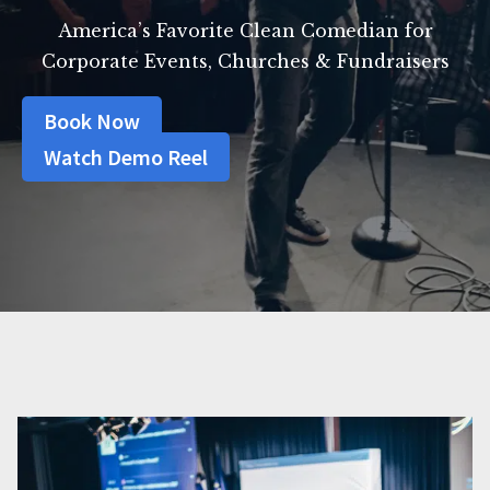
America’s Favorite Clean Comedian for
Corporate Events, Churches & Fundraisers
Book Now
Watch Demo Reel