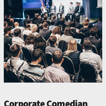
Corporate Comedian