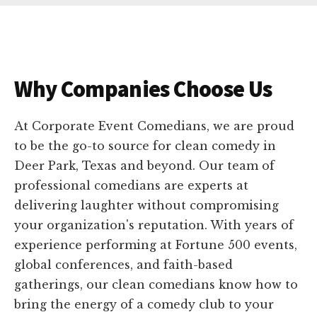
Why Companies Choose Us
At Corporate Event Comedians, we are proud
to be the go-to source for clean comedy in
Deer Park, Texas and beyond. Our team of
professional comedians are experts at
delivering laughter without compromising
your organization's reputation. With years of
experience performing at Fortune 500 events,
global conferences, and faith-based
gatherings, our clean comedians know how to
bring the energy of a comedy club to your