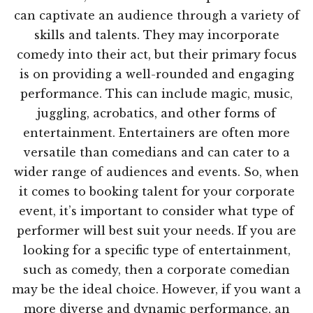
can captivate an audience through a variety of
skills and talents. They may incorporate
comedy into their act, but their primary focus
is on providing a well-rounded and engaging
performance. This can include magic, music,
juggling, acrobatics, and other forms of
entertainment. Entertainers are often more
versatile than comedians and can cater to a
wider range of audiences and events. So, when
it comes to booking talent for your corporate
event, it’s important to consider what type of
performer will best suit your needs. If you are
looking for a specific type of entertainment,
such as comedy, then a corporate comedian
may be the ideal choice. However, if you want a
more diverse and dynamic performance, an