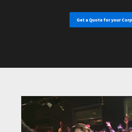
Get a Quote for your Corp