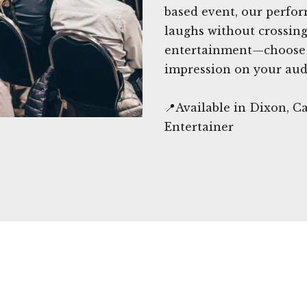
based event, our perfor
laughs without crossing 
entertainment—choose c
impression on your aud
📍Available in Dixon, 
Entertainer