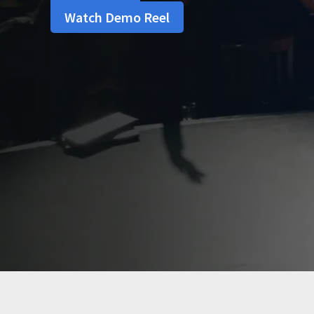
Watch Demo Reel