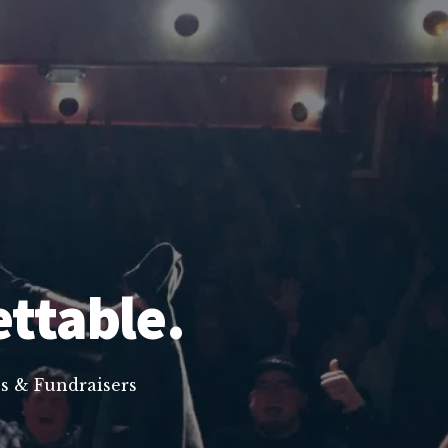
ettable.
s & Fundraisers