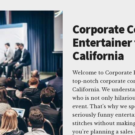
Corporate 
Entertainer 
California
Welcome to Corporate E
top-notch corporate co
California. We underst
who is not only hilariou
event. That's why we spe
seriously funny enterta
stitches without makin
you're planning a sales