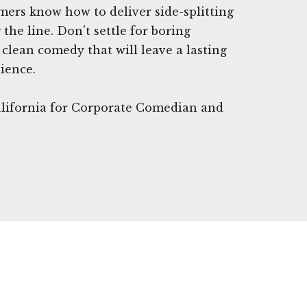
mers know how to deliver side-splitting
the line. Don't settle for boring
lean comedy that will leave a lasting
ience.
California for Corporate Comedian and