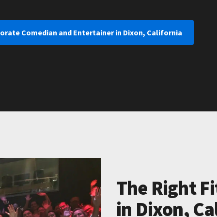
orate Comedian and Entertainer in Dixon, California
The Right Fi
in Dixon, Ca