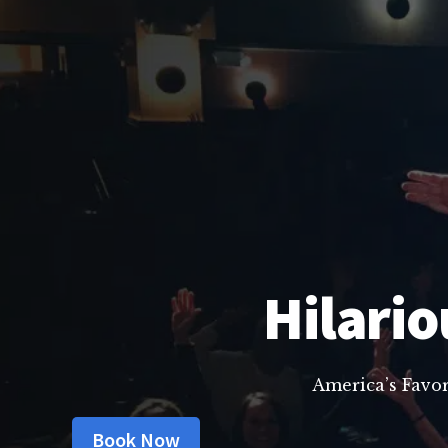
Hilario
America’s Favo
Book Now