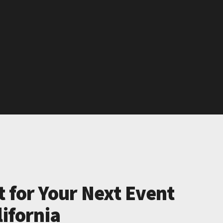
t for Your Next Event
lifornia