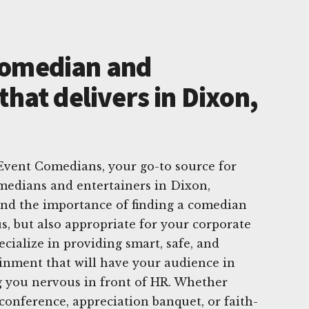
Comedian and
that delivers in Dixon,
vent Comedians, your go-to source for
medians and entertainers in Dixon,
and the importance of finding a comedian
s, but also appropriate for your corporate
cialize in providing smart, safe, and
inment that will have your audience in
g you nervous in front of HR. Whether
 conference, appreciation banquet, or faith-