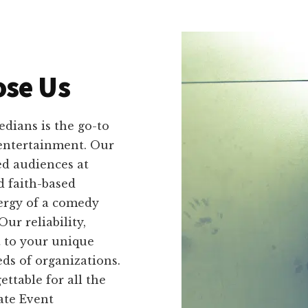
se Us
dians is the go-to
 entertainment. Our
ed audiences at
d faith-based
nergy of a comedy
r reliability,
ct to your unique
ds of organizations.
table for all the
ate Event