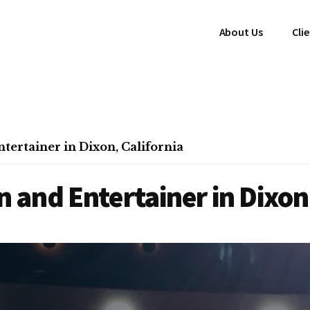
About Us
Cli
ertainer in Dixon, California
and Entertainer in Dixon,