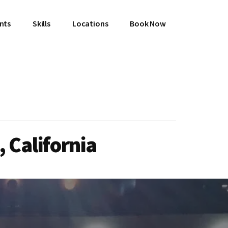
ents
Skills
Locations
Book Now
 California