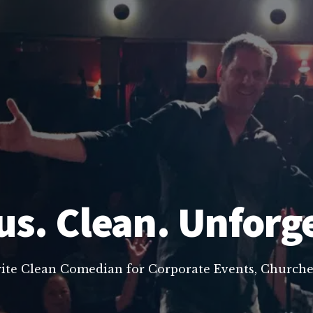
us. Clean. Unforg
rite Clean Comedian for Corporate Events, Churche