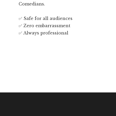
Comedians.
✅ Safe for all audiences
✅ Zero embarrassment
✅ Always professional