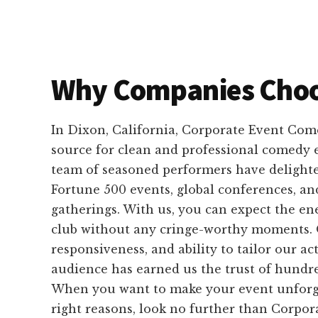
Why Companies Choo
In Dixon, California, Corporate Event Come
source for clean and professional comedy
team of seasoned performers have delight
Fortune 500 events, global conferences, an
gatherings. With us, you can expect the e
club without any cringe-worthy moments. Ou
responsiveness, and ability to tailor our a
audience has earned us the trust of hundre
When you want to make your event unforget
right reasons, look no further than Corpor