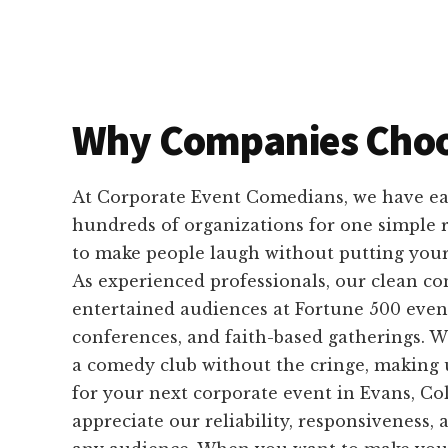
Why Companies Choo
At Corporate Event Comedians, we have ear
hundreds of organizations for one simple
to make people laugh without putting your 
As experienced professionals, our clean c
entertained audiences at Fortune 500 event
conferences, and faith-based gatherings. W
a comedy club without the cringe, making u
for your next corporate event in Evans, Co
appreciate our reliability, responsiveness, 