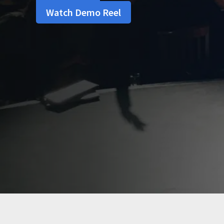
Watch Demo Reel