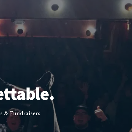
ettable.
s & Fundraisers