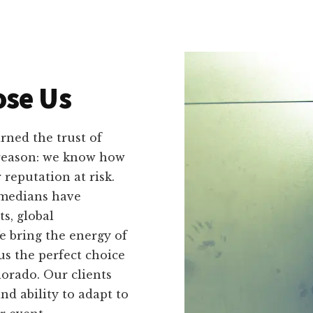
se Us
ned the trust of
 reason: we know how
reputation at risk.
omedians have
s, global
e bring the energy of
s the perfect choice
lorado. Our clients
and ability to adapt to