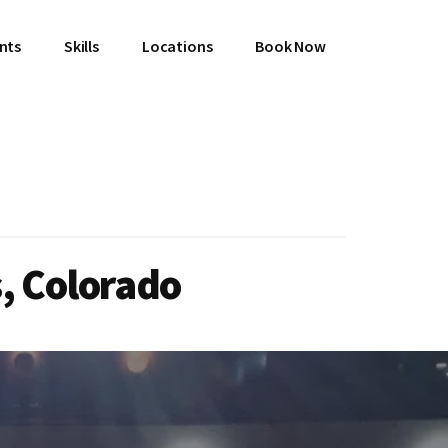
ents
Skills
Locations
Book Now
, Colorado