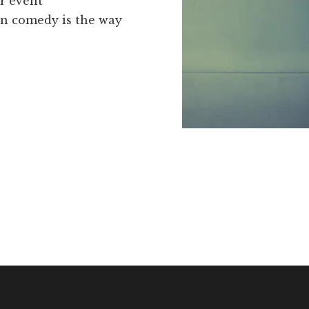
r event
ean comedy is the way