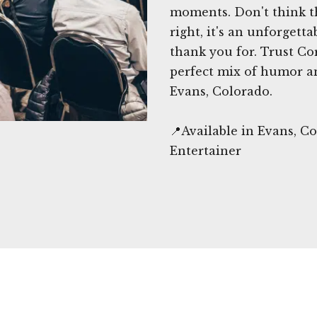
moments. Don't think t
right, it's an unforgett
thank you for. Trust C
perfect mix of humor an
Evans, Colorado.
📍Available in Evans, 
Entertainer