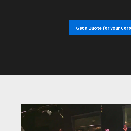
Get a Quote for your Cor