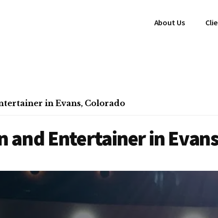
About Us
Cli
tertainer in Evans, Colorado
 and Entertainer in Evans