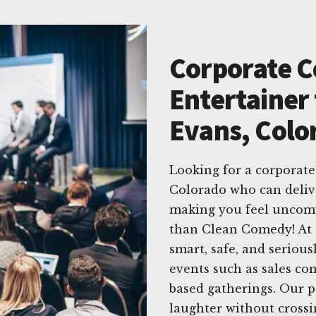
Corporate 
Entertainer 
Evans, Colo
Looking for a corporate
Colorado who can deliv
making you feel uncomf
than Clean Comedy! At 
smart, safe, and serious
events such as sales co
based gatherings. Our p
laughter without crossi