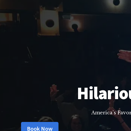
Hilario
America’s Favo
Book Now