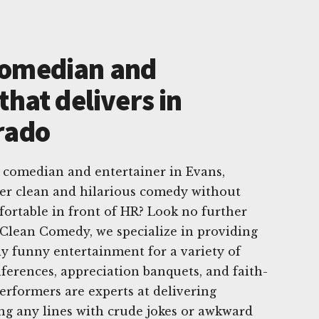
Comedian and
that delivers in
rado
 comedian and entertainer in Evans,
er clean and hilarious comedy without
ortable in front of HR? Look no further
Clean Comedy, we specialize in providing
ly funny entertainment for a variety of
nferences, appreciation banquets, and faith-
erformers are experts at delivering
ng any lines with crude jokes or awkward