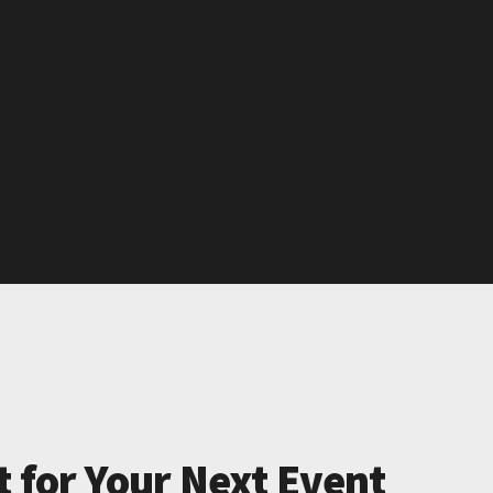
t for Your Next Event