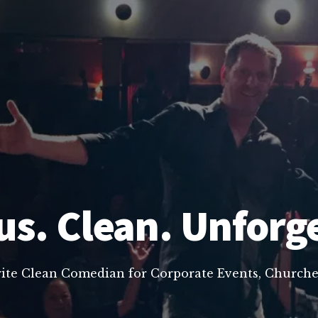
us. Clean. Unforg
rite Clean Comedian for Corporate Events, Churche