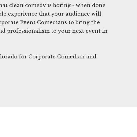
hat clean comedy is boring - when done
able experience that your audience will
orporate Event Comedians to bring the
d professionalism to your next event in
Colorado for Corporate Comedian and