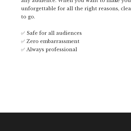
any audience. When you want to make you
unforgettable for all the right reasons, cl
to go.
✅ Safe for all audiences
✅ Zero embarrassment
✅ Always professional