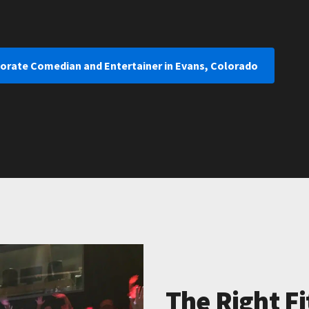
porate Comedian and Entertainer in Evans, Colorado
The Right Fi