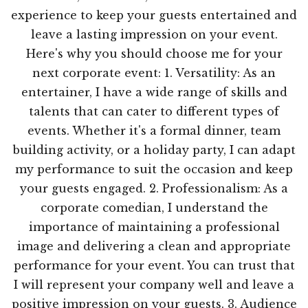
experience to keep your guests entertained and
leave a lasting impression on your event.
Here's why you should choose me for your
next corporate event: 1. Versatility: As an
entertainer, I have a wide range of skills and
talents that can cater to different types of
events. Whether it's a formal dinner, team
building activity, or a holiday party, I can adapt
my performance to suit the occasion and keep
your guests engaged. 2. Professionalism: As a
corporate comedian, I understand the
importance of maintaining a professional
image and delivering a clean and appropriate
performance for your event. You can trust that
I will represent your company well and leave a
positive impression on your guests. 3. Audience