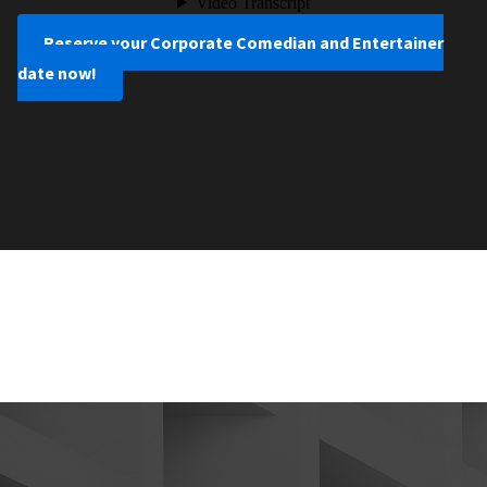
Reserve your Corporate Comedian and Entertainer
date now!