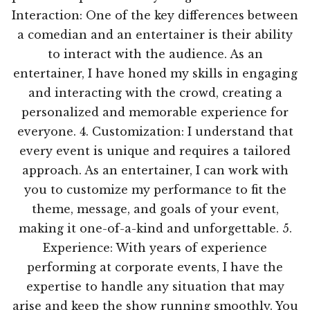
Interaction: One of the key differences between
a comedian and an entertainer is their ability
to interact with the audience. As an
entertainer, I have honed my skills in engaging
and interacting with the crowd, creating a
personalized and memorable experience for
everyone. 4. Customization: I understand that
every event is unique and requires a tailored
approach. As an entertainer, I can work with
you to customize my performance to fit the
theme, message, and goals of your event,
making it one-of-a-kind and unforgettable. 5.
Experience: With years of experience
performing at corporate events, I have the
expertise to handle any situation that may
arise and keep the show running smoothly. You