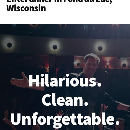
Wisconsin
Hilarious.
Clean.
Unforgettable.