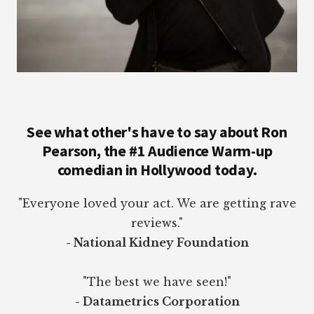
See what other's have to say about Ron
Pearson, the #1 Audience Warm-up
comedian in Hollywood today.
"Everyone loved your act. We are getting rave
reviews."
- National Kidney Foundation
"The best we have seen!"
- Datametrics Corporation