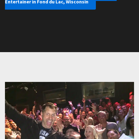
Entertainer in Fond du Lac, Wisconsin