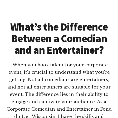
What’s the Difference
Between a Comedian
and an Entertainer?
. When you book talent for your corporate
event, it's crucial to understand what you're
getting. Not all comedians are entertainers,
and not all entertainers are suitable for your
event. The difference lies in their ability to
engage and captivate your audience. As a
Corporate Comedian and Entertainer in Fond
du Lac, Wisconsin, I have the skills and