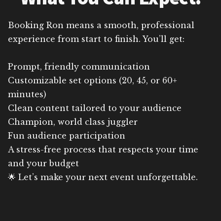
Booking Ron means a smooth, professional
experience from start to finish. You’ll get:
Prompt, friendly communication
Customizable set options (20, 45, or 60+
minutes)
Clean content tailored to your audience
Champion, world class juggler
Fun audience participation
A stress-free process that respects your time
and your budget
🌟 Let’s make your next event unforgettable.