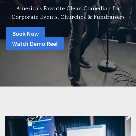
America’s Favorite Clean Comedian for
Corporate Events, Churches & Fundraisers
Book Now
Watch Demo Reel