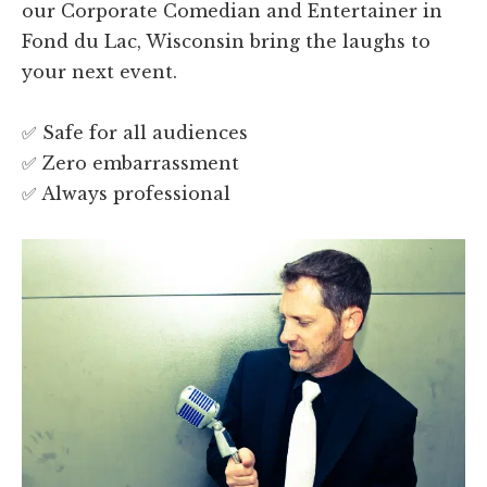
our Corporate Comedian and Entertainer in
Fond du Lac, Wisconsin bring the laughs to
your next event.
✅ Safe for all audiences
✅ Zero embarrassment
✅ Always professional