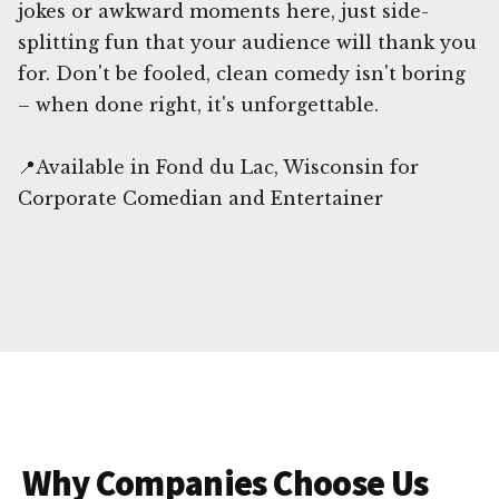
jokes or awkward moments here, just side-
splitting fun that your audience will thank you
for. Don't be fooled, clean comedy isn't boring
– when done right, it's unforgettable.
📍Available in Fond du Lac, Wisconsin for
Corporate Comedian and Entertainer
Why Companies Choose Us