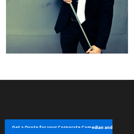
Get a Quote for your Corporate Comedian and