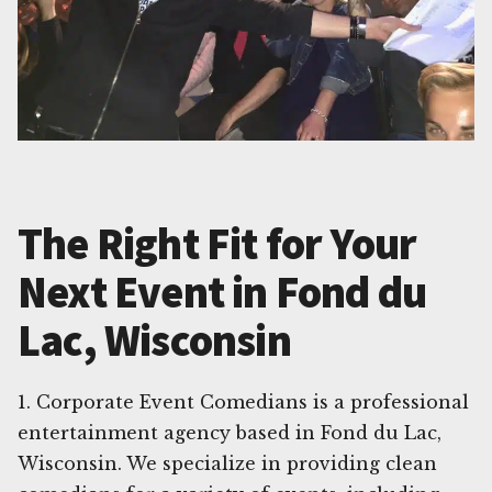
The Right Fit for Your
Next Event in Fond du
Lac, Wisconsin
1. Corporate Event Comedians is a professional
entertainment agency based in Fond du Lac,
Wisconsin. We specialize in providing clean