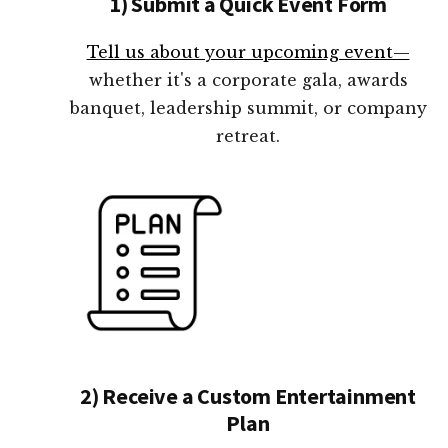
1) Submit a Quick Event Form
Tell us about your upcoming event—
whether it's a corporate gala, awards
banquet, leadership summit, or company
retreat.
2) Receive a Custom Entertainment
Plan