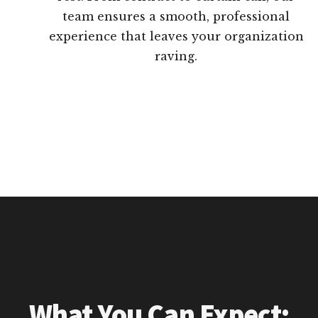
team ensures a smooth, professional
experience that leaves your organization
raving.
What You Can Expect: