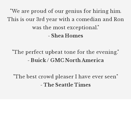
"We are proud of our genius for hiring him.
This is our 3rd year with a comedian and Ron
was the most exceptional."
- Shea Homes
"The perfect upbeat tone for the evening."
- Buick / GMC North America
"The best crowd pleaser I have ever seen"
- The Seattle Times