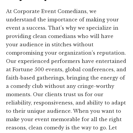
At Corporate Event Comedians, we
understand the importance of making your
event a success. That's why we specialize in
providing clean comedians who will have
your audience in stitches without
compromising your organization's reputation.
Our experienced performers have entertained
at Fortune 500 events, global conferences, and
faith-based gatherings, bringing the energy of
a comedy club without any cringe-worthy
moments. Our clients trust us for our
reliability, responsiveness, and ability to adapt
to their unique audience. When you want to
make your event memorable for all the right
reasons, clean comedy is the way to go. Let