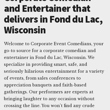
and Entertainer that
delivers in Fond du Lac,
Wisconsin
Welcome to Corporate Event Comedians, your
go-to source for a corporate comedian and
entertainer in Fond du Lac, Wisconsin. We
specialize in providing smart, safe, and
seriously hilarious entertainment for a variety
of events, from sales conferences to
appreciation banquets and faith-based
gatherings. Our performers are experts at
bringing laughter to any occasion without
crossing the line. You won't find any crude