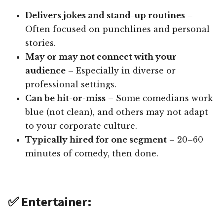
Delivers jokes and stand-up routines
–
Often focused on punchlines and personal
stories.
May or may not connect with your
audience
– Especially in diverse or
professional settings.
Can be hit-or-miss
– Some comedians work
blue (not clean), and others may not adapt
to your corporate culture.
Typically hired for one segment
– 20–60
minutes of comedy, then done.
✅ Entertainer: