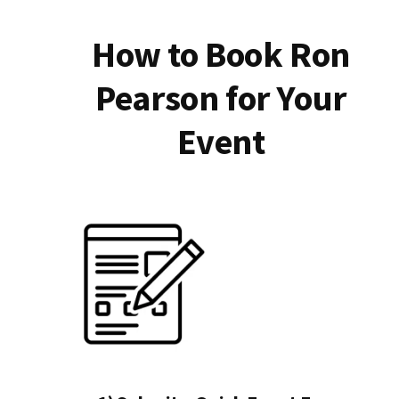
How to Book Ron
Pearson for Your
Event