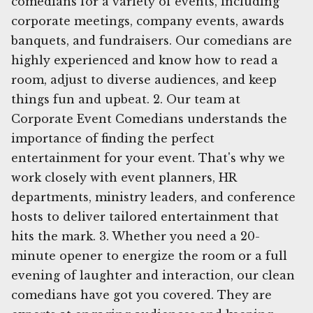
comedians for a variety of events, including
corporate meetings, company events, awards
banquets, and fundraisers. Our comedians are
highly experienced and know how to read a
room, adjust to diverse audiences, and keep
things fun and upbeat. 2. Our team at
Corporate Event Comedians understands the
importance of finding the perfect
entertainment for your event. That's why we
work closely with event planners, HR
departments, ministry leaders, and conference
hosts to deliver tailored entertainment that
hits the mark. 3. Whether you need a 20-
minute opener to energize the room or a full
evening of laughter and interaction, our clean
comedians have got you covered. They are