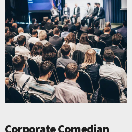
Corporate Comedian