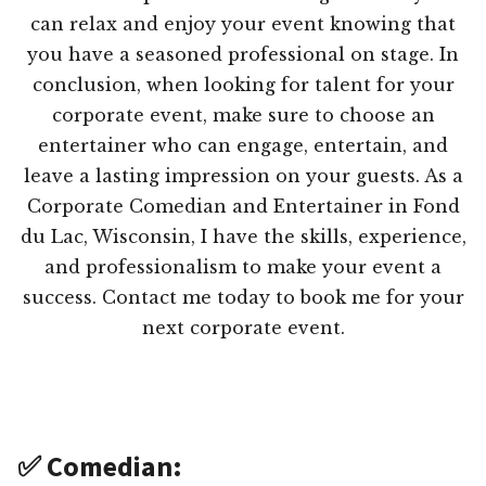
can relax and enjoy your event knowing that
you have a seasoned professional on stage. In
conclusion, when looking for talent for your
corporate event, make sure to choose an
entertainer who can engage, entertain, and
leave a lasting impression on your guests. As a
Corporate Comedian and Entertainer in Fond
du Lac, Wisconsin, I have the skills, experience,
and professionalism to make your event a
success. Contact me today to book me for your
next corporate event.
✅ Comedian: