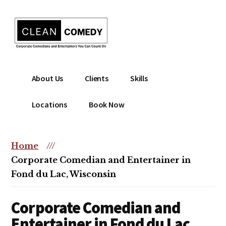
Additional
Skip
to
menu
main
content
Clean
Hire
About Us
Clients
Skills
Entertainment
clean
|
comedian
Locations
Book Now
Corporate
for
Comedian
corporate
|
or
Home
///
Christian
christian
Corporate Comedian and Entertainer in
Comedian
event
Fond du Lac, Wisconsin
Corporate Comedian and
Entertainer in Fond du Lac,