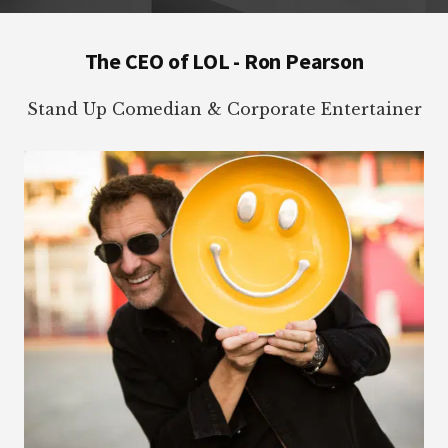
Footer
The CEO of LOL - Ron Pearson
Stand Up Comedian & Corporate Entertainer