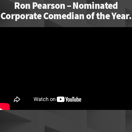
Ron Pearson – Nominated
Corporate Comedian of the Year.