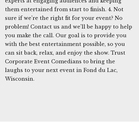
experts at engaging audiences and keeping
them entertained from start to finish. 4. Not
sure if we're the right fit for your event? No
problem! Contact us and we'll be happy to help
you make the call. Our goal is to provide you
with the best entertainment possible, so you
can sit back, relax, and enjoy the show. Trust
Corporate Event Comedians to bring the
laughs to your next event in Fond du Lac,
Wisconsin.