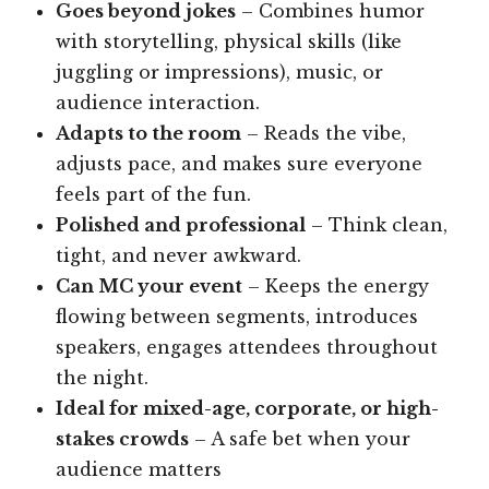
Goes beyond jokes
– Combines humor
with storytelling, physical skills (like
juggling or impressions), music, or
audience interaction.
Adapts to the room
– Reads the vibe,
adjusts pace, and makes sure everyone
feels part of the fun.
Polished and professional
– Think clean,
tight, and never awkward.
Can MC your event
– Keeps the energy
flowing between segments, introduces
speakers, engages attendees throughout
the night.
Ideal for mixed-age, corporate, or high-
stakes crowds
– A safe bet when your
audience matters