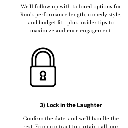
We’ll follow up with tailored options for
Ron’s performance length, comedy style,
and budget fit—plus insider tips to
maximize audience engagement.
3) Lock in the Laughter
Confirm the date, and we’ll handle the
rest. From contract to curtain call, our