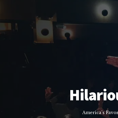
Hilario
America’s Favo