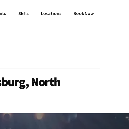
ents
Skills
Locations
Book Now
sburg, North