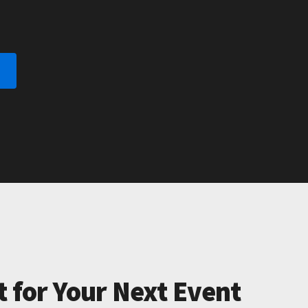
t for Your Next Event