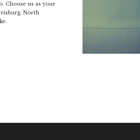
go. Choose us as your
risburg, North
ke.