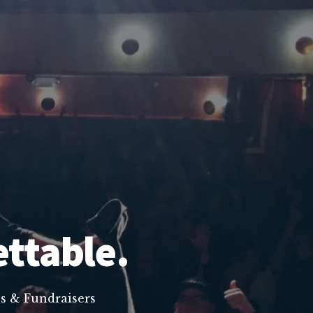
ettable.
s & Fundraisers