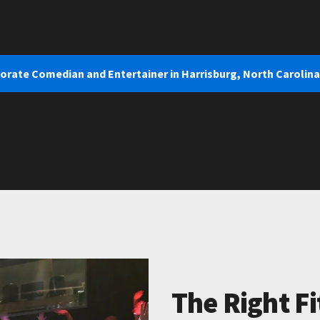
orate Comedian and Entertainer in Harrisburg, North Carolina
The Right Fi