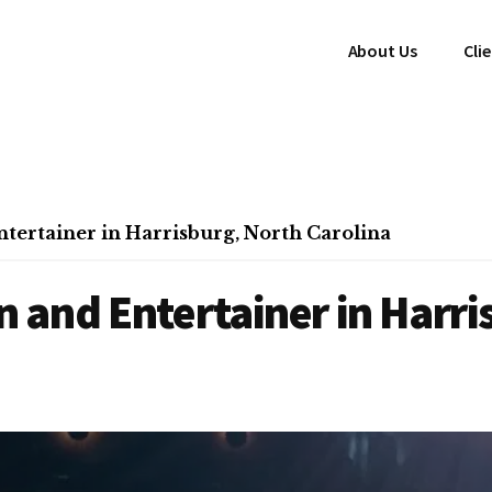
About Us
Cli
ertainer in Harrisburg, North Carolina
 and Entertainer in Harri