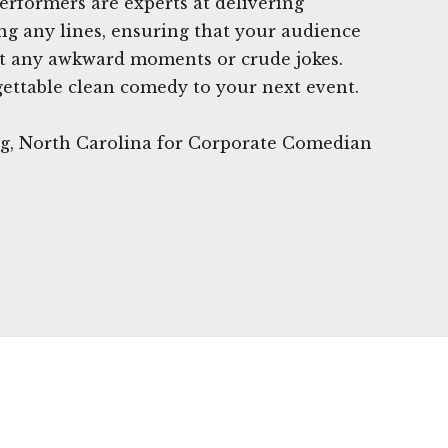
erformers are experts at delivering
ng any lines, ensuring that your audience
ut any awkward moments or crude jokes.
gettable clean comedy to your next event.
urg, North Carolina for Corporate Comedian