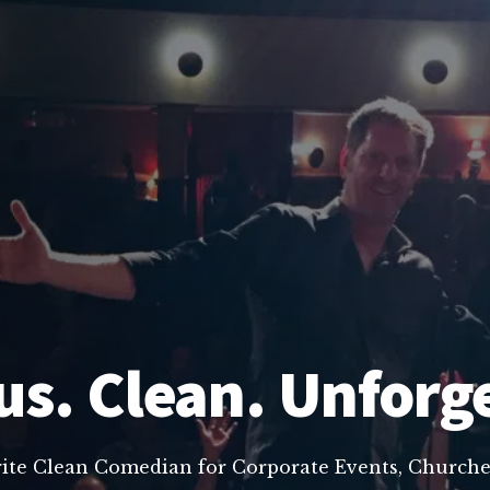
us. Clean. Unforg
rite Clean Comedian for Corporate Events, Churche