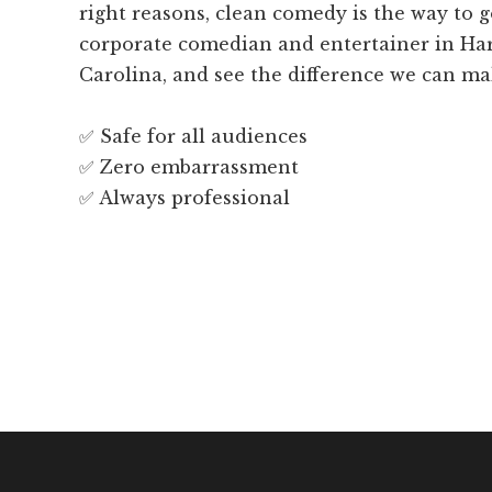
right reasons, clean comedy is the way to 
corporate comedian and entertainer in Har
Carolina, and see the difference we can ma
✅ Safe for all audiences
✅ Zero embarrassment
✅ Always professional