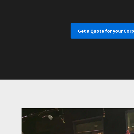
Get a Quote for your Corp