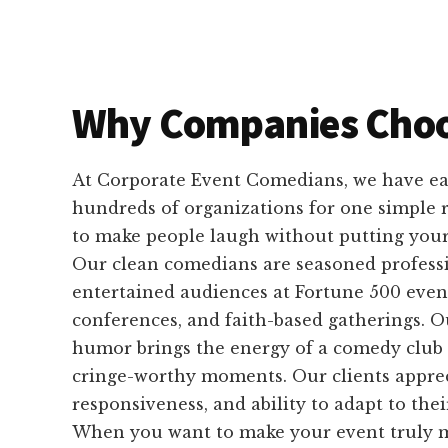
Why Companies Choo
At Corporate Event Comedians, we have ear
hundreds of organizations for one simple
to make people laugh without putting your 
Our clean comedians are seasoned profess
entertained audiences at Fortune 500 event
conferences, and faith-based gatherings. 
humor brings the energy of a comedy club 
cringe-worthy moments. Our clients appreci
responsiveness, and ability to adapt to the
When you want to make your event truly m