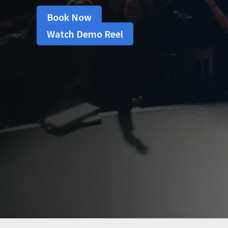
Book Now
Watch Demo Reel