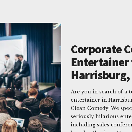
Corporate 
Entertainer 
Harrisburg,
Are you in search of a
entertainer in Harrisbu
Clean Comedy! We specia
seriously hilarious ente
including sales confere