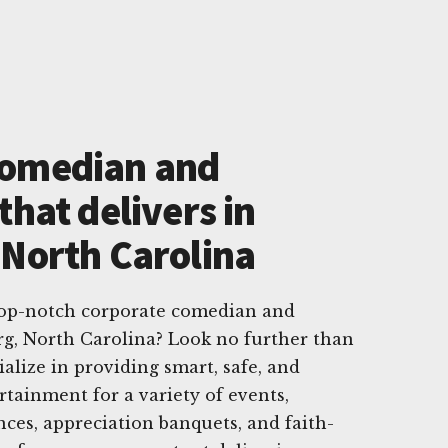
Comedian and
that delivers in
 North Carolina
 top-notch corporate comedian and
rg, North Carolina? Look no further than
lize in providing smart, safe, and
rtainment for a variety of events,
nces, appreciation banquets, and faith-