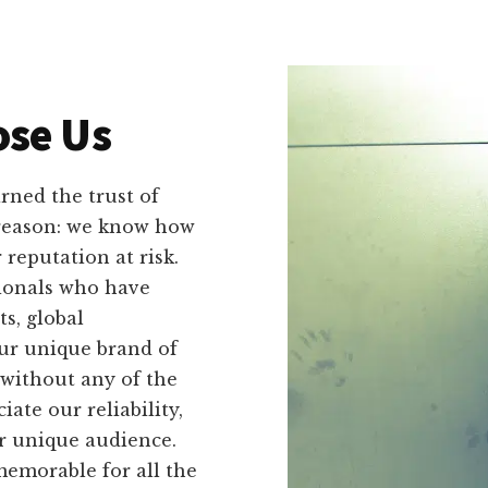
se Us
ned the trust of
 reason: we know how
reputation at risk.
ionals who have
s, global
Our unique brand of
without any of the
ate our reliability,
ir unique audience.
emorable for all the