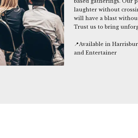
based gatherings. Our p
laughter without crossi
will have a blast witho
Trust us to bring unfor
📍Available in Harrisb
and Entertainer