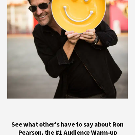
See what other's have to say about Ron
Pearson, the #1 Audience Warm-up