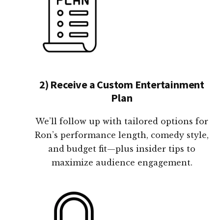
2) Receive a Custom Entertainment
Plan
We’ll follow up with tailored options for
Ron’s performance length, comedy style,
and budget fit—plus insider tips to
maximize audience engagement.