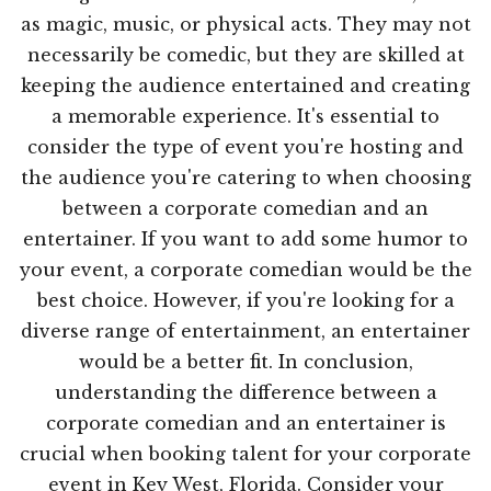
as magic, music, or physical acts. They may not
necessarily be comedic, but they are skilled at
keeping the audience entertained and creating
a memorable experience. It's essential to
consider the type of event you're hosting and
the audience you're catering to when choosing
between a corporate comedian and an
entertainer. If you want to add some humor to
your event, a corporate comedian would be the
best choice. However, if you're looking for a
diverse range of entertainment, an entertainer
would be a better fit. In conclusion,
understanding the difference between a
corporate comedian and an entertainer is
crucial when booking talent for your corporate
event in Key West, Florida. Consider your