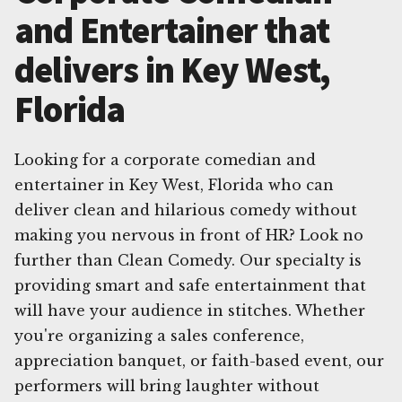
and Entertainer that
delivers in Key West,
Florida
Looking for a corporate comedian and
entertainer in Key West, Florida who can
deliver clean and hilarious comedy without
making you nervous in front of HR? Look no
further than Clean Comedy. Our specialty is
providing smart and safe entertainment that
will have your audience in stitches. Whether
you're organizing a sales conference,
appreciation banquet, or faith-based event, our
performers will bring laughter without