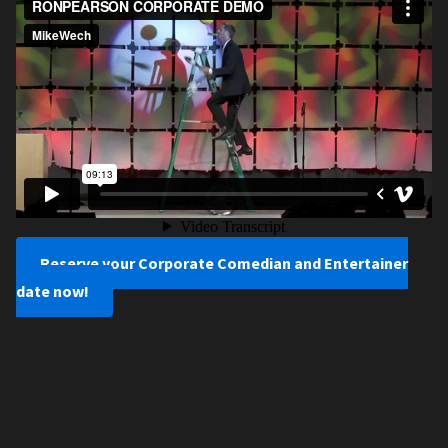
Reserve your Corporate Comedian and Entertainer
date now!