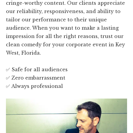
cringe-worthy content. Our clients appreciate
our reliability, responsiveness, and ability to
tailor our performance to their unique
audience. When you want to make a lasting
impression for all the right reasons, trust our
clean comedy for your corporate event in Key
West, Florida.
✅ Safe for all audiences
✅ Zero embarrassment
✅ Always professional