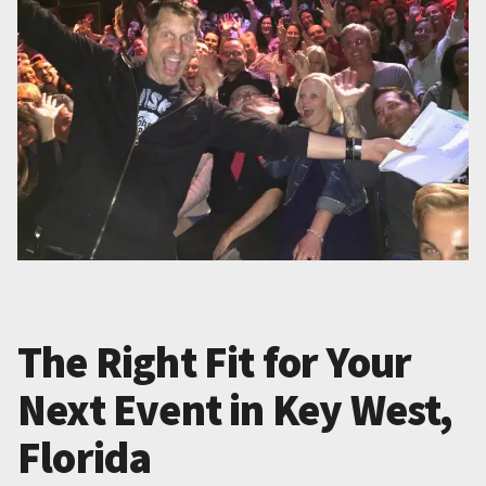
The Right Fit for Your
Next Event in Key West,
Florida