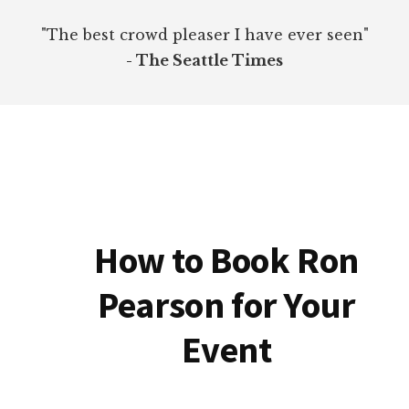
"The best crowd pleaser I have ever seen"
- The Seattle Times
How to Book Ron
Pearson for Your
Event