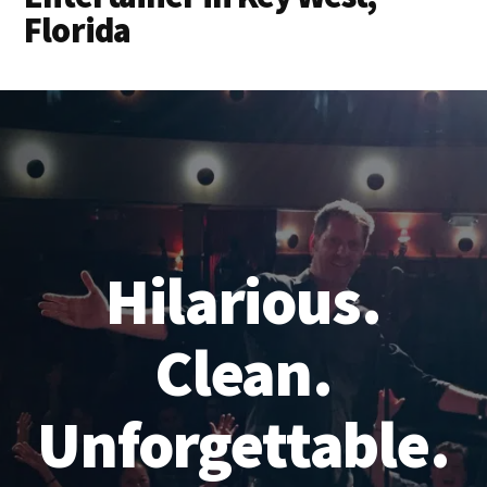
Florida
Hilarious.
Clean.
Unforgettable.