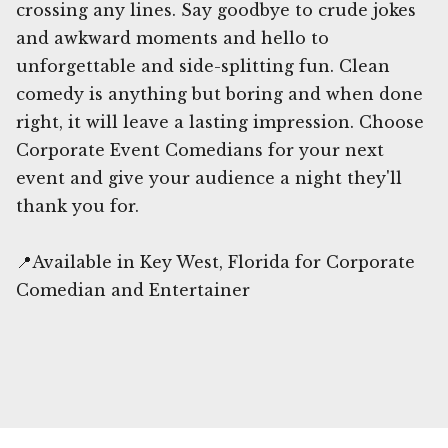
crossing any lines. Say goodbye to crude jokes
and awkward moments and hello to
unforgettable and side-splitting fun. Clean
comedy is anything but boring and when done
right, it will leave a lasting impression. Choose
Corporate Event Comedians for your next
event and give your audience a night they'll
thank you for.
📍Available in Key West, Florida for Corporate
Comedian and Entertainer