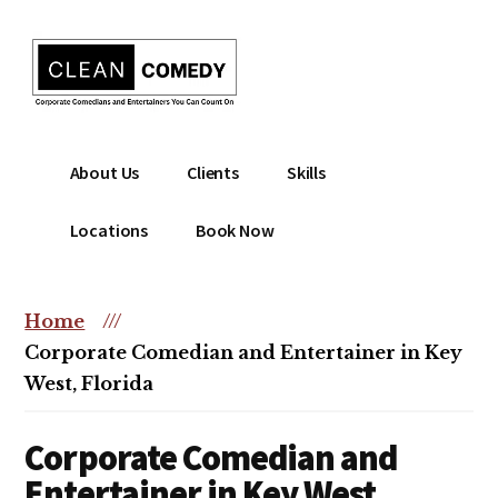
Additional
Skip
to
menu
main
content
Clean
Hire
About Us
Clients
Skills
Entertainment
clean
|
comedian
Locations
Book Now
Corporate
for
Comedian
corporate
|
or
Home
///
Christian
christian
Corporate Comedian and Entertainer in Key
Comedian
event
West, Florida
Corporate Comedian and
Entertainer in Key West,