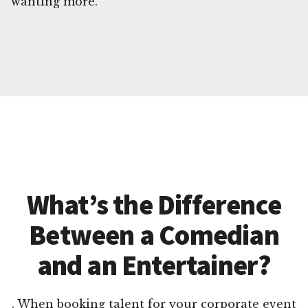
wanting more.
What’s the Difference
Between a Comedian
and an Entertainer?
. When booking talent for your corporate event