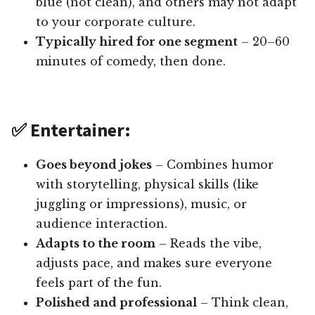
blue (not clean), and others may not adapt
to your corporate culture.
Typically hired for one segment
– 20–60
minutes of comedy, then done.
✅ Entertainer:
Goes beyond jokes
– Combines humor
with storytelling, physical skills (like
juggling or impressions), music, or
audience interaction.
Adapts to the room
– Reads the vibe,
adjusts pace, and makes sure everyone
feels part of the fun.
Polished and professional
– Think clean,