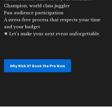
Champion, world class juggler
Fun audience participation
A stress-free process that respects your time
and your budget
🌟 Let’s make your next event unforgettable.
Why Risk it? Book the Pro Now