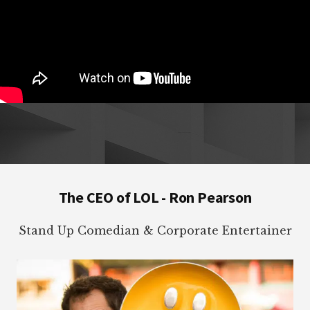
Footer
The CEO of LOL - Ron Pearson
Stand Up Comedian & Corporate Entertainer