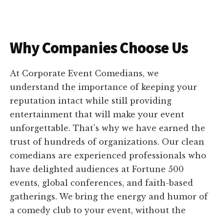
Why Companies Choose Us
At Corporate Event Comedians, we
understand the importance of keeping your
reputation intact while still providing
entertainment that will make your event
unforgettable. That's why we have earned the
trust of hundreds of organizations. Our clean
comedians are experienced professionals who
have delighted audiences at Fortune 500
events, global conferences, and faith-based
gatherings. We bring the energy and humor of
a comedy club to your event, without the