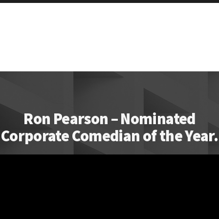
Ron Pearson – Nominated
Corporate Comedian of the Year.