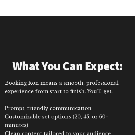
What You Can Expect:
Booking Ron means a smooth, professional
experience from start to finish. You’ll get:
Prompt, friendly communication
Customizable set options (20, 45, or 60+
minutes)
Clean content tailored to your audience