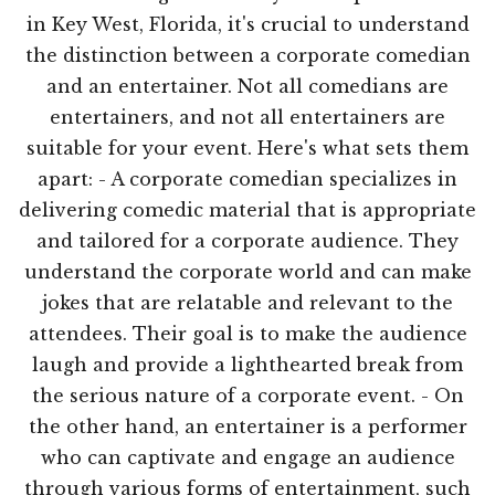
in Key West, Florida, it's crucial to understand
the distinction between a corporate comedian
and an entertainer. Not all comedians are
entertainers, and not all entertainers are
suitable for your event. Here's what sets them
apart: - A corporate comedian specializes in
delivering comedic material that is appropriate
and tailored for a corporate audience. They
understand the corporate world and can make
jokes that are relatable and relevant to the
attendees. Their goal is to make the audience
laugh and provide a lighthearted break from
the serious nature of a corporate event. - On
the other hand, an entertainer is a performer
who can captivate and engage an audience
through various forms of entertainment, such