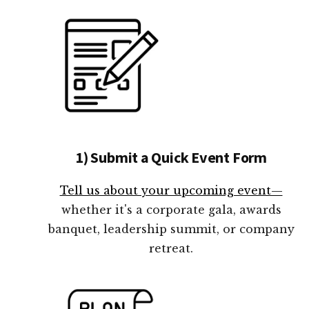
1) Submit a Quick Event Form
Tell us about your upcoming event—
whether it's a corporate gala, awards
banquet, leadership summit, or company
retreat.