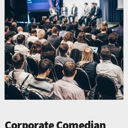
Corporate Comedian