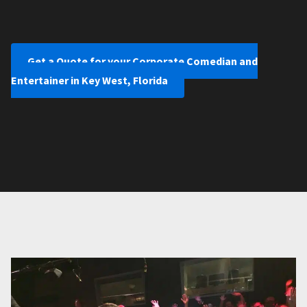
Get a Quote for your Corporate Comedian and
Entertainer in Key West, Florida