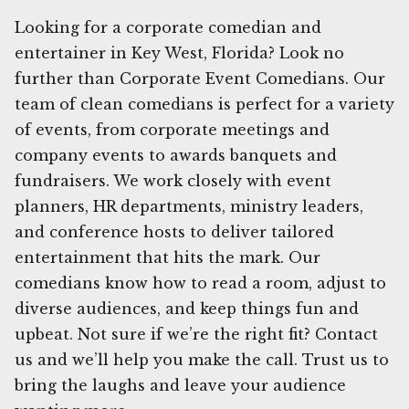
Looking for a corporate comedian and
entertainer in Key West, Florida? Look no
further than Corporate Event Comedians. Our
team of clean comedians is perfect for a variety
of events, from corporate meetings and
company events to awards banquets and
fundraisers. We work closely with event
planners, HR departments, ministry leaders,
and conference hosts to deliver tailored
entertainment that hits the mark. Our
comedians know how to read a room, adjust to
diverse audiences, and keep things fun and
upbeat. Not sure if we’re the right fit? Contact
us and we’ll help you make the call. Trust us to
bring the laughs and leave your audience