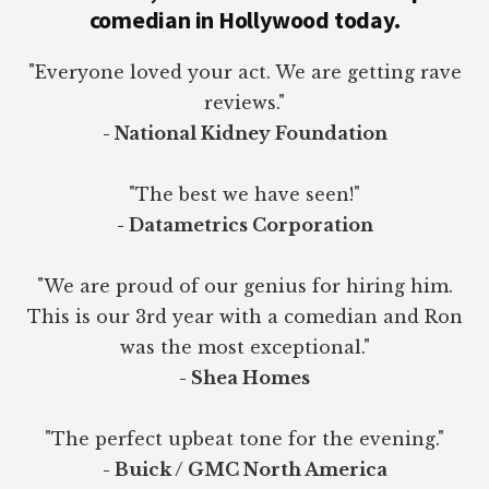
comedian in Hollywood today.
"Everyone loved your act. We are getting rave
reviews."
- National Kidney Foundation
"The best we have seen!"
- Datametrics Corporation
"We are proud of our genius for hiring him.
This is our 3rd year with a comedian and Ron
was the most exceptional."
- Shea Homes
"The perfect upbeat tone for the evening."
- Buick / GMC North America