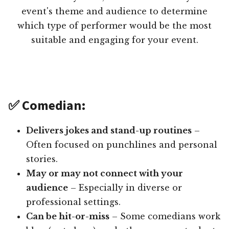
event's theme and audience to determine
which type of performer would be the most
suitable and engaging for your event.
✅ Comedian:
Delivers jokes and stand-up routines
–
Often focused on punchlines and personal
stories.
May or may not connect with your
audience
– Especially in diverse or
professional settings.
Can be hit-or-miss
– Some comedians work