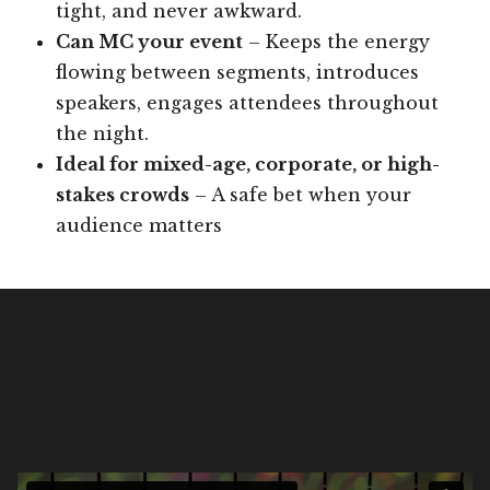
tight, and never awkward.
Can MC your event
– Keeps the energy
flowing between segments, introduces
speakers, engages attendees throughout
the night.
Ideal for mixed-age, corporate, or high-
stakes crowds
– A safe bet when your
audience matters