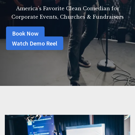
America’s Favorite Clean Comedian for
Corporate Events, Churches & Fundraisers
Book Now
Watch Demo Reel