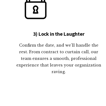
3) Lock in the Laughter
Confirm the date, and we’ll handle the
rest. From contract to curtain call, our
team ensures a smooth, professional
experience that leaves your organization
raving.