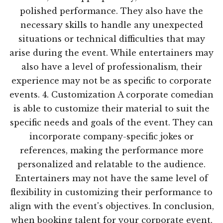
polished performance. They also have the
necessary skills to handle any unexpected
situations or technical difficulties that may
arise during the event. While entertainers may
also have a level of professionalism, their
experience may not be as specific to corporate
events. 4. Customization A corporate comedian
is able to customize their material to suit the
specific needs and goals of the event. They can
incorporate company-specific jokes or
references, making the performance more
personalized and relatable to the audience.
Entertainers may not have the same level of
flexibility in customizing their performance to
align with the event's objectives. In conclusion,
when booking talent for your corporate event,