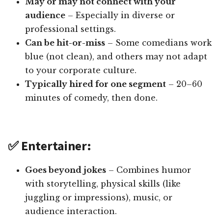
May or may not connect with your
audience
– Especially in diverse or
professional settings.
Can be hit-or-miss
– Some comedians work
blue (not clean), and others may not adapt
to your corporate culture.
Typically hired for one segment
– 20–60
minutes of comedy, then done.
✅ Entertainer:
Goes beyond jokes
– Combines humor
with storytelling, physical skills (like
juggling or impressions), music, or
audience interaction.