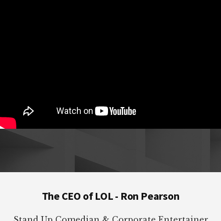
Footer
The CEO of LOL - Ron Pearson
Stand Up Comedian & Corporate Entertainer