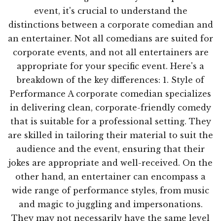
event, it's crucial to understand the
distinctions between a corporate comedian and
an entertainer. Not all comedians are suited for
corporate events, and not all entertainers are
appropriate for your specific event. Here's a
breakdown of the key differences: 1. Style of
Performance A corporate comedian specializes
in delivering clean, corporate-friendly comedy
that is suitable for a professional setting. They
are skilled in tailoring their material to suit the
audience and the event, ensuring that their
jokes are appropriate and well-received. On the
other hand, an entertainer can encompass a
wide range of performance styles, from music
and magic to juggling and impersonations.
They may not necessarily have the same level