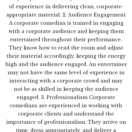
of experience in delivering clean, corporate-
appropriate material. 2. Audience Engagement
A corporate comedian is trained in engaging
with a corporate audience and keeping them
entertained throughout their performance.
They know how to read the room and adjust
their material accordingly, keeping the energy
high and the audience engaged. An entertainer
may not have the same level of experience in
interacting with a corporate crowd and may
not be as skilled in keeping the audience
engaged. 3. Professionalism Corporate
comedians are experienced in working with
corporate clients and understand the
importance of professionalism. They arrive on
time, dress appropriately, and deliver a