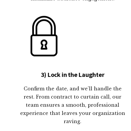
3) Lock in the Laughter
Confirm the date, and we’ll handle the
rest. From contract to curtain call, our
team ensures a smooth, professional
experience that leaves your organization
raving.