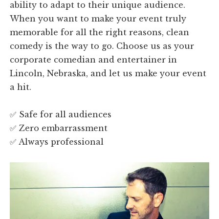
ability to adapt to their unique audience.
When you want to make your event truly
memorable for all the right reasons, clean
comedy is the way to go. Choose us as your
corporate comedian and entertainer in
Lincoln, Nebraska, and let us make your event
a hit.
✅ Safe for all audiences
✅ Zero embarrassment
✅ Always professional