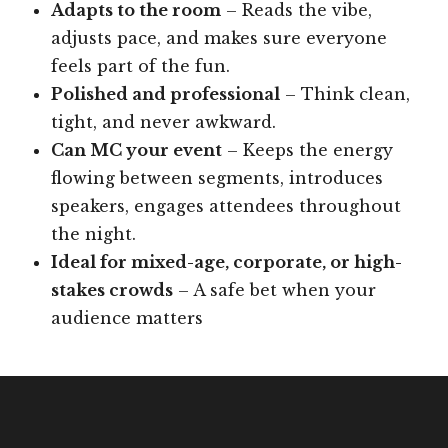
Adapts to the room
– Reads the vibe,
adjusts pace, and makes sure everyone
feels part of the fun.
Polished and professional
– Think clean,
tight, and never awkward.
Can MC your event
– Keeps the energy
flowing between segments, introduces
speakers, engages attendees throughout
the night.
Ideal for mixed-age, corporate, or high-
stakes crowds
– A safe bet when your
audience matters