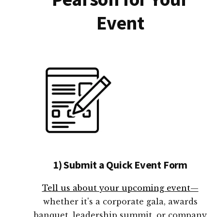
Event
1) Submit a Quick Event Form
Tell us about your upcoming event—
whether it's a corporate gala, awards
banquet, leadership summit, or company