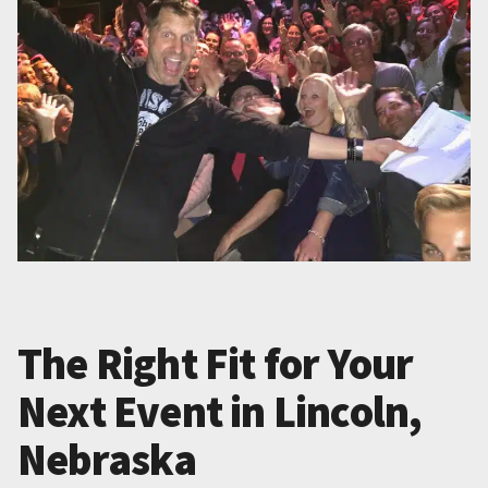
The Right Fit for Your
Next Event in Lincoln,
Nebraska