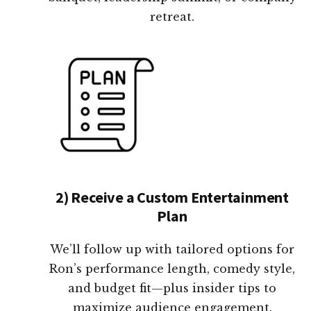
retreat.
2) Receive a Custom Entertainment
Plan
We’ll follow up with tailored options for
Ron’s performance length, comedy style,
and budget fit—plus insider tips to
maximize audience engagement.