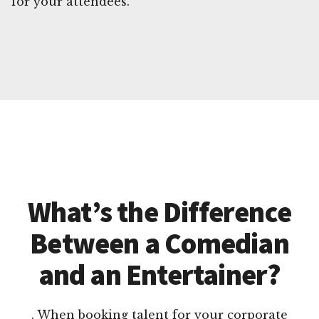
for your attendees.
What’s the Difference
Between a Comedian
and an Entertainer?
. When booking talent for your corporate