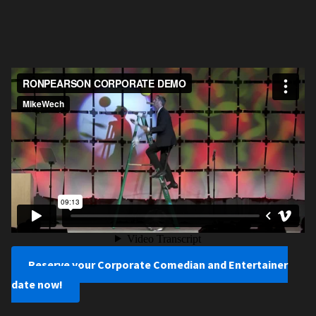
Reserve your Corporate Comedian and Entertainer
date now!