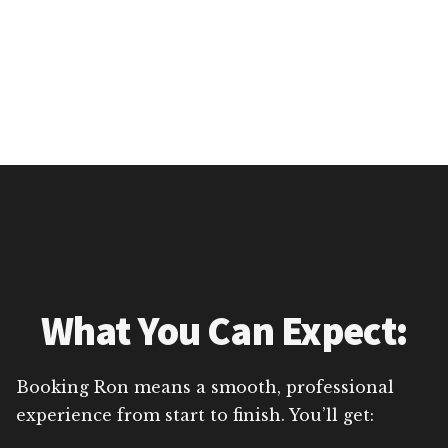
What You Can Expect:
Booking Ron means a smooth, professional
experience from start to finish. You’ll get: