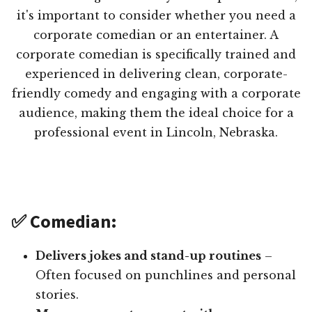
it's important to consider whether you need a
corporate comedian or an entertainer. A
corporate comedian is specifically trained and
experienced in delivering clean, corporate-
friendly comedy and engaging with a corporate
audience, making them the ideal choice for a
professional event in Lincoln, Nebraska.
✅ Comedian:
Delivers jokes and stand-up routines
–
Often focused on punchlines and personal
stories.