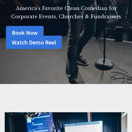
America’s Favorite Clean Comedian for
Corporate Events, Churches & Fundraisers
Book Now
Watch Demo Reel