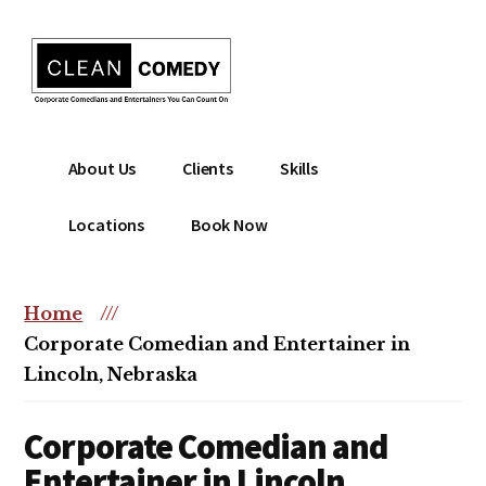
Additional
Skip
to
menu
main
content
Clean
Hire
About Us
Clients
Skills
Entertainment
clean
|
comedian
Locations
Book Now
Corporate
for
Comedian
corporate
|
or
Home
///
Christian
christian
Corporate Comedian and Entertainer in
Comedian
event
Lincoln, Nebraska
Corporate Comedian and
Entertainer in Lincoln,