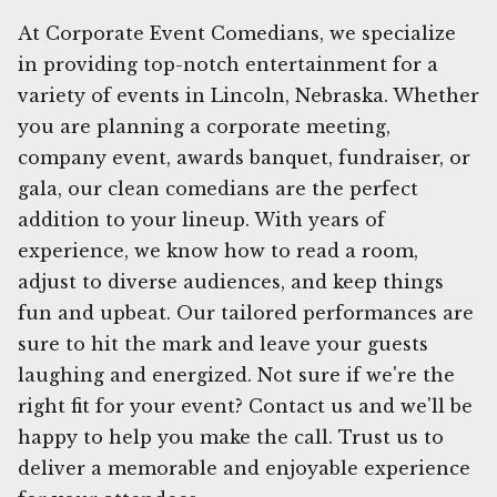
At Corporate Event Comedians, we specialize
in providing top-notch entertainment for a
variety of events in Lincoln, Nebraska. Whether
you are planning a corporate meeting,
company event, awards banquet, fundraiser, or
gala, our clean comedians are the perfect
addition to your lineup. With years of
experience, we know how to read a room,
adjust to diverse audiences, and keep things
fun and upbeat. Our tailored performances are
sure to hit the mark and leave your guests
laughing and energized. Not sure if we're the
right fit for your event? Contact us and we'll be
happy to help you make the call. Trust us to
deliver a memorable and enjoyable experience