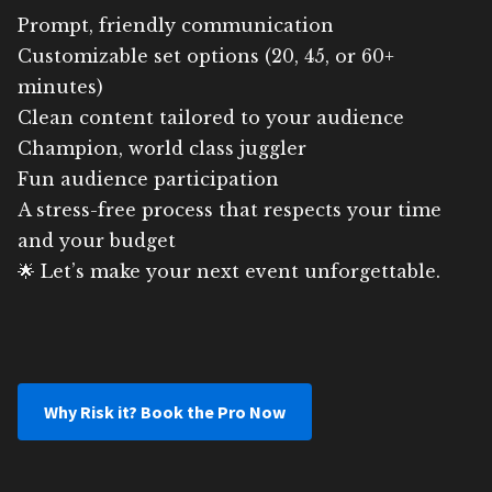
Prompt, friendly communication
Customizable set options (20, 45, or 60+
minutes)
Clean content tailored to your audience
Champion, world class juggler
Fun audience participation
A stress-free process that respects your time
and your budget
🌟 Let’s make your next event unforgettable.
Why Risk it? Book the Pro Now