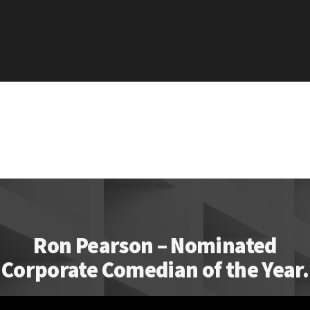
Ron Pearson – Nominated
Corporate Comedian of the Year.