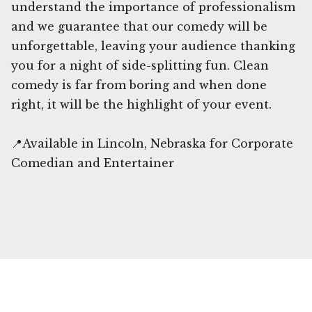
understand the importance of professionalism
and we guarantee that our comedy will be
unforgettable, leaving your audience thanking
you for a night of side-splitting fun. Clean
comedy is far from boring and when done
right, it will be the highlight of your event.
📍Available in Lincoln, Nebraska for Corporate
Comedian and Entertainer