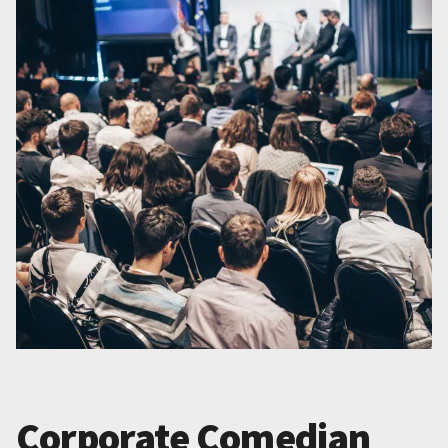
Corporate Comedian