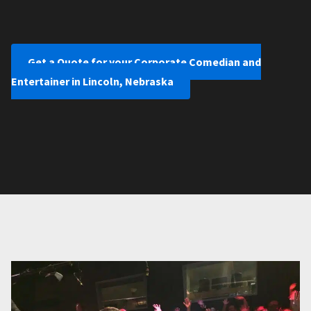
Get a Quote for your Corporate Comedian and
Entertainer in Lincoln, Nebraska