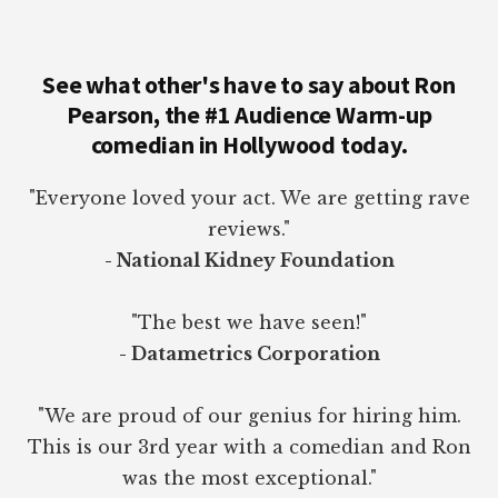
See what other's have to say about Ron
Pearson, the #1 Audience Warm-up
comedian in Hollywood today.
"Everyone loved your act. We are getting rave
reviews."
- National Kidney Foundation
"The best we have seen!"
- Datametrics Corporation
"We are proud of our genius for hiring him.
This is our 3rd year with a comedian and Ron
was the most exceptional."