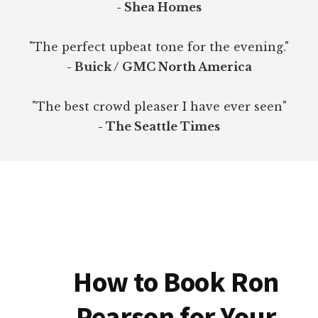
- Shea Homes
"The perfect upbeat tone for the evening."
- Buick / GMC North America
"The best crowd pleaser I have ever seen"
- The Seattle Times
How to Book Ron
Pearson for Your