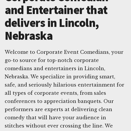
and Entertainer that
delivers in Lincoln,
Nebraska
Welcome to Corporate Event Comedians, your
go-to source for top-notch corporate
comedians and entertainers in Lincoln,
Nebraska. We specialize in providing smart,
safe, and seriously hilarious entertainment for
all types of corporate events, from sales
conferences to appreciation banquets. Our
performers are experts at delivering clean
comedy that will have your audience in
stitches without ever crossing the line. We