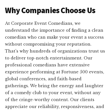
Why Companies Choose Us
At Corporate Event Comedians, we
understand the importance of finding a clean
comedian who can make your event a success
without compromising your reputation.
That's why hundreds of organizations trust us
to deliver top-notch entertainment. Our
professional comedians have extensive
experience performing at Fortune 500 events,
global conferences, and faith-based
gatherings. We bring the energy and laughter
of a comedy club to your event, without any
of the cringe-worthy content. Our clients
appreciate our reliability, responsiveness, and