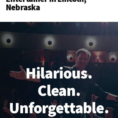
Nebraska
Hilarious.
Clean.
Unforgettable.