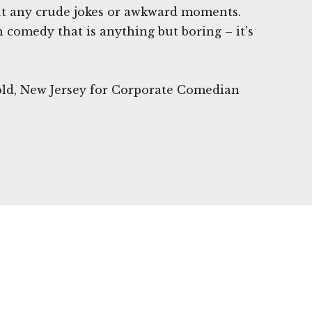
ut any crude jokes or awkward moments.
n comedy that is anything but boring – it's
old, New Jersey for Corporate Comedian