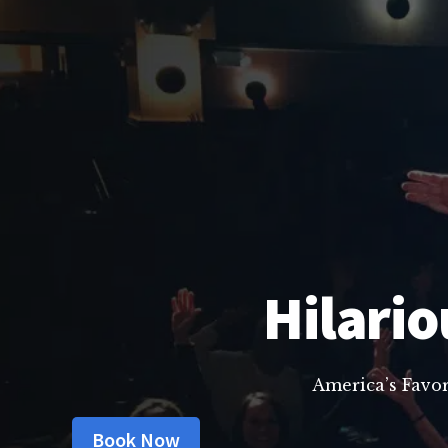
Hilario
America’s Favo
Book Now