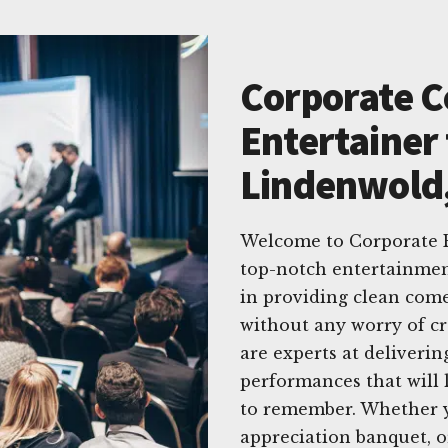
Corporate 
Entertainer 
Lindenwold
Welcome to Corporate E
top-notch entertainmen
in providing clean com
without any worry of cr
are experts at deliverin
performances that will 
to remember. Whether y
appreciation banquet, or