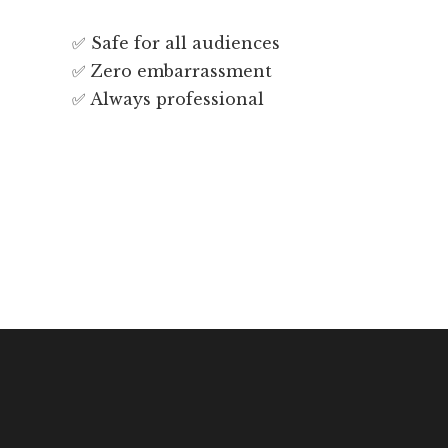
✅ Safe for all audiences
✅ Zero embarrassment
✅ Always professional