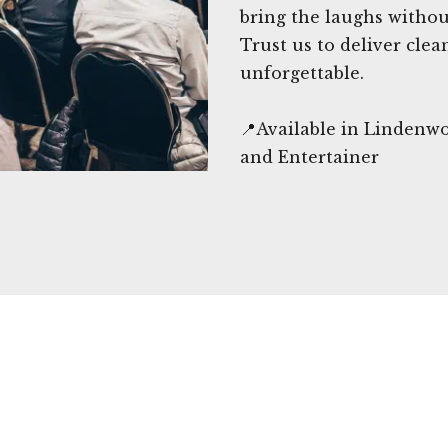
bring the laughs witho
Trust us to deliver clea
unforgettable.
📍Available in Lindenw
and Entertainer