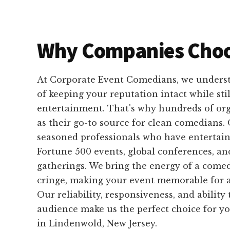
Why Companies Choo
At Corporate Event Comedians, we unders
of keeping your reputation intact while sti
entertainment. That's why hundreds of org
as their go-to source for clean comedians.
seasoned professionals who have entertain
Fortune 500 events, global conferences, an
gatherings. We bring the energy of a come
cringe, making your event memorable for al
Our reliability, responsiveness, and ability
audience make us the perfect choice for y
in Lindenwold, New Jersey.