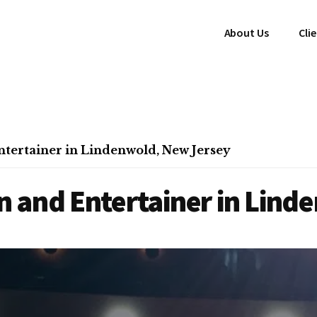
About Us
Cli
tertainer in Lindenwold, New Jersey
 and Entertainer in Lind