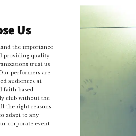
se Us
tand the importance
ll providing quality
anizations trust us
 Our performers are
ed audiences at
d faith-based
dy club without the
l the right reasons.
 to adapt to any
our corporate event