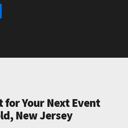
t for Your Next Event
ld, New Jersey