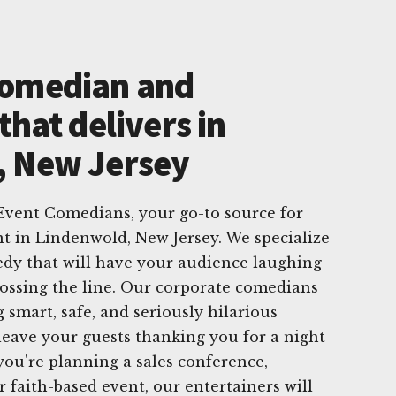
Comedian and
that delivers in
, New Jersey
vent Comedians, your go-to source for
t in Lindenwold, New Jersey. We specialize
edy that will have your audience laughing
ossing the line. Our corporate comedians
g smart, safe, and seriously hilarious
leave your guests thanking you for a night
ou're planning a sales conference,
 faith-based event, our entertainers will