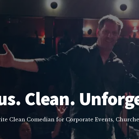
us. Clean. Unforg
rite Clean Comedian for Corporate Events, Churche