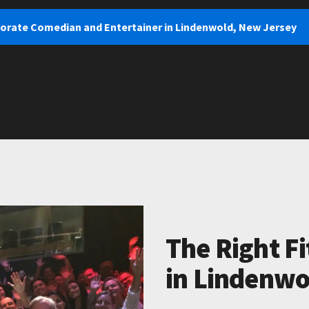
porate Comedian and Entertainer in Lindenwold, New Jersey
The Right Fi
in Lindenwo