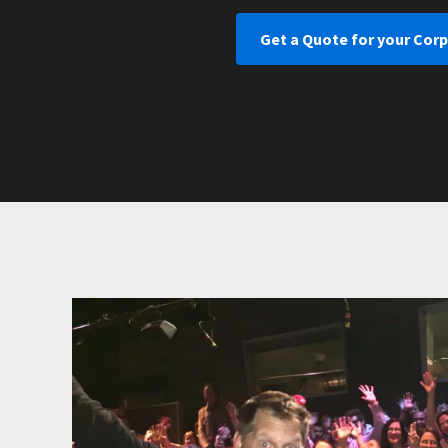
Get a Quote for your Cor