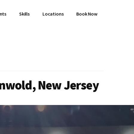
ents
Skills
Locations
Book Now
enwold, New Jersey