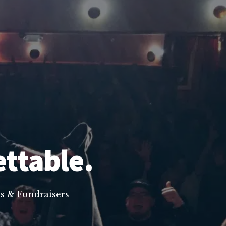
ettable.
s & Fundraisers