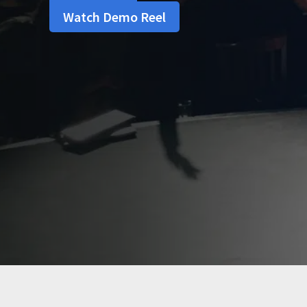
Watch Demo Reel