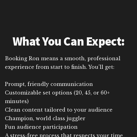
What You Can Expect:
Booking Ron means a smooth, professional
experience from start to finish. You’ll get:
Prompt, friendly communication
Customizable set options (20, 45, or 60+
minutes)
Clean content tailored to your audience
Champion, world class juggler
Fun audience participation
A stress-free process that respects your time