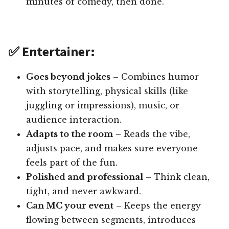
minutes of comedy, then done.
✅ Entertainer:
Goes beyond jokes
– Combines humor
with storytelling, physical skills (like
juggling or impressions), music, or
audience interaction.
Adapts to the room
– Reads the vibe,
adjusts pace, and makes sure everyone
feels part of the fun.
Polished and professional
– Think clean,
tight, and never awkward.
Can MC your event
– Keeps the energy
flowing between segments, introduces