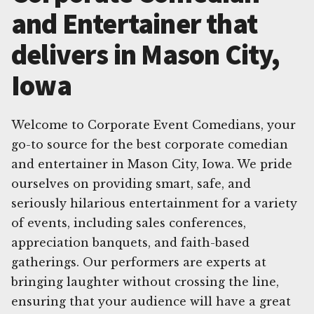
and Entertainer that
delivers in Mason City,
Iowa
Welcome to Corporate Event Comedians, your
go-to source for the best corporate comedian
and entertainer in Mason City, Iowa. We pride
ourselves on providing smart, safe, and
seriously hilarious entertainment for a variety
of events, including sales conferences,
appreciation banquets, and faith-based
gatherings. Our performers are experts at
bringing laughter without crossing the line,
ensuring that your audience will have a great