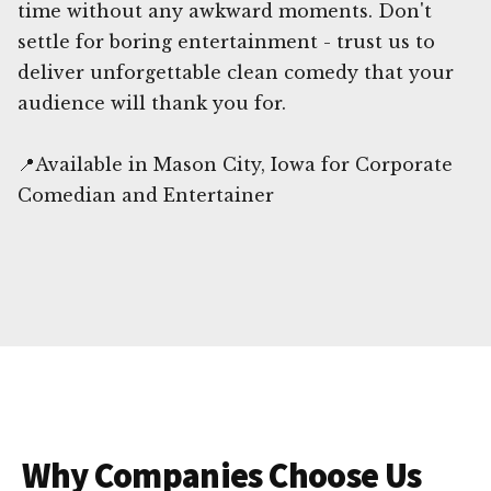
time without any awkward moments. Don't
settle for boring entertainment - trust us to
deliver unforgettable clean comedy that your
audience will thank you for.
📍Available in Mason City, Iowa for Corporate
Comedian and Entertainer
Why Companies Choose Us