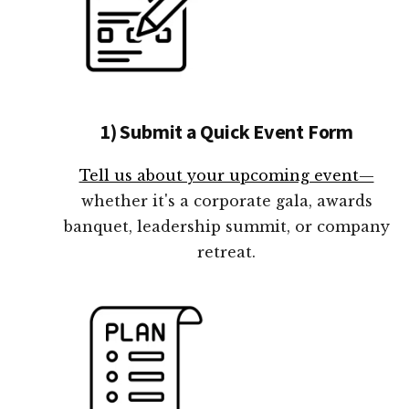
1) Submit a Quick Event Form
Tell us about your upcoming event—
whether it's a corporate gala, awards
banquet, leadership summit, or company
retreat.