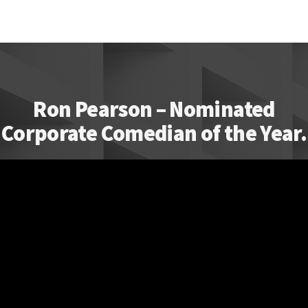
Ron Pearson – Nominated
Corporate Comedian of the Year.