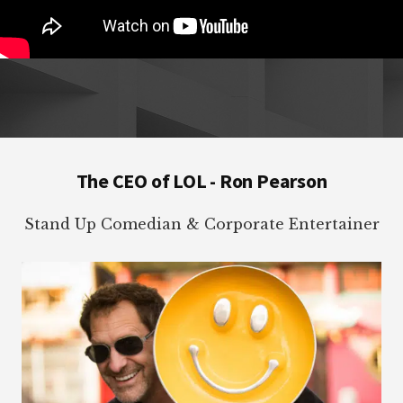
Footer
The CEO of LOL - Ron Pearson
Stand Up Comedian & Corporate Entertainer