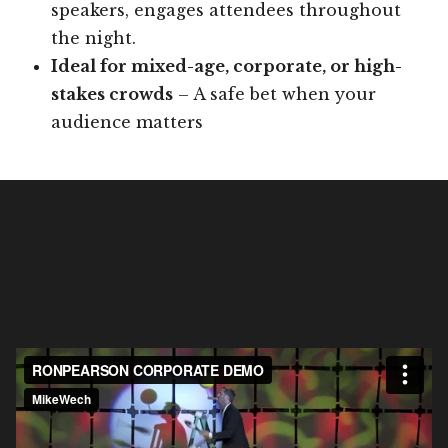
speakers, engages attendees throughout
the night.
Ideal for mixed-age, corporate, or high-
stakes crowds
– A safe bet when your
audience matters