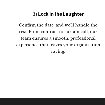
3) Lock in the Laughter
Confirm the date, and we’ll handle the
rest. From contract to curtain call, our
team ensures a smooth, professional
experience that leaves your organization
raving.