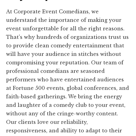
At Corporate Event Comedians, we
understand the importance of making your
event unforgettable for all the right reasons.
That's why hundreds of organizations trust us
to provide clean comedy entertainment that
will have your audience in stitches without
compromising your reputation. Our team of
professional comedians are seasoned
performers who have entertained audiences
at Fortune 500 events, global conferences, and
faith-based gatherings. We bring the energy
and laughter of a comedy club to your event,
without any of the cringe-worthy content.
Our clients love our reliability,
responsiveness, and ability to adapt to their