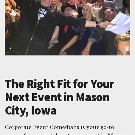
The Right Fit for Your
Next Event in Mason
City, Iowa
Corporate Event Comedians is your go-to