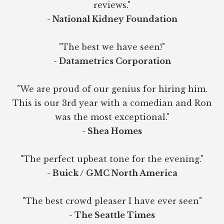
reviews."
- National Kidney Foundation
"The best we have seen!"
- Datametrics Corporation
"We are proud of our genius for hiring him.
This is our 3rd year with a comedian and Ron
was the most exceptional."
- Shea Homes
"The perfect upbeat tone for the evening."
- Buick / GMC North America
"The best crowd pleaser I have ever seen"
- The Seattle Times