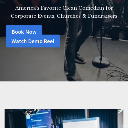
America’s Favorite Clean Comedian for
Corporate Events, Churches & Fundraisers
Book Now
Watch Demo Reel