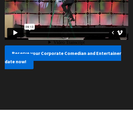
Reserve your Corporate Comedian and Entertainer
date now!