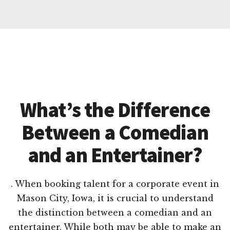
What’s the Difference
Between a Comedian
and an Entertainer?
. When booking talent for a corporate event in
Mason City, Iowa, it is crucial to understand
the distinction between a comedian and an
entertainer. While both may be able to make an