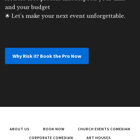
and your budget
🌟 Let’s make your next event unforgettable.
Why Risk it? Book the Pro Now
ABOUT US
BOOK NOW
CHURCH EVENTS COMEDIAN
CORPORATE COMEDIAN
ART HOUSES