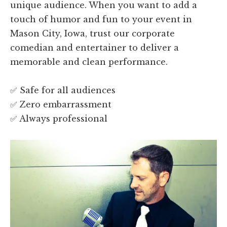
unique audience. When you want to add a
touch of humor and fun to your event in
Mason City, Iowa, trust our corporate
comedian and entertainer to deliver a
memorable and clean performance.
✅ Safe for all audiences
✅ Zero embarrassment
✅ Always professional