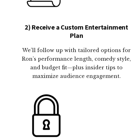
2) Receive a Custom Entertainment
Plan
We’ll follow up with tailored options for
Ron’s performance length, comedy style,
and budget fit—plus insider tips to
maximize audience engagement.