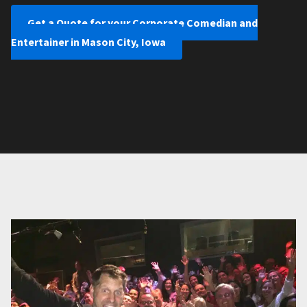
Get a Quote for your Corporate Comedian and
Entertainer in Mason City, Iowa