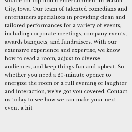
source for top-notch entertainment in Mason
City, Iowa. Our team of talented comedians and
entertainers specializes in providing clean and
tailored performances for a variety of events,
including corporate meetings, company events,
awards banquets, and fundraisers. With our
extensive experience and expertise, we know
how to read a room, adjust to diverse
audiences, and keep things fun and upbeat. So
whether you need a 20-minute opener to
energize the room or a full evening of laughter
and interaction, we've got you covered. Contact
us today to see how we can make your next
event a hit!