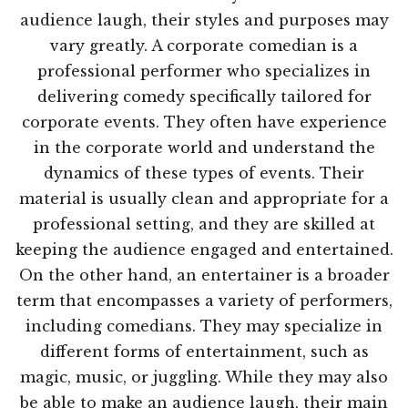
audience laugh, their styles and purposes may
vary greatly. A corporate comedian is a
professional performer who specializes in
delivering comedy specifically tailored for
corporate events. They often have experience
in the corporate world and understand the
dynamics of these types of events. Their
material is usually clean and appropriate for a
professional setting, and they are skilled at
keeping the audience engaged and entertained.
On the other hand, an entertainer is a broader
term that encompasses a variety of performers,
including comedians. They may specialize in
different forms of entertainment, such as
magic, music, or juggling. While they may also
be able to make an audience laugh, their main