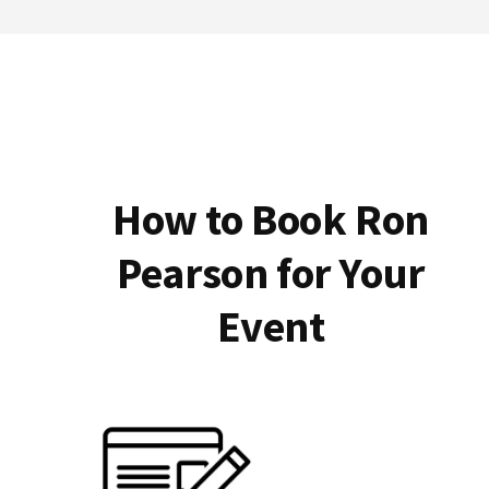
How to Book Ron
Pearson for Your
Event