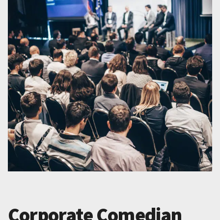
Corporate Comedian