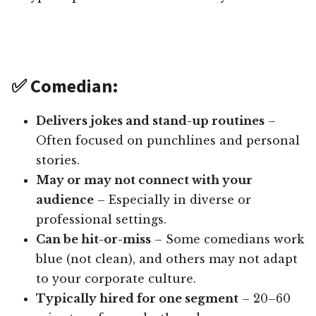
✅ Comedian:
Delivers jokes and stand-up routines
–
Often focused on punchlines and personal
stories.
May or may not connect with your
audience
– Especially in diverse or
professional settings.
Can be hit-or-miss
– Some comedians work
blue (not clean), and others may not adapt
to your corporate culture.
Typically hired for one segment
– 20–60