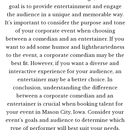
goal is to provide entertainment and engage
the audience in a unique and memorable way.
It’s important to consider the purpose and tone
of your corporate event when choosing
between a comedian and an entertainer. If you
want to add some humor and lightheartedness
to the event, a corporate comedian may be the
best fit. However, if you want a diverse and
interactive experience for your audience, an
entertainer may be a better choice. In
conclusion, understanding the difference
between a corporate comedian and an
entertainer is crucial when booking talent for
your event in Mason City, Iowa. Consider your
event’s goals and audience to determine which
type of performer will best suit your needs.