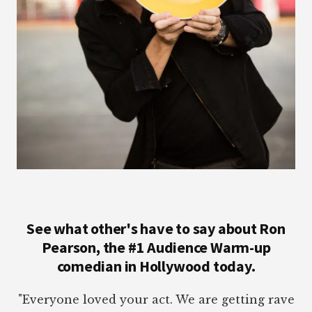
See what other's have to say about Ron
Pearson, the #1 Audience Warm-up
comedian in Hollywood today.
"Everyone loved your act. We are getting rave