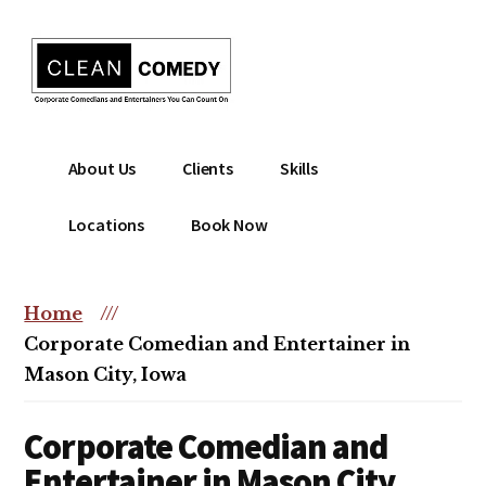
Additional
Skip
to
menu
main
content
Clean
Hire
About Us
Clients
Skills
Entertainment
clean
|
comedian
Locations
Book Now
Corporate
for
Comedian
corporate
|
or
Home
///
Christian
christian
Corporate Comedian and Entertainer in
Comedian
event
Mason City, Iowa
Corporate Comedian and
Entertainer in Mason City,