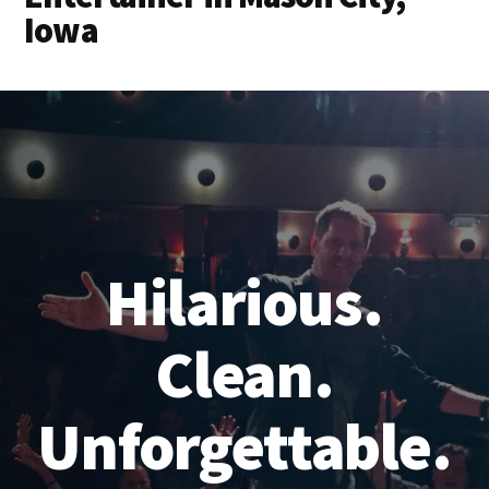
Iowa
Hilarious.
Clean.
Unforgettable.