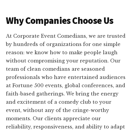
Why Companies Choose Us
At Corporate Event Comedians, we are trusted
by hundreds of organizations for one simple
reason: we know how to make people laugh
without compromising your reputation. Our
team of clean comedians are seasoned
professionals who have entertained audiences
at Fortune 500 events, global conferences, and
faith-based gatherings. We bring the energy
and excitement of a comedy club to your
event, without any of the cringe-worthy
moments. Our clients appreciate our
reliability, responsiveness, and ability to adapt