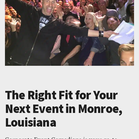
The Right Fit for Your
Next Event in Monroe,
Louisiana