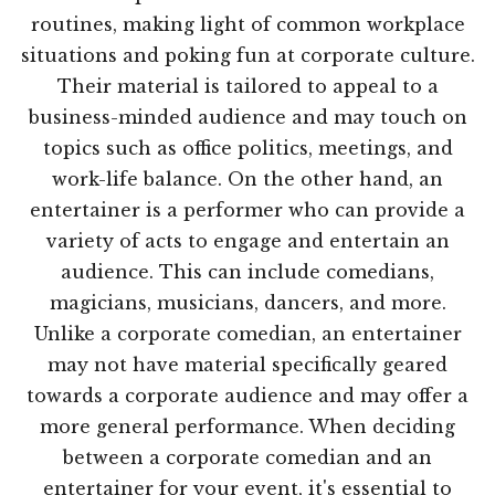
routines, making light of common workplace
situations and poking fun at corporate culture.
Their material is tailored to appeal to a
business-minded audience and may touch on
topics such as office politics, meetings, and
work-life balance. On the other hand, an
entertainer is a performer who can provide a
variety of acts to engage and entertain an
audience. This can include comedians,
magicians, musicians, dancers, and more.
Unlike a corporate comedian, an entertainer
may not have material specifically geared
towards a corporate audience and may offer a
more general performance. When deciding
between a corporate comedian and an
entertainer for your event, it's essential to