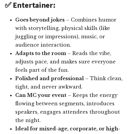
✅ Entertainer:
Goes beyond jokes
– Combines humor
with storytelling, physical skills (like
juggling or impressions), music, or
audience interaction.
Adapts to the room
– Reads the vibe,
adjusts pace, and makes sure everyone
feels part of the fun.
Polished and professional
– Think clean,
tight, and never awkward.
Can MC your event
– Keeps the energy
flowing between segments, introduces
speakers, engages attendees throughout
the night.
Ideal for mixed-age, corporate, or high-