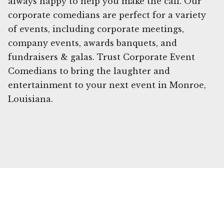
always happy to help you make the call. Our
corporate comedians are perfect for a variety
of events, including corporate meetings,
company events, awards banquets, and
fundraisers & galas. Trust Corporate Event
Comedians to bring the laughter and
entertainment to your next event in Monroe,
Louisiana.