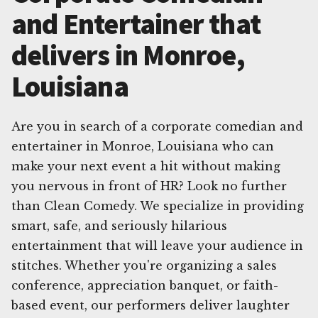
and Entertainer that
delivers in Monroe,
Louisiana
Are you in search of a corporate comedian and
entertainer in Monroe, Louisiana who can
make your next event a hit without making
you nervous in front of HR? Look no further
than Clean Comedy. We specialize in providing
smart, safe, and seriously hilarious
entertainment that will leave your audience in
stitches. Whether you're organizing a sales
conference, appreciation banquet, or faith-
based event, our performers deliver laughter