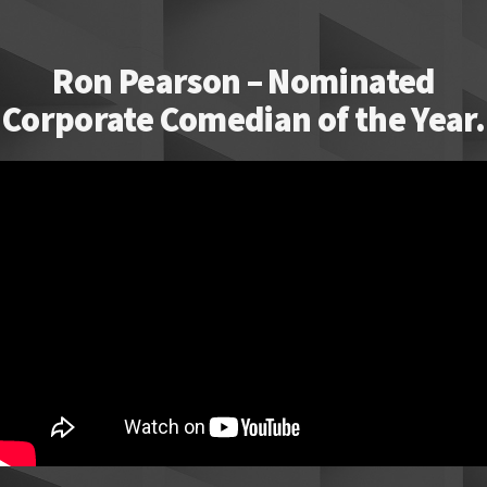
Ron Pearson – Nominated
Corporate Comedian of the Year.