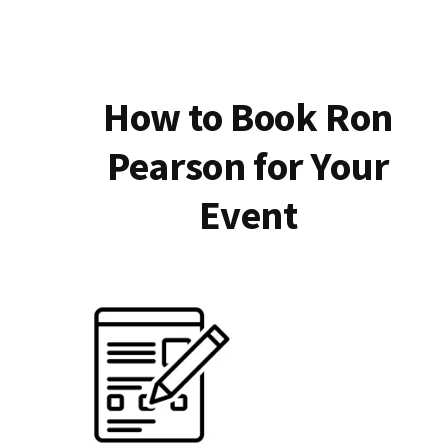
How to Book Ron
Pearson for Your
Event