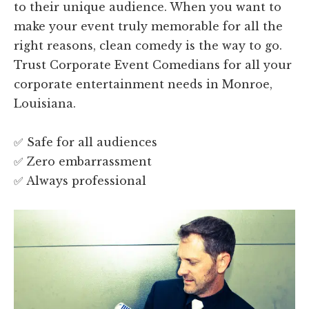
to their unique audience. When you want to
make your event truly memorable for all the
right reasons, clean comedy is the way to go.
Trust Corporate Event Comedians for all your
corporate entertainment needs in Monroe,
Louisiana.
✅ Safe for all audiences
✅ Zero embarrassment
✅ Always professional