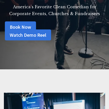
America’s Favorite Clean Comedian for
Corporate Events, Churches & Fundraisers
Book Now
Watch Demo Reel