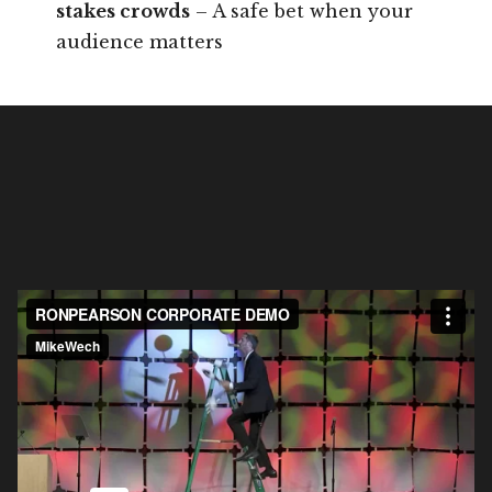
stakes crowds
– A safe bet when your
audience matters