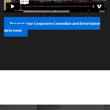
Reserve your Corporate Comedian and Entertainer
date now!