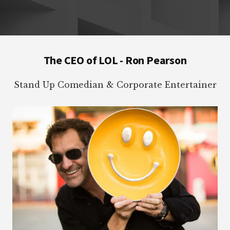
Footer
The CEO of LOL - Ron Pearson
Stand Up Comedian & Corporate Entertainer