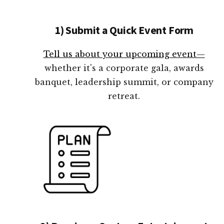
1) Submit a Quick Event Form
Tell us about your upcoming event—
whether it's a corporate gala, awards
banquet, leadership summit, or company
retreat.