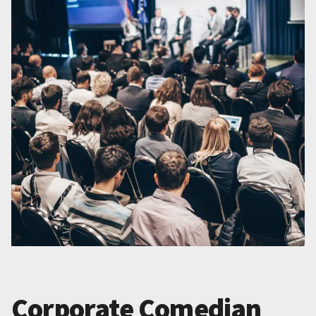
Corporate Comedian