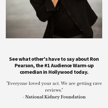
See what other's have to say about Ron
Pearson, the #1 Audience Warm-up
comedian in Hollywood today.
"Everyone loved your act. We are getting rave
reviews."
- National Kidney Foundation