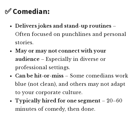
✅ Comedian:
Delivers jokes and stand-up routines
–
Often focused on punchlines and personal
stories.
May or may not connect with your
audience
– Especially in diverse or
professional settings.
Can be hit-or-miss
– Some comedians work
blue (not clean), and others may not adapt
to your corporate culture.
Typically hired for one segment
– 20–60
minutes of comedy, then done.