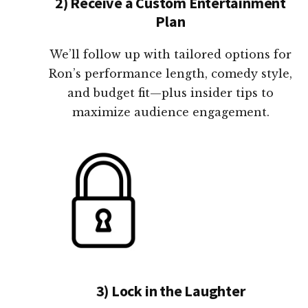
2) Receive a Custom Entertainment
Plan
We’ll follow up with tailored options for
Ron’s performance length, comedy style,
and budget fit—plus insider tips to
maximize audience engagement.
3) Lock in the Laughter