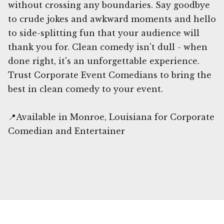
without crossing any boundaries. Say goodbye
to crude jokes and awkward moments and hello
to side-splitting fun that your audience will
thank you for. Clean comedy isn't dull - when
done right, it's an unforgettable experience.
Trust Corporate Event Comedians to bring the
best in clean comedy to your event.
📍Available in Monroe, Louisiana for Corporate
Comedian and Entertainer