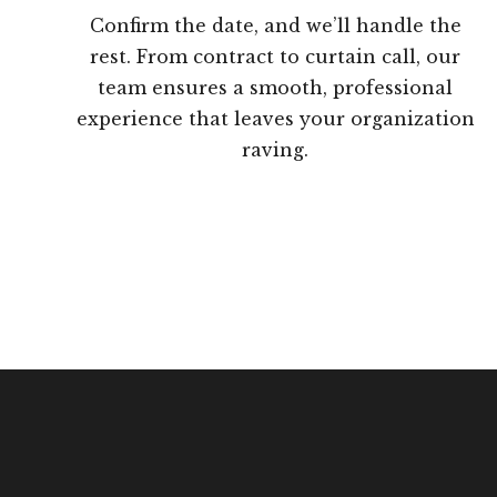
Confirm the date, and we’ll handle the
rest. From contract to curtain call, our
team ensures a smooth, professional
experience that leaves your organization
raving.