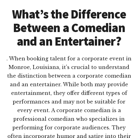
What’s the Difference
Between a Comedian
and an Entertainer?
. When booking talent for a corporate event in
Monroe, Louisiana, it's crucial to understand
the distinction between a corporate comedian
and an entertainer. While both may provide
entertainment, they offer different types of
performances and may not be suitable for
every event. A corporate comedian is a
professional comedian who specializes in
performing for corporate audiences. They
often incorporate humor and satire into their