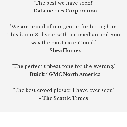
"The best we have seen!"
- Datametrics Corporation
"We are proud of our genius for hiring him.
This is our 3rd year with a comedian and Ron
was the most exceptional."
- Shea Homes
"The perfect upbeat tone for the evening."
- Buick / GMC North America
"The best crowd pleaser I have ever seen"
- The Seattle Times