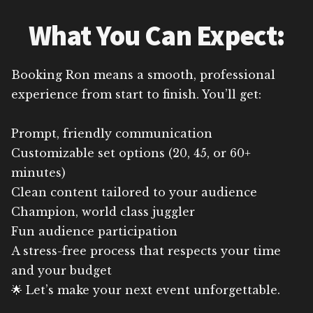
What You Can Expect:
Booking Ron means a smooth, professional
experience from start to finish. You’ll get:
Prompt, friendly communication
Customizable set options (20, 45, or 60+
minutes)
Clean content tailored to your audience
Champion, world class juggler
Fun audience participation
A stress-free process that respects your time
and your budget
🌟 Let’s make your next event unforgettable.