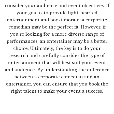
consider your audience and event objectives. If
your goal is to provide light-hearted
entertainment and boost morale, a corporate
comedian may be the perfect fit. However, if
you're looking for a more diverse range of
performances, an entertainer may be a better
choice. Ultimately, the key is to do your
research and carefully consider the type of
entertainment that will best suit your event
and audience. By understanding the difference
between a corporate comedian and an
entertainer, you can ensure that you book the
right talent to make your event a success.