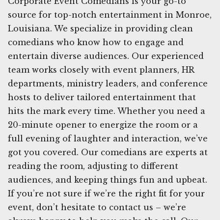
Corporate Event Comedians is your go-to
source for top-notch entertainment in Monroe,
Louisiana. We specialize in providing clean
comedians who know how to engage and
entertain diverse audiences. Our experienced
team works closely with event planners, HR
departments, ministry leaders, and conference
hosts to deliver tailored entertainment that
hits the mark every time. Whether you need a
20-minute opener to energize the room or a
full evening of laughter and interaction, we’ve
got you covered. Our comedians are experts at
reading the room, adjusting to different
audiences, and keeping things fun and upbeat.
If you’re not sure if we’re the right fit for your
event, don’t hesitate to contact us – we’re