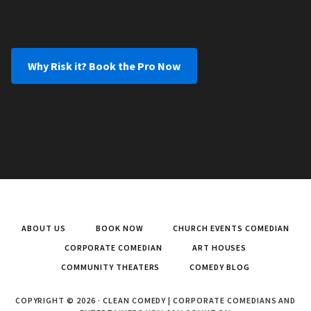
Why Risk it? Book the Pro Now
ABOUT US
BOOK NOW
CHURCH EVENTS COMEDIAN
CORPORATE COMEDIAN
ART HOUSES
COMMUNITY THEATERS
COMEDY BLOG
COPYRIGHT © 2026 · CLEAN COMEDY | CORPORATE COMEDIANS AND