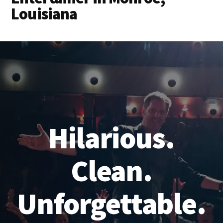
Louisiana
Hilarious.
Clean.
Unforgettable.