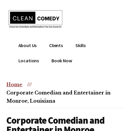
Additional
Skip
to
menu
main
content
Clean
Hire
About Us
Clients
Skills
Entertainment
clean
|
comedian
Locations
Book Now
Corporate
for
Comedian
corporate
|
or
Home
///
Christian
christian
Corporate Comedian and Entertainer in
Comedian
event
Monroe, Louisiana
Corporate Comedian and
Entertainer in Monroe,