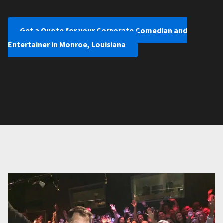
Get a Quote for your Corporate Comedian and
Entertainer in Monroe, Louisiana