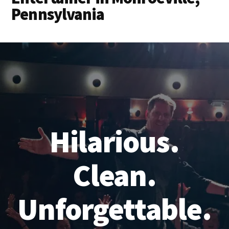
Pennsylvania
Hilarious.
Clean.
Unforgettable.