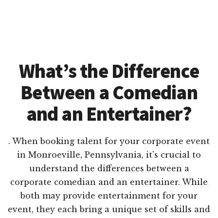
What’s the Difference
Between a Comedian
and an Entertainer?
. When booking talent for your corporate event
in Monroeville, Pennsylvania, it's crucial to
understand the differences between a
corporate comedian and an entertainer. While
both may provide entertainment for your
event, they each bring a unique set of skills and