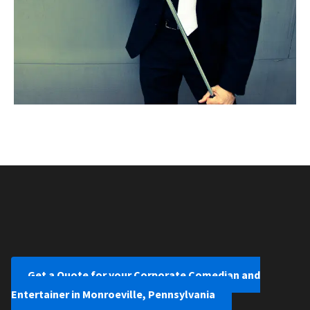
Get a Quote for your Corporate Comedian and
Entertainer in Monroeville, Pennsylvania