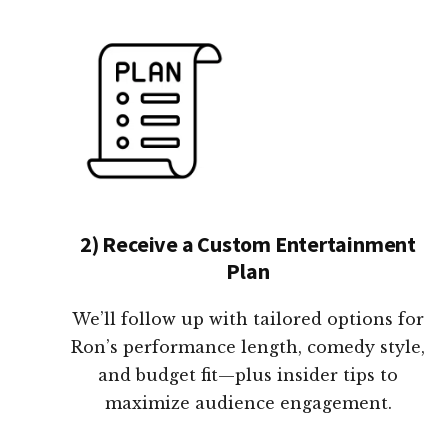
2) Receive a Custom Entertainment
Plan
We’ll follow up with tailored options for
Ron’s performance length, comedy style,
and budget fit—plus insider tips to
maximize audience engagement.