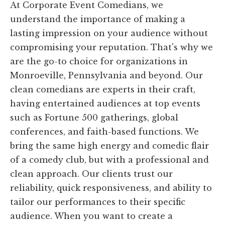
At Corporate Event Comedians, we
understand the importance of making a
lasting impression on your audience without
compromising your reputation. That's why we
are the go-to choice for organizations in
Monroeville, Pennsylvania and beyond. Our
clean comedians are experts in their craft,
having entertained audiences at top events
such as Fortune 500 gatherings, global
conferences, and faith-based functions. We
bring the same high energy and comedic flair
of a comedy club, but with a professional and
clean approach. Our clients trust our
reliability, quick responsiveness, and ability to
tailor our performances to their specific
audience. When you want to create a