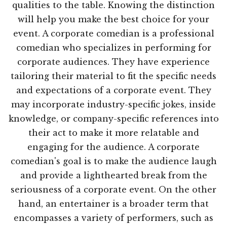
qualities to the table. Knowing the distinction
will help you make the best choice for your
event. A corporate comedian is a professional
comedian who specializes in performing for
corporate audiences. They have experience
tailoring their material to fit the specific needs
and expectations of a corporate event. They
may incorporate industry-specific jokes, inside
knowledge, or company-specific references into
their act to make it more relatable and
engaging for the audience. A corporate
comedian's goal is to make the audience laugh
and provide a lighthearted break from the
seriousness of a corporate event. On the other
hand, an entertainer is a broader term that
encompasses a variety of performers, such as