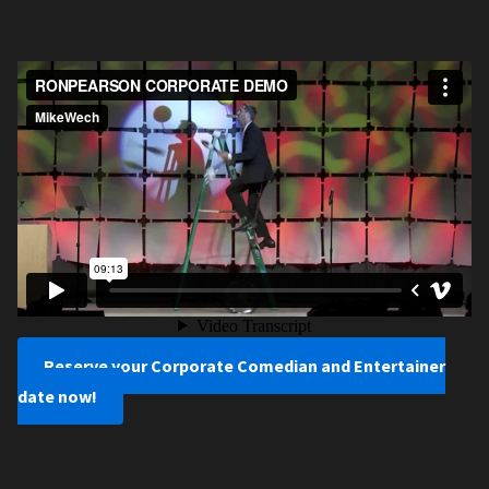
Reserve your Corporate Comedian and Entertainer
date now!