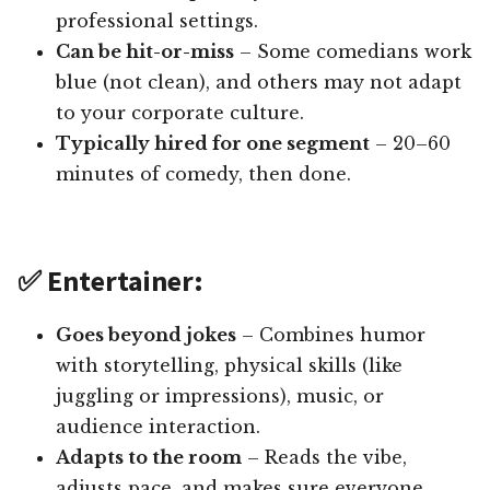
professional settings.
Can be hit-or-miss
– Some comedians work
blue (not clean), and others may not adapt
to your corporate culture.
Typically hired for one segment
– 20–60
minutes of comedy, then done.
✅ Entertainer:
Goes beyond jokes
– Combines humor
with storytelling, physical skills (like
juggling or impressions), music, or
audience interaction.
Adapts to the room
– Reads the vibe,
adjusts pace, and makes sure everyone