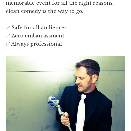
memorable event for all the right reasons,
clean comedy is the way to go.
✅ Safe for all audiences
✅ Zero embarrassment
✅ Always professional