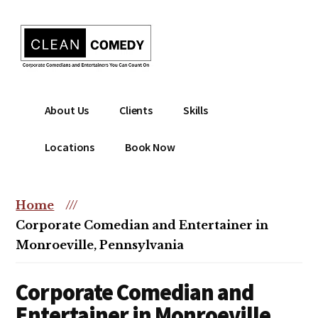
Additional
Skip
to
menu
main
content
Clean
Hire
About Us
Clients
Skills
Entertainment
clean
|
comedian
Locations
Book Now
Corporate
for
Comedian
corporate
|
or
Home
///
Christian
christian
Corporate Comedian and Entertainer in
Comedian
event
Monroeville, Pennsylvania
Corporate Comedian and
Entertainer in Monroeville,