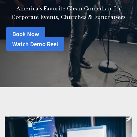
America’s Favorite Clean Comedian for
Corporate Events, Churches & Fundraisers
Book Now
Watch Demo Reel