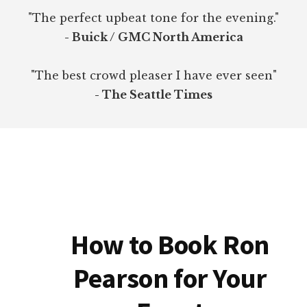
"The perfect upbeat tone for the evening."
- Buick / GMC North America
"The best crowd pleaser I have ever seen"
- The Seattle Times
How to Book Ron
Pearson for Your