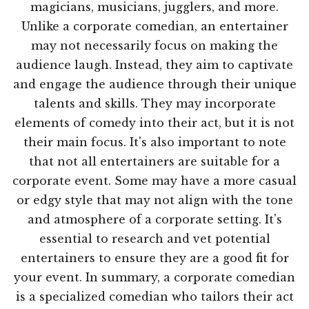
magicians, musicians, jugglers, and more.
Unlike a corporate comedian, an entertainer
may not necessarily focus on making the
audience laugh. Instead, they aim to captivate
and engage the audience through their unique
talents and skills. They may incorporate
elements of comedy into their act, but it is not
their main focus. It's also important to note
that not all entertainers are suitable for a
corporate event. Some may have a more casual
or edgy style that may not align with the tone
and atmosphere of a corporate setting. It's
essential to research and vet potential
entertainers to ensure they are a good fit for
your event. In summary, a corporate comedian
is a specialized comedian who tailors their act