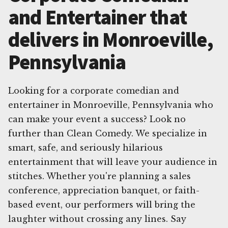
and Entertainer that
delivers in Monroeville,
Pennsylvania
Looking for a corporate comedian and
entertainer in Monroeville, Pennsylvania who
can make your event a success? Look no
further than Clean Comedy. We specialize in
smart, safe, and seriously hilarious
entertainment that will leave your audience in
stitches. Whether you're planning a sales
conference, appreciation banquet, or faith-
based event, our performers will bring the
laughter without crossing any lines. Say