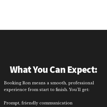
What You Can Expect:
Booking Ron means a smooth, professional
experience from start to finish. You’ll get:
Prompt, friendly communication