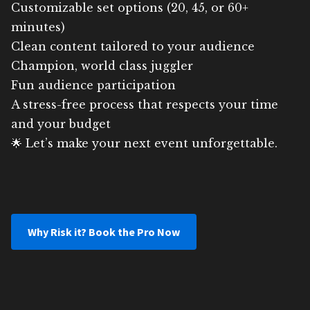
Customizable set options (20, 45, or 60+
minutes)
Clean content tailored to your audience
Champion, world class juggler
Fun audience participation
A stress-free process that respects your time
and your budget
🌟 Let’s make your next event unforgettable.
Why Risk it? Book the Pro Now