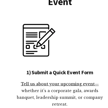
Event
1) Submit a Quick Event Form
Tell us about your upcoming event—
whether it's a corporate gala, awards
banquet, leadership summit, or company
retreat.