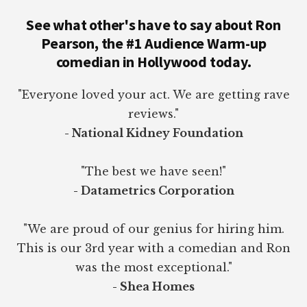
See what other's have to say about Ron
Pearson, the #1 Audience Warm-up
comedian in Hollywood today.
"Everyone loved your act. We are getting rave
reviews."
- National Kidney Foundation
"The best we have seen!"
- Datametrics Corporation
"We are proud of our genius for hiring him.
This is our 3rd year with a comedian and Ron
was the most exceptional."
- Shea Homes