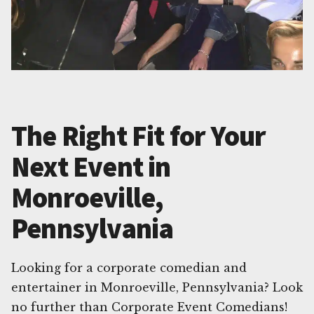
The Right Fit for Your
Next Event in
Monroeville,
Pennsylvania
Looking for a corporate comedian and
entertainer in Monroeville, Pennsylvania? Look
no further than Corporate Event Comedians!