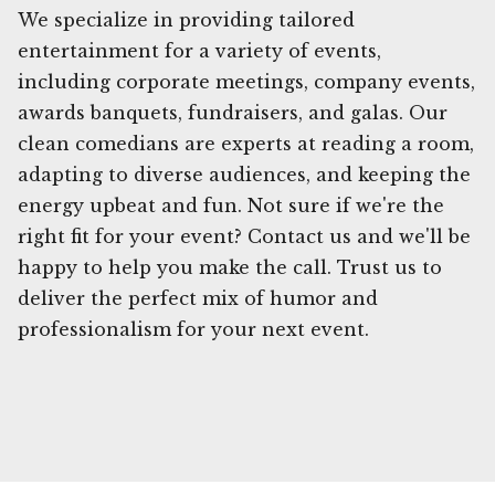
We specialize in providing tailored
entertainment for a variety of events,
including corporate meetings, company events,
awards banquets, fundraisers, and galas. Our
clean comedians are experts at reading a room,
adapting to diverse audiences, and keeping the
energy upbeat and fun. Not sure if we're the
right fit for your event? Contact us and we'll be
happy to help you make the call. Trust us to
deliver the perfect mix of humor and
professionalism for your next event.