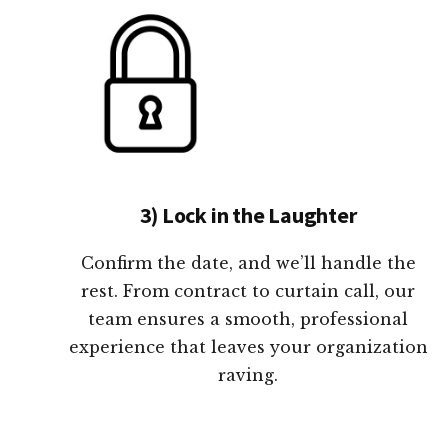
3) Lock in the Laughter
Confirm the date, and we’ll handle the
rest. From contract to curtain call, our
team ensures a smooth, professional
experience that leaves your organization
raving.