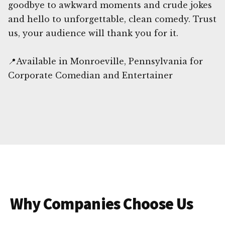
goodbye to awkward moments and crude jokes
and hello to unforgettable, clean comedy. Trust
us, your audience will thank you for it.
📍Available in Monroeville, Pennsylvania for
Corporate Comedian and Entertainer
Why Companies Choose Us