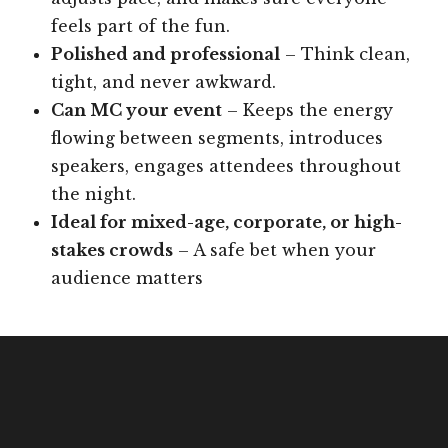
feels part of the fun.
Polished and professional
– Think clean,
tight, and never awkward.
Can MC your event
– Keeps the energy
flowing between segments, introduces
speakers, engages attendees throughout
the night.
Ideal for mixed-age, corporate, or high-
stakes crowds
– A safe bet when your
audience matters