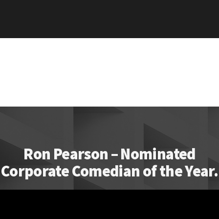
Ron Pearson – Nominated
Corporate Comedian of the Year.