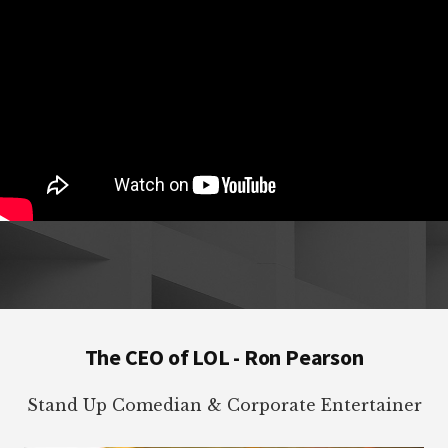
Footer
The CEO of LOL - Ron Pearson
Stand Up Comedian & Corporate Entertainer