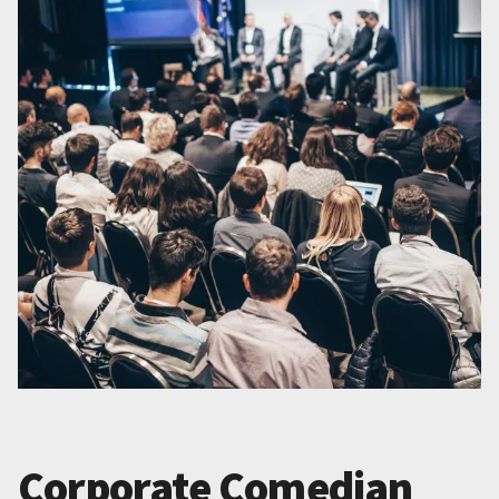
Corporate Comedian