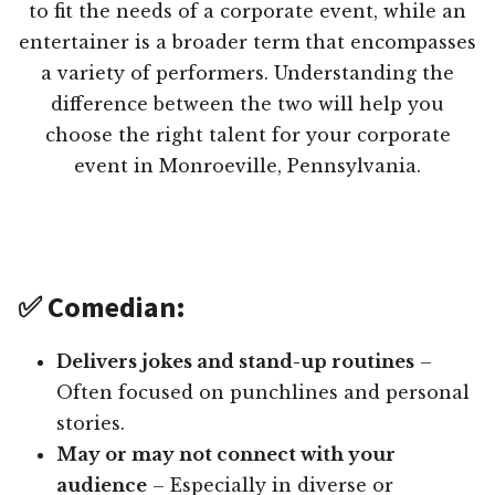
to fit the needs of a corporate event, while an
entertainer is a broader term that encompasses
a variety of performers. Understanding the
difference between the two will help you
choose the right talent for your corporate
event in Monroeville, Pennsylvania.
✅ Comedian:
Delivers jokes and stand-up routines
–
Often focused on punchlines and personal
stories.
May or may not connect with your
audience
– Especially in diverse or