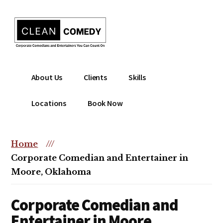
Additional
Skip
to
menu
main
content
Clean
Hire
About Us
Clients
Skills
Entertainment
clean
|
comedian
Locations
Book Now
Corporate
for
Comedian
corporate
|
or
Home
///
Christian
christian
Corporate Comedian and Entertainer in
Comedian
event
Moore, Oklahoma
Corporate Comedian and
Entertainer in Moore,