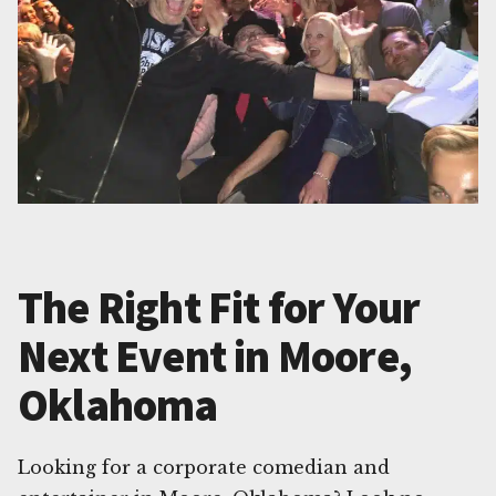
The Right Fit for Your
Next Event in Moore,
Oklahoma
Looking for a corporate comedian and