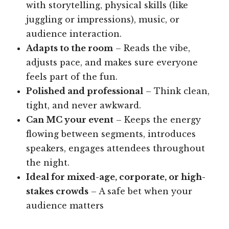
with storytelling, physical skills (like
juggling or impressions), music, or
audience interaction.
Adapts to the room
– Reads the vibe,
adjusts pace, and makes sure everyone
feels part of the fun.
Polished and professional
– Think clean,
tight, and never awkward.
Can MC your event
– Keeps the energy
flowing between segments, introduces
speakers, engages attendees throughout
the night.
Ideal for mixed-age, corporate, or high-
stakes crowds
– A safe bet when your
audience matters