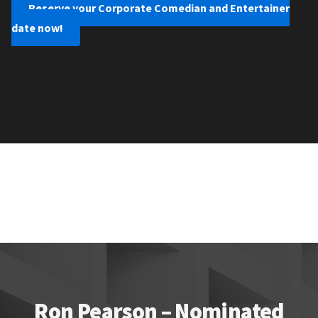
Reserve your Corporate Comedian and Entertainer
date now!
Ron Pearson – Nominated