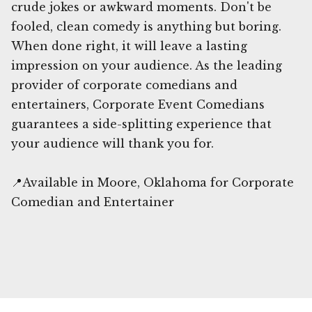
crude jokes or awkward moments. Don't be
fooled, clean comedy is anything but boring.
When done right, it will leave a lasting
impression on your audience. As the leading
provider of corporate comedians and
entertainers, Corporate Event Comedians
guarantees a side-splitting experience that
your audience will thank you for.
📍Available in Moore, Oklahoma for Corporate
Comedian and Entertainer