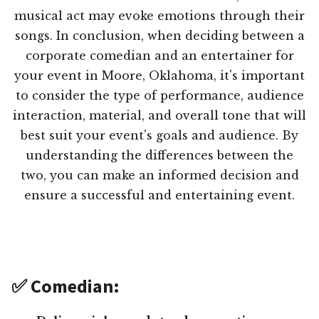
musical act may evoke emotions through their
songs. In conclusion, when deciding between a
corporate comedian and an entertainer for
your event in Moore, Oklahoma, it's important
to consider the type of performance, audience
interaction, material, and overall tone that will
best suit your event's goals and audience. By
understanding the differences between the
two, you can make an informed decision and
ensure a successful and entertaining event.
✅ Comedian: