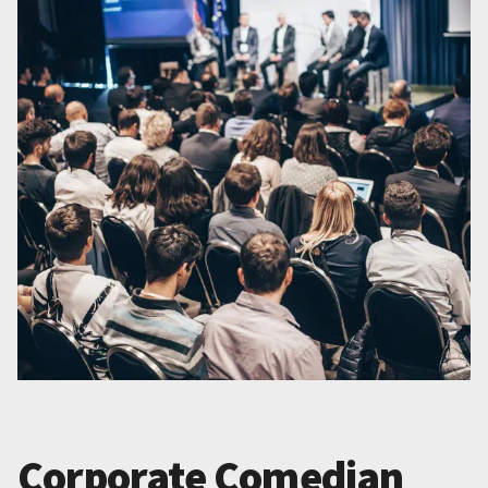
Corporate Comedian