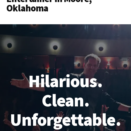
Oklahoma
Hilarious.
Clean.
Unforgettable.