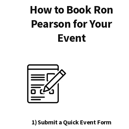
How to Book Ron
Pearson for Your
Event
1) Submit a Quick Event Form