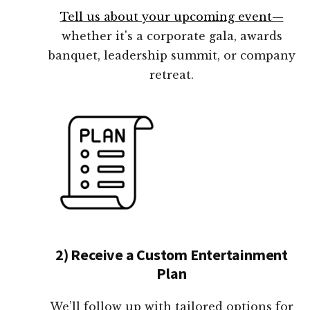
Tell us about your upcoming event—
whether it's a corporate gala, awards
banquet, leadership summit, or company
retreat.
2) Receive a Custom Entertainment
Plan
We’ll follow up with tailored options for