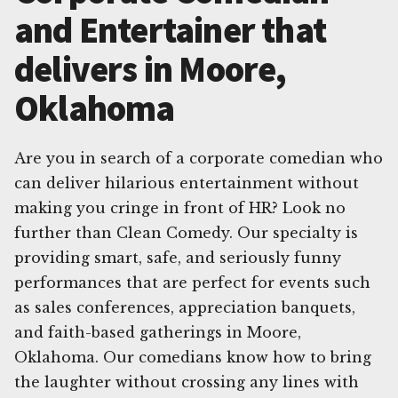
and Entertainer that
delivers in Moore,
Oklahoma
Are you in search of a corporate comedian who
can deliver hilarious entertainment without
making you cringe in front of HR? Look no
further than Clean Comedy. Our specialty is
providing smart, safe, and seriously funny
performances that are perfect for events such
as sales conferences, appreciation banquets,
and faith-based gatherings in Moore,
Oklahoma. Our comedians know how to bring
the laughter without crossing any lines with