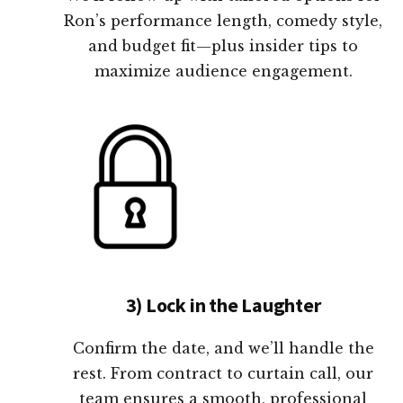
Ron’s performance length, comedy style,
and budget fit—plus insider tips to
maximize audience engagement.
3) Lock in the Laughter
Confirm the date, and we’ll handle the
rest. From contract to curtain call, our
team ensures a smooth, professional