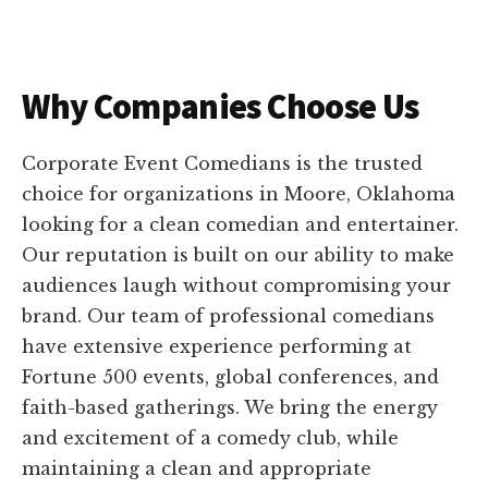
Why Companies Choose Us
Corporate Event Comedians is the trusted
choice for organizations in Moore, Oklahoma
looking for a clean comedian and entertainer.
Our reputation is built on our ability to make
audiences laugh without compromising your
brand. Our team of professional comedians
have extensive experience performing at
Fortune 500 events, global conferences, and
faith-based gatherings. We bring the energy
and excitement of a comedy club, while
maintaining a clean and appropriate