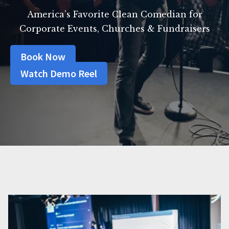
America’s Favorite Clean Comedian for
Corporate Events, Churches & Fundraisers
Book Now
Watch Demo Reel