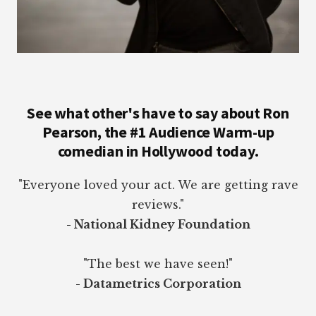
See what other's have to say about Ron
Pearson, the #1 Audience Warm-up
comedian in Hollywood today.
"Everyone loved your act. We are getting rave
reviews."
- National Kidney Foundation
"The best we have seen!"
- Datametrics Corporation