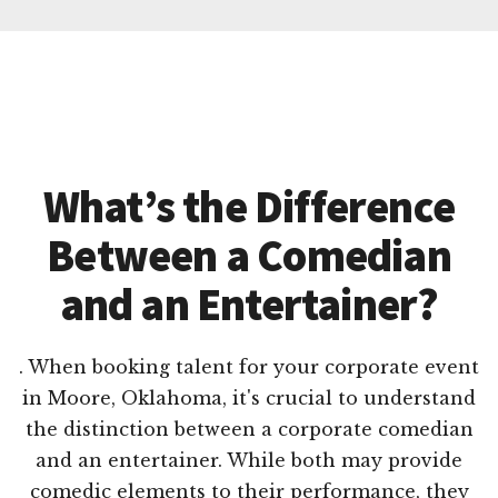
What’s the Difference
Between a Comedian
and an Entertainer?
. When booking talent for your corporate event
in Moore, Oklahoma, it's crucial to understand
the distinction between a corporate comedian
and an entertainer. While both may provide
comedic elements to their performance, they