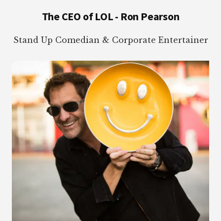
Footer
The CEO of LOL - Ron Pearson
Stand Up Comedian & Corporate Entertainer