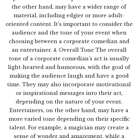
the other hand, may have a wider range of
material, including edgier or more adult-
oriented content. It's important to consider the
audience and the tone of your event when
choosing between a corporate comedian and
an entertainer. 4. Overall Tone The overall
tone of a corporate comedian's act is usually
light-hearted and humorous, with the goal of
making the audience laugh and have a good
time. They may also incorporate motivational
or inspirational messages into their act,
depending on the nature of your event.
Entertainers, on the other hand, may have a
more varied tone depending on their specific
talent. For example, a magician may create a
sense of wonder and amazement, while a