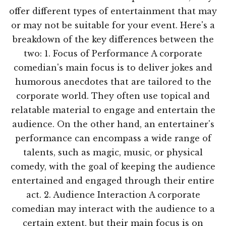
offer different types of entertainment that may
or may not be suitable for your event. Here's a
breakdown of the key differences between the
two: 1. Focus of Performance A corporate
comedian's main focus is to deliver jokes and
humorous anecdotes that are tailored to the
corporate world. They often use topical and
relatable material to engage and entertain the
audience. On the other hand, an entertainer's
performance can encompass a wide range of
talents, such as magic, music, or physical
comedy, with the goal of keeping the audience
entertained and engaged through their entire
act. 2. Audience Interaction A corporate
comedian may interact with the audience to a
certain extent, but their main focus is on