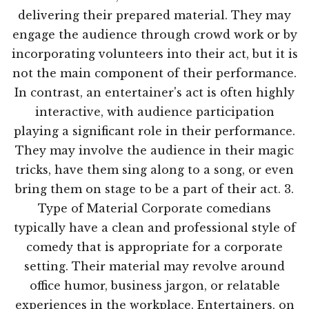
delivering their prepared material. They may
engage the audience through crowd work or by
incorporating volunteers into their act, but it is
not the main component of their performance.
In contrast, an entertainer's act is often highly
interactive, with audience participation
playing a significant role in their performance.
They may involve the audience in their magic
tricks, have them sing along to a song, or even
bring them on stage to be a part of their act. 3.
Type of Material Corporate comedians
typically have a clean and professional style of
comedy that is appropriate for a corporate
setting. Their material may revolve around
office humor, business jargon, or relatable
experiences in the workplace. Entertainers, on