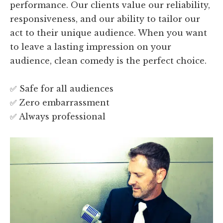
performance. Our clients value our reliability,
responsiveness, and our ability to tailor our
act to their unique audience. When you want
to leave a lasting impression on your
audience, clean comedy is the perfect choice.
✅ Safe for all audiences
✅ Zero embarrassment
✅ Always professional