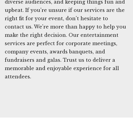
diverse audiences, and keeping things fun and
upbeat. If you're unsure if our services are the
right fit for your event, don't hesitate to
contact us. We're more than happy to help you
make the right decision. Our entertainment
services are perfect for corporate meetings,
company events, awards banquets, and
fundraisers and galas. Trust us to deliver a
memorable and enjoyable experience for all
attendees.