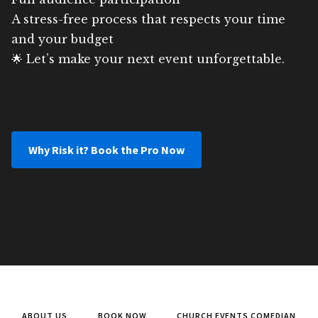
A stress-free process that respects your time
and your budget
🌟 Let’s make your next event unforgettable.
Why Risk it? Book the Pro Now
ABOUT US
BOOK NOW
CHURCH EVENTS COMEDIAN