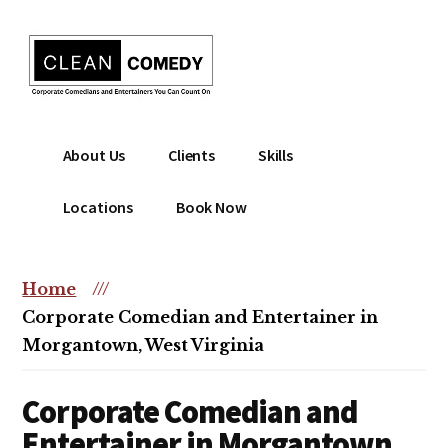
Additional
Skip
to
menu
main
content
Clean
Hire
About Us
Clients
Skills
Entertainment
clean
|
comedian
Locations
Book Now
Corporate
for
Comedian
corporate
|
or
Home
///
Christian
christian
Corporate Comedian and Entertainer in
Comedian
event
Morgantown, West Virginia
Corporate Comedian and
Entertainer in Morgantown,