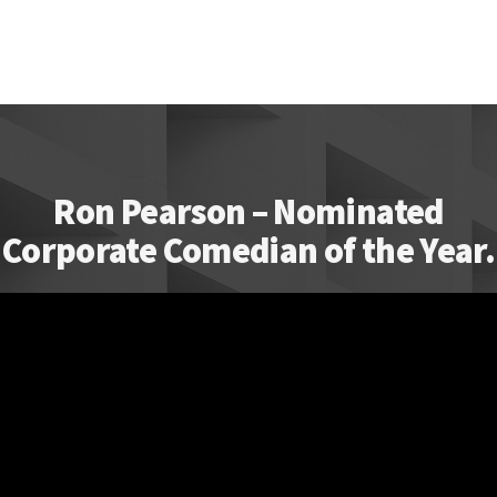
Ron Pearson – Nominated
Corporate Comedian of the Year.