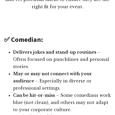
right fit for your event.
✅ Comedian:
Delivers jokes and stand-up routines
–
Often focused on punchlines and personal
stories.
May or may not connect with your
audience
– Especially in diverse or
professional settings.
Can be hit-or-miss
– Some comedians work
blue (not clean), and others may not adapt
to your corporate culture.