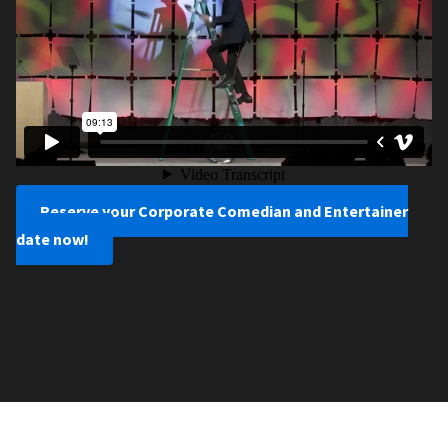
Reserve your Corporate Comedian and Entertainer
date now!