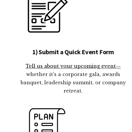
1) Submit a Quick Event Form
Tell us about your upcoming event—
whether it's a corporate gala, awards
banquet, leadership summit, or company
retreat.