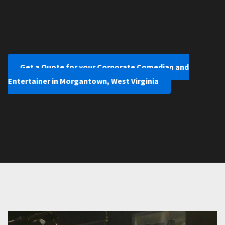
Get a Quote for your Corporate Comedian and
Entertainer in Morgantown, West Virginia