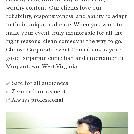
worthy content. Our clients love our
reliability, responsiveness, and ability to adapt
to their unique audience. When you want to
make your event truly memorable for all the
right reasons, clean comedy is the way to go.
Choose Corporate Event Comedians as your
go-to corporate comedian and entertainer in
Morgantown, West Virginia.
✅ Safe for all audiences
✅ Zero embarrassment
✅ Always professional