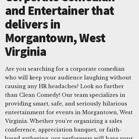
and Entertainer that
delivers in
Morgantown, West
Virginia
Are you searching for a corporate comedian
who will keep your audience laughing without
causing any HR headaches? Look no further
than Clean Comedy! Our team specializes in
providing smart, safe, and seriously hilarious
entertainment for events in Morgantown, West
Virginia. Whether you're organizing a sales
conference, appreciation banquet, or faith-
based gathering, our performers will have your