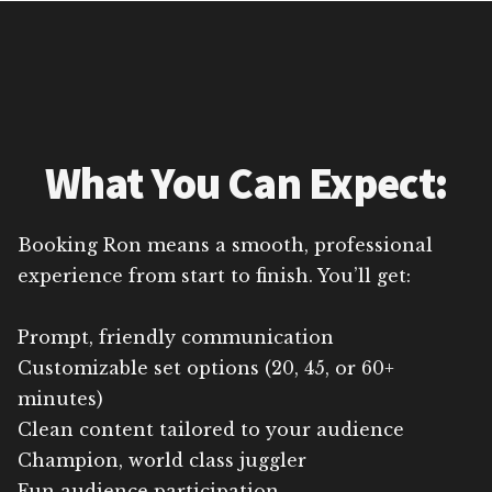
What You Can Expect:
Booking Ron means a smooth, professional
experience from start to finish. You’ll get:
Prompt, friendly communication
Customizable set options (20, 45, or 60+
minutes)
Clean content tailored to your audience
Champion, world class juggler
Fun audience participation