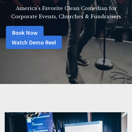
America’s Favorite Clean Comedian for
Corporate Events, Churches & Fundraisers
Book Now
Watch Demo Reel