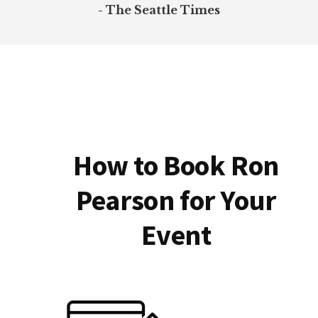
- The Seattle Times
How to Book Ron
Pearson for Your
Event