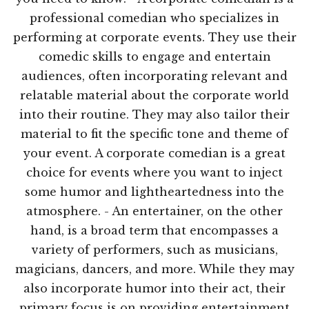
professional comedian who specializes in
performing at corporate events. They use their
comedic skills to engage and entertain
audiences, often incorporating relevant and
relatable material about the corporate world
into their routine. They may also tailor their
material to fit the specific tone and theme of
your event. A corporate comedian is a great
choice for events where you want to inject
some humor and lightheartedness into the
atmosphere. - An entertainer, on the other
hand, is a broad term that encompasses a
variety of performers, such as musicians,
magicians, dancers, and more. While they may
also incorporate humor into their act, their
primary focus is on providing entertainment