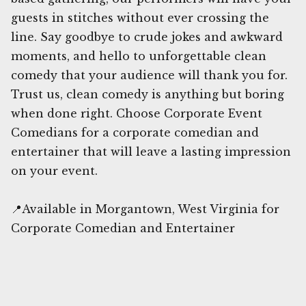
guests in stitches without ever crossing the
line. Say goodbye to crude jokes and awkward
moments, and hello to unforgettable clean
comedy that your audience will thank you for.
Trust us, clean comedy is anything but boring
when done right. Choose Corporate Event
Comedians for a corporate comedian and
entertainer that will leave a lasting impression
on your event.
📍Available in Morgantown, West Virginia for
Corporate Comedian and Entertainer