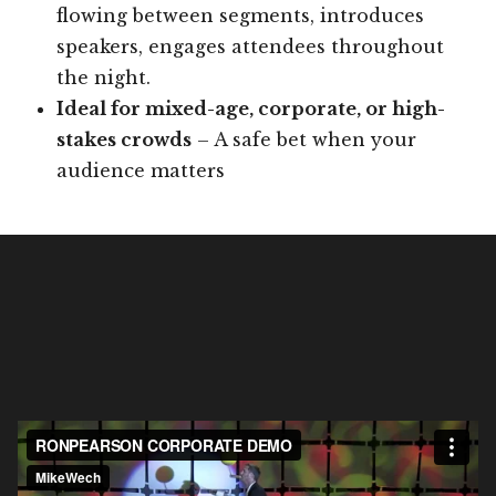
flowing between segments, introduces
speakers, engages attendees throughout
the night.
Ideal for mixed-age, corporate, or high-
stakes crowds
– A safe bet when your
audience matters