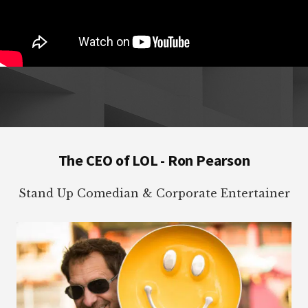
Footer
The CEO of LOL - Ron Pearson
Stand Up Comedian & Corporate Entertainer