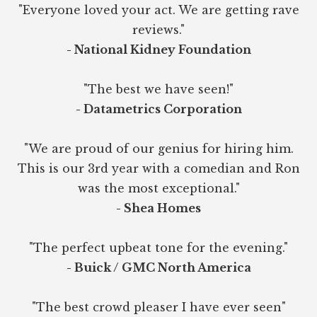
"Everyone loved your act. We are getting rave
reviews."
- National Kidney Foundation
"The best we have seen!"
- Datametrics Corporation
"We are proud of our genius for hiring him.
This is our 3rd year with a comedian and Ron
was the most exceptional."
- Shea Homes
"The perfect upbeat tone for the evening."
- Buick / GMC North America
"The best crowd pleaser I have ever seen"