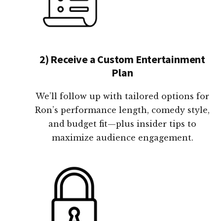
2) Receive a Custom Entertainment
Plan
We’ll follow up with tailored options for
Ron’s performance length, comedy style,
and budget fit—plus insider tips to
maximize audience engagement.