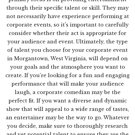
through their specific talent or skill. They may
not necessarily have experience performing at
corporate events, so it's important to carefully
consider whether their act is appropriate for
your audience and event. Ultimately, the type
of talent you choose for your corporate event
in Morgantown, West Virginia, will depend on
your goals and the atmosphere you want to
create. If you're looking for a fun and engaging
performance that will make your audience
laugh, a corporate comedian may be the
perfect fit. If you want a diverse and dynamic
show that will appeal to a wide range of tastes,
an entertainer may be the way to go. Whatever
you decide, make sure to thoroughly research
and vet potential talent to ensure they are the