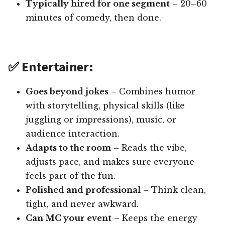
Typically hired for one segment
– 20–60
minutes of comedy, then done.
✅ Entertainer:
Goes beyond jokes
– Combines humor
with storytelling, physical skills (like
juggling or impressions), music, or
audience interaction.
Adapts to the room
– Reads the vibe,
adjusts pace, and makes sure everyone
feels part of the fun.
Polished and professional
– Think clean,
tight, and never awkward.
Can MC your event
– Keeps the energy