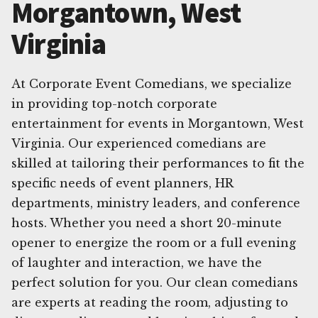
Morgantown, West
Virginia
At Corporate Event Comedians, we specialize
in providing top-notch corporate
entertainment for events in Morgantown, West
Virginia. Our experienced comedians are
skilled at tailoring their performances to fit the
specific needs of event planners, HR
departments, ministry leaders, and conference
hosts. Whether you need a short 20-minute
opener to energize the room or a full evening
of laughter and interaction, we have the
perfect solution for you. Our clean comedians
are experts at reading the room, adjusting to