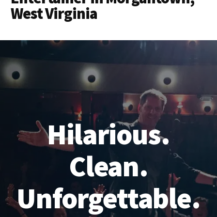
West Virginia
Hilarious.
Clean.
Unforgettable.