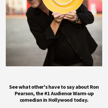
See what other's have to say about Ron
Pearson, the #1 Audience Warm-up
comedian in Hollywood today.