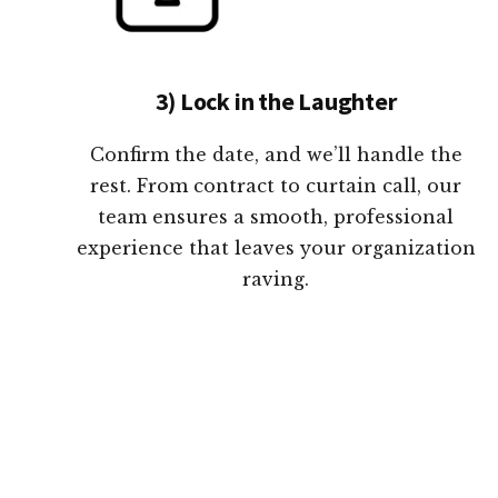
3) Lock in the Laughter
Confirm the date, and we’ll handle the
rest. From contract to curtain call, our
team ensures a smooth, professional
experience that leaves your organization
raving.