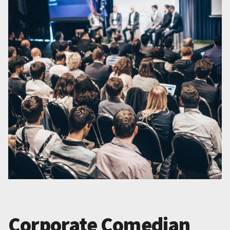
Corporate Comedian