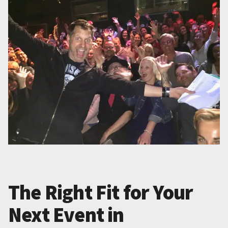
The Right Fit for Your
Next Event in