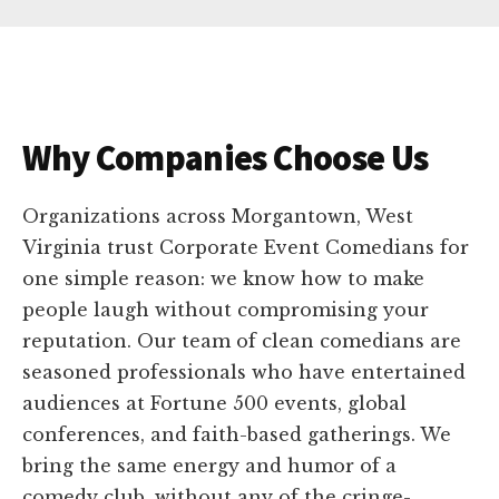
Why Companies Choose Us
Organizations across Morgantown, West
Virginia trust Corporate Event Comedians for
one simple reason: we know how to make
people laugh without compromising your
reputation. Our team of clean comedians are
seasoned professionals who have entertained
audiences at Fortune 500 events, global
conferences, and faith-based gatherings. We
bring the same energy and humor of a
comedy club, without any of the cringe-