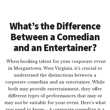
What’s the Difference
Between a Comedian
and an Entertainer?
. When booking talent for your corporate event
in Morgantown, West Virginia, it's crucial to
understand the distinctions between a
corporate comedian and an entertainer. While
both may provide entertainment, they offer
different types of performances that may or
may not be suitable for your event. Here's what
you need to know: - A corporate comedian is a