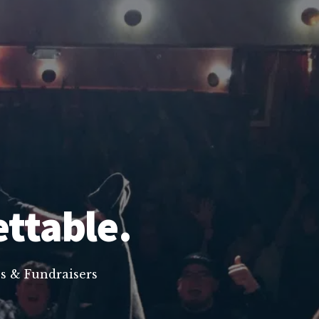
ettable.
s & Fundraisers