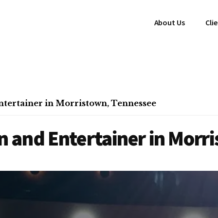
About Us
Cli
tertainer in Morristown, Tennessee
 and Entertainer in Morr