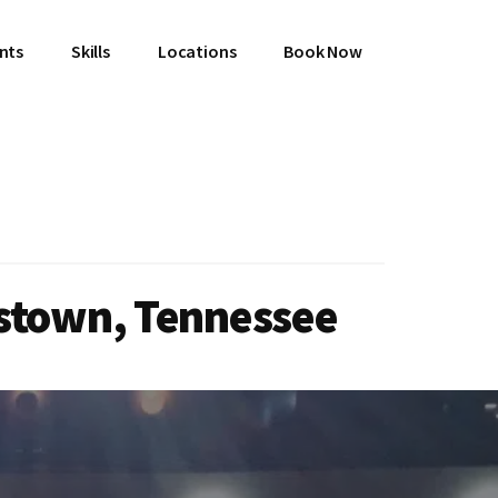
ents
Skills
Locations
Book Now
istown, Tennessee