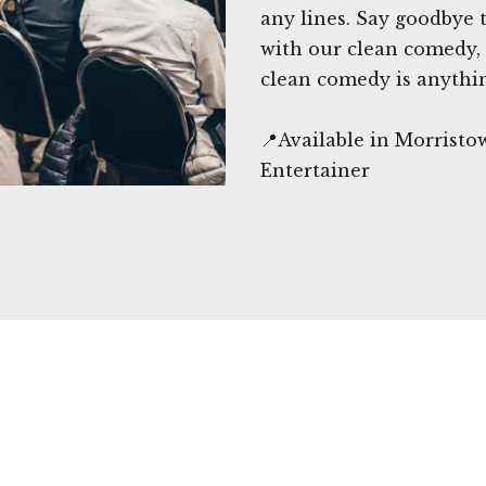
any lines. Say goodbye
with our clean comedy, 
clean comedy is anythi
📍Available in Morrist
Entertainer