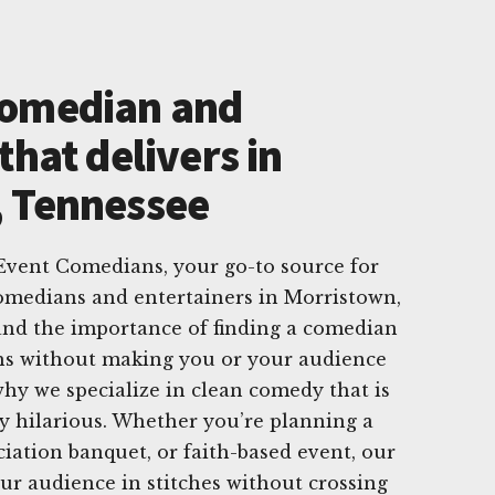
Comedian and
that delivers in
, Tennessee
vent Comedians, your go-to source for
comedians and entertainers in Morristown,
nd the importance of finding a comedian
hs without making you or your audience
hy we specialize in clean comedy that is
y hilarious. Whether you’re planning a
ciation banquet, or faith-based event, our
ur audience in stitches without crossing