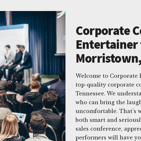
Corporate 
Entertainer 
Morristown
Welcome to Corporate E
top-quality corporate 
Tennessee. We understa
who can bring the laug
uncomfortable. That’s w
both smart and seriousl
sales conference, appre
performers will have yo