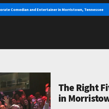
porate Comedian and Entertainer in Morristown, Tennessee
The Right Fi
in Morristo