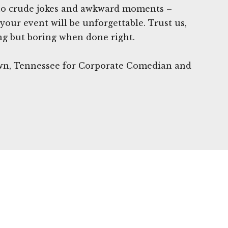
 to crude jokes and awkward moments –
your event will be unforgettable. Trust us,
ng but boring when done right.
own, Tennessee for Corporate Comedian and