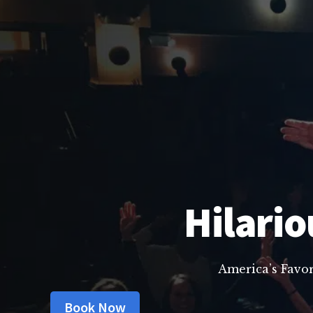
Hilario
America’s Favo
Book Now