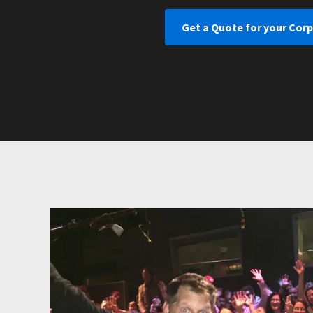
Get a Quote for your Cor