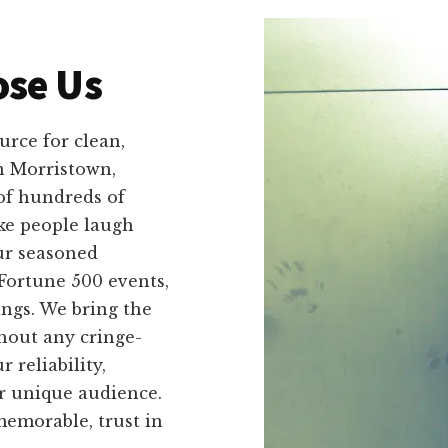
se Us
rce for clean,
n Morristown,
of hundreds of
ke people laugh
ur seasoned
Fortune 500 events,
ings. We bring the
hout any cringe-
 reliability,
ir unique audience.
emorable, trust in