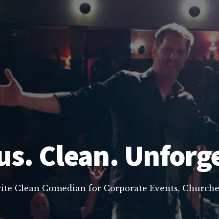
us. Clean. Unforg
rite Clean Comedian for Corporate Events, Churche