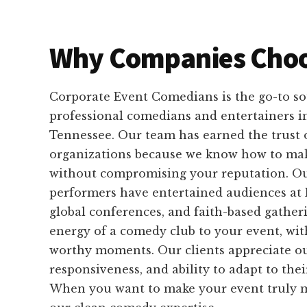
Why Companies Choo
Corporate Event Comedians is the go-to sou
professional comedians and entertainers i
Tennessee. Our team has earned the trust 
organizations because we know how to ma
without compromising your reputation. O
performers have entertained audiences at 
global conferences, and faith-based gather
energy of a comedy club to your event, wit
worthy moments. Our clients appreciate our
responsiveness, and ability to adapt to the
When you want to make your event truly m