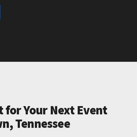
t for Your Next Event
wn, Tennessee