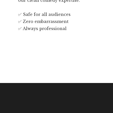
our clean comedy expertise.
✅ Safe for all audiences
✅ Zero embarrassment
✅ Always professional