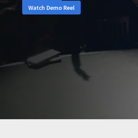
Watch Demo Reel