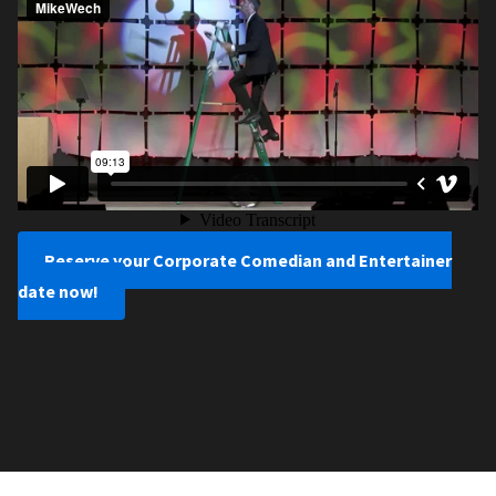
Reserve your Corporate Comedian and Entertainer
date now!