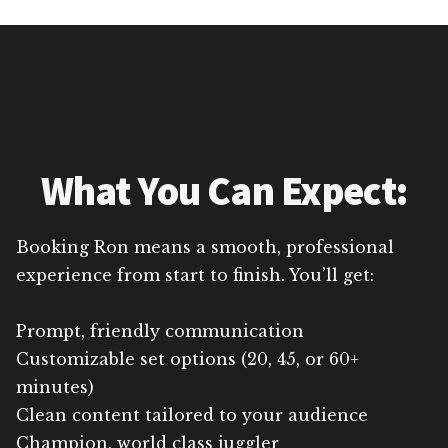
What You Can Expect:
Booking Ron means a smooth, professional
experience from start to finish. You’ll get:
Prompt, friendly communication
Customizable set options (20, 45, or 60+
minutes)
Clean content tailored to your audience
Champion, world class juggler