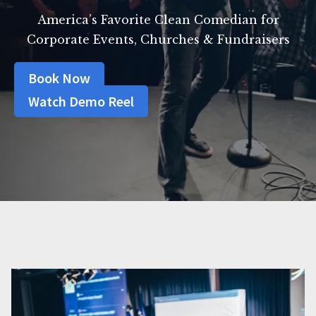
America’s Favorite Clean Comedian for
Corporate Events, Churches & Fundraisers
Book Now
Watch Demo Reel