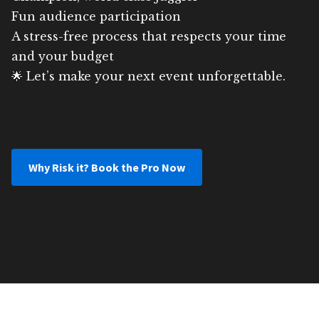
Fun audience participation
A stress-free process that respects your time
and your budget
🌟 Let’s make your next event unforgettable.
Why Risk it? Book the Pro Now