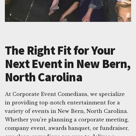
The Right Fit for Your
Next Event in New Bern,
North Carolina
At Corporate Event Comedians, we specialize
in providing top-notch entertainment for a
variety of events in New Bern, North Carolina.
Whether you're planning a corporate meeting,
company event, awards banquet, or fundraiser,