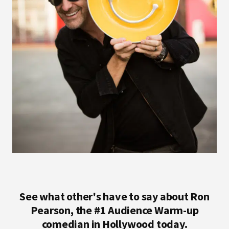
See what other's have to say about Ron
Pearson, the #1 Audience Warm-up
comedian in Hollywood today.