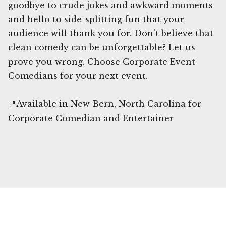
goodbye to crude jokes and awkward moments
and hello to side-splitting fun that your
audience will thank you for. Don't believe that
clean comedy can be unforgettable? Let us
prove you wrong. Choose Corporate Event
Comedians for your next event.
📍Available in New Bern, North Carolina for
Corporate Comedian and Entertainer