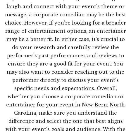
laugh and connect with your event's theme or
message, a corporate comedian may be the best
choice. However, if you're looking for a broader
range of entertainment options, an entertainer
may be a better fit. In either case, it's crucial to
do your research and carefully review the
performer's past performances and reviews to
ensure they are a good fit for your event. You
may also want to consider reaching out to the
performer directly to discuss your event's
specific needs and expectations. Overall,
whether you choose a corporate comedian or
entertainer for your event in New Bern, North
Carolina, make sure you understand the
difference and select the one that best aligns
with your event's goals and audience. With the