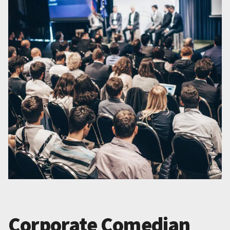
Corporate Comedian