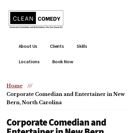
Additional
Skip
to
menu
main
content
Clean
Hire
About Us
Clients
Skills
Entertainment
clean
|
comedian
Locations
Book Now
Corporate
for
Comedian
corporate
|
or
Home
///
Christian
christian
Corporate Comedian and Entertainer in New
Comedian
event
Bern, North Carolina
Corporate Comedian and
Entertainer in New Bern,