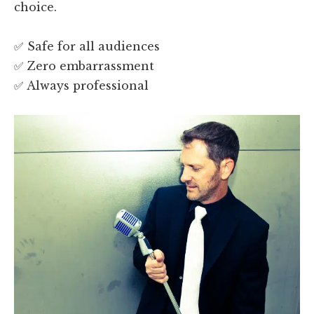
choice.
✅ Safe for all audiences
✅ Zero embarrassment
✅ Always professional