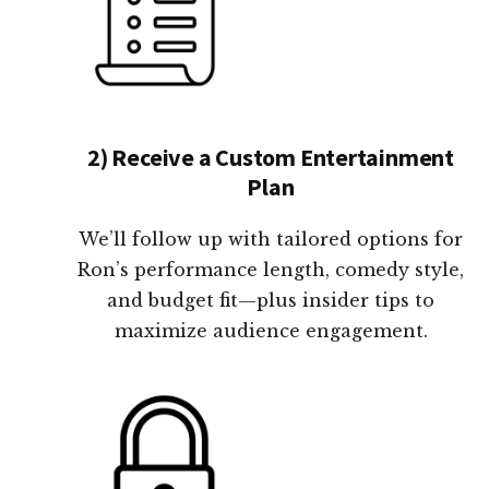
2) Receive a Custom Entertainment
Plan
We’ll follow up with tailored options for
Ron’s performance length, comedy style,
and budget fit—plus insider tips to
maximize audience engagement.