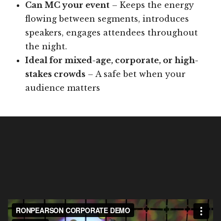
Can MC your event
– Keeps the energy
flowing between segments, introduces
speakers, engages attendees throughout
the night.
Ideal for mixed-age, corporate, or high-
stakes crowds
– A safe bet when your
audience matters