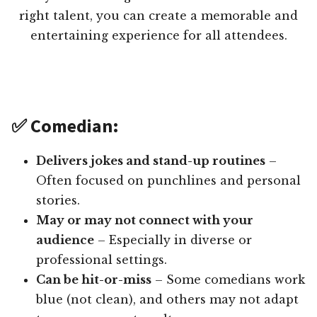
right talent, you can create a memorable and
entertaining experience for all attendees.
✅ Comedian:
Delivers jokes and stand-up routines
–
Often focused on punchlines and personal
stories.
May or may not connect with your
audience
– Especially in diverse or
professional settings.
Can be hit-or-miss
– Some comedians work
blue (not clean), and others may not adapt