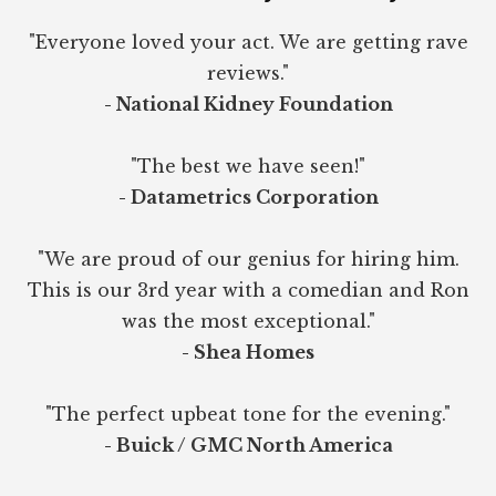
"Everyone loved your act. We are getting rave
reviews."
- National Kidney Foundation
"The best we have seen!"
- Datametrics Corporation
"We are proud of our genius for hiring him.
This is our 3rd year with a comedian and Ron
was the most exceptional."
- Shea Homes
"The perfect upbeat tone for the evening."
- Buick / GMC North America