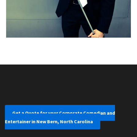
Get a Quote for your Corporate Comedian and
Entertainer in New Bern, North Carolina