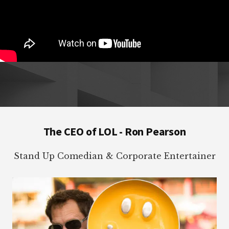
Footer
The CEO of LOL - Ron Pearson
Stand Up Comedian & Corporate Entertainer