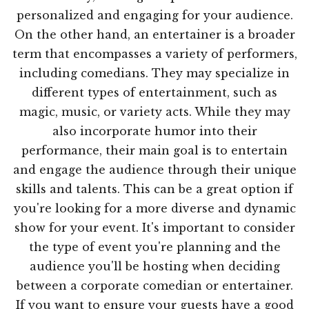
personalized and engaging for your audience.
On the other hand, an entertainer is a broader
term that encompasses a variety of performers,
including comedians. They may specialize in
different types of entertainment, such as
magic, music, or variety acts. While they may
also incorporate humor into their
performance, their main goal is to entertain
and engage the audience through their unique
skills and talents. This can be a great option if
you're looking for a more diverse and dynamic
show for your event. It's important to consider
the type of event you're planning and the
audience you'll be hosting when deciding
between a corporate comedian or entertainer.
If you want to ensure your guests have a good