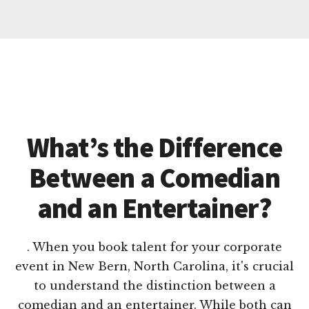
What’s the Difference
Between a Comedian
and an Entertainer?
. When you book talent for your corporate
event in New Bern, North Carolina, it's crucial
to understand the distinction between a
comedian and an entertainer. While both can