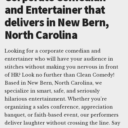
and Entertainer that
delivers in New Bern,
North Carolina
Looking for a corporate comedian and
entertainer who will have your audience in
stitches without making you nervous in front
of HR? Look no further than Clean Comedy!
Based in New Bern, North Carolina, we
specialize in smart, safe, and seriously
hilarious entertainment. Whether you're
organizing a sales conference, appreciation
banquet, or faith-based event, our performers
deliver laughter without crossing the line. Say