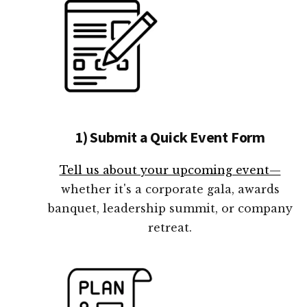
1) Submit a Quick Event Form
Tell us about your upcoming event—
whether it's a corporate gala, awards
banquet, leadership summit, or company
retreat.