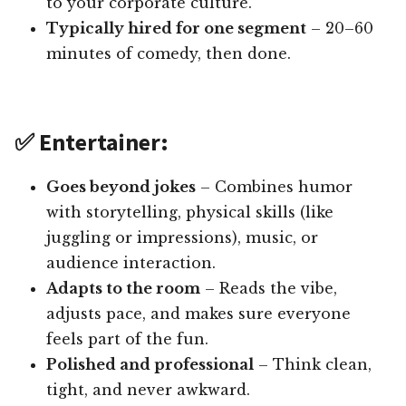
to your corporate culture.
Typically hired for one segment
– 20–60
minutes of comedy, then done.
✅ Entertainer:
Goes beyond jokes
– Combines humor
with storytelling, physical skills (like
juggling or impressions), music, or
audience interaction.
Adapts to the room
– Reads the vibe,
adjusts pace, and makes sure everyone
feels part of the fun.
Polished and professional
– Think clean,
tight, and never awkward.