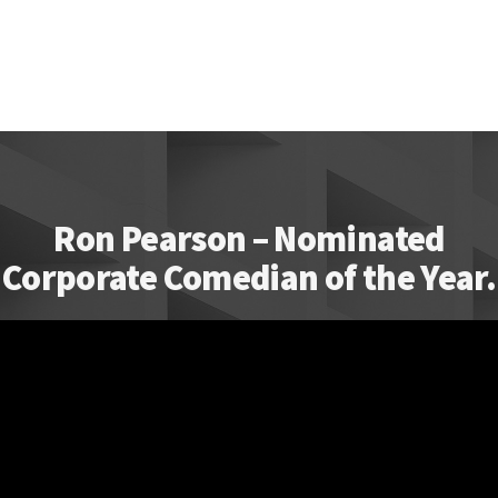
Ron Pearson – Nominated
Corporate Comedian of the Year.