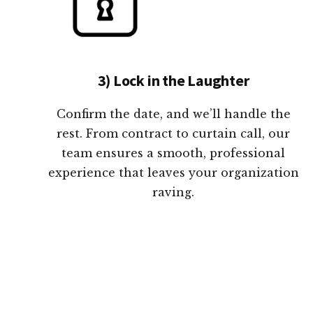
3) Lock in the Laughter
Confirm the date, and we’ll handle the
rest. From contract to curtain call, our
team ensures a smooth, professional
experience that leaves your organization
raving.