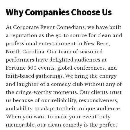
Why Companies Choose Us
At Corporate Event Comedians, we have built
a reputation as the go-to source for clean and
professional entertainment in New Bern,
North Carolina. Our team of seasoned
performers have delighted audiences at
Fortune 500 events, global conferences, and
faith-based gatherings. We bring the energy
and laughter of a comedy club without any of
the cringe-worthy moments. Our clients trust
us because of our reliability, responsiveness,
and ability to adapt to their unique audience.
When you want to make your event truly
memorable, our clean comedy is the perfect