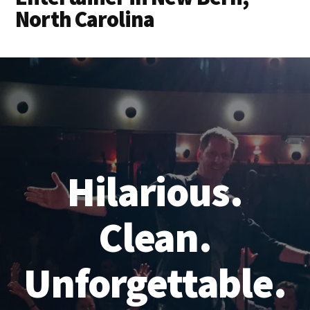
North Carolina
Hilarious.
Clean.
Unforgettable.