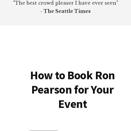
"The best crowd pleaser I have ever seen"
- The Seattle Times
How to Book Ron
Pearson for Your
Event