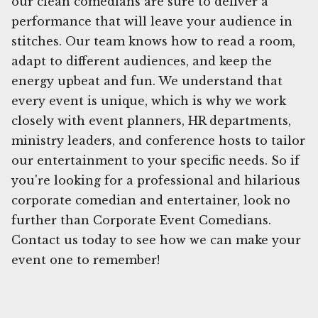
our clean comedians are sure to deliver a
performance that will leave your audience in
stitches. Our team knows how to read a room,
adapt to different audiences, and keep the
energy upbeat and fun. We understand that
every event is unique, which is why we work
closely with event planners, HR departments,
ministry leaders, and conference hosts to tailor
our entertainment to your specific needs. So if
you're looking for a professional and hilarious
corporate comedian and entertainer, look no
further than Corporate Event Comedians.
Contact us today to see how we can make your
event one to remember!