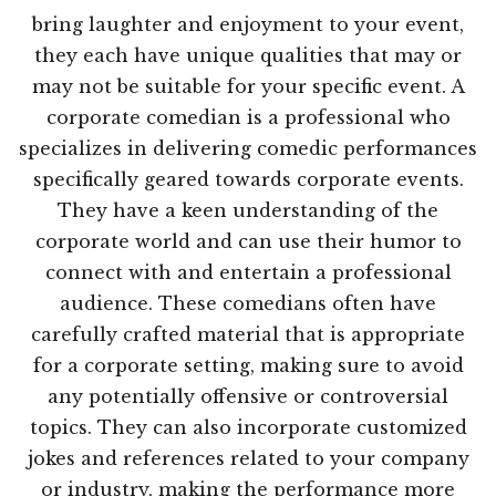
bring laughter and enjoyment to your event,
they each have unique qualities that may or
may not be suitable for your specific event. A
corporate comedian is a professional who
specializes in delivering comedic performances
specifically geared towards corporate events.
They have a keen understanding of the
corporate world and can use their humor to
connect with and entertain a professional
audience. These comedians often have
carefully crafted material that is appropriate
for a corporate setting, making sure to avoid
any potentially offensive or controversial
topics. They can also incorporate customized
jokes and references related to your company
or industry, making the performance more