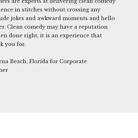
ers are experts at delivering clean comedy
ience in stitches without crossing any
crude jokes and awkward moments and hello
ter. Clean comedy may have a reputation
en done right, it is an experience that
k you for.
rna Beach, Florida for Corporate
ner