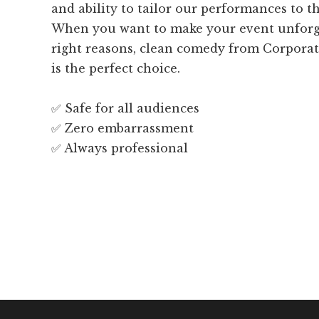
and ability to tailor our performances to t
When you want to make your event unforget
right reasons, clean comedy from Corpora
is the perfect choice.
✅ Safe for all audiences
✅ Zero embarrassment
✅ Always professional