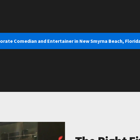
porate Comedian and Entertainer in New Smyrna Beach, Florid