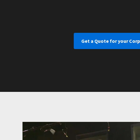
Get a Quote for your Cor