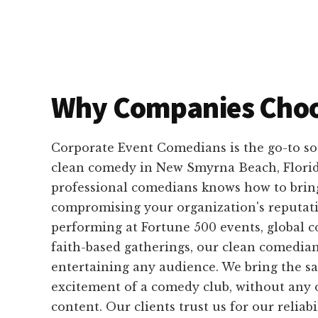
Why Companies Choo
Corporate Event Comedians is the go-to so
clean comedy in New Smyrna Beach, Florid
professional comedians knows how to brin
compromising your organization's reputat
performing at Fortune 500 events, global c
faith-based gatherings, our clean comedian
entertaining any audience. We bring the 
excitement of a comedy club, without any 
content. Our clients trust us for our reliabi