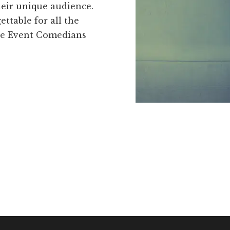
heir unique audience.
table for all the
te Event Comedians