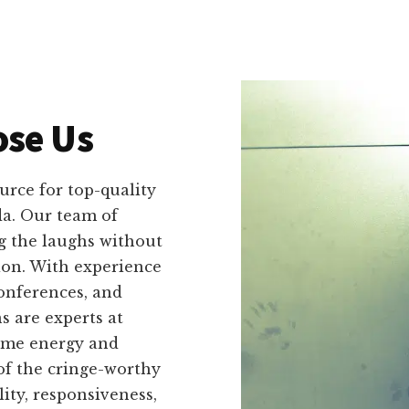
se Us
urce for top-quality
a. Our team of
g the laughs without
ion. With experience
onferences, and
s are experts at
same energy and
of the cringe-worthy
lity, responsiveness,