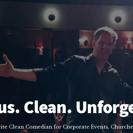
us. Clean. Unforg
rite Clean Comedian for Corporate Events, Churche