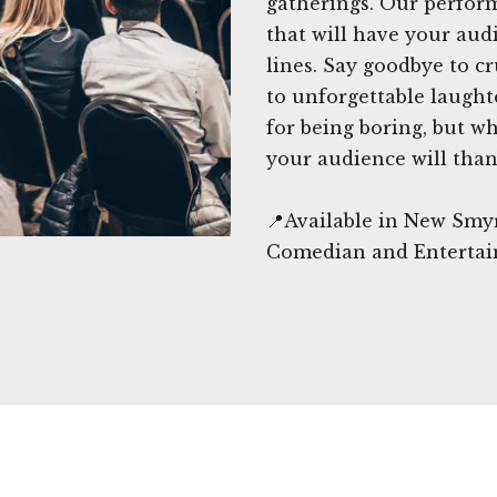
gatherings. Our perform
that will have your aud
lines. Say goodbye to 
to unforgettable laugh
for being boring, but wh
your audience will than
📍Available in New Smy
Comedian and Entertai