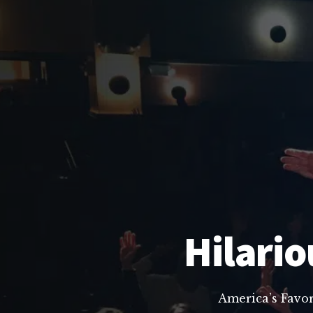
Hilario
America’s Favo