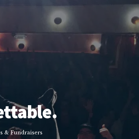
ettable.
s & Fundraisers