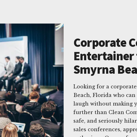
Corporate 
Entertainer 
Smyrna Beac
Looking for a corporat
Beach, Florida who can
laugh without making y
further than Clean Come
safe, and seriously hil
sales conferences, appr