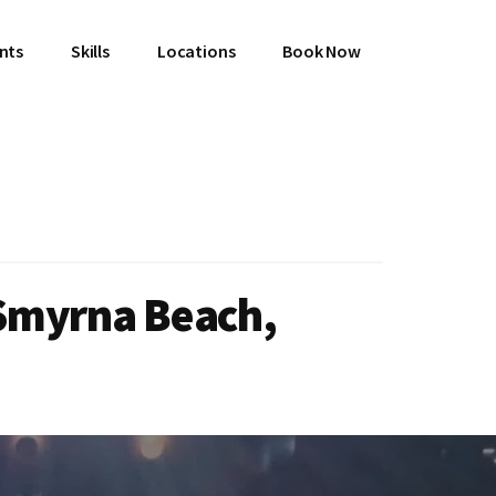
ents
Skills
Locations
Book Now
 Smyrna Beach,