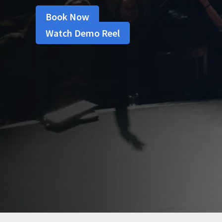
Book Now
Watch Demo Reel