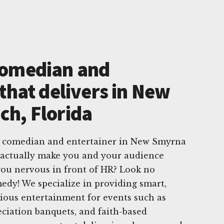
Comedian and
that delivers in New
h, Florida
e comedian and entertainer in New Smyrna
 actually make you and your audience
ou nervous in front of HR? Look no
dy! We specialize in providing smart,
arious entertainment for events such as
eciation banquets, and faith-based