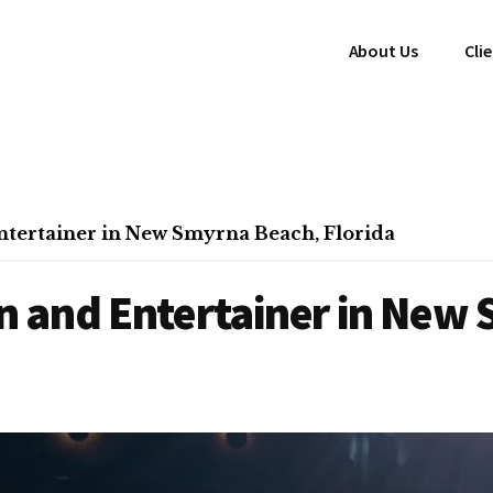
About Us
Cli
tertainer in New Smyrna Beach, Florida
 and Entertainer in New