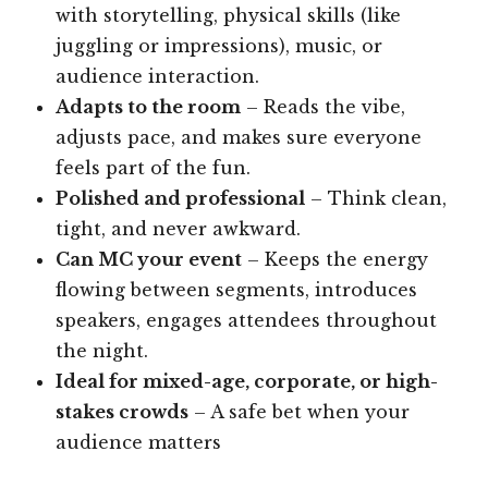
with storytelling, physical skills (like
juggling or impressions), music, or
audience interaction.
Adapts to the room
– Reads the vibe,
adjusts pace, and makes sure everyone
feels part of the fun.
Polished and professional
– Think clean,
tight, and never awkward.
Can MC your event
– Keeps the energy
flowing between segments, introduces
speakers, engages attendees throughout
the night.
Ideal for mixed-age, corporate, or high-
stakes crowds
– A safe bet when your
audience matters