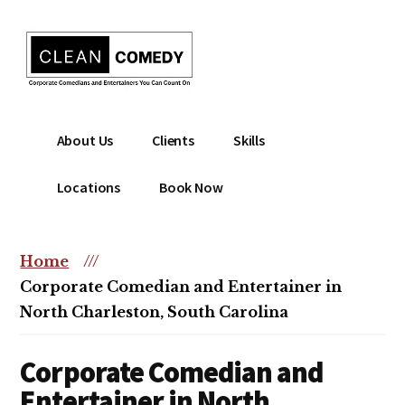
Additional
Skip
to
menu
main
content
Clean
Hire
About Us
Clients
Skills
Entertainment
clean
|
comedian
Locations
Book Now
Corporate
for
Comedian
corporate
|
or
Home
///
Christian
christian
Corporate Comedian and Entertainer in
Comedian
event
North Charleston, South Carolina
Corporate Comedian and
Entertainer in North