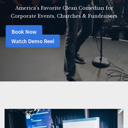
America’s Favorite Clean Comedian for
Corporate Events, Churches & Fundraisers
Book Now
Watch Demo Reel