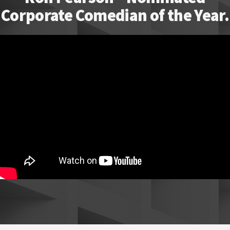
Corporate Comedian of the Year.