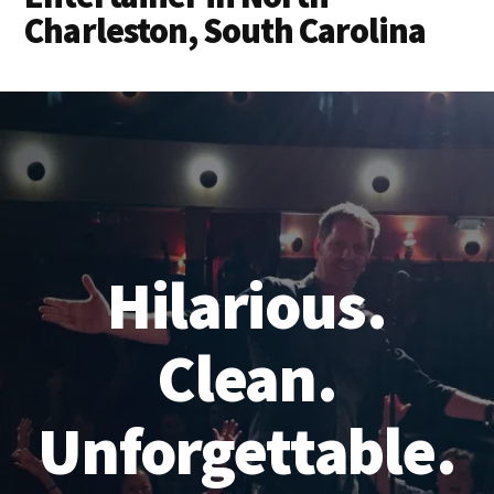
Charleston, South Carolina
Hilarious.
Clean.
Unforgettable.