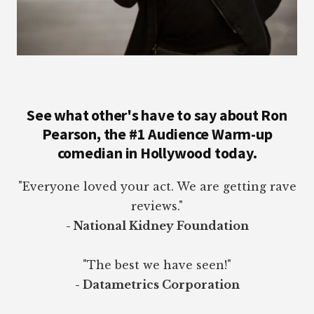
See what other's have to say about Ron
Pearson, the #1 Audience Warm-up
comedian in Hollywood today.
"Everyone loved your act. We are getting rave
reviews."
- National Kidney Foundation
"The best we have seen!"
- Datametrics Corporation