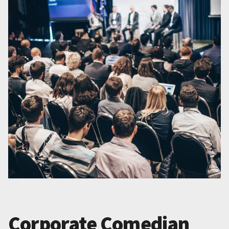
Corporate Comedian