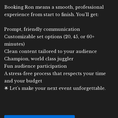
Booking Ron means a smooth, professional
experience from start to finish. You’ll get:
Prompt, friendly communication
Customizable set options (20, 45, or 60+
minutes)
Clean content tailored to your audience
Champion, world class juggler
Fun audience participation
A stress-free process that respects your time
and your budget
🌟 Let’s make your next event unforgettable.