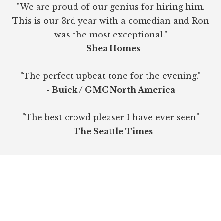
"We are proud of our genius for hiring him.
This is our 3rd year with a comedian and Ron
was the most exceptional."
- Shea Homes
"The perfect upbeat tone for the evening."
- Buick / GMC North America
"The best crowd pleaser I have ever seen"
- The Seattle Times