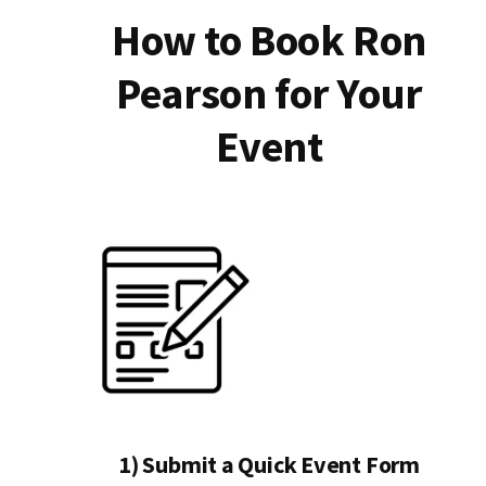
How to Book Ron
Pearson for Your
Event
1) Submit a Quick Event Form