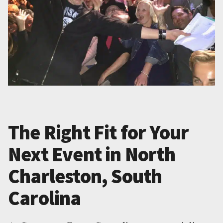
The Right Fit for Your
Next Event in North
Charleston, South
Carolina