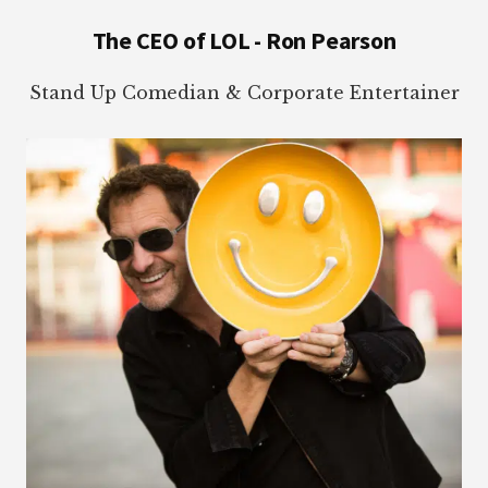
Footer
The CEO of LOL - Ron Pearson
Stand Up Comedian & Corporate Entertainer