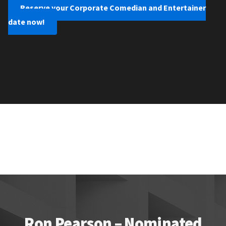
Reserve your Corporate Comedian and Entertainer
date now!
Ron Pearson – Nominated