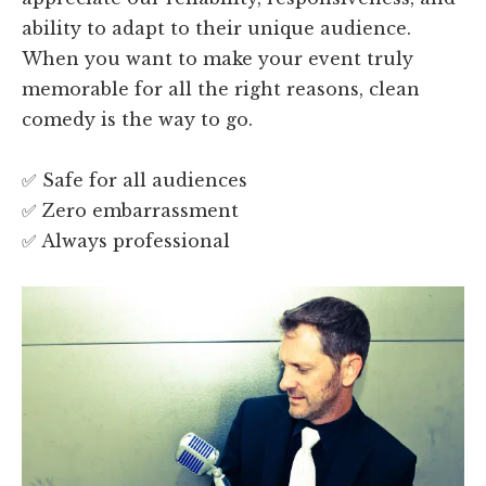
ability to adapt to their unique audience.
When you want to make your event truly
memorable for all the right reasons, clean
comedy is the way to go.
✅ Safe for all audiences
✅ Zero embarrassment
✅ Always professional