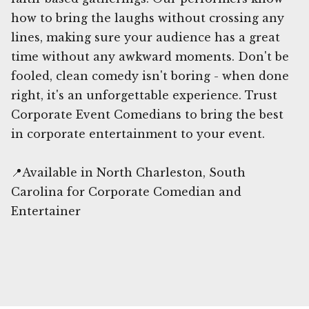
how to bring the laughs without crossing any
lines, making sure your audience has a great
time without any awkward moments. Don't be
fooled, clean comedy isn't boring - when done
right, it's an unforgettable experience. Trust
Corporate Event Comedians to bring the best
in corporate entertainment to your event.
📍Available in North Charleston, South
Carolina for Corporate Comedian and
Entertainer