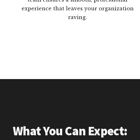
experience that leaves your organization
raving.
What You Can Expect: