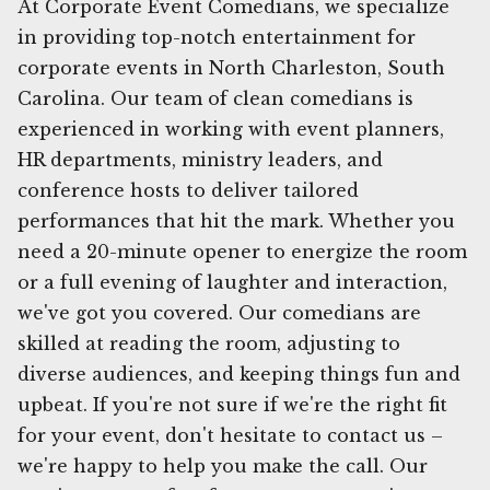
At Corporate Event Comedians, we specialize
in providing top-notch entertainment for
corporate events in North Charleston, South
Carolina. Our team of clean comedians is
experienced in working with event planners,
HR departments, ministry leaders, and
conference hosts to deliver tailored
performances that hit the mark. Whether you
need a 20-minute opener to energize the room
or a full evening of laughter and interaction,
we've got you covered. Our comedians are
skilled at reading the room, adjusting to
diverse audiences, and keeping things fun and
upbeat. If you're not sure if we're the right fit
for your event, don't hesitate to contact us –
we're happy to help you make the call. Our