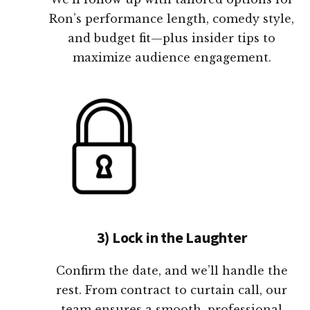
Ron’s performance length, comedy style,
and budget fit—plus insider tips to
maximize audience engagement.
3) Lock in the Laughter
Confirm the date, and we’ll handle the
rest. From contract to curtain call, our
team ensures a smooth, professional