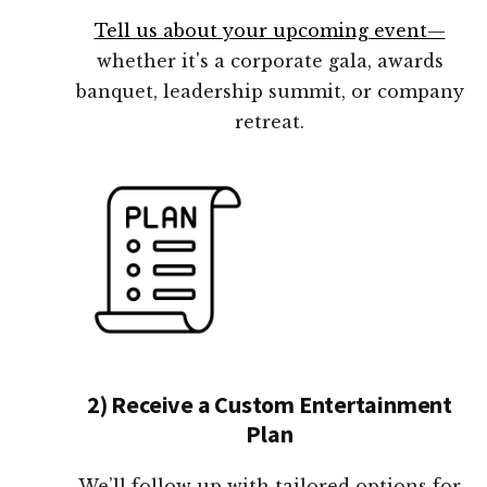
Tell us about your upcoming event—
whether it's a corporate gala, awards
banquet, leadership summit, or company
retreat.
2) Receive a Custom Entertainment
Plan
We’ll follow up with tailored options for