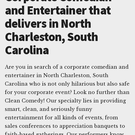
and Entertainer that
delivers in North
Charleston, South
Carolina
Are you in search of a corporate comedian and
entertainer in North Charleston, South
Carolina who is not only hilarious but also safe
for your corporate event? Look no further than
Clean Comedy! Our specialty lies in providing
smart, clean, and seriously funny
entertainment for all kinds of events, from
sales conferences to appreciation banquets to
faith-based gatherings. Our performers know