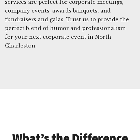
services are perfect for corporate meetings,
company events, awards banquets, and
fundraisers and galas. Trust us to provide the
perfect blend of humor and professionalism
for your next corporate event in North
Charleston.
What’s the Difference