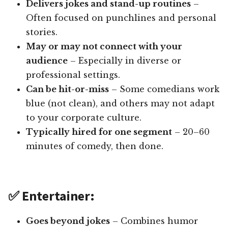
Delivers jokes and stand-up routines
–
Often focused on punchlines and personal
stories.
May or may not connect with your
audience
– Especially in diverse or
professional settings.
Can be hit-or-miss
– Some comedians work
blue (not clean), and others may not adapt
to your corporate culture.
Typically hired for one segment
– 20–60
minutes of comedy, then done.
✅ Entertainer:
Goes beyond jokes
– Combines humor