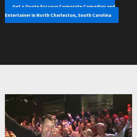
Get a Quote for your Corporate Comedian and
Entertainer in North Charleston, South Carolina