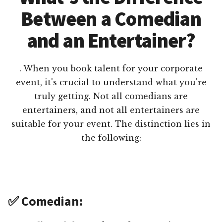
Between a Comedian
and an Entertainer?
. When you book talent for your corporate
event, it's crucial to understand what you're
truly getting. Not all comedians are
entertainers, and not all entertainers are
suitable for your event. The distinction lies in
the following:
✅ Comedian: