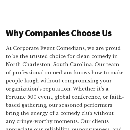
Why Companies Choose Us
At Corporate Event Comedians, we are proud
to be the trusted choice for clean comedy in
North Charleston, South Carolina. Our team
of professional comedians knows how to make
people laugh without compromising your
organization's reputation. Whether it's a
Fortune 500 event, global conference, or faith-
based gathering, our seasoned performers
bring the energy of a comedy club without
any cringe-worthy moments. Our clients
appreciate our reliability, responsiveness, and