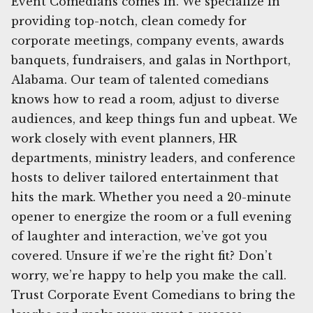
Event Comedians comes in. We specialize in
providing top-notch, clean comedy for
corporate meetings, company events, awards
banquets, fundraisers, and galas in Northport,
Alabama. Our team of talented comedians
knows how to read a room, adjust to diverse
audiences, and keep things fun and upbeat. We
work closely with event planners, HR
departments, ministry leaders, and conference
hosts to deliver tailored entertainment that
hits the mark. Whether you need a 20-minute
opener to energize the room or a full evening
of laughter and interaction, we’ve got you
covered. Unsure if we’re the right fit? Don’t
worry, we’re happy to help you make the call.
Trust Corporate Event Comedians to bring the