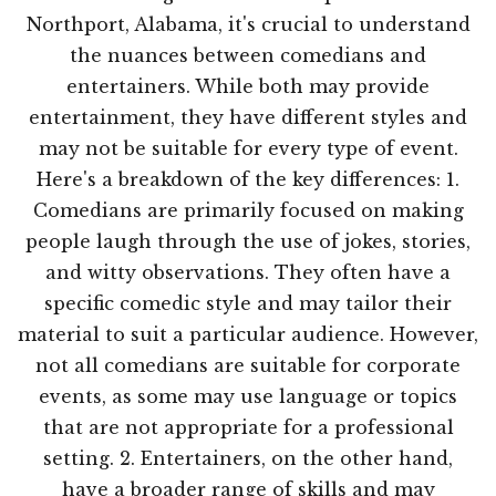
Northport, Alabama, it's crucial to understand
the nuances between comedians and
entertainers. While both may provide
entertainment, they have different styles and
may not be suitable for every type of event.
Here's a breakdown of the key differences: 1.
Comedians are primarily focused on making
people laugh through the use of jokes, stories,
and witty observations. They often have a
specific comedic style and may tailor their
material to suit a particular audience. However,
not all comedians are suitable for corporate
events, as some may use language or topics
that are not appropriate for a professional
setting. 2. Entertainers, on the other hand,
have a broader range of skills and may