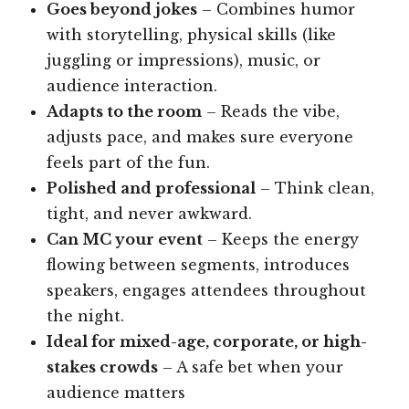
Goes beyond jokes
– Combines humor
with storytelling, physical skills (like
juggling or impressions), music, or
audience interaction.
Adapts to the room
– Reads the vibe,
adjusts pace, and makes sure everyone
feels part of the fun.
Polished and professional
– Think clean,
tight, and never awkward.
Can MC your event
– Keeps the energy
flowing between segments, introduces
speakers, engages attendees throughout
the night.
Ideal for mixed-age, corporate, or high-
stakes crowds
– A safe bet when your
audience matters