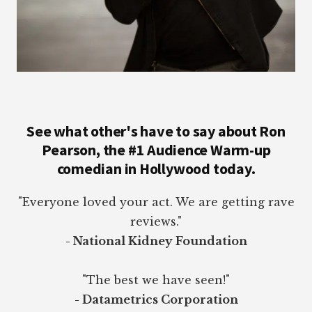
See what other's have to say about Ron
Pearson, the #1 Audience Warm-up
comedian in Hollywood today.
"Everyone loved your act. We are getting rave
reviews."
- National Kidney Foundation
"The best we have seen!"
- Datametrics Corporation