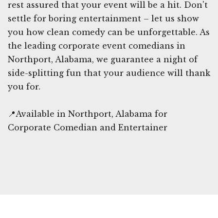
rest assured that your event will be a hit. Don't
settle for boring entertainment – let us show
you how clean comedy can be unforgettable. As
the leading corporate event comedians in
Northport, Alabama, we guarantee a night of
side-splitting fun that your audience will thank
you for.
📍Available in Northport, Alabama for
Corporate Comedian and Entertainer