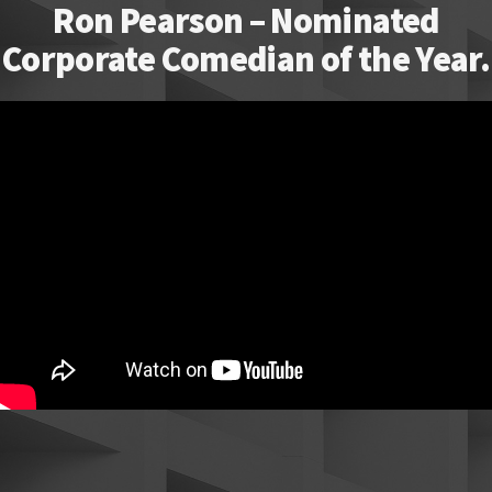
Ron Pearson – Nominated
Corporate Comedian of the Year.