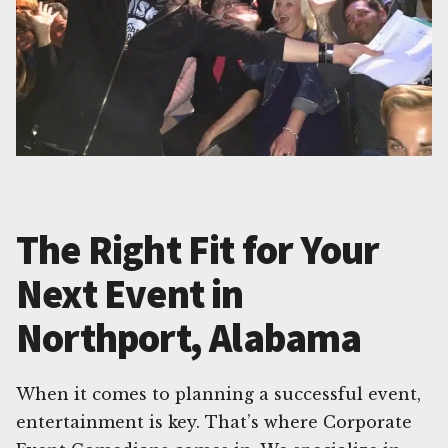
The Right Fit for Your
Next Event in
Northport, Alabama
When it comes to planning a successful event,
entertainment is key. That’s where Corporate