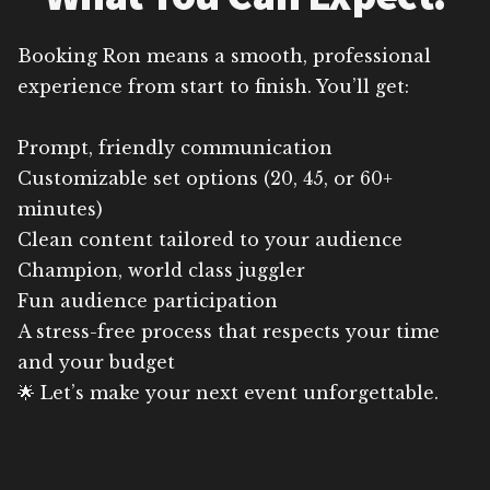
Booking Ron means a smooth, professional
experience from start to finish. You’ll get:
Prompt, friendly communication
Customizable set options (20, 45, or 60+
minutes)
Clean content tailored to your audience
Champion, world class juggler
Fun audience participation
A stress-free process that respects your time
and your budget
🌟 Let’s make your next event unforgettable.