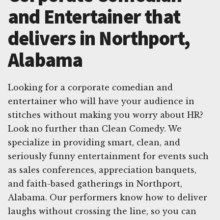
and Entertainer that
delivers in Northport,
Alabama
Looking for a corporate comedian and
entertainer who will have your audience in
stitches without making you worry about HR?
Look no further than Clean Comedy. We
specialize in providing smart, clean, and
seriously funny entertainment for events such
as sales conferences, appreciation banquets,
and faith-based gatherings in Northport,
Alabama. Our performers know how to deliver
laughs without crossing the line, so you can