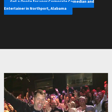
Get a Quote for your Corporate Comedian and
Entertainer in Northport, Alabama