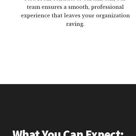
team ensures a smooth, professional
experience that leaves your organization
raving.
What You Can Expect: