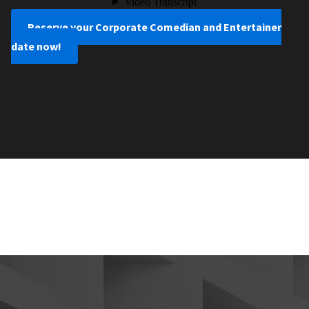
Reserve your Corporate Comedian and Entertainer
date now!