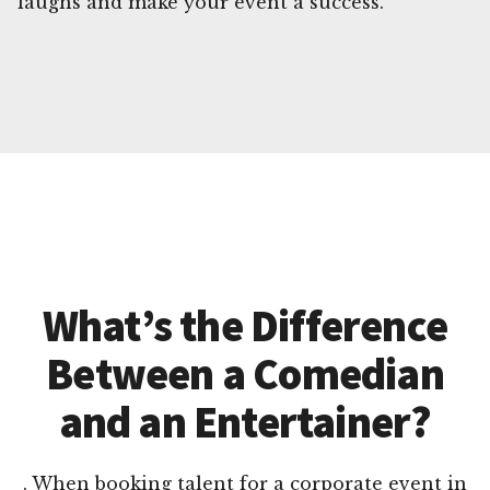
laughs and make your event a success.
What’s the Difference
Between a Comedian
and an Entertainer?
. When booking talent for a corporate event in