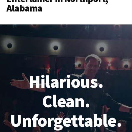
Alabama
Hilarious.
Clean.
Unforgettable.