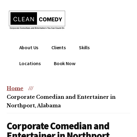
Additional
Skip
to
menu
main
content
Clean
Hire
About Us
Clients
Skills
Entertainment
clean
|
comedian
Locations
Book Now
Corporate
for
Comedian
corporate
|
or
Home
///
Christian
christian
Corporate Comedian and Entertainer in
Comedian
event
Northport, Alabama
Corporate Comedian and
Entertainer in Northport,