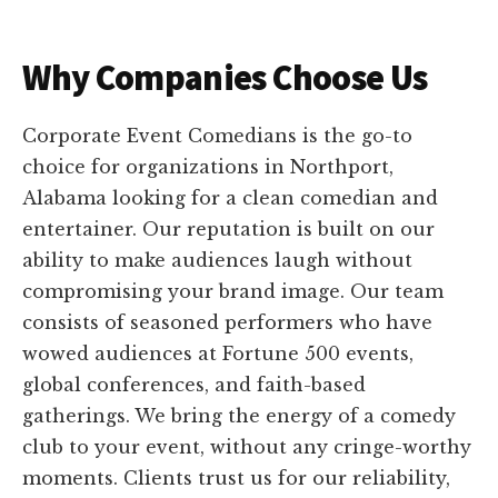
Why Companies Choose Us
Corporate Event Comedians is the go-to
choice for organizations in Northport,
Alabama looking for a clean comedian and
entertainer. Our reputation is built on our
ability to make audiences laugh without
compromising your brand image. Our team
consists of seasoned performers who have
wowed audiences at Fortune 500 events,
global conferences, and faith-based
gatherings. We bring the energy of a comedy
club to your event, without any cringe-worthy
moments. Clients trust us for our reliability,