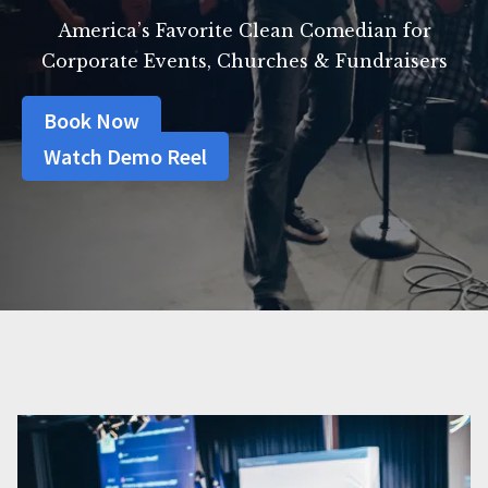
America’s Favorite Clean Comedian for
Corporate Events, Churches & Fundraisers
Book Now
Watch Demo Reel