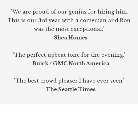
"We are proud of our genius for hiring him.
This is our 3rd year with a comedian and Ron
was the most exceptional."
- Shea Homes
"The perfect upbeat tone for the evening."
- Buick / GMC North America
"The best crowd pleaser I have ever seen"
- The Seattle Times