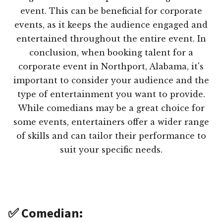
event. This can be beneficial for corporate
events, as it keeps the audience engaged and
entertained throughout the entire event. In
conclusion, when booking talent for a
corporate event in Northport, Alabama, it's
important to consider your audience and the
type of entertainment you want to provide.
While comedians may be a great choice for
some events, entertainers offer a wider range
of skills and can tailor their performance to
suit your specific needs.
✅ Comedian: