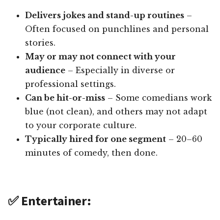
Delivers jokes and stand-up routines
–
Often focused on punchlines and personal
stories.
May or may not connect with your
audience
– Especially in diverse or
professional settings.
Can be hit-or-miss
– Some comedians work
blue (not clean), and others may not adapt
to your corporate culture.
Typically hired for one segment
– 20–60
minutes of comedy, then done.
✅ Entertainer: