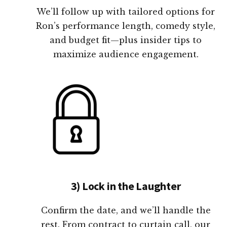
We’ll follow up with tailored options for
Ron’s performance length, comedy style,
and budget fit—plus insider tips to
maximize audience engagement.
3) Lock in the Laughter
Confirm the date, and we’ll handle the
rest. From contract to curtain call, our