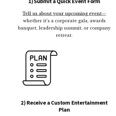
1) Submit a Quick Event Form
Tell us about your upcoming event—
whether it's a corporate gala, awards
banquet, leadership summit, or company
retreat.
2) Receive a Custom Entertainment
Plan