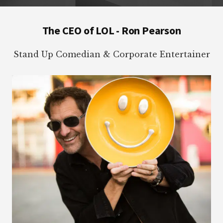
Footer
The CEO of LOL - Ron Pearson
Stand Up Comedian & Corporate Entertainer