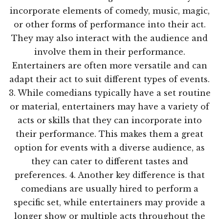
incorporate elements of comedy, music, magic,
or other forms of performance into their act.
They may also interact with the audience and
involve them in their performance.
Entertainers are often more versatile and can
adapt their act to suit different types of events.
3. While comedians typically have a set routine
or material, entertainers may have a variety of
acts or skills that they can incorporate into
their performance. This makes them a great
option for events with a diverse audience, as
they can cater to different tastes and
preferences. 4. Another key difference is that
comedians are usually hired to perform a
specific set, while entertainers may provide a
longer show or multiple acts throughout the