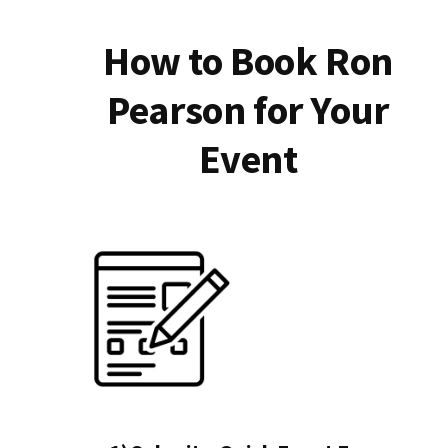
How to Book Ron
Pearson for Your
Event