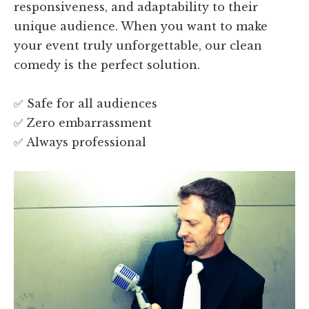
responsiveness, and adaptability to their
unique audience. When you want to make
your event truly unforgettable, our clean
comedy is the perfect solution.
✅ Safe for all audiences
✅ Zero embarrassment
✅ Always professional