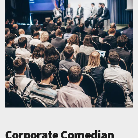
Corporate Comedian