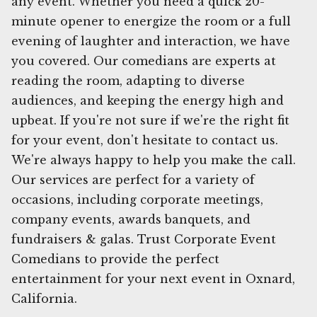
any event. Whether you need a quick 20-
minute opener to energize the room or a full
evening of laughter and interaction, we have
you covered. Our comedians are experts at
reading the room, adapting to diverse
audiences, and keeping the energy high and
upbeat. If you're not sure if we're the right fit
for your event, don't hesitate to contact us.
We're always happy to help you make the call.
Our services are perfect for a variety of
occasions, including corporate meetings,
company events, awards banquets, and
fundraisers & galas. Trust Corporate Event
Comedians to provide the perfect
entertainment for your next event in Oxnard,
California.