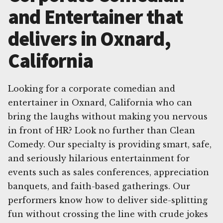
and Entertainer that
delivers in Oxnard,
California
Looking for a corporate comedian and
entertainer in Oxnard, California who can
bring the laughs without making you nervous
in front of HR? Look no further than Clean
Comedy. Our specialty is providing smart, safe,
and seriously hilarious entertainment for
events such as sales conferences, appreciation
banquets, and faith-based gatherings. Our
performers know how to deliver side-splitting
fun without crossing the line with crude jokes