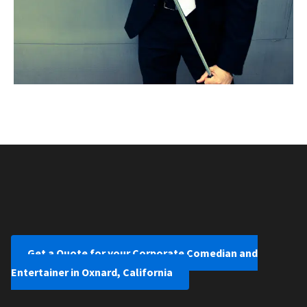
Get a Quote for your Corporate Comedian and
Entertainer in Oxnard, California