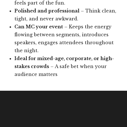
feels part of the fun.
Polished and professional
– Think clean,
tight, and never awkward.
Can MC your event
– Keeps the energy
flowing between segments, introduces
speakers, engages attendees throughout
the night.
Ideal for mixed-age, corporate, or high-
stakes crowds
– A safe bet when your
audience matters