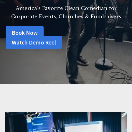
America’s Favorite Clean Comedian for
Corporate Events, Churches & Fundraisers
Book Now
Watch Demo Reel