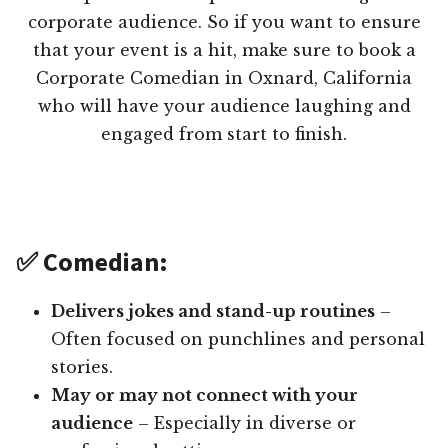
corporate audience. So if you want to ensure
that your event is a hit, make sure to book a
Corporate Comedian in Oxnard, California
who will have your audience laughing and
engaged from start to finish.
✅ Comedian:
Delivers jokes and stand-up routines
–
Often focused on punchlines and personal
stories.
May or may not connect with your
audience
– Especially in diverse or