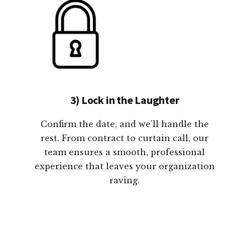
3) Lock in the Laughter
Confirm the date, and we’ll handle the
rest. From contract to curtain call, our
team ensures a smooth, professional
experience that leaves your organization
raving.