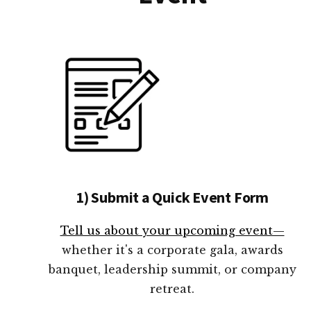
1) Submit a Quick Event Form
Tell us about your upcoming event—
whether it's a corporate gala, awards
banquet, leadership summit, or company
retreat.