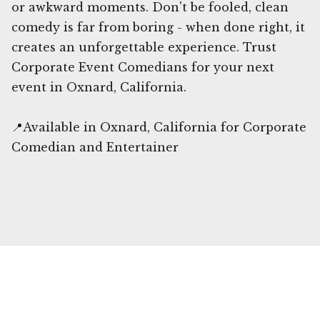
or awkward moments. Don't be fooled, clean
comedy is far from boring - when done right, it
creates an unforgettable experience. Trust
Corporate Event Comedians for your next
event in Oxnard, California.
📍Available in Oxnard, California for Corporate
Comedian and Entertainer