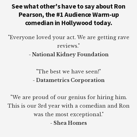
See what other's have to say about Ron
Pearson, the #1 Audience Warm-up
comedian in Hollywood today.
"Everyone loved your act. We are getting rave
reviews."
- National Kidney Foundation
"The best we have seen!"
- Datametrics Corporation
"We are proud of our genius for hiring him.
This is our 3rd year with a comedian and Ron
was the most exceptional."
- Shea Homes