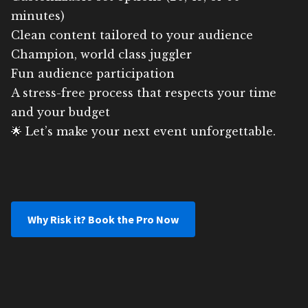
minutes)
Clean content tailored to your audience
Champion, world class juggler
Fun audience participation
A stress-free process that respects your time
and your budget
🌟 Let’s make your next event unforgettable.
Why Risk it? Book the Pro Now