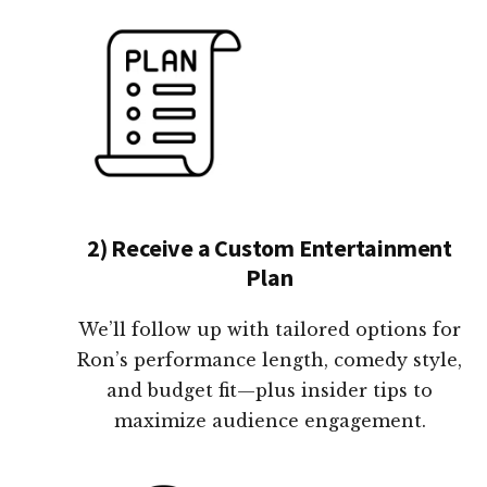
2) Receive a Custom Entertainment
Plan
We’ll follow up with tailored options for
Ron’s performance length, comedy style,
and budget fit—plus insider tips to
maximize audience engagement.