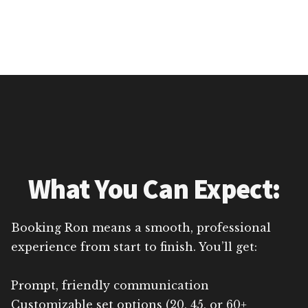
What You Can Expect:
Booking Ron means a smooth, professional
experience from start to finish. You’ll get:
Prompt, friendly communication
Customizable set options (20, 45, or 60+