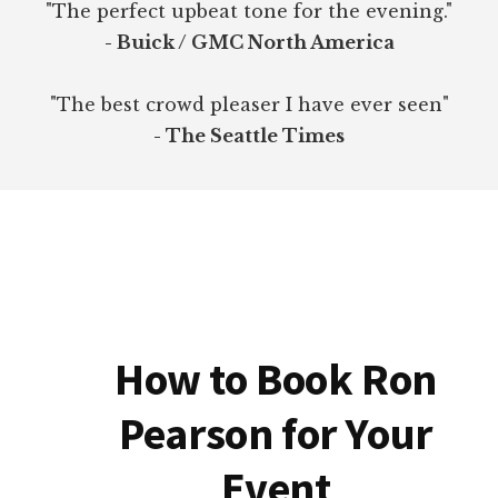
"The perfect upbeat tone for the evening."
- Buick / GMC North America
"The best crowd pleaser I have ever seen"
- The Seattle Times
How to Book Ron
Pearson for Your
Event