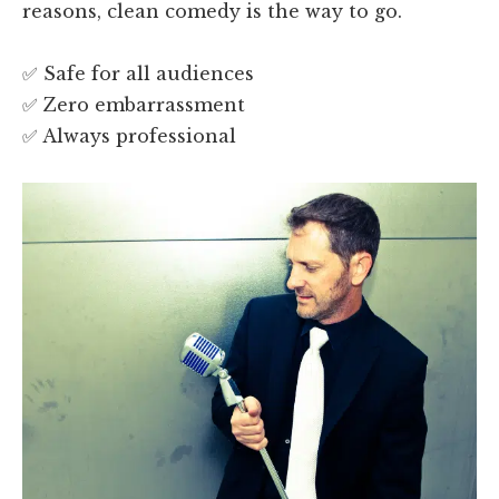
reasons, clean comedy is the way to go.
✅ Safe for all audiences
✅ Zero embarrassment
✅ Always professional