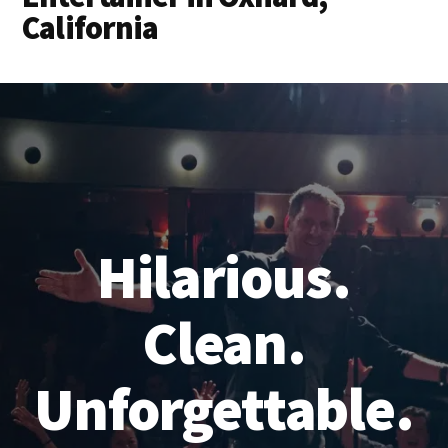
California
Hilarious.
Clean.
Unforgettable.