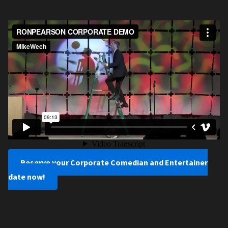
Reserve your Corporate Comedian and Entertainer
date now!