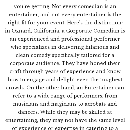
you're getting. Not every comedian is an
entertainer, and not every entertainer is the
right fit for your event. Here's the distinction:
in Oxnard, California, a Corporate Comedian is
an experienced and professional performer
who specializes in delivering hilarious and
clean comedy specifically tailored for a
corporate audience. They have honed their
craft through years of experience and know
how to engage and delight even the toughest
crowds. On the other hand, an Entertainer can
refer to a wide range of performers, from
musicians and magicians to acrobats and
dancers. While they may be skilled at
entertaining, they may not have the same level
of experience or expertise in catering to a