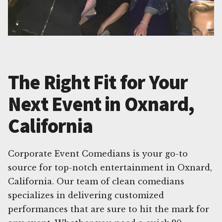
The Right Fit for Your
Next Event in Oxnard,
California
Corporate Event Comedians is your go-to
source for top-notch entertainment in Oxnard,
California. Our team of clean comedians
specializes in delivering customized
performances that are sure to hit the mark for