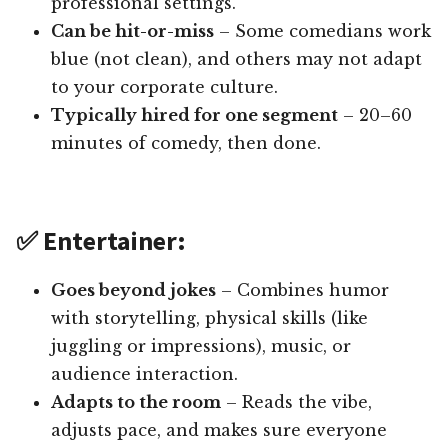
professional settings.
Can be hit-or-miss
– Some comedians work
blue (not clean), and others may not adapt
to your corporate culture.
Typically hired for one segment
– 20–60
minutes of comedy, then done.
✅ Entertainer:
Goes beyond jokes
– Combines humor
with storytelling, physical skills (like
juggling or impressions), music, or
audience interaction.
Adapts to the room
– Reads the vibe,
adjusts pace, and makes sure everyone