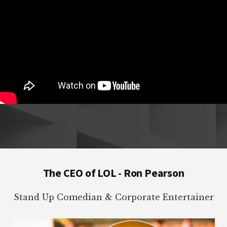
Footer
The CEO of LOL - Ron Pearson
Stand Up Comedian & Corporate Entertainer