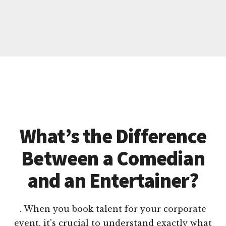
What’s the Difference
Between a Comedian
and an Entertainer?
. When you book talent for your corporate
event, it's crucial to understand exactly what