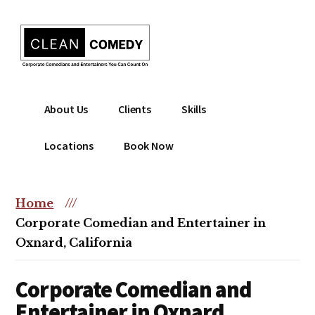
Additional
Skip
to
menu
main
content
Clean
Hire
About Us
Clients
Skills
Entertainment
clean
|
comedian
Locations
Book Now
Corporate
for
Comedian
corporate
|
or
Home
///
Christian
christian
Corporate Comedian and Entertainer in
Comedian
event
Oxnard, California
Corporate Comedian and
Entertainer in Oxnard,