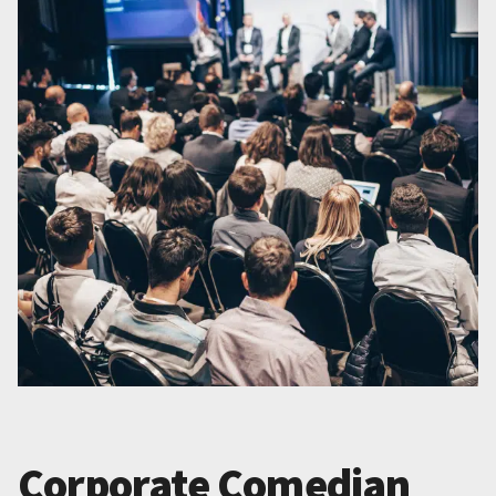
Corporate Comedian