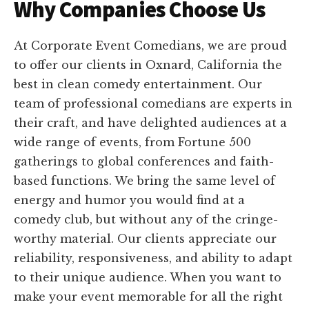
Why Companies Choose Us
At Corporate Event Comedians, we are proud
to offer our clients in Oxnard, California the
best in clean comedy entertainment. Our
team of professional comedians are experts in
their craft, and have delighted audiences at a
wide range of events, from Fortune 500
gatherings to global conferences and faith-
based functions. We bring the same level of
energy and humor you would find at a
comedy club, but without any of the cringe-
worthy material. Our clients appreciate our
reliability, responsiveness, and ability to adapt
to their unique audience. When you want to
make your event memorable for all the right