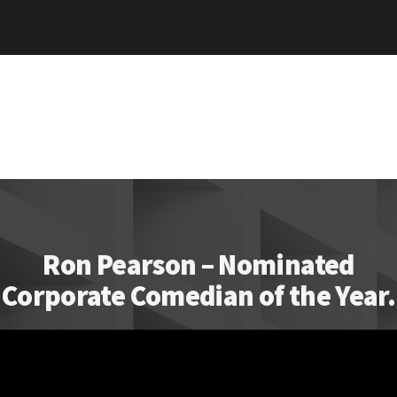
Ron Pearson – Nominated
Corporate Comedian of the Year.