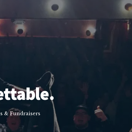
ettable.
s & Fundraisers