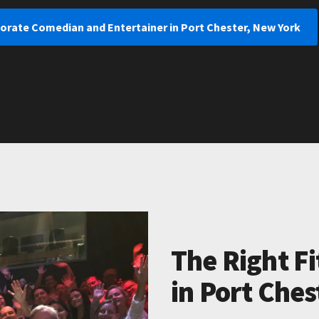
porate Comedian and Entertainer in Port Chester, New York
The Right Fi
in Port Ches