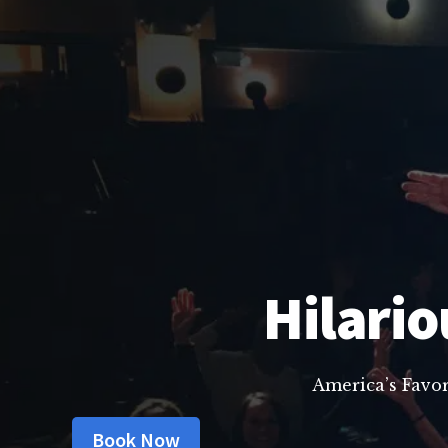
Hilario
America’s Favo
Book Now