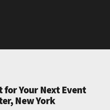
t for Your Next Event
ter, New York